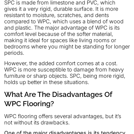
SPC is made from limestone and PVC, which
gives it a very rigid, durable surface. It is more
resistant to moisture, scratches, and dents
compared to WPC, which uses a blend of wood
and plastic. The major advantage of WPC is its
comfort level because of the softer material,
making it ideal for spaces like living rooms or
bedrooms where you might be standing for longer
periods.
However, the added comfort comes at a cost.
WPC is more susceptible to damage from heavy
furniture or sharp objects. SPC, being more rigid,
holds up better in these situations.
What Are The Disadvantages Of
WPC Flooring?
WPC flooring offers several advantages, but it’s
not without its drawbacks.
One of the major disadvantages is its tendency