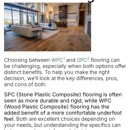
1
2
Choosing between
WPC
and
SPC
flooring can
be challenging, especially when both options offer
distinct benefits. To help you make the right
decision, we’ll look at the key differences, pros,
and cons of both.
SPC (Stone Plastic Composite) flooring is often
seen as more durable and rigid, while WPC
(Wood Plastic Composite) flooring has the
added benefit of a more comfortable underfoot
feel.
Both are excellent choices depending on
your needs, but understanding the specifics can