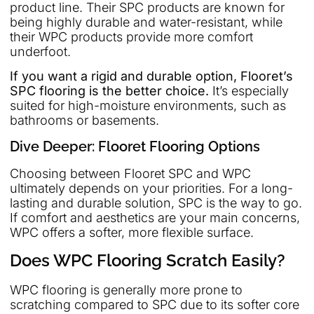
product line. Their SPC products are known for
being highly durable and water-resistant, while
their WPC products provide more comfort
underfoot.
If you want a rigid and durable option, Flooret’s
SPC flooring is the better choice.
It’s especially
suited for high-moisture environments, such as
bathrooms or basements.
Dive Deeper: Flooret Flooring Options
Choosing between Flooret SPC and WPC
ultimately depends on your priorities. For a long-
lasting and durable solution, SPC is the way to go.
If comfort and aesthetics are your main concerns,
WPC offers a softer, more flexible surface.
Does WPC Flooring Scratch Easily?
WPC flooring is generally more prone to
scratching compared to SPC due to its softer core