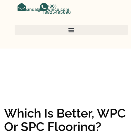
（+86）
amanda@kinwinco.com
18825495696
SPC FLOORING
OEM&ODM SPC Vinyl Flooring
Factory In China
Which Is Better, WPC
Or SPC Flooring?