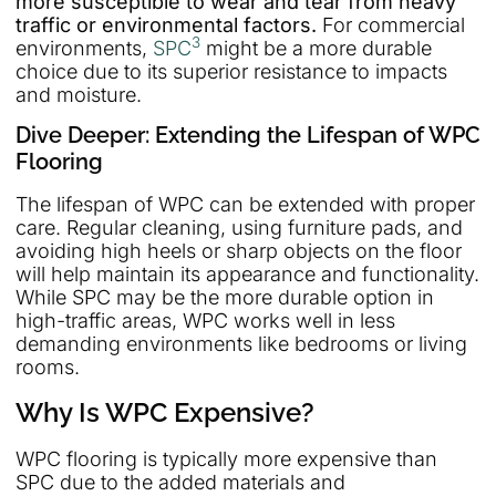
more susceptible to wear and tear from heavy
traffic or environmental factors.
For commercial
3
environments,
SPC
might be a more durable
choice due to its superior resistance to impacts
and moisture.
Dive Deeper: Extending the Lifespan of WPC
Flooring
The lifespan of WPC can be extended with proper
care. Regular cleaning, using furniture pads, and
avoiding high heels or sharp objects on the floor
will help maintain its appearance and functionality.
While SPC may be the more durable option in
high-traffic areas, WPC works well in less
demanding environments like bedrooms or living
rooms.
Why Is WPC Expensive?
WPC flooring is typically more expensive than
SPC due to the added materials and