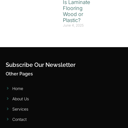
Is Laminate
Flooring
Wood or
Plastic?
June 4, 2025
Subscribe Our Newsletter
Other Pages
Home
About Us
Services
Contact