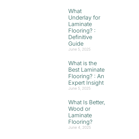
What
Underlay for
Laminate
Flooring? :
Definitive
Guide
June 5, 2025
What is the
Best Laminate
Flooring? : An
Expert Insight
June 5, 2025
What Is Better,
Wood or
Laminate
Flooring?
June 4, 2025