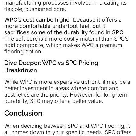
manufacturing processes involved in creating its
flexible, cushioned core.
WPC’s cost can be higher because it offers a
more comfortable underfoot feel, but it
sacrifices some of the durability found in SPC.
The soft core is a more costly material than SPC’s
rigid composite, which makes WPC a premium
flooring option.
Dive Deeper: WPC vs SPC Pricing
Breakdown
While WPC is more expensive upfront, it may be a
better investment in areas where comfort and
aesthetics are the priority. However, for long-term
durability, SPC may offer a better value.
Conclusion
When deciding between SPC and WPC flooring, it
all comes down to your specific needs. SPC offers