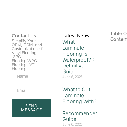
Table O
Contact Us
Latest News
Conten
Simplify Your
What
OEM, ODM, and
Laminate
Customization of
Vinyl Flooring
Flooring Is
,SPC
Waterproof? :
Flooring,WPC
Flooring,LVT
Definitive
Flooring.
Guide
June 6, 2025
What to Cut
Laminate
Flooring With?
SEND
:
MESSAGE
Recommended
Guide
June 6, 2025