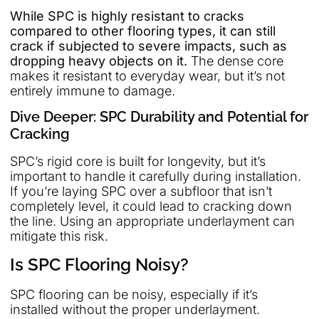
While SPC is highly resistant to cracks
compared to other flooring types, it can still
crack if subjected to severe impacts, such as
dropping heavy objects on it.
The dense core
makes it resistant to everyday wear, but it’s not
entirely immune to damage.
Dive Deeper: SPC Durability and Potential for
Cracking
SPC’s rigid core is built for longevity, but it’s
important to handle it carefully during installation.
If you’re laying SPC over a subfloor that isn’t
completely level, it could lead to cracking down
the line. Using an appropriate underlayment can
mitigate this risk.
Is SPC Flooring Noisy?
SPC flooring can be noisy, especially if it’s
installed without the proper underlayment.