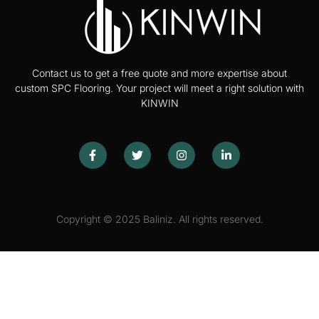
Contact us to get a free quote and more expertise about
custom SPC Flooring. Your project will meet a right solution with
KINWIN
Copyright © 2025 Baliniz. All rights reserved.