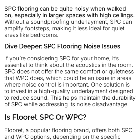
SPC flooring can be quite noisy when walked
on, especially in larger spaces with high ceilings.
Without a soundproofing underlayment, SPC can
amplify footsteps, making it less ideal for quiet
areas like bedrooms.
Dive Deeper: SPC Flooring Noise Issues
If you’re considering SPC for your home, it’s
essential to think about the acoustics in the room.
SPC does not offer the same comfort or quietness
that WPC does, which could be an issue in areas
where noise control is important. One solution is
to invest in a high-quality underlayment designed
to reduce sound. This helps maintain the durability
of SPC while addressing its noise disadvantage.
Is Flooret SPC Or WPC?
Flooret, a popular flooring brand, offers both SPC
and WPC options, depending on the specific