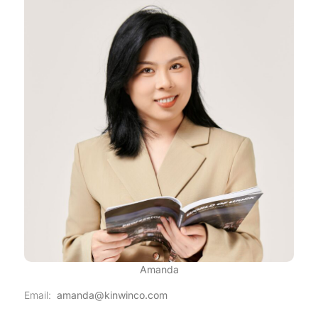
Amanda
Email:
amanda@kinwinco.com