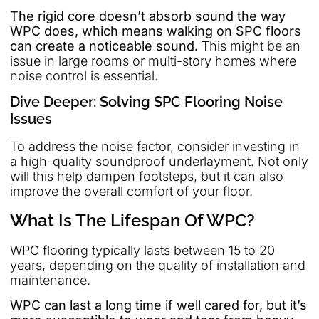
The rigid core doesn’t absorb sound the way
WPC does, which means walking on SPC floors
can create a noticeable sound.
This might be an
issue in large rooms or multi-story homes where
noise control is essential.
Dive Deeper: Solving SPC Flooring Noise
Issues
To address the noise factor, consider investing in
a high-quality soundproof underlayment. Not only
will this help dampen footsteps, but it can also
improve the overall comfort of your floor.
What Is The Lifespan Of WPC?
WPC flooring typically lasts between 15 to 20
years, depending on the quality of installation and
maintenance.
WPC can last a long time if well cared for, but it’s