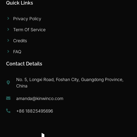
Quick Links
Privacy Policy
Term Of Service
Credits
FAQ
Contact Details
No. 5, Longxi Road, Foshan City, Guangdong Province,
China
amanda@kinwinco.com
+86 18825495696