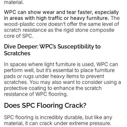
material.
WPC can show wear and tear faster, especially
in areas with high traffic or heavy furniture.
The
wood-plastic core doesn’t offer the same level of
scratch resistance as the rigid stone composite
core of SPC.
Dive Deeper: WPC’s Susceptibility to
Scratches
In spaces where light furniture is used, WPC can
perform well, but it’s essential to place furniture
pads or rugs under heavy items to prevent
scratches. You may also want to consider using a
protective coating to enhance the scratch
resistance of WPC flooring.
Does SPC Flooring Crack?
SPC flooring is incredibly durable, but like any
material, it can crack under extreme pressure.