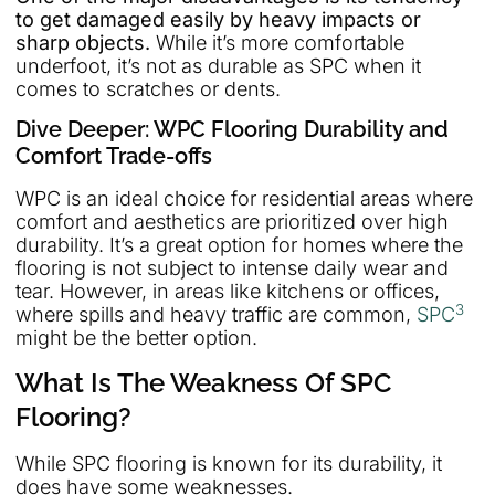
to get damaged easily by heavy impacts or
sharp objects.
While it’s more comfortable
underfoot, it’s not as durable as SPC when it
comes to scratches or dents.
Dive Deeper: WPC Flooring Durability and
Comfort Trade-offs
WPC is an ideal choice for residential areas where
comfort and aesthetics are prioritized over high
durability. It’s a great option for homes where the
flooring is not subject to intense daily wear and
tear. However, in areas like kitchens or offices,
3
where spills and heavy traffic are common,
SPC
might be the better option.
What Is The Weakness Of SPC
Flooring?
While SPC flooring is known for its durability, it
does have some weaknesses.