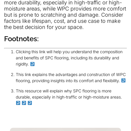
more durability, especially in high-traffic or high-
moisture areas, while WPC provides more comfort
but is prone to scratching and damage. Consider
factors like lifespan, cost, and use case to make
the best decision for your space.
Footnotes:
Clicking this link will help you understand the composition
and benefits of SPC flooring, including its durability and
rigidity.
This link explains the advantages and construction of WPC
flooring, providing insights into its comfort and flexibility.
This resource will explain why SPC flooring is more
durable, especially in high-traffic or high-moisture areas.