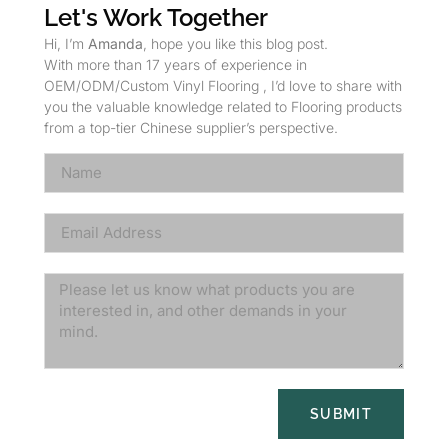
Let's Work Together
Hi, I’m
Amanda
, hope you like this blog post.
With more than 17 years of experience in
OEM/ODM/Custom Vinyl Flooring , I’d love to share with
you the valuable knowledge related to Flooring products
from a top-tier Chinese supplier’s perspective.
SUBMIT