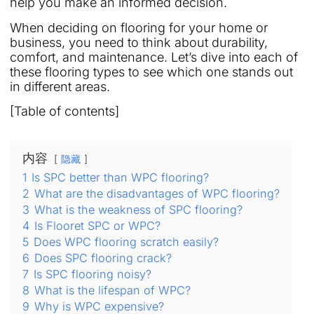
help you make an informed decision.
When deciding on flooring for your home or
business, you need to think about durability,
comfort, and maintenance. Let’s dive into each of
these flooring types to see which one stands out
in different areas.
[Table of contents]
内容
隐藏
1
Is SPC better than WPC flooring?
2
What are the disadvantages of WPC flooring?
3
What is the weakness of SPC flooring?
4
Is Flooret SPC or WPC?
5
Does WPC flooring scratch easily?
6
Does SPC flooring crack?
7
Is SPC flooring noisy?
8
What is the lifespan of WPC?
9
Why is WPC expensive?