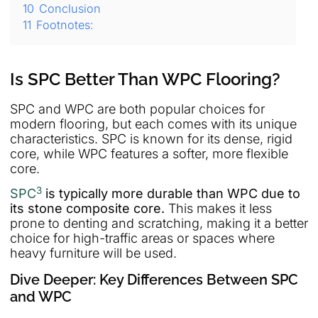
10
Conclusion
11
Footnotes:
Is SPC Better Than WPC Flooring?
SPC and WPC are both popular choices for
modern flooring, but each comes with its unique
characteristics. SPC is known for its dense, rigid
core, while WPC features a softer, more flexible
core.
3
SPC
is typically more durable than WPC due to
its stone composite core.
This makes it less
prone to denting and scratching, making it a better
choice for high-traffic areas or spaces where
heavy furniture will be used.
Dive Deeper: Key Differences Between SPC
and WPC