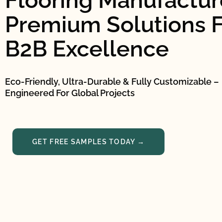
Flooring Manufacture
Premium Solutions F
B2B Excellence
Eco-Friendly, Ultra-Durable & Fully Customizable –
Engineered For Global Projects
GET FREE SAMPLES TODAY →