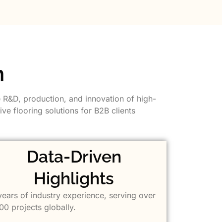
n
e R&D, production, and innovation of high-
ve flooring solutions for B2B clients
Data-Driven
Highlights
years of industry experience, serving over
00 projects globally.