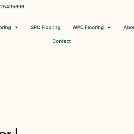
25495696
oring
SPC Flooring
WPC Flooring
Abo
Contact