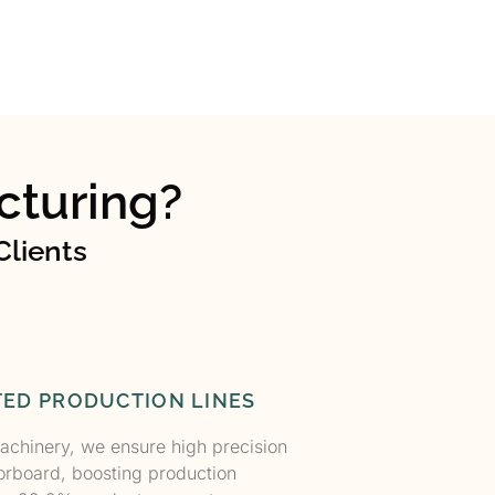
turing?
Clients
ED PRODUCTION LINES
achinery, we ensure high precision
orboard, boosting production