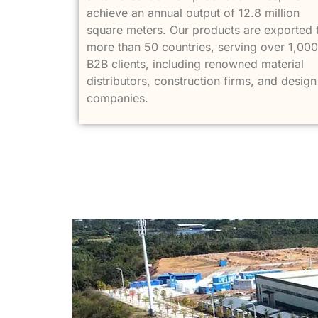
achieve an annual output of 12.8 million
square meters. Our products are exported 
more than 50 countries, serving over 1,000
B2B clients, including renowned material
distributors, construction firms, and design
companies.