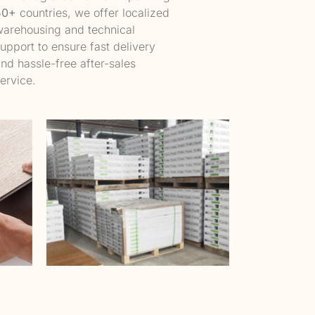
50+
countries, we offer localized
arehousing and technical
upport to ensure fast delivery
nd hassle-free after-sales
ervice.