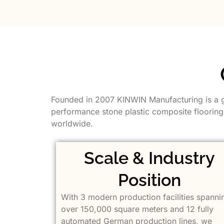
Founded in 2007 KINWIN Manufacturing is a glo
performance stone plastic composite flooring.
worldwide.
Scale & Industry
Position
With 3 modern production facilities spanni
over 150,000 square meters and 12 fully
automated German production lines, we