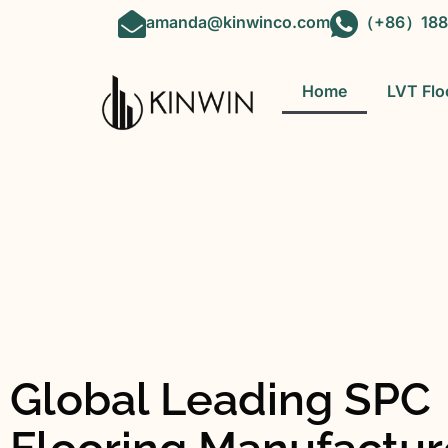
amanda@kinwinco.com
（+86）188
Home
LVT Flo
Global Leading SPC