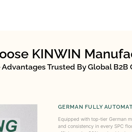
oose KINWIN Manufac
 Advantages Trusted By Global B2B 
GERMAN FULLY AUTOMAT
Equipped with top-tier German m
and consistency in every SPC flo