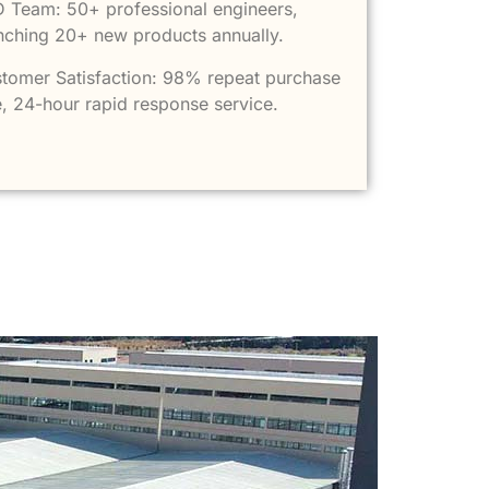
 Team: 50+ professional engineers,
nching 20+ new products annually.
tomer Satisfaction: 98% repeat purchase
e, 24-hour rapid response service.