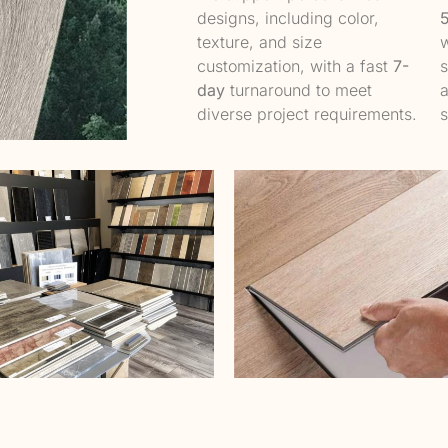
designs, including color,
texture, and size
w
customization, with a fast
7-
s
day
turnaround to meet
a
diverse project requirements.
s