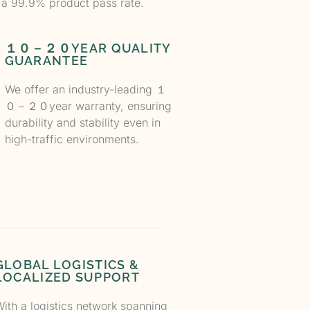
 a 99.9% product pass rate.
１０－２０YEAR QUALITY
GUARANTEE
We offer an industry-leading
１
０－２０
year warranty, ensuring
durability and stability even in
high-traffic environments.
GLOBAL LOGISTICS &
LOCALIZED SUPPORT
ith a logistics network spanning