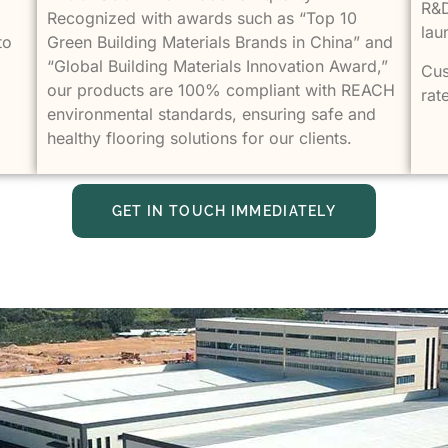
R&D
Recognized with awards such as “Top 10
lau
to
Green Building Materials Brands in China” and
“Global Building Materials Innovation Award,”
Cus
our products are 100% compliant with REACH
rat
environmental standards, ensuring safe and
healthy flooring solutions for our clients.
GET IN TOUCH IMMEDIATELY