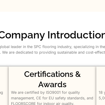
Company Introductio
bal leader in the SPC flooring industry, specializing in th
 We are dedicated to providing sustainable and cost-effecti
Certifications &
Awards
ng
We are certified by ISO9001 for quality
18 
management, CE for EU safety standards, and
5,0
FLOORSCORE for indoor air quality.