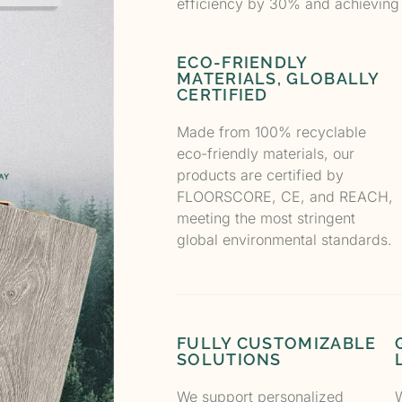
efficiency by 30% and achieving
ECO-FRIENDLY
MATERIALS, GLOBALLY
CERTIFIED
Made from 100% recyclable
eco-friendly materials, our
products are certified by
FLOORSCORE, CE, and REACH,
meeting the most stringent
global environmental standards.
FULLY CUSTOMIZABLE
SOLUTIONS
We support personalized
W