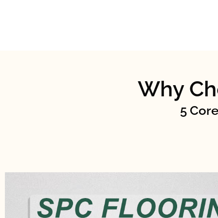
Why Ch
5 Core