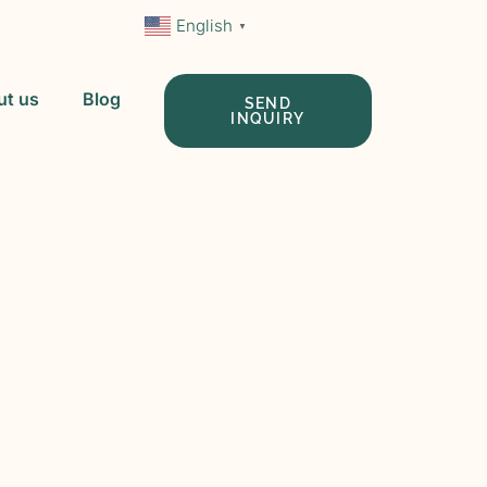
English
▼
ut us
Blog
SEND
INQUIRY