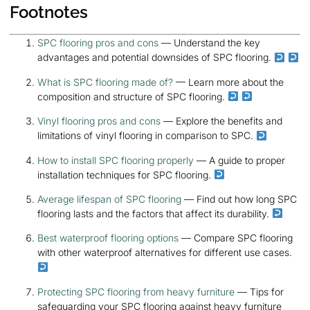
Footnotes
SPC flooring pros and cons
— Understand the key
advantages and potential downsides of SPC flooring.
What is SPC flooring made of?
— Learn more about the
composition and structure of SPC flooring.
Vinyl flooring pros and cons
— Explore the benefits and
limitations of vinyl flooring in comparison to SPC.
How to install SPC flooring properly
— A guide to proper
installation techniques for SPC flooring.
Average lifespan of SPC flooring
— Find out how long SPC
flooring lasts and the factors that affect its durability.
Best waterproof flooring options
— Compare SPC flooring
with other waterproof alternatives for different use cases.
Protecting SPC flooring from heavy furniture
— Tips for
safeguarding your SPC flooring against heavy furniture