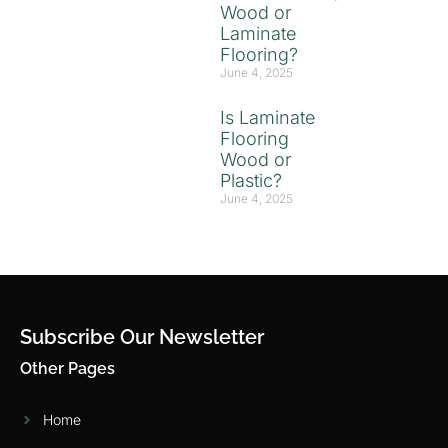
Wood or
Laminate
Flooring?
June 4, 2025
Is Laminate
Flooring
Wood or
Plastic?
June 4, 2025
Subscribe Our Newsletter
Other Pages
Home