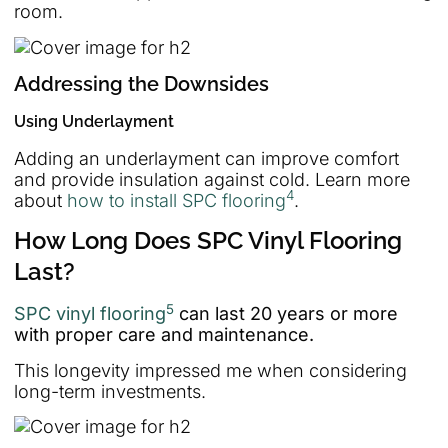
room.
Addressing the Downsides
Using Underlayment
Adding an underlayment can improve comfort
and provide insulation against cold. Learn more
4
about
how to install SPC flooring
.
How Long Does SPC Vinyl Flooring
Last?
5
SPC vinyl flooring
can last 20 years or more
with proper care and maintenance.
This longevity impressed me when considering
long-term investments.