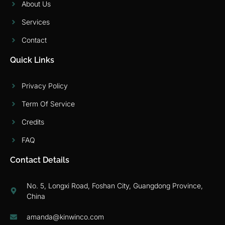
About Us
Services
Contact
Quick Links
Privacy Policy
Term Of Service
Credits
FAQ
Contact Details
No. 5, Longxi Road, Foshan City, Guangdong Province,
China
amanda@kinwinco.com