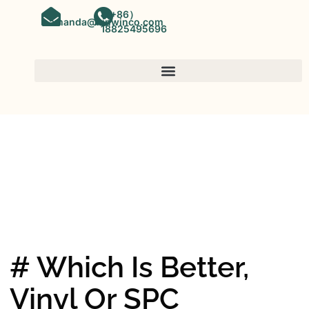
（+86）
amanda@kinwinco.com
18825495696
SPC FLOORING
OEM&ODM SPC Vinyl Flooring
Factory In China
# Which Is Better,
Vinyl Or SPC