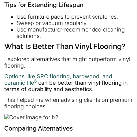
Tips for Extending Lifespan
Use furniture pads to prevent scratches.
Sweep or vacuum regularly.
Use manufacturer-recommended cleaning
solutions.
What Is Better Than Vinyl Flooring?
I explored alternatives that might outperform vinyl
flooring.
Options like SPC flooring, hardwood, and
6
ceramic tile
can be better than vinyl flooring in
terms of durability and aesthetics.
This helped me when advising clients on premium
flooring choices.
Comparing Alternatives