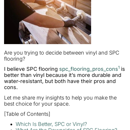
Are you trying to decide between vinyl and SPC
flooring?
1
I believe SPC flooring
spc_flooring_pros_cons
is
better than vinyl because it’s more durable and
water-resistant, but both have their pros and
cons.
Let me share my insights to help you make the
best choice for your space.
[Table of Contents]
Which Is Better, SPC or Vinyl?