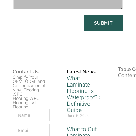
SUBMIT
Table O
Contact Us
Latest News
Conten
Simplify Your
What
OEM, ODM, and
Laminate
Customization of
Vinyl Flooring
Flooring Is
,SPC
Waterproof? :
Flooring,WPC
Flooring,LVT
Definitive
Flooring.
Guide
June 6, 2025
What to Cut
Laminate