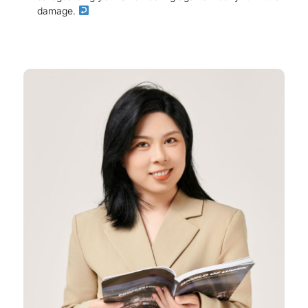
damage.