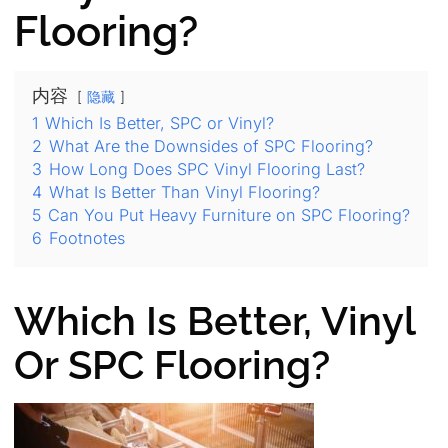
Flooring?
内容
隐藏
1
Which Is Better, SPC or Vinyl?
2
What Are the Downsides of SPC Flooring?
3
How Long Does SPC Vinyl Flooring Last?
4
What Is Better Than Vinyl Flooring?
5
Can You Put Heavy Furniture on SPC Flooring?
6
Footnotes
Which Is Better, Vinyl
Or SPC Flooring?