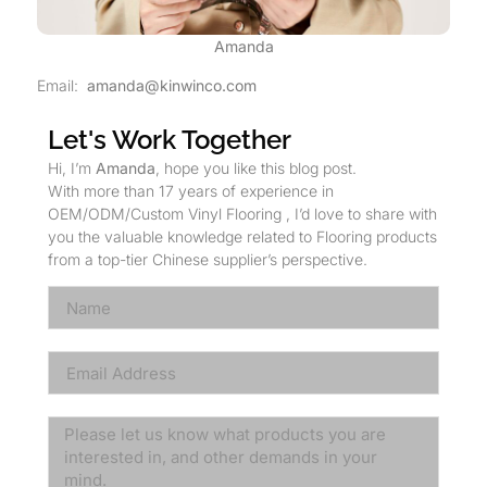
Amanda
Email:
amanda@kinwinco.com
Let's Work Together
Hi, I’m
Amanda
, hope you like this blog post.
With more than 17 years of experience in
OEM/ODM/Custom Vinyl Flooring , I’d love to share with
you the valuable knowledge related to Flooring products
from a top-tier Chinese supplier’s perspective.