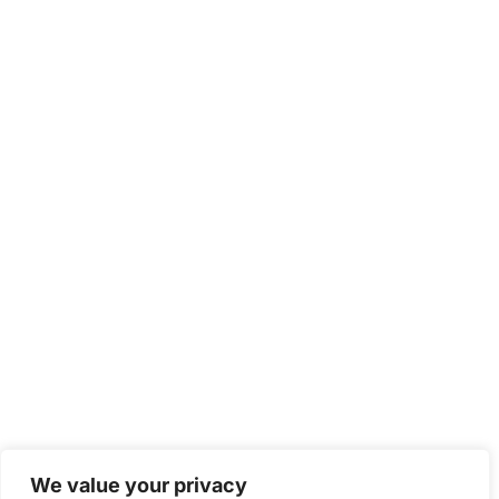
We value your privacy