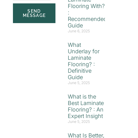
Flooring With?
SEND
:
MESSAGE
Recommended
Guide
June 6, 2025
What
Underlay for
Laminate
Flooring? :
Definitive
Guide
June 5, 2025
What is the
Best Laminate
Flooring? : An
Expert Insight
June 5, 2025
What Is Better,