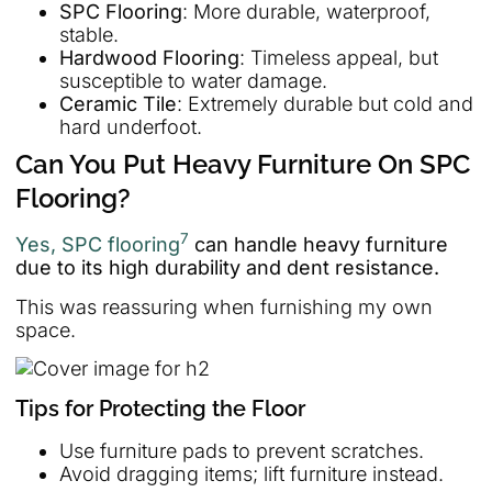
SPC Flooring
: More durable, waterproof,
stable.
Hardwood Flooring
: Timeless appeal, but
susceptible to water damage.
Ceramic Tile
: Extremely durable but cold and
hard underfoot.
Can You Put Heavy Furniture On SPC
Flooring?
7
Yes, SPC flooring
can handle heavy furniture
due to its high durability and dent resistance.
This was reassuring when furnishing my own
space.
Tips for Protecting the Floor
Use furniture pads to prevent scratches.
Avoid dragging items; lift furniture instead.