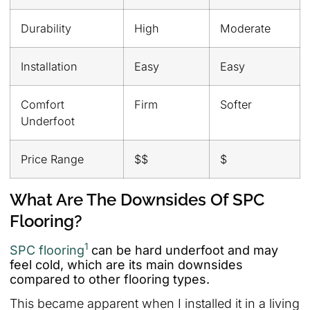
Durability
High
Moderate
Installation
Easy
Easy
Comfort
Firm
Softer
Underfoot
Price Range
$$
$
What Are The Downsides Of SPC
Flooring?
1
SPC flooring
can be hard underfoot and may
feel cold, which are its main downsides
compared to other flooring types.
This became apparent when I installed it in a living