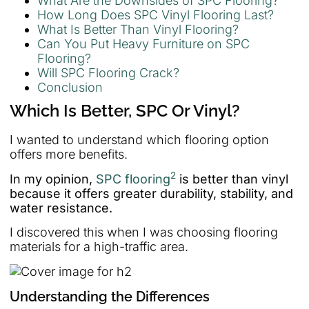
What Are the Downsides of SPC Flooring?
How Long Does SPC Vinyl Flooring Last?
What Is Better Than Vinyl Flooring?
Can You Put Heavy Furniture on SPC
Flooring?
Will SPC Flooring Crack?
Conclusion
Which Is Better, SPC Or Vinyl?
I wanted to understand which flooring option
offers more benefits.
2
In my opinion,
SPC flooring
is better than vinyl
because it offers greater durability, stability, and
water resistance.
I discovered this when I was choosing flooring
materials for a high-traffic area.
Understanding the Differences