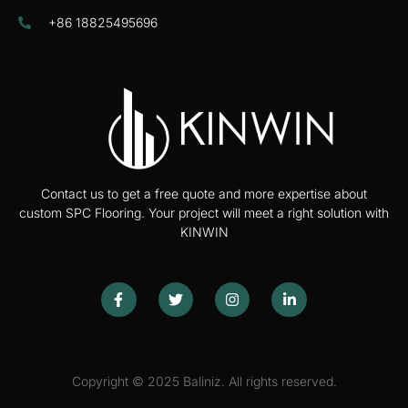
+86 18825495696
Contact us to get a free quote and more expertise about
custom SPC Flooring. Your project will meet a right solution with
KINWIN
Copyright © 2025 Baliniz. All rights reserved.