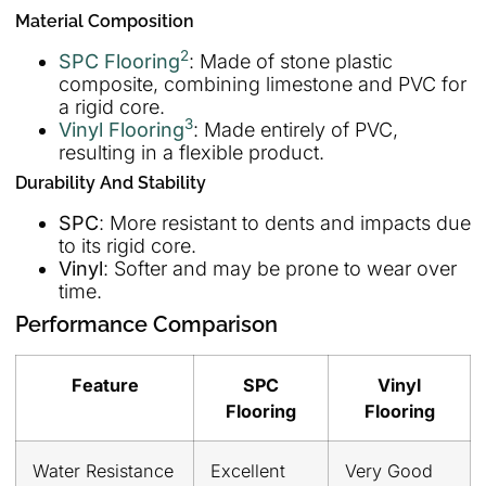
Material Composition
2
SPC Flooring
: Made of stone plastic
composite, combining limestone and PVC for
a rigid core.
3
Vinyl Flooring
: Made entirely of PVC,
resulting in a flexible product.
Durability And Stability
SPC
: More resistant to dents and impacts due
to its rigid core.
Vinyl
: Softer and may be prone to wear over
time.
Performance Comparison
Feature
SPC
Vinyl
Flooring
Flooring
Water Resistance
Excellent
Very Good