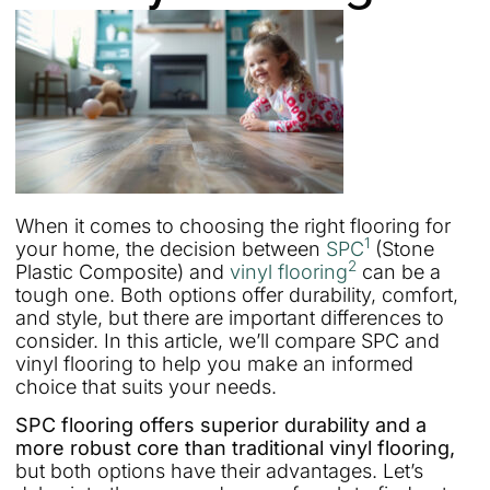
When it comes to choosing the right flooring for
1
your home, the decision between
SPC
(Stone
2
Plastic Composite) and
vinyl flooring
can be a
tough one. Both options offer durability, comfort,
and style, but there are important differences to
consider. In this article, we’ll compare SPC and
vinyl flooring to help you make an informed
choice that suits your needs.
SPC flooring offers superior durability and a
more robust core than traditional vinyl flooring,
but both options have their advantages. Let’s