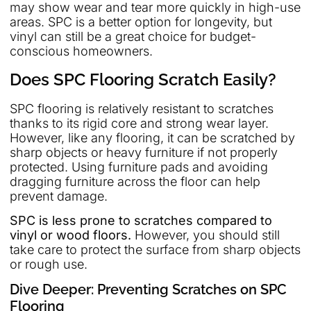
may show wear and tear more quickly in high-use
areas. SPC is a better option for longevity, but
vinyl can still be a great choice for budget-
conscious homeowners.
Does SPC Flooring Scratch Easily?
SPC flooring is relatively resistant to scratches
thanks to its rigid core and strong wear layer.
However, like any flooring, it can be scratched by
sharp objects or heavy furniture if not properly
protected. Using furniture pads and avoiding
dragging furniture across the floor can help
prevent damage.
SPC is less prone to scratches compared to
vinyl or wood floors.
However, you should still
take care to protect the surface from sharp objects
or rough use.
Dive Deeper: Preventing Scratches on SPC
Flooring