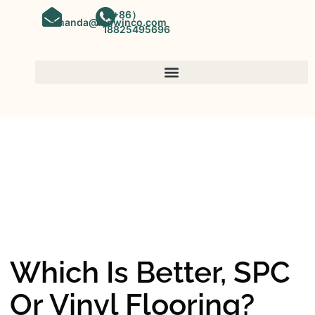
（+86）
amanda@kinwinco.com
18825495696
SPC FLOORING
OEM&ODM SPC Vinyl Flooring
Factory In China
Which Is Better, SPC
Or Vinyl Flooring?