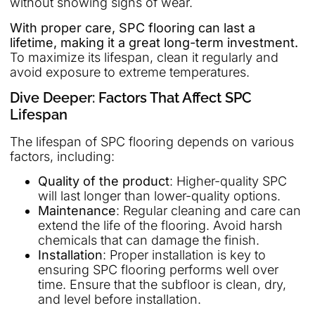
without showing signs of wear.
With proper care, SPC flooring can last a
lifetime, making it a great long-term investment.
To maximize its lifespan, clean it regularly and
avoid exposure to extreme temperatures.
Dive Deeper: Factors That Affect SPC
Lifespan
The lifespan of SPC flooring depends on various
factors, including:
Quality of the product
: Higher-quality SPC
will last longer than lower-quality options.
Maintenance
: Regular cleaning and care can
extend the life of the flooring. Avoid harsh
chemicals that can damage the finish.
Installation
: Proper installation is key to
ensuring SPC flooring performs well over
time. Ensure that the subfloor is clean, dry,
and level before installation.