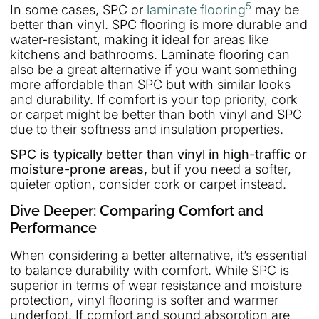
5
In some cases, SPC or
laminate flooring
may be
better than vinyl. SPC flooring is more durable and
water-resistant, making it ideal for areas like
kitchens and bathrooms. Laminate flooring can
also be a great alternative if you want something
more affordable than SPC but with similar looks
and durability. If comfort is your top priority, cork
or carpet might be better than both vinyl and SPC
due to their softness and insulation properties.
SPC is typically better than vinyl in high-traffic or
moisture-prone areas,
but if you need a softer,
quieter option, consider cork or carpet instead.
Dive Deeper: Comparing Comfort and
Performance
When considering a better alternative, it’s essential
to balance durability with comfort. While SPC is
superior in terms of wear resistance and moisture
protection, vinyl flooring is softer and warmer
underfoot. If comfort and sound absorption are