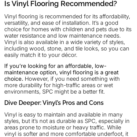
Is Vinyl Flooring Recommended?
Vinyl flooring is recommended for its affordability,
versatility, and ease of installation. It’s a good
choice for homes with children and pets due to its
water resistance and low maintenance needs.
Vinyl is also available in a wide variety of styles,
including wood, stone, and tile looks, so you can
easily match it to your décor.
If you’re looking for an affordable, low-
maintenance option, vinyl flooring is a great
choice.
However, if you need something with
more durability for high-traffic areas or wet
environments, SPC might be a better fit.
Dive Deeper: Vinyl’s Pros and Cons
Vinyl is easy to maintain and available in many
styles, but it’s not as durable as SPC, especially in
areas prone to moisture or heavy traffic. While
vinyl is softer and more comfortable underfoot, it