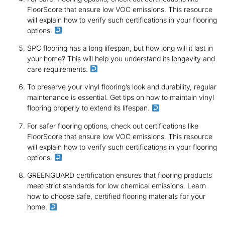
FloorScore that ensure low VOC emissions. This resource
will explain how to verify such certifications in your flooring
options.
SPC flooring has a long lifespan, but how long will it last in
your home? This will help you understand its longevity and
care requirements.
To preserve your vinyl flooring’s look and durability, regular
maintenance is essential. Get tips on how to maintain vinyl
flooring properly to extend its lifespan.
For safer flooring options, check out certifications like
FloorScore that ensure low VOC emissions. This resource
will explain how to verify such certifications in your flooring
options.
GREENGUARD certification ensures that flooring products
meet strict standards for low chemical emissions. Learn
how to choose safe, certified flooring materials for your
home.