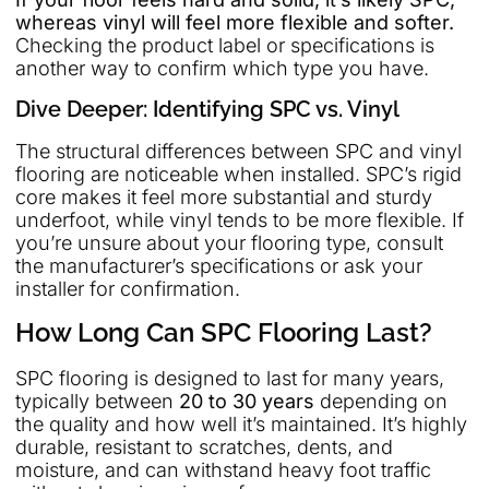
whereas vinyl will feel more flexible and softer.
Checking the product label or specifications is
another way to confirm which type you have.
Dive Deeper: Identifying SPC vs. Vinyl
The structural differences between SPC and vinyl
flooring are noticeable when installed. SPC’s rigid
core makes it feel more substantial and sturdy
underfoot, while vinyl tends to be more flexible. If
you’re unsure about your flooring type, consult
the manufacturer’s specifications or ask your
installer for confirmation.
How Long Can SPC Flooring Last?
SPC flooring is designed to last for many years,
typically between
20 to 30 years
depending on
the quality and how well it’s maintained. It’s highly
durable, resistant to scratches, dents, and
moisture, and can withstand heavy foot traffic