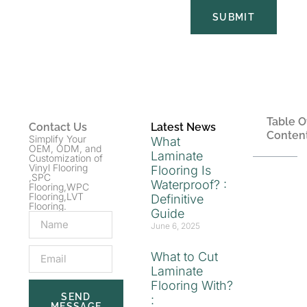
SUBMIT
Table O
Contact Us
Latest News
Conten
Simplify Your
What
OEM, ODM, and
Laminate
Customization of
Vinyl Flooring
Flooring Is
,SPC
Waterproof? :
Flooring,WPC
Flooring,LVT
Definitive
Flooring.
Guide
June 6, 2025
What to Cut
Laminate
Flooring With?
SEND
:
MESSAGE