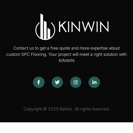
Contact us to get a free quote and more expertise about
custom SPC Flooring. Your project will meet a right solution with
KINWIN
Copyright © 2025 Baliniz. All rights reserved.