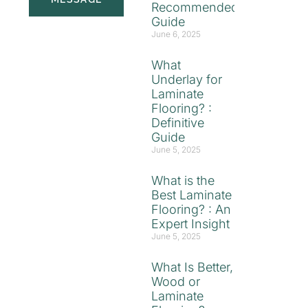
Recommended
Guide
June 6, 2025
What
Underlay for
Laminate
Flooring? :
Definitive
Guide
June 5, 2025
What is the
Best Laminate
Flooring? : An
Expert Insight
June 5, 2025
What Is Better,
Wood or
Laminate