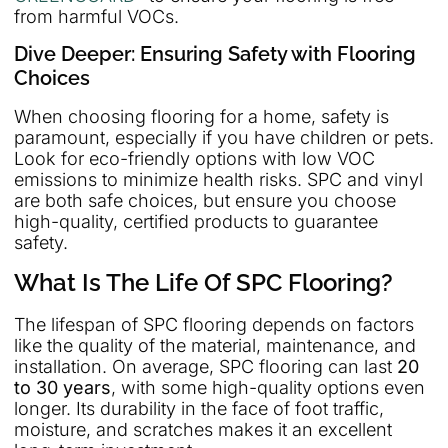
from harmful VOCs.
Dive Deeper: Ensuring Safety with Flooring
Choices
When choosing flooring for a home, safety is
paramount, especially if you have children or pets.
Look for eco-friendly options with low VOC
emissions to minimize health risks. SPC and vinyl
are both safe choices, but ensure you choose
high-quality, certified products to guarantee
safety.
What Is The Life Of SPC Flooring?
The lifespan of SPC flooring depends on factors
like the quality of the material, maintenance, and
installation. On average, SPC flooring can last
20
to 30 years
, with some high-quality options even
longer. Its durability in the face of foot traffic,
moisture, and scratches makes it an excellent