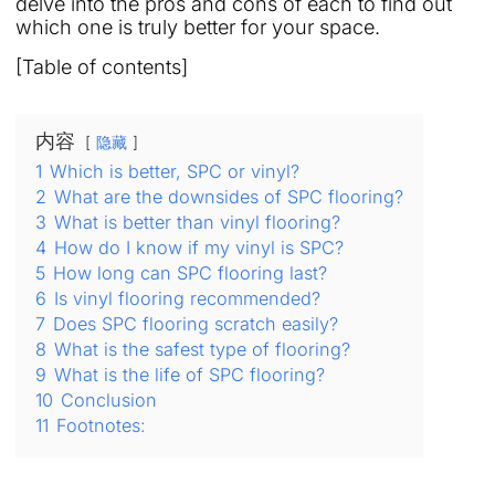
delve into the pros and cons of each to find out
which one is truly better for your space.
[Table of contents]
内容
隐藏
1
Which is better, SPC or vinyl?
2
What are the downsides of SPC flooring?
3
What is better than vinyl flooring?
4
How do I know if my vinyl is SPC?
5
How long can SPC flooring last?
6
Is vinyl flooring recommended?
7
Does SPC flooring scratch easily?
8
What is the safest type of flooring?
9
What is the life of SPC flooring?
10
Conclusion
11
Footnotes: