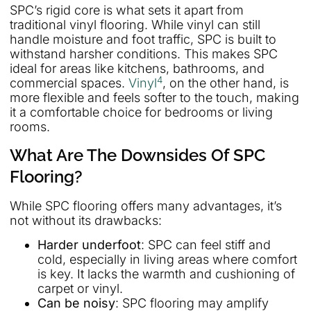
SPC’s rigid core is what sets it apart from
traditional vinyl flooring. While vinyl can still
handle moisture and foot traffic, SPC is built to
withstand harsher conditions. This makes SPC
ideal for areas like kitchens, bathrooms, and
4
commercial spaces.
Vinyl
, on the other hand, is
more flexible and feels softer to the touch, making
it a comfortable choice for bedrooms or living
rooms.
What Are The Downsides Of SPC
Flooring?
While SPC flooring offers many advantages, it’s
not without its drawbacks:
Harder underfoot
: SPC can feel stiff and
cold, especially in living areas where comfort
is key. It lacks the warmth and cushioning of
carpet or vinyl.
Can be noisy
: SPC flooring may amplify