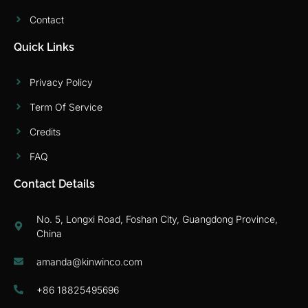
Contact
Quick Links
Privacy Policy
Term Of Service
Credits
FAQ
Contact Details
No. 5, Longxi Road, Foshan City, Guangdong Province,
China
amanda@kinwinco.com
+86 18825495696