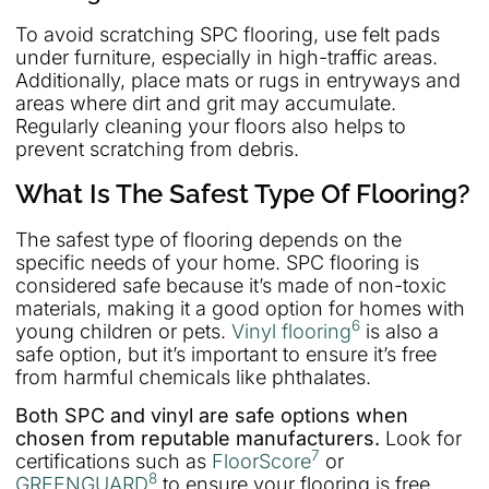
To avoid scratching SPC flooring, use felt pads
under furniture, especially in high-traffic areas.
Additionally, place mats or rugs in entryways and
areas where dirt and grit may accumulate.
Regularly cleaning your floors also helps to
prevent scratching from debris.
What Is The Safest Type Of Flooring?
The safest type of flooring depends on the
specific needs of your home. SPC flooring is
considered safe because it’s made of non-toxic
materials, making it a good option for homes with
6
young children or pets.
Vinyl flooring
is also a
safe option, but it’s important to ensure it’s free
from harmful chemicals like phthalates.
Both SPC and vinyl are safe options when
chosen from reputable manufacturers.
Look for
7
certifications such as
FloorScore
or
8
GREENGUARD
to ensure your flooring is free