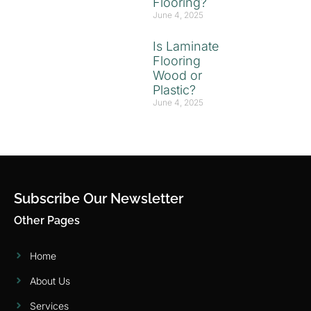
Flooring?
June 4, 2025
Is Laminate
Flooring
Wood or
Plastic?
June 4, 2025
Subscribe Our Newsletter
Other Pages
Home
About Us
Services