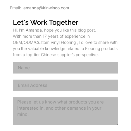
Email:
amanda@kinwinco.com
Let's Work Together
Hi, I’m
Amanda
, hope you like this blog post.
With more than 17 years of experience in
OEM/ODM/Custom Vinyl Flooring , I’d love to share with
you the valuable knowledge related to Flooring products
from a top-tier Chinese supplier’s perspective.