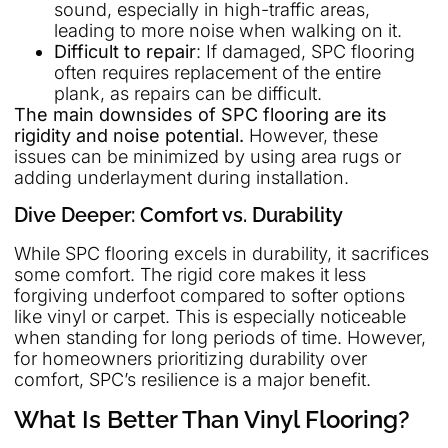
sound, especially in high-traffic areas,
leading to more noise when walking on it.
Difficult to repair
: If damaged, SPC flooring
often requires replacement of the entire
plank, as repairs can be difficult.
The main downsides of SPC flooring are its
rigidity and noise potential.
However, these
issues can be minimized by using area rugs or
adding underlayment during installation.
Dive Deeper: Comfort vs. Durability
While SPC flooring excels in durability, it sacrifices
some comfort. The rigid core makes it less
forgiving underfoot compared to softer options
like vinyl or carpet. This is especially noticeable
when standing for long periods of time. However,
for homeowners prioritizing durability over
comfort, SPC’s resilience is a major benefit.
What Is Better Than Vinyl Flooring?