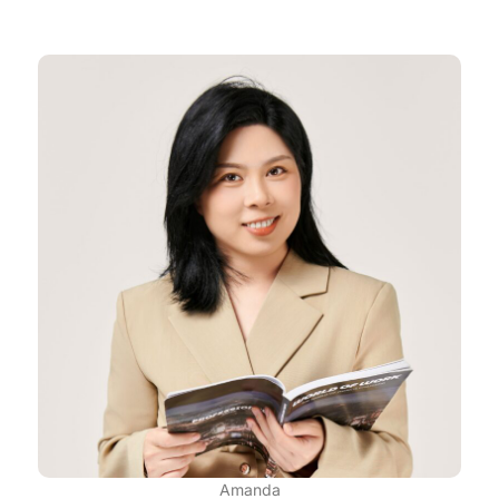
Amanda