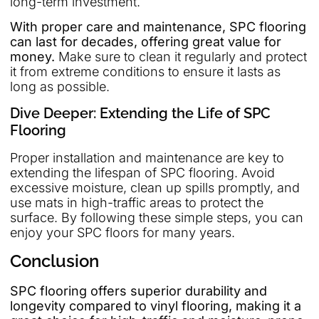
long-term investment.
With proper care and maintenance, SPC flooring
can last for decades, offering great value for
money.
Make sure to clean it regularly and protect
it from extreme conditions to ensure it lasts as
long as possible.
Dive Deeper: Extending the Life of SPC
Flooring
Proper installation and maintenance are key to
extending the lifespan of SPC flooring. Avoid
excessive moisture, clean up spills promptly, and
use mats in high-traffic areas to protect the
surface. By following these simple steps, you can
enjoy your SPC floors for many years.
Conclusion
SPC flooring offers superior durability and
longevity compared to vinyl flooring, making it a