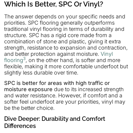
Which Is Better, SPC Or Vinyl?
The answer depends on your specific needs and
priorities. SPC flooring generally outperforms
traditional vinyl flooring in terms of durability and
structure. SPC has a rigid core made from a
combination of stone and plastic, giving it extra
strength, resistance to expansion and contraction,
and better protection against moisture.
Vinyl
3
flooring
, on the other hand, is softer and more
flexible, making it more comfortable underfoot but
slightly less durable over time.
SPC is better for areas with high traffic or
moisture exposure
due to its increased strength
and water resistance. However, if comfort and a
softer feel underfoot are your priorities, vinyl may
be the better choice.
Dive Deeper: Durability and Comfort
Differences