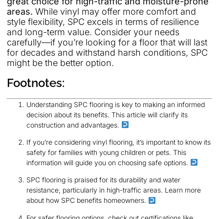
great choice for high-traffic and moisture-prone
areas.
While vinyl may offer more comfort and
style flexibility, SPC excels in terms of resilience
and long-term value. Consider your needs
carefully—if you’re looking for a floor that will last
for decades and withstand harsh conditions, SPC
might be the better option.
Footnotes:
Understanding SPC flooring is key to making an informed
decision about its benefits. This article will clarify its
construction and advantages.
If you’re considering vinyl flooring, it’s important to know its
safety for families with young children or pets. This
information will guide you on choosing safe options.
SPC flooring is praised for its durability and water
resistance, particularly in high-traffic areas. Learn more
about how SPC benefits homeowners.
For safer flooring options, check out certifications like