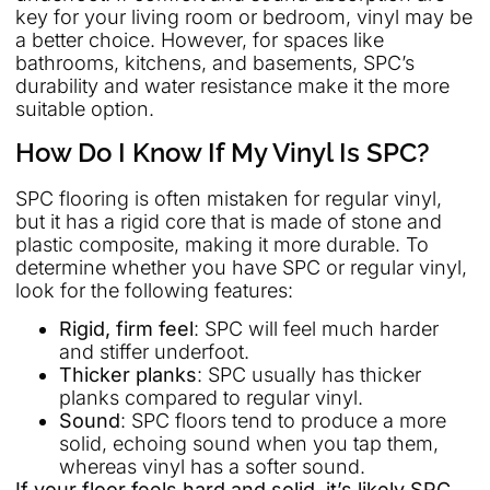
key for your living room or bedroom, vinyl may be
a better choice. However, for spaces like
bathrooms, kitchens, and basements, SPC’s
durability and water resistance make it the more
suitable option.
How Do I Know If My Vinyl Is SPC?
SPC flooring is often mistaken for regular vinyl,
but it has a rigid core that is made of stone and
plastic composite, making it more durable. To
determine whether you have SPC or regular vinyl,
look for the following features:
Rigid, firm feel
: SPC will feel much harder
and stiffer underfoot.
Thicker planks
: SPC usually has thicker
planks compared to regular vinyl.
Sound
: SPC floors tend to produce a more
solid, echoing sound when you tap them,
whereas vinyl has a softer sound.
If your floor feels hard and solid, it’s likely SPC,