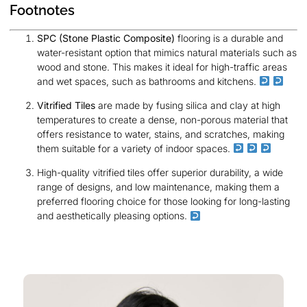
Footnotes
SPC (Stone Plastic Composite)
flooring is a durable and
water-resistant option that mimics natural materials such as
wood and stone. This makes it ideal for high-traffic areas
and wet spaces, such as bathrooms and kitchens.
Vitrified Tiles
are made by fusing silica and clay at high
temperatures to create a dense, non-porous material that
offers resistance to water, stains, and scratches, making
them suitable for a variety of indoor spaces.
High-quality vitrified tiles offer superior durability, a wide
range of designs, and low maintenance, making them a
preferred flooring choice for those looking for long-lasting
and aesthetically pleasing options.