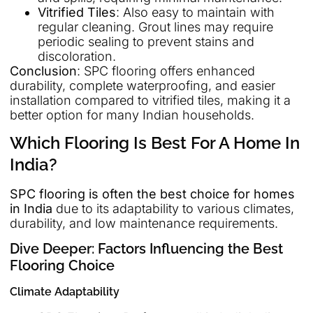
Vitrified Tiles
: Also easy to maintain with
regular cleaning. Grout lines may require
periodic sealing to prevent stains and
discoloration.
Conclusion
: SPC flooring offers enhanced
durability, complete waterproofing, and easier
installation compared to vitrified tiles, making it a
better option for many Indian households.
Which Flooring Is Best For A Home In
India?
SPC flooring is often the best choice for homes
in India
due to its adaptability to various climates,
durability, and low maintenance requirements.
Dive Deeper: Factors Influencing the Best
Flooring Choice
Climate Adaptability