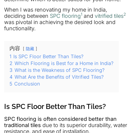
When I was renovating my home in India,
1
2
deciding between
SPC flooring
and
vitrified tiles
was pivotal in achieving the desired look and
functionality.
内容
隐藏
1
Is SPC Floor Better Than Tiles?
2
Which Flooring is Best for a Home in India?
3
What is the Weakness of SPC Flooring?
4
What Are the Benefits of Vitrified Tiles?
5
Conclusion
Is SPC Floor Better Than Tiles?
SPC flooring is often considered better than
traditional tiles
due to its superior durability, water
resistance, and ease of installation.