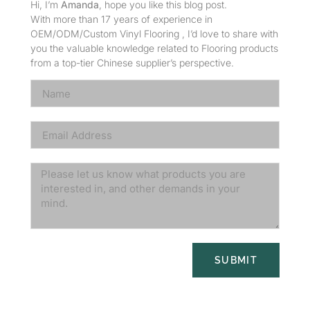
Hi, I’m
Amanda
, hope you like this blog post.
With more than 17 years of experience in
OEM/ODM/Custom Vinyl Flooring , I’d love to share with
you the valuable knowledge related to Flooring products
from a top-tier Chinese supplier’s perspective.
SUBMIT