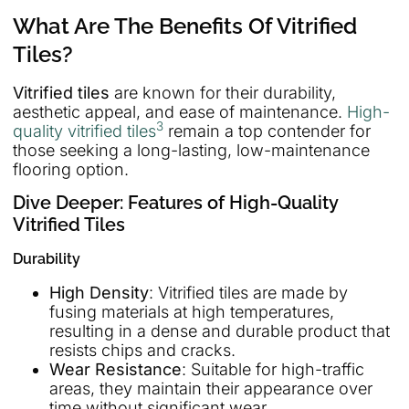
What Are The Benefits Of Vitrified
Tiles?
Vitrified tiles
are known for their durability,
aesthetic appeal, and ease of maintenance.
High-
3
quality vitrified tiles
remain a top contender for
those seeking a long-lasting, low-maintenance
flooring option.
Dive Deeper: Features of High-Quality
Vitrified Tiles
Durability
High Density
: Vitrified tiles are made by
fusing materials at high temperatures,
resulting in a dense and durable product that
resists chips and cracks.
Wear Resistance
: Suitable for high-traffic
areas, they maintain their appearance over
time without significant wear.