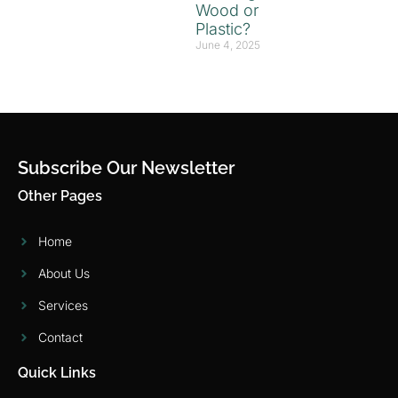
Wood or
Plastic?
June 4, 2025
Subscribe Our Newsletter
Other Pages
Home
About Us
Services
Contact
Quick Links