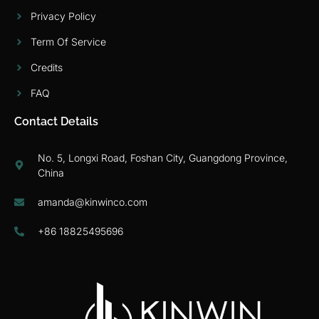
Privacy Policy
Term Of Service
Credits
FAQ
Contact Details
No. 5, Longxi Road, Foshan City, Guangdong Province,
China
amanda@kinwinco.com
+86 18825495696