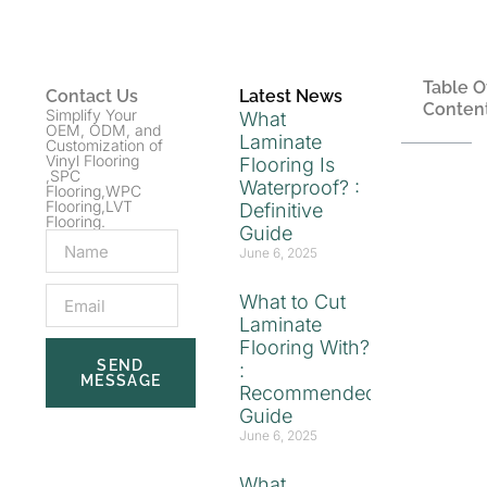
Table O
Contact Us
Latest News
Conten
Simplify Your
What
OEM, ODM, and
Laminate
Customization of
Vinyl Flooring
Flooring Is
,SPC
Waterproof? :
Flooring,WPC
Flooring,LVT
Definitive
Flooring.
Guide
June 6, 2025
What to Cut
Laminate
Flooring With?
SEND
:
MESSAGE
Recommended
Guide
June 6, 2025
What