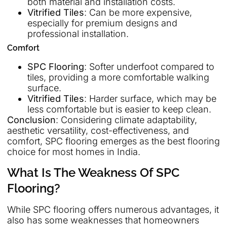
both material and installation costs.
Vitrified Tiles
: Can be more expensive,
especially for premium designs and
professional installation.
Comfort
SPC Flooring
: Softer underfoot compared to
tiles, providing a more comfortable walking
surface.
Vitrified Tiles
: Harder surface, which may be
less comfortable but is easier to keep clean.
Conclusion
: Considering climate adaptability,
aesthetic versatility, cost-effectiveness, and
comfort, SPC flooring emerges as the best flooring
choice for most homes in India.
What Is The Weakness Of SPC
Flooring?
While SPC flooring offers numerous advantages, it
also has some weaknesses that homeowners