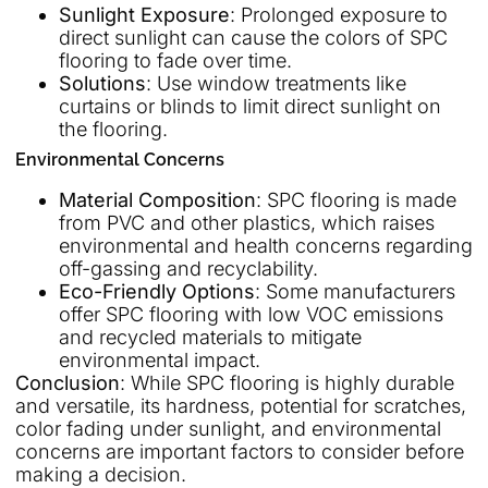
Sunlight Exposure
: Prolonged exposure to
direct sunlight can cause the colors of SPC
flooring to fade over time.
Solutions
: Use window treatments like
curtains or blinds to limit direct sunlight on
the flooring.
Environmental Concerns
Material Composition
: SPC flooring is made
from PVC and other plastics, which raises
environmental and health concerns regarding
off-gassing and recyclability.
Eco-Friendly Options
: Some manufacturers
offer SPC flooring with low VOC emissions
and recycled materials to mitigate
environmental impact.
Conclusion
: While SPC flooring is highly durable
and versatile, its hardness, potential for scratches,
color fading under sunlight, and environmental
concerns are important factors to consider before
making a decision.