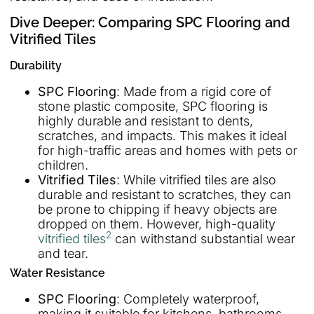
Dive Deeper: Comparing SPC Flooring and
Vitrified Tiles
Durability
SPC Flooring
: Made from a rigid core of
stone plastic composite, SPC flooring is
highly durable and resistant to dents,
scratches, and impacts. This makes it ideal
for high-traffic areas and homes with pets or
children.
Vitrified Tiles
: While vitrified tiles are also
durable and resistant to scratches, they can
be prone to chipping if heavy objects are
dropped on them. However, high-quality
2
vitrified tiles
can withstand substantial wear
and tear.
Water Resistance
SPC Flooring
: Completely waterproof,
making it suitable for kitchens, bathrooms,