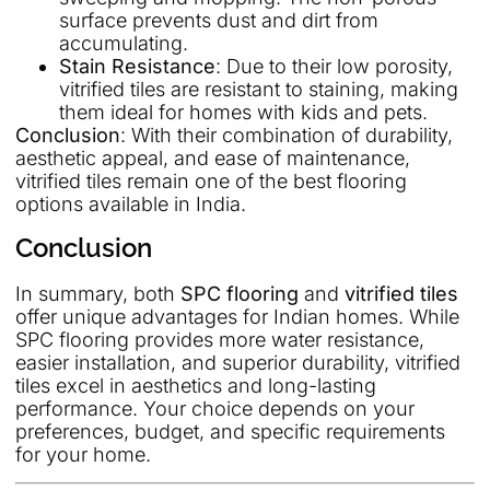
surface prevents dust and dirt from
accumulating.
Stain Resistance
: Due to their low porosity,
vitrified tiles are resistant to staining, making
them ideal for homes with kids and pets.
Conclusion
: With their combination of durability,
aesthetic appeal, and ease of maintenance,
vitrified tiles remain one of the best flooring
options available in India.
Conclusion
In summary, both
SPC flooring
and
vitrified tiles
offer unique advantages for Indian homes. While
SPC flooring provides more water resistance,
easier installation, and superior durability, vitrified
tiles excel in aesthetics and long-lasting
performance. Your choice depends on your
preferences, budget, and specific requirements
for your home.