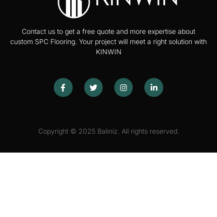
Contact us to get a free quote and more expertise about
custom SPC Flooring. Your project will meet a right solution with
KINWIN
Copyright © 2025 Baliniz. All rights reserved.