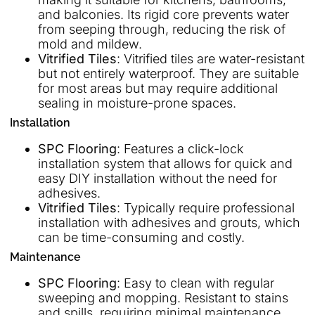
and balconies. Its rigid core prevents water
from seeping through, reducing the risk of
mold and mildew.
Vitrified Tiles
: Vitrified tiles are water-resistant
but not entirely waterproof. They are suitable
for most areas but may require additional
sealing in moisture-prone spaces.
Installation
SPC Flooring
: Features a click-lock
installation system that allows for quick and
easy DIY installation without the need for
adhesives.
Vitrified Tiles
: Typically require professional
installation with adhesives and grouts, which
can be time-consuming and costly.
Maintenance
SPC Flooring
: Easy to clean with regular
sweeping and mopping. Resistant to stains
and spills, requiring minimal maintenance.