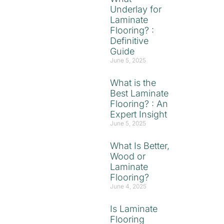
Underlay for
Laminate
Flooring? :
Definitive
Guide
June 5, 2025
What is the
Best Laminate
Flooring? : An
Expert Insight
June 5, 2025
What Is Better,
Wood or
Laminate
Flooring?
June 4, 2025
Is Laminate
Flooring