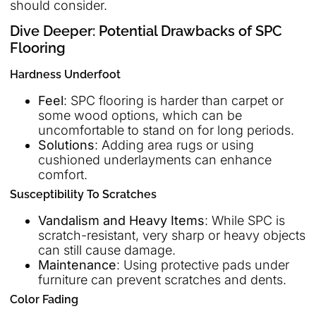
should consider.
Dive Deeper: Potential Drawbacks of SPC
Flooring
Hardness Underfoot
Feel
: SPC flooring is harder than carpet or
some wood options, which can be
uncomfortable to stand on for long periods.
Solutions
: Adding area rugs or using
cushioned underlayments can enhance
comfort.
Susceptibility To Scratches
Vandalism and Heavy Items
: While SPC is
scratch-resistant, very sharp or heavy objects
can still cause damage.
Maintenance
: Using protective pads under
furniture can prevent scratches and dents.
Color Fading