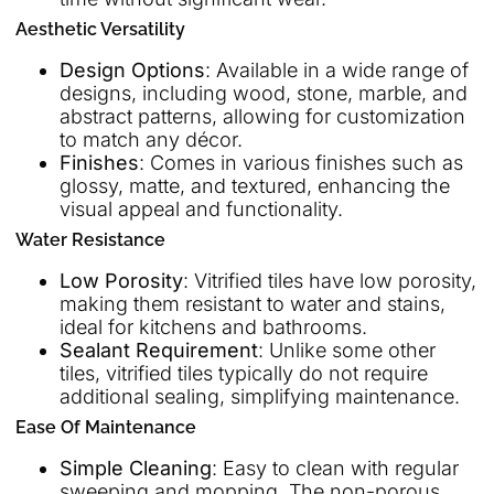
Aesthetic Versatility
Design Options
: Available in a wide range of
designs, including wood, stone, marble, and
abstract patterns, allowing for customization
to match any décor.
Finishes
: Comes in various finishes such as
glossy, matte, and textured, enhancing the
visual appeal and functionality.
Water Resistance
Low Porosity
: Vitrified tiles have low porosity,
making them resistant to water and stains,
ideal for kitchens and bathrooms.
Sealant Requirement
: Unlike some other
tiles, vitrified tiles typically do not require
additional sealing, simplifying maintenance.
Ease Of Maintenance
Simple Cleaning
: Easy to clean with regular
sweeping and mopping. The non-porous