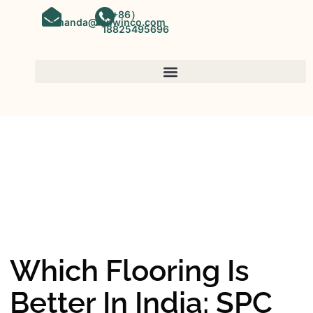
（+86）
amanda@kinwinco.com
18825495696
SPC FLOORING
OEM&ODM SPC Vinyl Flooring
Factory In China
Which Flooring Is
Better In India: SPC