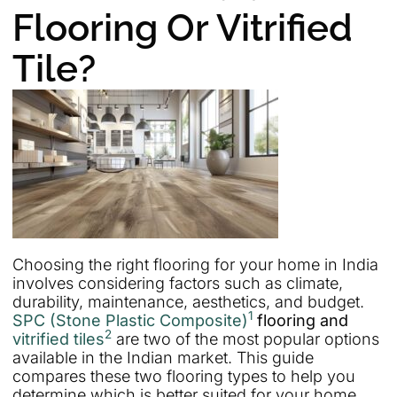
Flooring Or Vitrified
Tile?
Choosing the right flooring for your home in India
involves considering factors such as climate,
durability, maintenance, aesthetics, and budget.
1
SPC (Stone Plastic Composite)
flooring and
2
vitrified tiles
are two of the most popular options
available in the Indian market. This guide
compares these two flooring types to help you
determine which is better suited for your home.