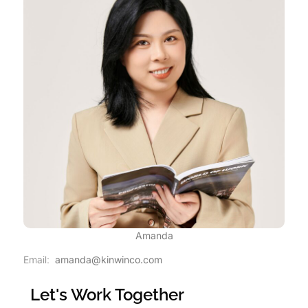
Amanda
Email:
amanda@kinwinco.com
Let's Work Together