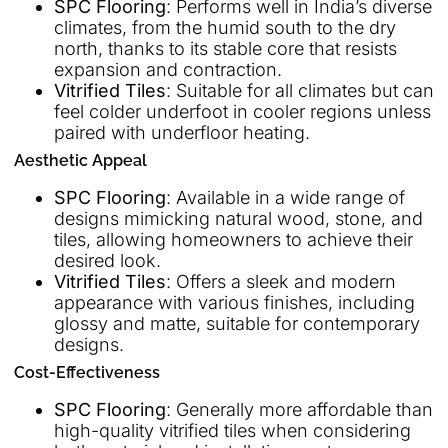
SPC Flooring
: Performs well in India’s diverse
climates, from the humid south to the dry
north, thanks to its stable core that resists
expansion and contraction.
Vitrified Tiles
: Suitable for all climates but can
feel colder underfoot in cooler regions unless
paired with underfloor heating.
Aesthetic Appeal
SPC Flooring
: Available in a wide range of
designs mimicking natural wood, stone, and
tiles, allowing homeowners to achieve their
desired look.
Vitrified Tiles
: Offers a sleek and modern
appearance with various finishes, including
glossy and matte, suitable for contemporary
designs.
Cost-Effectiveness
SPC Flooring
: Generally more affordable than
high-quality vitrified tiles when considering