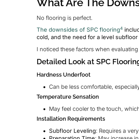
What Are The Downsi
No flooring is perfect.
4
The downsides of SPC flooring
includ
cold, and the need for a level subfloor 
I noticed these factors when evaluating
Detailed Look at SPC Floori
Hardness Underfoot
Can be less comfortable, especially
Temperature Sensation
May feel cooler to the touch, which 
Installation Requirements
Subfloor Leveling
: Requires a very 
Preparation Time
: May increase in