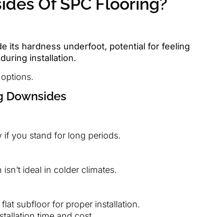
des Of SPC Flooring?
e its hardness underfoot, potential for feeling
during installation.
 options.
ng Downsides
 if you stand for long periods.
isn’t ideal in colder climates.
flat subfloor for proper installation.
stallation time and cost.