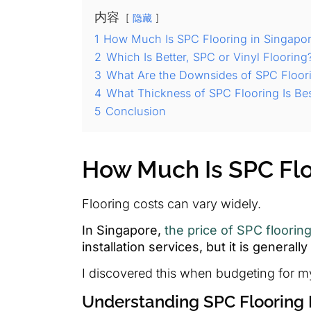
内容
隐藏
1
How Much Is SPC Flooring in Singapo
2
Which Is Better, SPC or Vinyl Flooring
3
What Are the Downsides of SPC Floor
4
What Thickness of SPC Flooring Is Be
5
Conclusion
How Much Is SPC Flo
Flooring costs can vary widely.
In Singapore,
the price of SPC floorin
installation services, but it is general
I discovered this when budgeting for m
Understanding SPC Flooring 