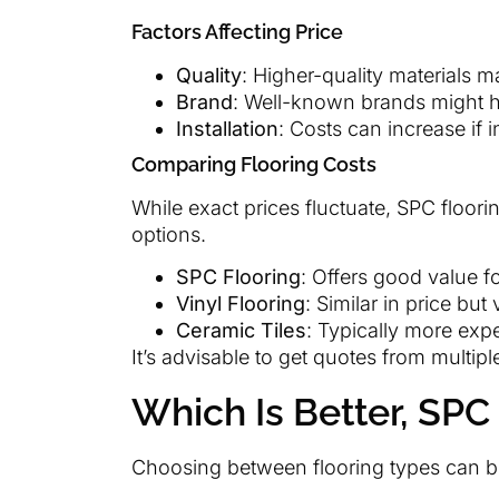
Factors Affecting Price
Quality
: Higher-quality materials 
Brand
: Well-known brands might h
Installation
: Costs can increase if i
Comparing Flooring Costs
While exact prices fluctuate, SPC floori
options.
SPC Flooring
: Offers good value for
Vinyl Flooring
: Similar in price but
Ceramic Tiles
: Typically more exp
It’s advisable to get quotes from multiple
Which Is Better, SPC 
Choosing between flooring types can b