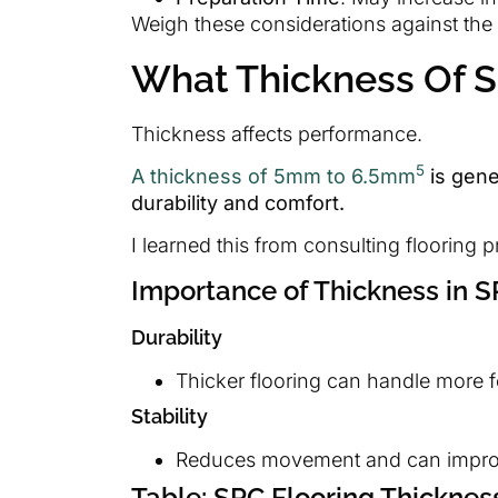
Weigh these considerations against the be
What Thickness Of SP
Thickness affects performance.
5
A thickness of 5mm to 6.5mm
is gene
durability and comfort.
I learned this from consulting flooring p
Importance of Thickness in S
Durability
Thicker flooring can handle more fo
Stability
Reduces movement and can improv
Table: SPC Flooring Thicknes