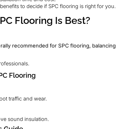
nefits to decide if SPC flooring is right for you.
C Flooring Is Best?
rally recommended for SPC flooring, balancing
rofessionals.
PC Flooring
ot traffic and wear.
e sound insulation.
s Guide