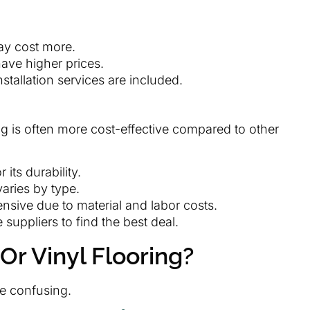
may cost more.
ave higher prices.
nstallation services are included.
ng is often more cost-effective compared to other
 its durability.
 varies by type.
ensive due to material and labor costs.
 suppliers to find the best deal.
Or Vinyl Flooring?
e confusing.