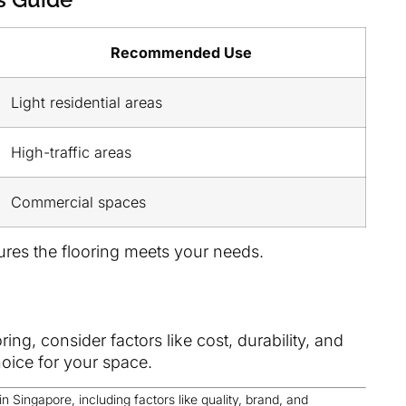
Recommended Use
Light residential areas
High-traffic areas
Commercial spaces
ures the flooring meets your needs.
ng, consider factors like cost, durability, and
oice for your space.
in Singapore, including factors like quality, brand, and