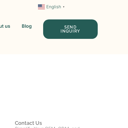
English
▼
ut us
Blog
SEND
INQUIRY
 In China
Contact Us