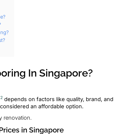
re?
?
ing?
st?
oring In Singapore?
2
g
depends on factors like quality, brand, and
ly considered an affordable option.
y renovation.
Prices in Singapore