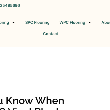
25495696
oring
SPC Flooring
WPC Flooring
Abo
Contact
SPC FLOORING
SPC Vinyl Flooring Factory
ou Know When