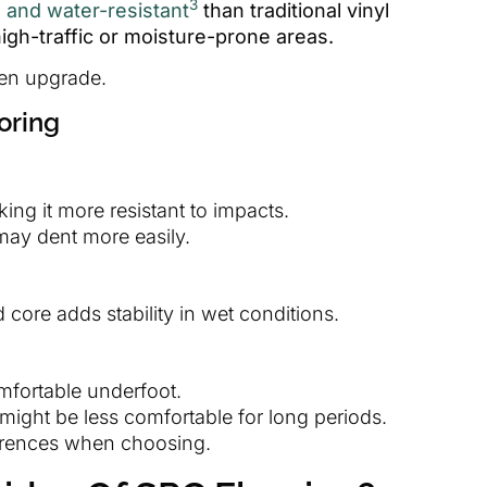
3
e and water-resistant
than traditional vinyl
 high-traffic or moisture-prone areas.
hen upgrade.
oring
king it more resistant to impacts.
 may dent more easily.
 core adds stability in wet conditions.
mfortable underfoot.
 might be less comfortable for long periods.
erences when choosing.