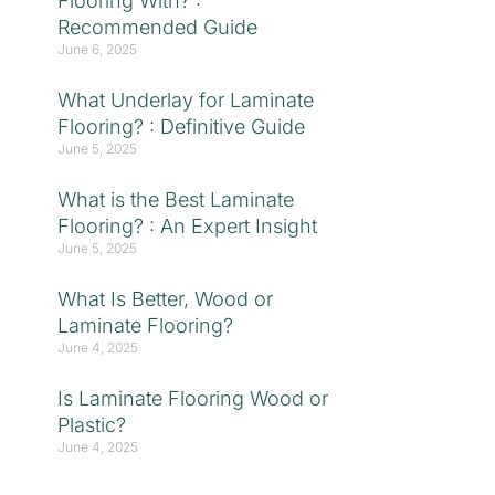
Flooring With? :
Recommended Guide
June 6, 2025
What Underlay for Laminate
Flooring? : Definitive Guide
June 5, 2025
What is the Best Laminate
Flooring? : An Expert Insight
June 5, 2025
What Is Better, Wood or
Laminate Flooring?
June 4, 2025
Is Laminate Flooring Wood or
Plastic?
June 4, 2025