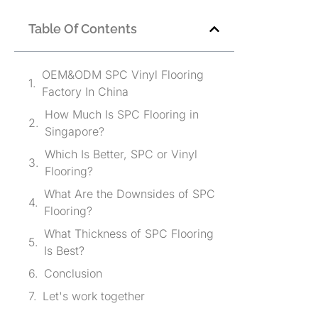
Table Of Contents
OEM&ODM SPC Vinyl Flooring
Factory In China
How Much Is SPC Flooring in
Singapore?
Which Is Better, SPC or Vinyl
Flooring?
What Are the Downsides of SPC
Flooring?
What Thickness of SPC Flooring
Is Best?
Conclusion
Let's work together