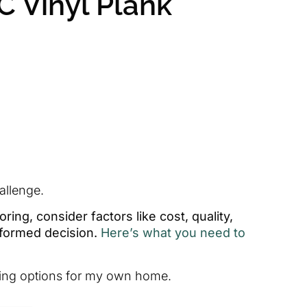
C Vinyl Plank
allenge.
ing, consider factors like cost, quality,
nformed decision.
Here’s what you need to
ooring options for my own home.