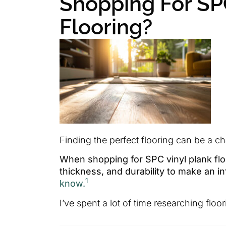
Shopping For SP
Flooring?
Finding the perfect flooring can be a ch
When shopping for SPC vinyl plank floor
thickness, and durability to make an i
1
know.
I’ve spent a lot of time researching fl