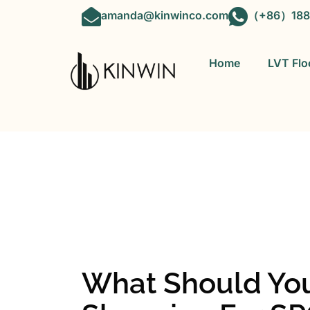
amanda@kinwinco.com
（+86）188
Home
LVT Flo
OEM&ODM 
What Should Y