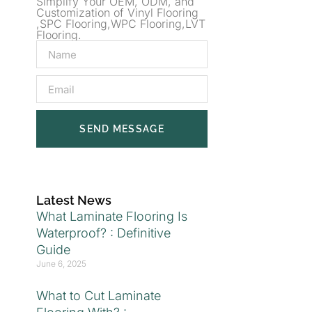
Simplify Your OEM, ODM, and
Customization of Vinyl Flooring
,SPC Flooring,WPC Flooring,LVT
Flooring.
SEND MESSAGE
Latest News
What Laminate Flooring Is
Waterproof? : Definitive
Guide
June 6, 2025
What to Cut Laminate