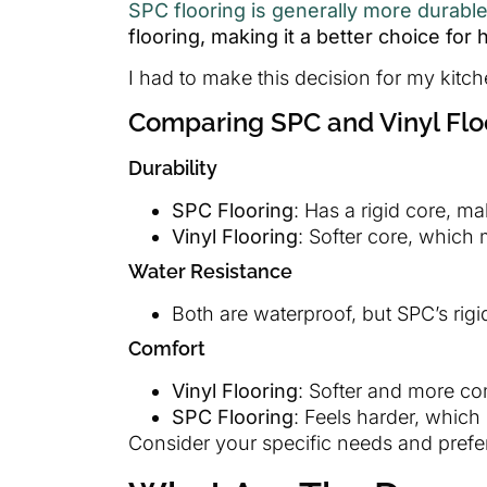
SPC flooring is generally more durabl
flooring, making it a better choice for
I had to make this decision for my kitc
Comparing SPC and Vinyl Flo
Durability
SPC Flooring
: Has a rigid core, ma
Vinyl Flooring
: Softer core, which
Water Resistance
Both are waterproof, but SPC’s rigid
Comfort
Vinyl Flooring
: Softer and more co
SPC Flooring
: Feels harder, which
Consider your specific needs and pref