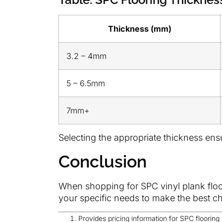
Thickness (mm)
3.2 – 4mm
5 – 6.5mm
7mm+
Selecting the appropriate thickness ens
Conclusion
When shopping for SPC vinyl plank floori
your specific needs to make the best ch
Provides pricing information for SPC flooring 