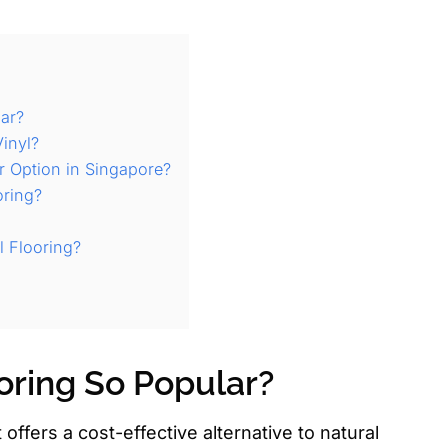
lar?
inyl?
r Option in Singapore?
oring?
l Flooring?
oring So Popular?
offers a cost-effective alternative to natural