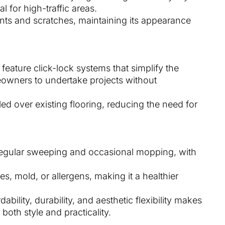
 for high-traffic areas.
dents and scratches, maintaining its appearance
 feature click-lock systems that simplify the
eowners to undertake projects without
lled over existing flooring, reducing the need for
 regular sweeping and occasional mopping, with
es, mold, or allergens, making it a healthier
ability, durability, and aesthetic flexibility makes
oth style and practicality.