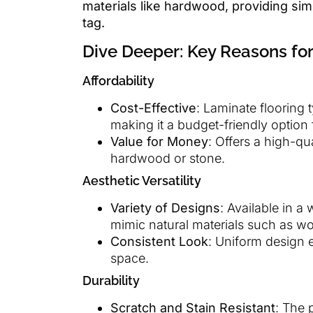
materials like hardwood, providing simi
tag.
Dive Deeper: Key Reasons for
Affordability
Cost-Effective
: Laminate flooring 
making it a budget-friendly optio
Value for Money
: Offers a high-qu
hardwood or stone.
Aesthetic Versatility
Variety of Designs
: Available in a
mimic natural materials such as w
Consistent Look
: Uniform design 
space.
Durability
Scratch and Stain Resistant
: The 