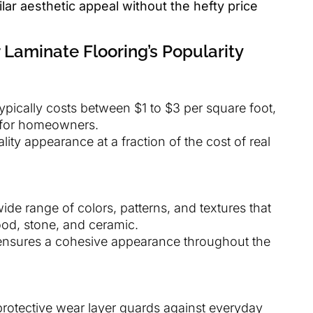
lar aesthetic appeal without the hefty price
 Laminate Flooring’s Popularity
typically costs between $1 to $3 per square foot,
n for homeowners.
ality appearance at a fraction of the cost of real
 wide range of colors, patterns, and textures that
ood, stone, and ceramic.
ensures a cohesive appearance throughout the
protective wear layer guards against everyday