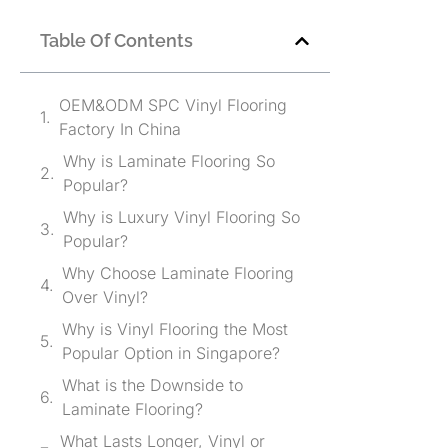
Table Of Contents
OEM&ODM SPC Vinyl Flooring
Factory In China
Why is Laminate Flooring So
Popular?
Why is Luxury Vinyl Flooring So
Popular?
Why Choose Laminate Flooring
Over Vinyl?
Why is Vinyl Flooring the Most
Popular Option in Singapore?
What is the Downside to
Laminate Flooring?
What Lasts Longer, Vinyl or