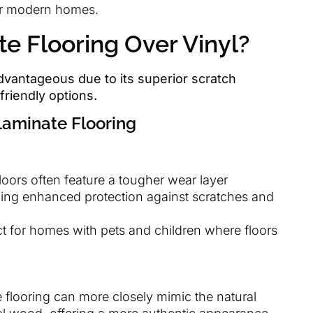
for modern homes.
 Flooring Over Vinyl?
dvantageous due to its superior scratch
friendly options.
Laminate Flooring
loors often feature a tougher wear layer
ding enhanced protection against scratches and
ct for homes with pets and children where floors
e flooring can more closely mimic the natural