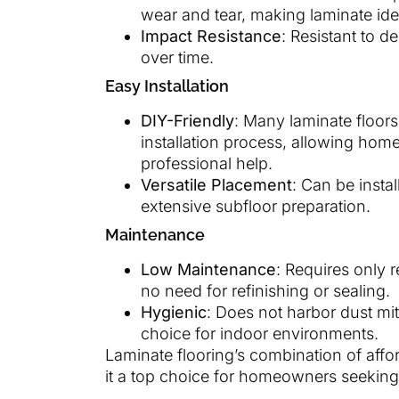
wear and tear, making laminate ideal
Impact Resistance
: Resistant to 
over time.
Easy Installation
DIY-Friendly
: Many laminate floors
installation process, allowing hom
professional help.
Versatile Placement
: Can be insta
extensive subfloor preparation.
Maintenance
Low Maintenance
: Requires only
no need for refinishing or sealing.
Hygienic
: Does not harbor dust mit
choice for indoor environments.
Laminate flooring’s combination of afford
it a top choice for homeowners seeking b