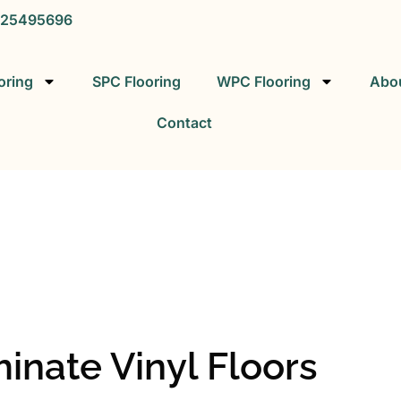
25495696
oring
SPC Flooring
WPC Flooring
Abo
Contact
SPC FLOORING
SPC Vinyl Flooring Factory
nate Vinyl Floors