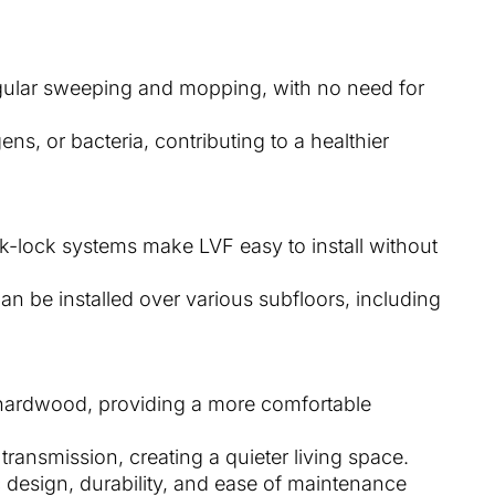
egular sweeping and mopping, with no need for
gens, or bacteria, contributing to a healthier
ck-lock systems make LVF easy to install without
Can be installed over various subfloors, including
or hardwood, providing a more comfortable
transmission, creating a quieter living space.
ic design, durability, and ease of maintenance