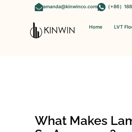
amanda@kinwinco.com
（+86）188
Home
LVT Flo
OEM&ODM 
What Makes Lami