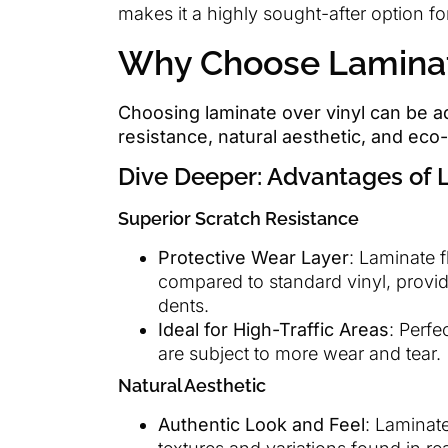
makes it a highly sought-after option 
Why Choose Laminate
Choosing laminate over vinyl can be a
resistance, natural aesthetic, and eco-
Dive Deeper: Advantages of 
Superior Scratch Resistance
Protective Wear Layer
: Laminate f
compared to standard vinyl, provi
dents.
Ideal for High-Traffic Areas
: Perfe
are subject to more wear and tear.
Natural Aesthetic
Authentic Look and Feel
: Laminat