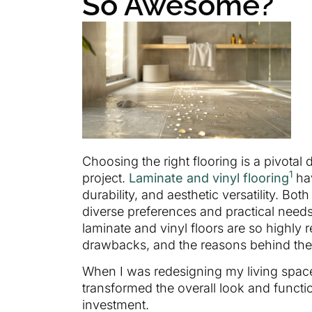
So Awesome?
Choosing the right flooring is a pivotal
1
project.
Laminate and vinyl flooring
hav
durability, and aesthetic versatility. Bot
diverse preferences and practical nee
laminate and vinyl floors are so highly 
drawbacks, and the reasons behind the
When I was redesigning my living space,
transformed the overall look and functi
investment.