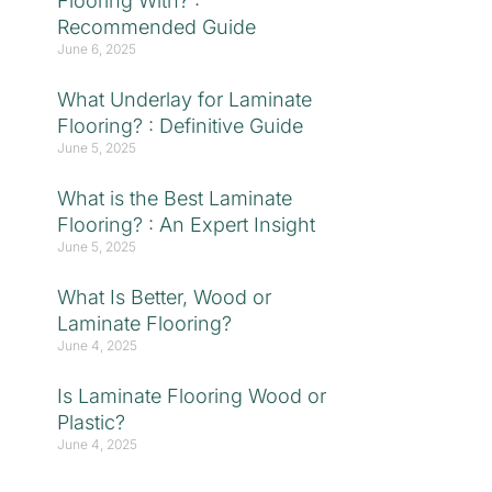
Flooring With? :
Recommended Guide
June 6, 2025
What Underlay for Laminate
Flooring? : Definitive Guide
June 5, 2025
What is the Best Laminate
Flooring? : An Expert Insight
June 5, 2025
What Is Better, Wood or
Laminate Flooring?
June 4, 2025
Is Laminate Flooring Wood or
Plastic?
June 4, 2025