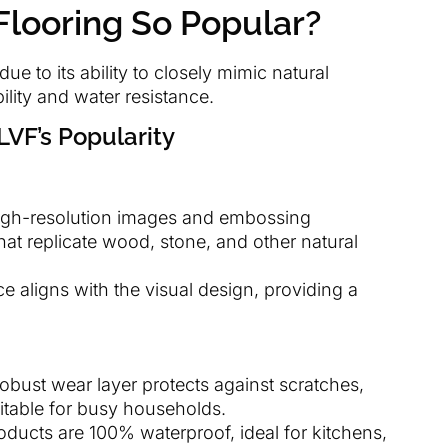
Flooring So Popular?
ue to its ability to closely mimic natural
lity and water resistance.
LVF’s Popularity
igh-resolution images and embossing
that replicate wood, stone, and other natural
ce aligns with the visual design, providing a
robust wear layer protects against scratches,
uitable for busy households.
ducts are 100% waterproof, ideal for kitchens,