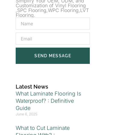
Simplify Your OEM, ODM, and
Customization of Vinyl Flooring
,SPC Flooring,WPC Flooring,LVT
Flooring.
SEND MESSAGE
Latest News
What Laminate Flooring Is
Waterproof? : Definitive
Guide
June 6, 2025
What to Cut Laminate