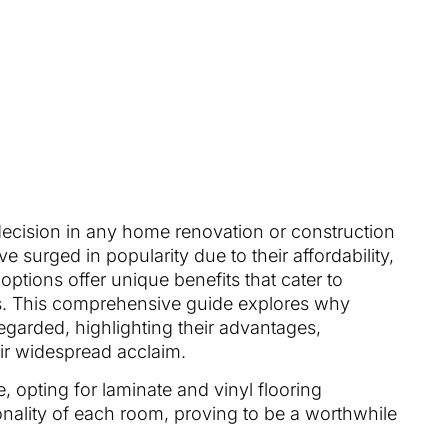
 decision in any home renovation or construction
e surged in popularity due to their affordability,
h options offer unique benefits that cater to
ds. This comprehensive guide explores why
regarded, highlighting their advantages,
ir widespread acclaim.
 opting for laminate and vinyl flooring
onality of each room, proving to be a worthwhile