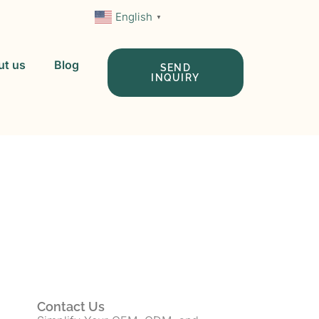
English
▼
ut us
Blog
SEND
INQUIRY
 In China
Contact Us