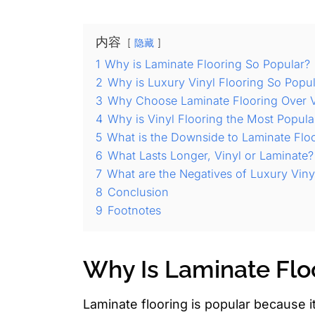
内容
隐藏
1
Why is Laminate Flooring So Popular?
2
Why is Luxury Vinyl Flooring So Popu
3
Why Choose Laminate Flooring Over V
4
Why is Vinyl Flooring the Most Popula
5
What is the Downside to Laminate Flo
6
What Lasts Longer, Vinyl or Laminate?
7
What are the Negatives of Luxury Viny
8
Conclusion
9
Footnotes
Why Is Laminate Flo
Laminate flooring is popular because it 