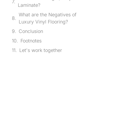
Laminate?
What are the Negatives of
Luxury Vinyl Flooring?
Conclusion
Footnotes
Let's work together