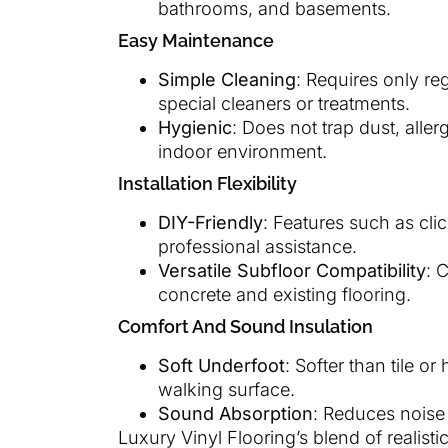
bathrooms, and basements.
Easy Maintenance
Simple Cleaning
: Requires only r
special cleaners or treatments.
Hygienic
: Does not trap dust, aller
indoor environment.
Installation Flexibility
DIY-Friendly
: Features such as cli
professional assistance.
Versatile Subfloor Compatibility
: 
concrete and existing flooring.
Comfort And Sound Insulation
Soft Underfoot
: Softer than tile 
walking surface.
Sound Absorption
: Reduces noise 
Luxury Vinyl Flooring’s blend of realist