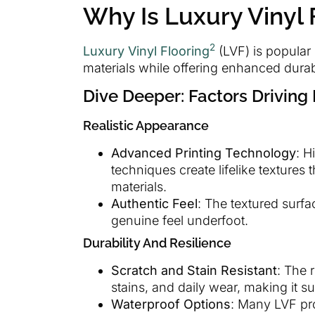
Why Is Luxury Vinyl 
2
Luxury Vinyl Flooring
(LVF) is popular d
materials while offering enhanced durabi
Dive Deeper: Factors Driving 
Realistic Appearance
Advanced Printing Technology
: H
techniques create lifelike textures 
materials.
Authentic Feel
: The textured surfa
genuine feel underfoot.
Durability And Resilience
Scratch and Stain Resistant
: The 
stains, and daily wear, making it s
Waterproof Options
: Many LVF pro