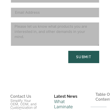
SUBMIT
Table O
Contact Us
Latest News
Conten
Simplify Your
What
OEM, ODM, and
Laminate
Customization of