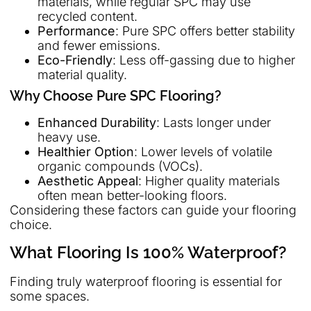
materials, while regular SPC may use
recycled content.
Performance
: Pure SPC offers better stability
and fewer emissions.
Eco-Friendly
: Less off-gassing due to higher
material quality.
Why Choose Pure SPC Flooring?
Enhanced Durability
: Lasts longer under
heavy use.
Healthier Option
: Lower levels of volatile
organic compounds (VOCs).
Aesthetic Appeal
: Higher quality materials
often mean better-looking floors.
Considering these factors can guide your flooring
choice.
What Flooring Is 100% Waterproof?
Finding truly waterproof flooring is essential for
some spaces.