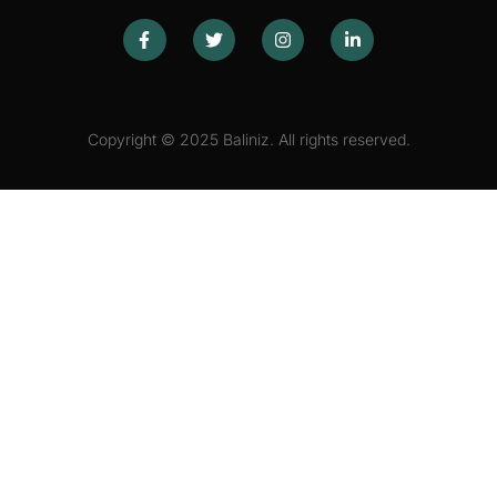
Copyright © 2025 Baliniz. All rights reserved.