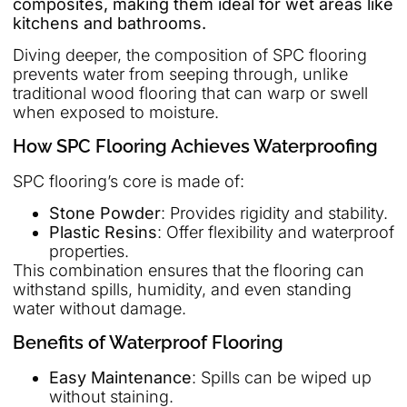
composites, making them ideal for wet areas like
kitchens and bathrooms.
Diving deeper, the composition of SPC flooring
prevents water from seeping through, unlike
traditional wood flooring that can warp or swell
when exposed to moisture.
How SPC Flooring Achieves Waterproofing
SPC flooring’s core is made of:
Stone Powder
: Provides rigidity and stability.
Plastic Resins
: Offer flexibility and waterproof
properties.
This combination ensures that the flooring can
withstand spills, humidity, and even standing
water without damage.
Benefits of Waterproof Flooring
Easy Maintenance
: Spills can be wiped up
without staining.