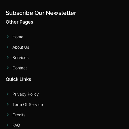
Subscribe Our Newsletter
Other Pages
Home
About Us
Services
Contact
Quick Links
Privacy Policy
Term Of Service
Credits
FAQ