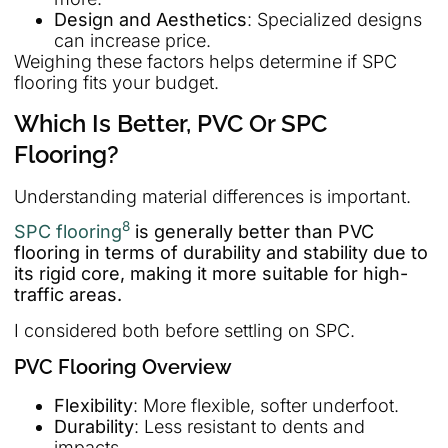
Design and Aesthetics
: Specialized designs
can increase price.
Weighing these factors helps determine if SPC
flooring fits your budget.
Which Is Better, PVC Or SPC
Flooring?
Understanding material differences is important.
8
SPC flooring
is generally better than PVC
flooring in terms of durability and stability due to
its rigid core, making it more suitable for high-
traffic areas.
I considered both before settling on SPC.
PVC Flooring Overview
Flexibility
: More flexible, softer underfoot.
Durability
: Less resistant to dents and
impacts.