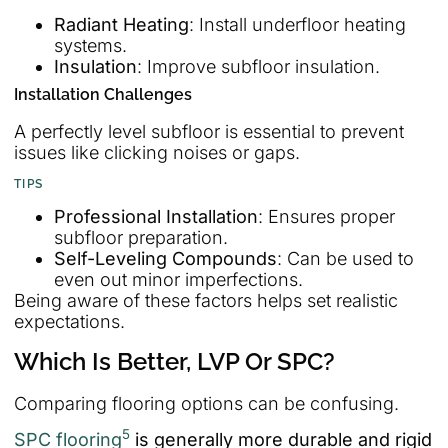
Radiant Heating
: Install underfloor heating
systems.
Insulation
: Improve subfloor insulation.
Installation Challenges
A perfectly level subfloor is essential to prevent
issues like clicking noises or gaps.
TIPS
Professional Installation
: Ensures proper
subfloor preparation.
Self-Leveling Compounds
: Can be used to
even out minor imperfections.
Being aware of these factors helps set realistic
expectations.
Which Is Better, LVP Or SPC?
Comparing flooring options can be confusing.
5
SPC flooring
is generally more durable and rigid