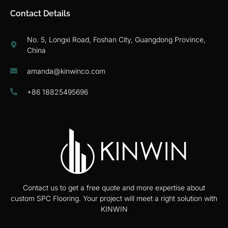
Contact Details
No. 5, Longxi Road, Foshan City, Guangdong Province,
China
amanda@kinwinco.com
+86 18825495696
Contact us to get a free quote and more expertise about
custom SPC Flooring. Your project will meet a right solution with
KINWIN