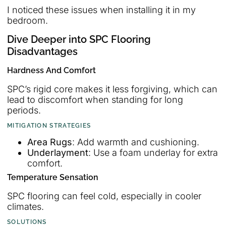
I noticed these issues when installing it in my
bedroom.
Dive Deeper into SPC Flooring
Disadvantages
Hardness And Comfort
SPC’s rigid core makes it less forgiving, which can
lead to discomfort when standing for long
periods.
MITIGATION STRATEGIES
Area Rugs
: Add warmth and cushioning.
Underlayment
: Use a foam underlay for extra
comfort.
Temperature Sensation
SPC flooring can feel cold, especially in cooler
climates.
SOLUTIONS