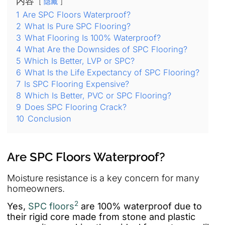
内容
隐藏
1
Are SPC Floors Waterproof?
2
What Is Pure SPC Flooring?
3
What Flooring Is 100% Waterproof?
4
What Are the Downsides of SPC Flooring?
5
Which Is Better, LVP or SPC?
6
What Is the Life Expectancy of SPC Flooring?
7
Is SPC Flooring Expensive?
8
Which Is Better, PVC or SPC Flooring?
9
Does SPC Flooring Crack?
10
Conclusion
Are SPC Floors Waterproof?
Moisture resistance is a key concern for many
homeowners.
2
Yes,
SPC floors
are 100% waterproof due to
their rigid core made from stone and plastic