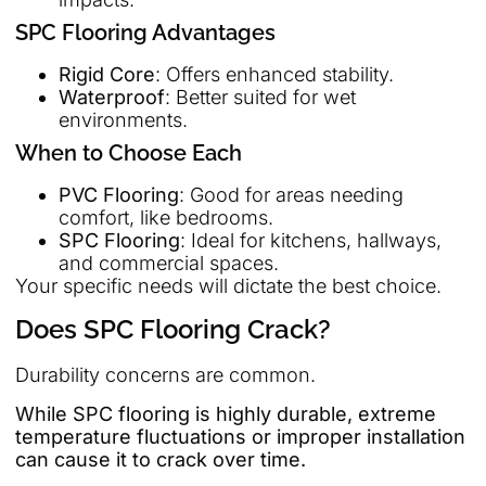
SPC Flooring Advantages
Rigid Core
: Offers enhanced stability.
Waterproof
: Better suited for wet
environments.
When to Choose Each
PVC Flooring
: Good for areas needing
comfort, like bedrooms.
SPC Flooring
: Ideal for kitchens, hallways,
and commercial spaces.
Your specific needs will dictate the best choice.
Does SPC Flooring Crack?
Durability concerns are common.
While SPC flooring is highly durable, extreme
temperature fluctuations or improper installation
can cause it to crack over time.