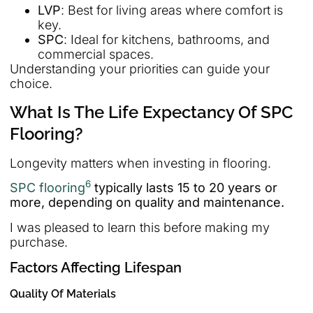
LVP
: Best for living areas where comfort is
key.
SPC
: Ideal for kitchens, bathrooms, and
commercial spaces.
Understanding your priorities can guide your
choice.
What Is The Life Expectancy Of SPC
Flooring?
Longevity matters when investing in flooring.
6
SPC flooring
typically lasts 15 to 20 years or
more, depending on quality and maintenance.
I was pleased to learn this before making my
purchase.
Factors Affecting Lifespan
Quality Of Materials