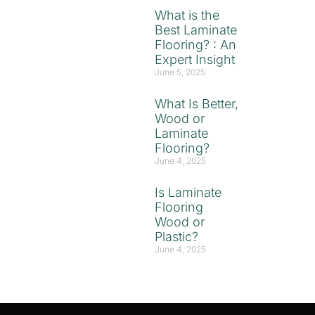
What is the
Best Laminate
Flooring? : An
Expert Insight
June 5, 2025
What Is Better,
Wood or
Laminate
Flooring?
June 4, 2025
Is Laminate
Flooring
Wood or
Plastic?
June 4, 2025