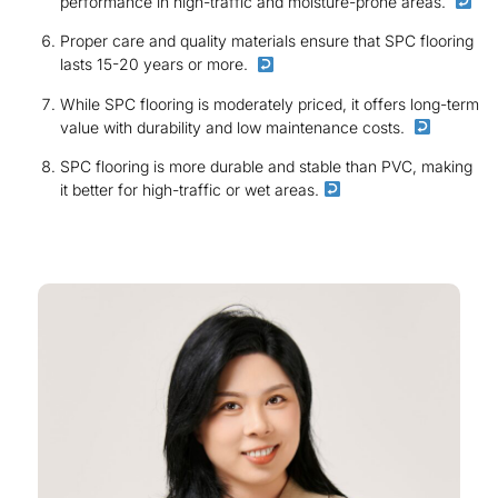
performance in high-traffic and moisture-prone areas.
Proper care and quality materials ensure that SPC flooring
lasts 15-20 years or more.
While SPC flooring is moderately priced, it offers long-term
value with durability and low maintenance costs.
SPC flooring is more durable and stable than PVC, making
it better for high-traffic or wet areas.