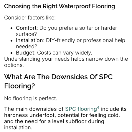
Choosing the Right Waterproof Flooring
Consider factors like:
Comfort
: Do you prefer a softer or harder
surface?
Installation
: DIY-friendly or professional help
needed?
Budget
: Costs can vary widely.
Understanding your needs helps narrow down the
options.
What Are The Downsides Of SPC
Flooring?
No flooring is perfect.
4
The main downsides of
SPC flooring
include its
hardness underfoot, potential for feeling cold,
and the need for a level subfloor during
installation.