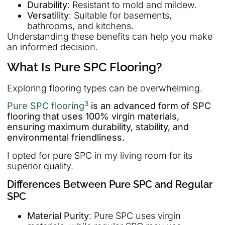
Durability
: Resistant to mold and mildew.
Versatility
: Suitable for basements,
bathrooms, and kitchens.
Understanding these benefits can help you make
an informed decision.
What Is Pure SPC Flooring?
Exploring flooring types can be overwhelming.
3
Pure SPC flooring
is an advanced form of SPC
flooring that uses 100% virgin materials,
ensuring maximum durability, stability, and
environmental friendliness.
I opted for pure SPC in my living room for its
superior quality.
Differences Between Pure SPC and Regular
SPC
Material Purity
: Pure SPC uses virgin