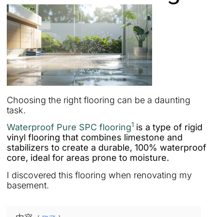
Choosing the right flooring can be a daunting
task.
1
Waterproof Pure SPC flooring
is a type of rigid
vinyl flooring that combines limestone and
stabilizers to create a durable, 100% waterproof
core, ideal for areas prone to moisture.
I discovered this flooring when renovating my
basement.