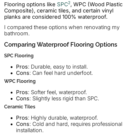
2
Flooring options like
SPC
, WPC (Wood Plastic
Composite), ceramic tiles, and certain vinyl
planks are considered 100% waterproof.
I compared these options when renovating my
bathroom.
Comparing Waterproof Flooring Options
SPC Flooring
Pros
: Durable, easy to install.
Cons
: Can feel hard underfoot.
WPC Flooring
Pros
: Softer feel, waterproof.
Cons
: Slightly less rigid than SPC.
Ceramic Tiles
Pros
: Highly durable, waterproof.
Cons
: Cold and hard, requires professional
installation.