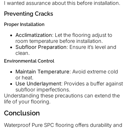
I wanted assurance about this before installation.
Preventing Cracks
Proper Installation
Acclimatization
: Let the flooring adjust to
room temperature before installation.
Subfloor Preparation
: Ensure it’s level and
clean.
Environmental Control
Maintain Temperature
: Avoid extreme cold
or heat.
Use Underlayment
: Provides a buffer against
subfloor imperfections.
Understanding these precautions can extend the
life of your flooring.
Conclusion
Waterproof Pure SPC flooring offers durability and