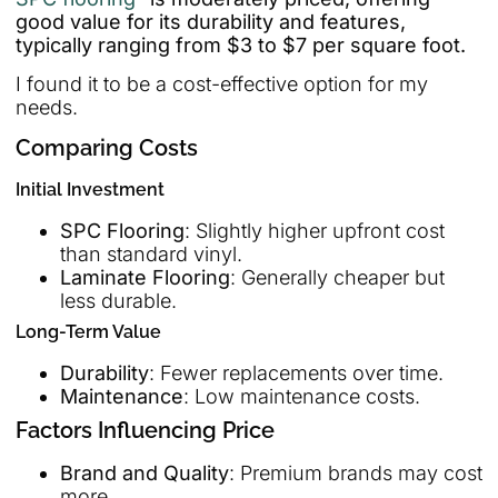
good value for its durability and features,
typically ranging from $3 to $7 per square foot.
I found it to be a cost-effective option for my
needs.
Comparing Costs
Initial Investment
SPC Flooring
: Slightly higher upfront cost
than standard vinyl.
Laminate Flooring
: Generally cheaper but
less durable.
Long-Term Value
Durability
: Fewer replacements over time.
Maintenance
: Low maintenance costs.
Factors Influencing Price
Brand and Quality
: Premium brands may cost
more.