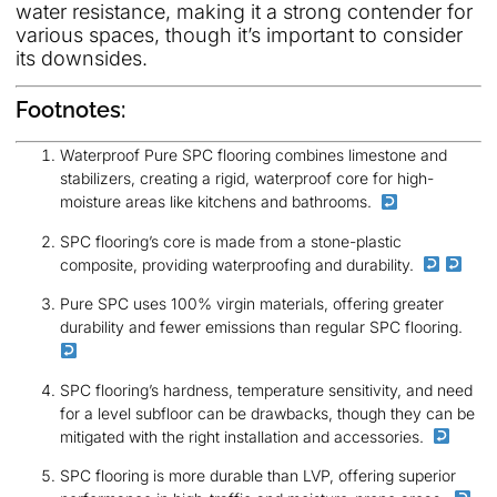
water resistance, making it a strong contender for
various spaces, though it’s important to consider
its downsides.
Footnotes:
Waterproof Pure SPC flooring combines limestone and
stabilizers, creating a rigid, waterproof core for high-
moisture areas like kitchens and bathrooms.
SPC flooring’s core is made from a stone-plastic
composite, providing waterproofing and durability.
Pure SPC uses 100% virgin materials, offering greater
durability and fewer emissions than regular SPC flooring.
SPC flooring’s hardness, temperature sensitivity, and need
for a level subfloor can be drawbacks, though they can be
mitigated with the right installation and accessories.
SPC flooring is more durable than LVP, offering superior