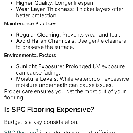
Higher Quality
: Longer lifespan.
Wear Layer Thickness
: Thicker layers offer
better protection.
Maintenance Practices
Regular Cleaning
: Prevents wear and tear.
Avoid Harsh Chemicals
: Use gentle cleaners
to preserve the surface.
Environmental Factors
Sunlight Exposure
: Prolonged UV exposure
can cause fading.
Moisture Levels
: While waterproof, excessive
moisture underneath can cause issues.
Proper care ensures you get the most out of your
flooring.
Is SPC Flooring Expensive?
Budget is a key consideration.
7
SPC flooring
is moderately priced, offering