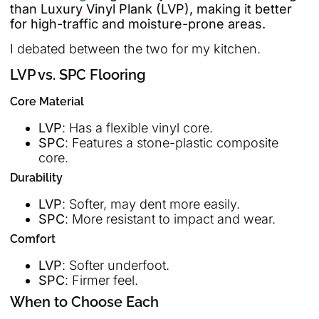
than Luxury Vinyl Plank (LVP), making it better
for high-traffic and moisture-prone areas.
I debated between the two for my kitchen.
LVP vs. SPC Flooring
Core Material
LVP
: Has a flexible vinyl core.
SPC
: Features a stone-plastic composite
core.
Durability
LVP
: Softer, may dent more easily.
SPC
: More resistant to impact and wear.
Comfort
LVP
: Softer underfoot.
SPC
: Firmer feel.
When to Choose Each