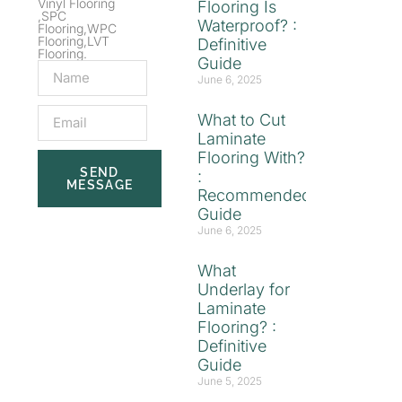
Vinyl Flooring
Flooring Is
,SPC
Waterproof? :
Flooring,WPC
Flooring,LVT
Definitive
Flooring.
Guide
June 6, 2025
What to Cut
Laminate
Flooring With?
SEND
:
MESSAGE
Recommended
Guide
June 6, 2025
What
Underlay for
Laminate
Flooring? :
Definitive
Guide
June 5, 2025