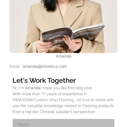
Amanda
Email:
amanda@kinwinco.com
Let's Work Together
Hi, I’m
Amanda
, hope you like this blog post.
With more than 17 years of experience in
OEM/ODM/Custom Vinyl Flooring , I’d love to share with
you the valuable knowledge related to Flooring products
from a top-tier Chinese supplier’s perspective.