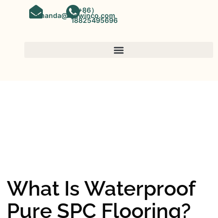
（+86）
amanda@kinwinco.com
18825495696
SPC FLOORING
OEM&ODM SPC Vinyl Flooring
Factory In China
What Is Waterproof
Pure SPC Flooring?