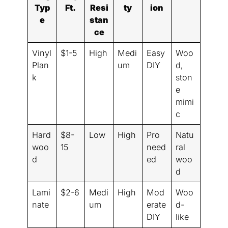
Typ
Ft.
Resi
ty
ion
e
stan
ce
Vinyl
$1-5
High
Medi
Easy
Woo
Plan
um
DIY
d,
k
ston
e
mimi
c
Hard
$8-
Low
High
Pro
Natu
woo
15
need
ral
d
ed
woo
d
Lami
$2-6
Medi
High
Mod
Woo
nate
um
erate
d-
DIY
like