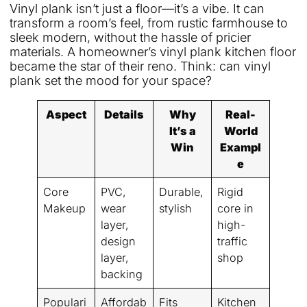
Vinyl plank isn’t just a floor—it’s a vibe. It can
transform a room’s feel, from rustic farmhouse to
sleek modern, without the hassle of pricier
materials. A homeowner’s vinyl plank kitchen floor
became the star of their reno. Think: can vinyl
plank set the mood for your space?
Aspect
Details
Why
Real-
It’s a
World
Win
Exampl
e
Core
PVC,
Durable,
Rigid
Makeup
wear
stylish
core in
layer,
high-
design
traffic
layer,
shop
backing
Populari
Affordab
Fits
Kitchen