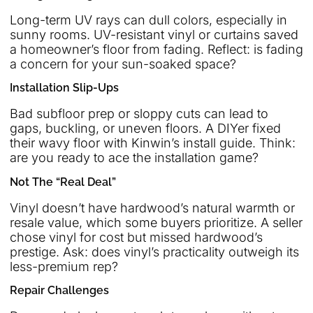
Long-term UV rays can dull colors, especially in
sunny rooms. UV-resistant vinyl or curtains saved
a homeowner’s floor from fading. Reflect: is fading
a concern for your sun-soaked space?
Installation Slip-Ups
Bad subfloor prep or sloppy cuts can lead to
gaps, buckling, or uneven floors. A DIYer fixed
their wavy floor with Kinwin’s install guide. Think:
are you ready to ace the installation game?
Not The “Real Deal”
Vinyl doesn’t have hardwood’s natural warmth or
resale value, which some buyers prioritize. A seller
chose vinyl for cost but missed hardwood’s
prestige. Ask: does vinyl’s practicality outweigh its
less-premium rep?
Repair Challenges