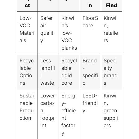
ct
n
Find
Low-
Safer
Kinwi
FloorS
Kinwi
VOC
air
n’s
core
n,
Materi
qualit
low-
retaile
als
y
VOC
rs
planks
Recyc
Less
Recycl
Brand
Speci
lable
landfil
able
-
alty
Optio
l
rigid
specifi
brand
ns
waste
core
c
s
Sustai
Lower
Energ
LEED-
Kinwi
nable
carbo
y-
friendl
n,
Produ
n
efficie
y
green
ction
footpr
nt
suppli
int
factor
ers
y