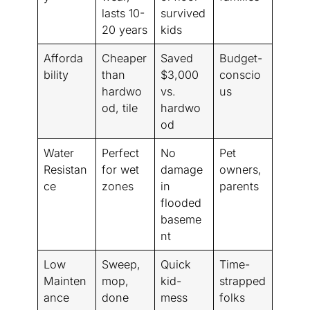
lasts 10-
survived
20 years
kids
Afforda
Cheaper
Saved
Budget-
bility
than
$3,000
conscio
hardwo
vs.
us
od, tile
hardwo
od
Water
Perfect
No
Pet
Resistan
for wet
damage
owners,
ce
zones
in
parents
flooded
baseme
nt
Low
Sweep,
Quick
Time-
Mainten
mop,
kid-
strapped
ance
done
mess
folks