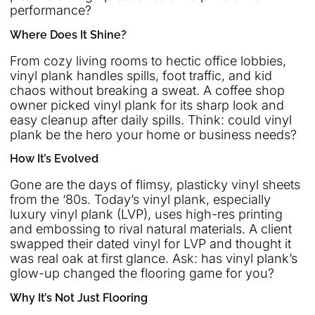
performance?
Where Does It Shine?
From cozy living rooms to hectic office lobbies,
vinyl plank handles spills, foot traffic, and kid
chaos without breaking a sweat. A coffee shop
owner picked vinyl plank for its sharp look and
easy cleanup after daily spills. Think: could vinyl
plank be the hero your home or business needs?
How It’s Evolved
Gone are the days of flimsy, plasticky vinyl sheets
from the ‘80s. Today’s vinyl plank, especially
luxury vinyl plank (LVP), uses high-res printing
and embossing to rival natural materials. A client
swapped their dated vinyl for LVP and thought it
was real oak at first glance. Ask: has vinyl plank’s
glow-up changed the flooring game for you?
Why It’s Not Just Flooring