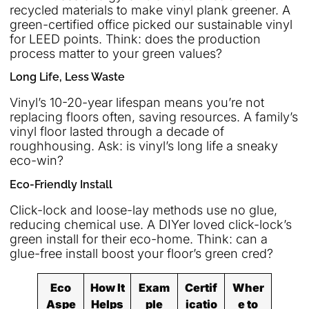
recycled materials to make vinyl plank greener. A
green-certified office picked our sustainable vinyl
for LEED points. Think: does the production
process matter to your green values?
Long Life, Less Waste
Vinyl’s 10-20-year lifespan means you’re not
replacing floors often, saving resources. A family’s
vinyl floor lasted through a decade of
roughhousing. Ask: is vinyl’s long life a sneaky
eco-win?
Eco-Friendly Install
Click-lock and loose-lay methods use no glue,
reducing chemical use. A DIYer loved click-lock’s
green install for their eco-home. Think: can a
glue-free install boost your floor’s green cred?
Eco
How It
Exam
Certif
Wher
Aspe
Helps
ple
icatio
e to