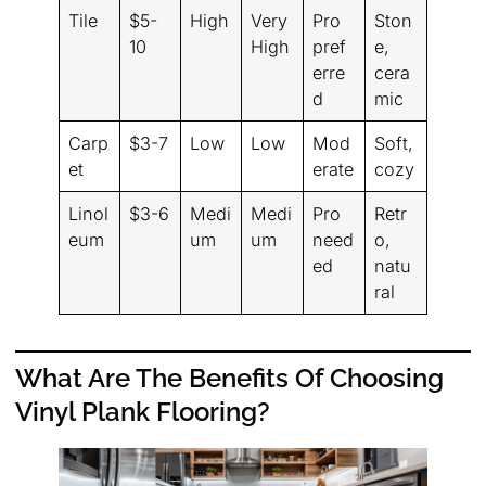
Tile
$5-
High
Very
Pro
Ston
10
High
pref
e,
erre
cera
d
mic
Carp
$3-7
Low
Low
Mod
Soft,
et
erate
cozy
Linol
$3-6
Medi
Medi
Pro
Retr
eum
um
um
need
o,
ed
natu
ral
What Are The Benefits Of Choosing
Vinyl Plank Flooring?