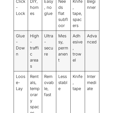
Click
DIY,
Easy
Nee
Knife
Begi
-
hom
, no
ds
,
nner
Lock
es
glue
flat
tape,
subfl
spac
oor
ers
Glue
High
Ultra
Mes
Adh
Adva
-
-
-
sy,
esive
nced
Dow
traffi
secu
perm
,
n
c
re
anen
trow
area
t
el
s
Loos
Rent
Rem
Less
Knife
Inter
e-
als,
ovab
stabl
,
medi
Lay
temp
le,
e
tape
ate
orar
fast
y
spac
es