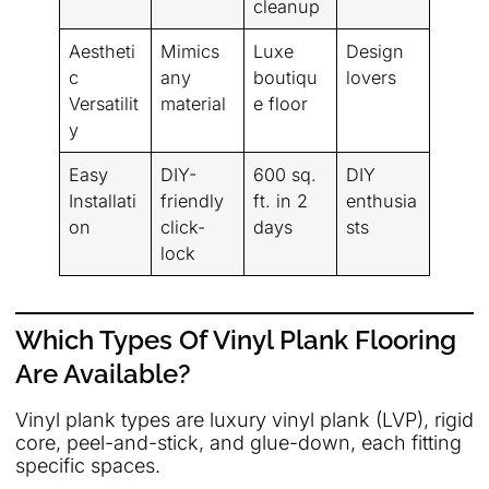
cleanup
Aestheti
Mimics
Luxe
Design
c
any
boutiqu
lovers
Versatilit
material
e floor
y
Easy
DIY-
600 sq.
DIY
Installati
friendly
ft. in 2
enthusia
on
click-
days
sts
lock
Which Types Of Vinyl Plank Flooring
Are Available?
Vinyl plank types are luxury vinyl plank (LVP), rigid
core, peel-and-stick, and glue-down, each fitting
specific spaces.