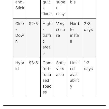
and-
quic
supe
ble
Stick
k
r
fixes
easy
Glue
$2-5
High
Very
Hard
2-3
-
-
secu
to
days
Dow
traffi
re
insta
n
c
ll
area
s
Hybr
$3-6
Com
Soft,
Limit
1-2
id
fort-
vers
ed
days
focu
atile
avail
sed
abilit
spac
y
es