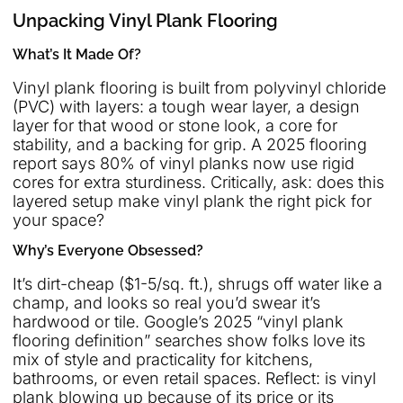
Unpacking Vinyl Plank Flooring
What’s It Made Of?
Vinyl plank flooring is built from polyvinyl chloride
(PVC) with layers: a tough wear layer, a design
layer for that wood or stone look, a core for
stability, and a backing for grip. A 2025 flooring
report says 80% of vinyl planks now use rigid
cores for extra sturdiness. Critically, ask: does this
layered setup make vinyl plank the right pick for
your space?
Why’s Everyone Obsessed?
It’s dirt-cheap ($1-5/sq. ft.), shrugs off water like a
champ, and looks so real you’d swear it’s
hardwood or tile. Google’s 2025 “vinyl plank
flooring definition” searches show folks love its
mix of style and practicality for kitchens,
bathrooms, or even retail spaces. Reflect: is vinyl
plank blowing up because of its price or its