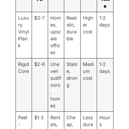
e
Luxu
$3-7
Hom
Reali
High
1-2
ry
es,
stic,
er
days
Vinyl
upsc
dura
cost
Plan
ale
ble
k
offic
es
Rigid
$2-6
Une
Stabl
Medi
1-2
Core
ven
e,
um
days
subfl
stron
cost
oors
g
,
hom
es
Peel
$1-3
Rent
Che
Less
Hour
-
als,
ap,
dura
s