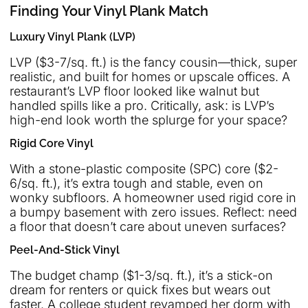
Finding Your Vinyl Plank Match
Luxury Vinyl Plank (LVP)
LVP ($3-7/sq. ft.) is the fancy cousin—thick, super
realistic, and built for homes or upscale offices. A
restaurant’s LVP floor looked like walnut but
handled spills like a pro. Critically, ask: is LVP’s
high-end look worth the splurge for your space?
Rigid Core Vinyl
With a stone-plastic composite (SPC) core ($2-
6/sq. ft.), it’s extra tough and stable, even on
wonky subfloors. A homeowner used rigid core in
a bumpy basement with zero issues. Reflect: need
a floor that doesn’t care about uneven surfaces?
Peel-And-Stick Vinyl
The budget champ ($1-3/sq. ft.), it’s a stick-on
dream for renters or quick fixes but wears out
faster. A college student revamped her dorm with