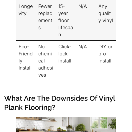
Longe
Fewer
15-
N/A
Any
vity
replac
year
qualit
ement
floor
y vinyl
s
lifespa
n
Eco-
No
Click-
N/A
DIY or
Friend
chemi
lock
pro
ly
cal
install
install
Install
adhesi
ves
What Are The Downsides Of Vinyl
Plank Flooring?