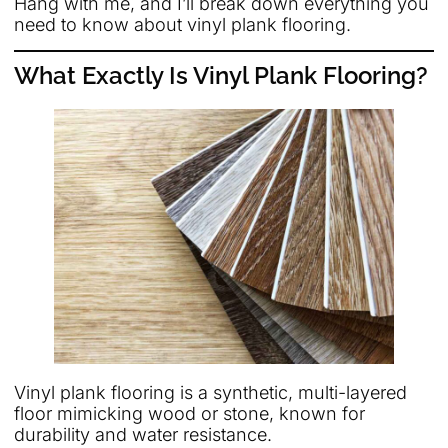
Hang with me, and I’ll break down everything you
need to know about vinyl plank flooring.
What Exactly Is Vinyl Plank Flooring?
Vinyl plank flooring is a synthetic, multi-layered
floor mimicking wood or stone, known for
durability and water resistance.