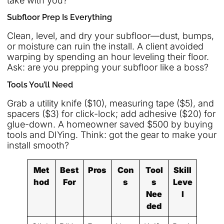
take with you?
Subfloor Prep Is Everything
Clean, level, and dry your subfloor—dust, bumps,
or moisture can ruin the install. A client avoided
warping by spending an hour leveling their floor.
Ask: are you prepping your subfloor like a boss?
Tools You’ll Need
Grab a utility knife ($10), measuring tape ($5), and
spacers ($3) for click-lock; add adhesive ($20) for
glue-down. A homeowner saved $500 by buying
tools and DIYing. Think: got the gear to make your
install smooth?
Met
Best
Pros
Con
Tool
Skill
hod
For
s
s
Leve
Nee
l
ded