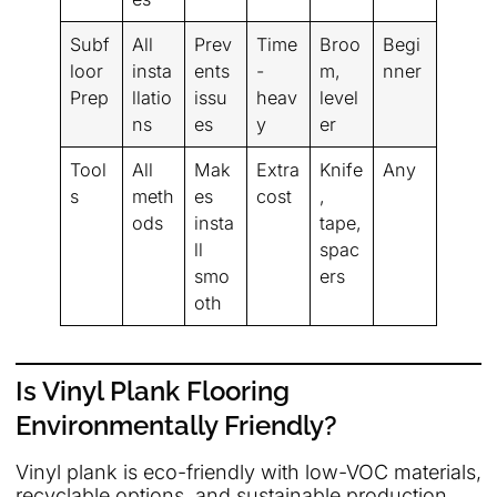
Subf
All
Prev
Time
Broo
Begi
loor
insta
ents
-
m,
nner
Prep
llatio
issu
heav
level
ns
es
y
er
Tool
All
Mak
Extra
Knife
Any
s
meth
es
cost
,
ods
insta
tape,
ll
spac
smo
ers
oth
Is Vinyl Plank Flooring
Environmentally Friendly?
Vinyl plank is eco-friendly with low-VOC materials,
recyclable options, and sustainable production,