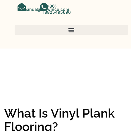
（+86）
amanda@kinwinco.com
18825495696
SPC FLOORING
OEM&ODM SPC Vinyl Flooring
Factory In China
What Is Vinyl Plank
Flooring?