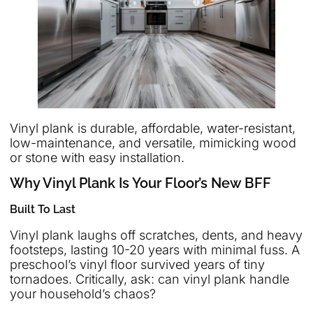
Vinyl plank is durable, affordable, water-resistant,
low-maintenance, and versatile, mimicking wood
or stone with easy installation.
Why Vinyl Plank Is Your Floor’s New BFF
Built To Last
Vinyl plank laughs off scratches, dents, and heavy
footsteps, lasting 10-20 years with minimal fuss. A
preschool’s vinyl floor survived years of tiny
tornadoes. Critically, ask: can vinyl plank handle
your household’s chaos?