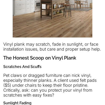
Vinyl plank may scratch, fade in sunlight, or face
installation issues, but care and proper setup help.
The Honest Scoop on Vinyl Plank
Scratches And Scuffs
Pet claws or dragged furniture can nick vinyl,
especially thinner planks. A client used felt pads
($5) under chairs to keep their floor pristine.
Critically, ask: can you protect your vinyl from
scratches with easy fixes?
Sunlight Fading