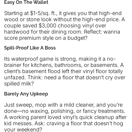
Easy On The Wallet
Starting at $1-5/sq. ft., it gives you that high-end
wood or stone look without the high-end price. A
couple saved $3,000 choosing vinyl over
hardwood for their dining room. Reflect: wanna
score premium style on a budget?
Spill-Proof Like A Boss
Its waterproof game is strong, making it a no-
brainer for kitchens, bathrooms, or basements. A
client’s basement flood left their vinyl floor totally
unfazed. Think: need a floor that doesn’t cry over
spilled milk?
Barely Any Upkeep
Just sweep, mop with a mild cleaner, and you’re
done—no waxing, polishing, or fancy treatments.
A working parent loved vinyl’s quick cleanup after
kid messes. Ask: craving a floor that doesn’t hog
your weekend?