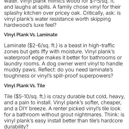
water. Vinyl plank mimics wood for $1-5/sq. ft.
and laughs at spills. A family chose vinyl for their
splashy kitchen over pricey oak. Critically, ask: is
vinyl plank’s water resistance worth skipping
hardwood’s luxe feel?
Vinyl Plank Vs. Laminate
Laminate ($2-6/sq. ft.) is a beast in high-traffic
zones but gets iffy with moisture. Vinyl plank’s
waterproof edge makes it better for bathrooms or
laundry rooms. A dog owner went vinyl to handle
muddy paws. Reflect: do you need laminate’s
toughness or vinyl’s spill-proof superpowers?
Vinyl Plank Vs. Tile
Tile ($5-10/sq. ft.) is crazy durable but cold, heavy,
and a pain to install. Vinyl plank’s softer, cheaper,
and a DIY breeze. A renter picked vinyl’s tile look
for a bathroom without grout nightmares. Think: is
vinyl plank’s easy install better than tile’s hardcore
durability?