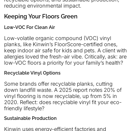
reducing environmental impact.
Keeping Your Floors Green
Low-VOC For Clean Air
Low-volatile organic compound (VOC) vinyl
planks, like Kinwin’s FloorScore-certified ones,
keep indoor air safe for kids and pets. A client with
allergies loved the fresh-air vibe. Critically, ask: are
low-VOC floors a priority for your family’s health?
Recyclable Vinyl Options
Some brands offer recyclable planks, cutting
down landfill waste. A 2025 report notes 20% of
vinyl flooring is now recyclable, up from 5% in
2020. Reflect: does recyclable vinyl fit your eco-
friendly lifestyle?
Sustainable Production
Kinwin uses energy-efficient factories and