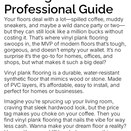
Professional Guide
Your floors deal with a lot—spilled coffee, muddy
sneakers, and maybe a wild dance party or two—
but they can still look like a million bucks without
costing it. That’s where vinyl plank flooring
swoops in, the MVP of modern floors that’s tough,
gorgeous, and doesn’t empty your wallet. It’s no
surprise it’s the go-to for homes, offices, and
shops, but what makes it such a big deal?
Vinyl plank flooring is a durable, water-resistant
synthetic floor that mimics wood or stone. Made
of PVC layers, it’s affordable, easy to install, and
perfect for homes or businesses.
Imagine you’re sprucing up your living room,
craving that sleek hardwood look, but the price
tag makes you choke on your coffee. Then you
find vinyl plank flooring that nails the vibe for way
less cash. Wanna make your dream floor a reality?