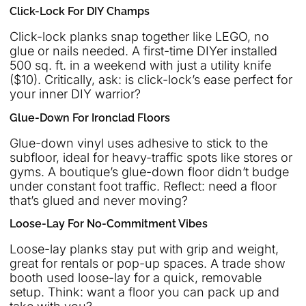
Click-Lock For DIY Champs
Click-lock planks snap together like LEGO, no
glue or nails needed. A first-time DIYer installed
500 sq. ft. in a weekend with just a utility knife
($10). Critically, ask: is click-lock’s ease perfect for
your inner DIY warrior?
Glue-Down For Ironclad Floors
Glue-down vinyl uses adhesive to stick to the
subfloor, ideal for heavy-traffic spots like stores or
gyms. A boutique’s glue-down floor didn’t budge
under constant foot traffic. Reflect: need a floor
that’s glued and never moving?
Loose-Lay For No-Commitment Vibes
Loose-lay planks stay put with grip and weight,
great for rentals or pop-up spaces. A trade show
booth used loose-lay for a quick, removable
setup. Think: want a floor you can pack up and