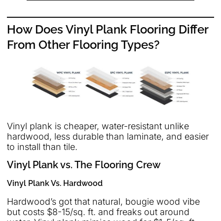
How Does Vinyl Plank Flooring Differ
From Other Flooring Types?
Vinyl plank is cheaper, water-resistant unlike
hardwood, less durable than laminate, and easier
to install than tile.
Vinyl Plank vs. The Flooring Crew
Vinyl Plank Vs. Hardwood
Hardwood’s got that natural, bougie wood vibe
but costs $8-15/sq. ft. and freaks out around