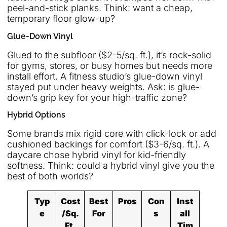
peel-and-stick planks. Think: want a cheap,
temporary floor glow-up?
Glue-Down Vinyl
Glued to the subfloor ($2-5/sq. ft.), it’s rock-solid
for gyms, stores, or busy homes but needs more
install effort. A fitness studio’s glue-down vinyl
stayed put under heavy weights. Ask: is glue-
down’s grip key for your high-traffic zone?
Hybrid Options
Some brands mix rigid core with click-lock or add
cushioned backings for comfort ($3-6/sq. ft.). A
daycare chose hybrid vinyl for kid-friendly
softness. Think: could a hybrid vinyl give you the
best of both worlds?
Typ
Cost
Best
Pros
Con
Inst
e
/Sq.
For
s
all
Ft.
Tim