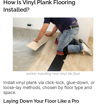
How Is Vinyl Plank Flooring
Installed?
worker installing new vinyl tile floor
Install vinyl plank via click-lock, glue-down, or
loose-lay methods, chosen by floor type and
space.
Laying Down Your Floor Like a Pro