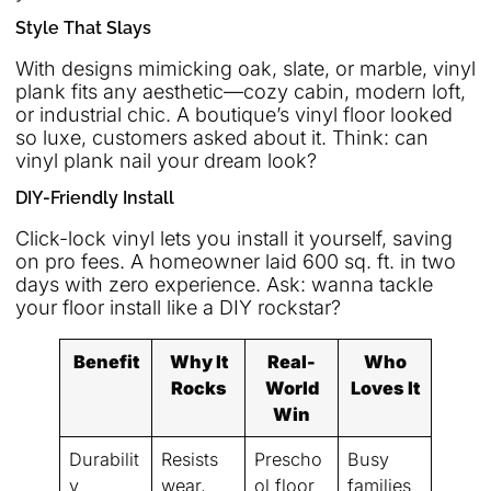
Style That Slays
With designs mimicking oak, slate, or marble, vinyl
plank fits any aesthetic—cozy cabin, modern loft,
or industrial chic. A boutique’s vinyl floor looked
so luxe, customers asked about it. Think: can
vinyl plank nail your dream look?
DIY-Friendly Install
Click-lock vinyl lets you install it yourself, saving
on pro fees. A homeowner laid 600 sq. ft. in two
days with zero experience. Ask: wanna tackle
your floor install like a DIY rockstar?
Benefit
Why It
Real-
Who
Rocks
World
Loves It
Win
Durabilit
Resists
Prescho
Busy
y
wear,
ol floor
families