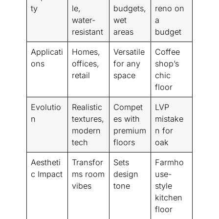
ty
le,
budgets,
reno on
water-
wet
a
resistant
areas
budget
Applicati
Homes,
Versatile
Coffee
ons
offices,
for any
shop’s
retail
space
chic
floor
Evolutio
Realistic
Compet
LVP
n
textures,
es with
mistake
modern
premium
n for
tech
floors
oak
Aestheti
Transfor
Sets
Farmho
c Impact
ms room
design
use-
vibes
tone
style
kitchen
floor