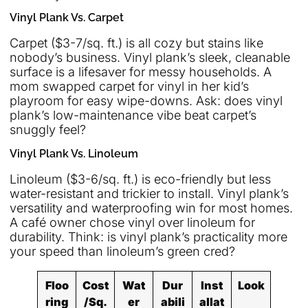
Vinyl Plank Vs. Carpet
Carpet ($3-7/sq. ft.) is all cozy but stains like
nobody’s business. Vinyl plank’s sleek, cleanable
surface is a lifesaver for messy households. A
mom swapped carpet for vinyl in her kid’s
playroom for easy wipe-downs. Ask: does vinyl
plank’s low-maintenance vibe beat carpet’s
snuggly feel?
Vinyl Plank Vs. Linoleum
Linoleum ($3-6/sq. ft.) is eco-friendly but less
water-resistant and trickier to install. Vinyl plank’s
versatility and waterproofing win for most homes.
A café owner chose vinyl over linoleum for
durability. Think: is vinyl plank’s practicality more
your speed than linoleum’s green cred?
Floo
Cost
Wat
Dur
Inst
Look
ring
/Sq.
er
abili
allat