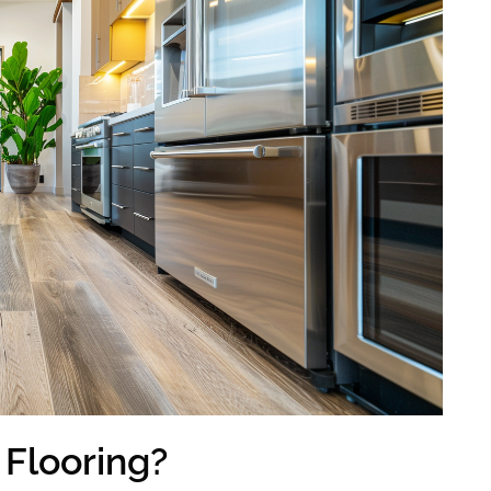
 Flooring?