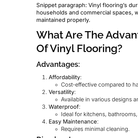
Snippet paragraph: Vinyl flooring’s dura
households and commercial spaces, wi
maintained properly.
What Are The Advan
Of Vinyl Flooring?
Advantages:
Affordability
:
Cost-effective compared to ha
Versatility
:
Available in various designs a
Waterproof
:
Ideal for kitchens, bathrooms
Easy Maintenance
:
Requires minimal cleaning.