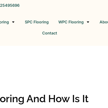
25495696
oring
SPC Flooring
WPC Flooring
Abo
Contact
SPC FLOORING
SPC Vinyl Flooring Factory
oring And How Is It