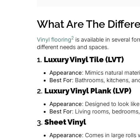
What Are The Differe
2
Vinyl flooring
is available in several fo
different needs and spaces.
1.
Luxury Vinyl Tile (LVT)
Appearance
: Mimics natural mater
Best For
: Bathrooms, kitchens, and
2.
Luxury Vinyl Plank (LVP)
Appearance
: Designed to look like
Best For
: Living rooms, bedrooms
3.
Sheet Vinyl
Appearance
: Comes in large rolls 