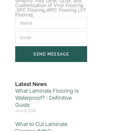
Simplify Your OEM, ODM, and
Customization of Vinyl Flooring
,SPC Flooring,WPC Flooring,LVT
Flooring.
SEND MESSAGE
Latest News
What Laminate Flooring Is
Waterproof? : Definitive
Guide
June 6, 2025
What to Cut Laminate