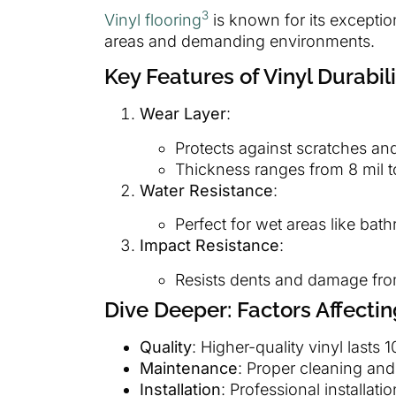
3
Vinyl flooring
is known for its exceptiona
areas and demanding environments.
Key Features of Vinyl Durabili
Wear Layer
:
Protects against scratches and
Thickness ranges from 8 mil t
Water Resistance
:
Perfect for wet areas like bat
Impact Resistance
:
Resists dents and damage fro
Dive Deeper: Factors Affectin
Quality
: Higher-quality vinyl lasts 
Maintenance
: Proper cleaning and
Installation
: Professional installat