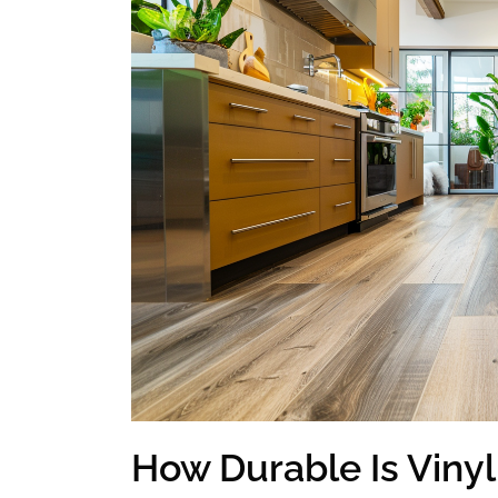
How Durable Is Vinyl