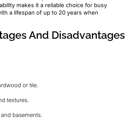
bility makes it a reliable choice for busy
th a lifespan of up to 20 years when
tages And Disadvantages
rdwood or tile.
nd textures.
, and basements.