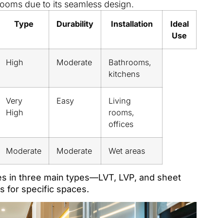
ooms due to its seamless design.
Type
Durability
Installation
Ideal
Use
High
Moderate
Bathrooms,
kitchens
Very
Easy
Living
High
rooms,
offices
Moderate
Moderate
Wet areas
es in three main types—LVT, LVP, and sheet
 for specific spaces.