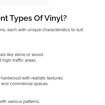
nt Types Of Vinyl?
rms, each with unique characteristics to suit
ials like stone or wood.
 high-traffic areas.
 hardwood with realistic textures.
, and commercial spaces.
with various patterns.