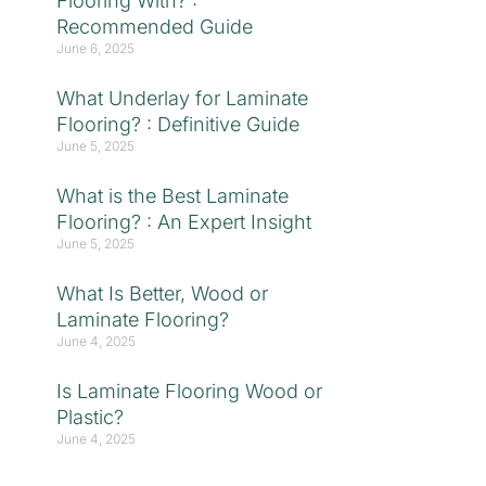
Flooring With? :
Recommended Guide
June 6, 2025
What Underlay for Laminate
Flooring? : Definitive Guide
June 5, 2025
What is the Best Laminate
Flooring? : An Expert Insight
June 5, 2025
What Is Better, Wood or
Laminate Flooring?
June 4, 2025
Is Laminate Flooring Wood or
Plastic?
June 4, 2025