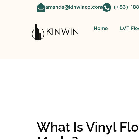
amanda@kinwinco.com
（+86）188
Home
LVT Flo
OEM&ODM 
What Is Vinyl Flo