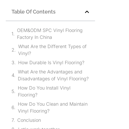
Table Of Contents
OEM&ODM SPC Vinyl Flooring
Factory In China
What Are the Different Types of
Vinyl?
How Durable Is Vinyl Flooring?
What Are the Advantages and
Disadvantages of Vinyl Flooring?
How Do You Install Vinyl
Flooring?
How Do You Clean and Maintain
Vinyl Flooring?
Conclusion