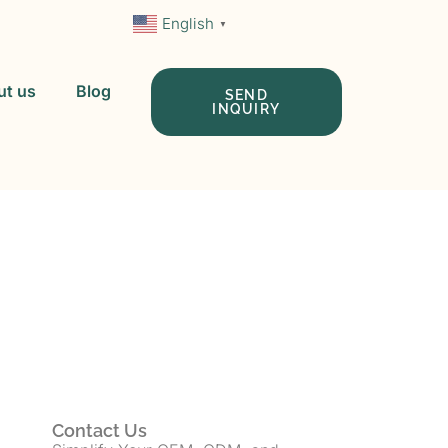
English
▼
ut us
Blog
SEND
INQUIRY
 In China
Contact Us