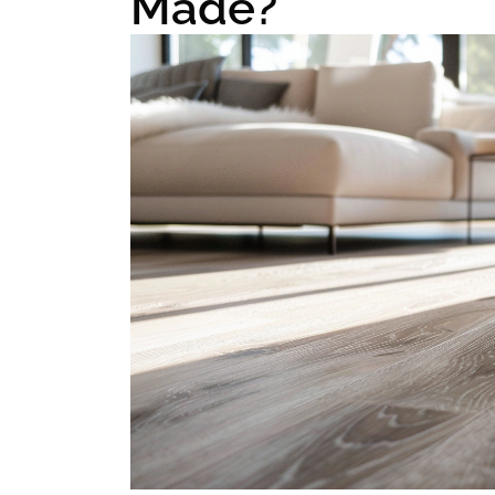
Made?