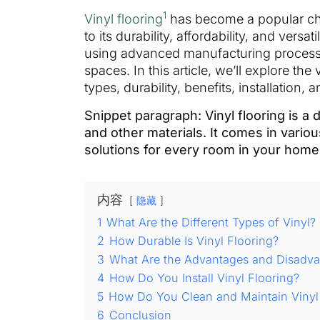
1
Vinyl flooring
has become a popular cho
to its durability, affordability, and vers
using advanced manufacturing process
spaces. In this article, we’ll explore the 
types, durability, benefits, installation
Snippet paragraph: Vinyl flooring is a
and other materials. It comes in variou
solutions for every room in your home
内容
隐藏
1
What Are the Different Types of Vinyl?
2
How Durable Is Vinyl Flooring?
3
What Are the Advantages and Disadvan
4
How Do You Install Vinyl Flooring?
5
How Do You Clean and Maintain Vinyl
6
Conclusion