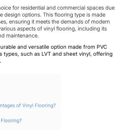
ice for residential and commercial spaces due
atile design options. This flooring type is made
es, ensuring it meets the demands of modern
various aspects of vinyl flooring, including its
, and maintenance.
 durable and versatile option made from PVC
s types, such as LVT and sheet vinyl, offering
.
tages of Vinyl Flooring?
 Flooring?