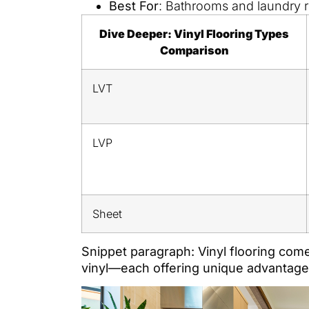
Best For
: Bathrooms and laundry r
Dive Deeper: Vinyl Flooring Types
Comparison
LVT
LVP
Sheet
Snippet paragraph: Vinyl flooring com
vinyl—each offering unique advantages