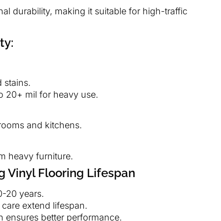
l durability, making it suitable for high-traffic
ty:
 stains.
o 20+ mil for heavy use.
hrooms and kitchens.
m heavy furniture.
g Vinyl Flooring Lifespan
10-20 years.
 care extend lifespan.
ion ensures better performance.