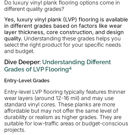
Do luxury vinyl plank flooring options come in
different quality grades?
Yes, luxury vinyl plank (LVP) flooring is available
in different grades based on factors like wear
layer thickness, core construction, and design
quality.
Understanding these grades helps you
select the right product for your specific needs
and budget.
Dive Deeper:
Understanding Different
4
Grades of LVP Flooring
Entry-Level Grades
Entry-level LVP flooring typically features thinner
wear layers (around 12-16 mil) and may use
standard vinyl cores. These planks are more
affordable but may not offer the same level of
durability or realism as higher grades. They are
suitable for low-traffic areas or budget-conscious
projects.