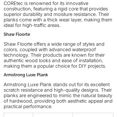
COREtec is renowned for its innovative
construction, featuring a rigid core that provides
superior durability and moisture resistance. Their
planks come with a thick wear layer, making them
ideal for high-traffic areas.
Shaw Floorte
Shaw Floorte offers a wide range of styles and
colors, coupled with advanced waterproof
technology. Their products are known for their
authentic wood looks and ease of installation,
making them a popular choice for DIY projects.
Armstrong Luxe Plank
Armstrong Luxe Plank stands out for its excellent
scratch resistance and high-quality designs. Their
planks are engineered to mimic the natural beauty
of hardwood, providing both aesthetic appeal and
practical performance.