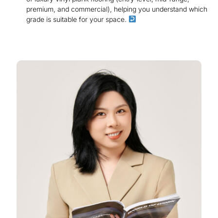
premium, and commercial), helping you understand which
grade is suitable for your space.