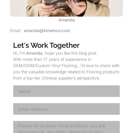
Amanda
Email:
amanda@kinwinco.com
Let's Work Together
Hi, I’m
Amanda
, hope you like this blog post.
With more than 17 years of experience in
OEM/ODM/Custom Vinyl Flooring , I’d love to share with
you the valuable knowledge related to Flooring products
from a top-tier Chinese supplier’s perspective.