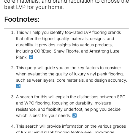
core materials, and brand reputation to choose the
best LVP for your home.
Footnotes:
This will help you identify top-rated LVP flooring brands
that offer the highest quality materials, designs, and
durability. It provides insights into various products,
including COREtec, Shaw Floorte, and Armstrong Luxe
Plank.
This query will guide you on the key factors to consider
when evaluating the quality of luxury vinyl plank flooring,
such as wear layers, core materials, and design accuracy.
A search for this will explain the distinctions between SPC
and WPC flooring, focusing on durability, moisture
resistance, and flexibility underfoot, helping you decide
which is best for your needs.
This search will provide information on the various grades
of luxury vinyl plank flooring (entry-level, mid-range,