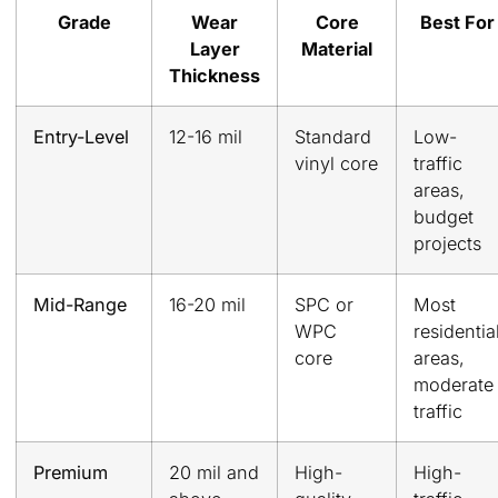
Grade
Wear
Core
Best For
Layer
Material
Thickness
Entry-Level
12-16 mil
Standard
Low-
vinyl core
traffic
areas,
budget
projects
Mid-Range
16-20 mil
SPC or
Most
WPC
residentia
core
areas,
moderate
traffic
Premium
20 mil and
High-
High-