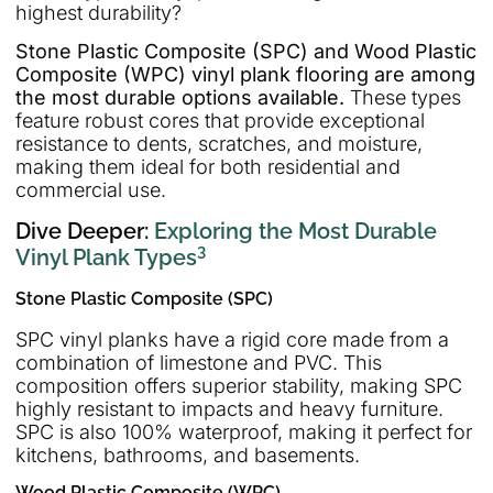
highest durability?
Stone Plastic Composite (SPC) and Wood Plastic
Composite (WPC) vinyl plank flooring are among
the most durable options available.
These types
feature robust cores that provide exceptional
resistance to dents, scratches, and moisture,
making them ideal for both residential and
commercial use.
Dive Deeper:
Exploring the Most Durable
3
Vinyl Plank Types
Stone Plastic Composite (SPC)
SPC vinyl planks have a rigid core made from a
combination of limestone and PVC. This
composition offers superior stability, making SPC
highly resistant to impacts and heavy furniture.
SPC is also 100% waterproof, making it perfect for
kitchens, bathrooms, and basements.
Wood Plastic Composite (WPC)