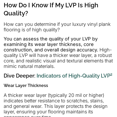
How Do I Know If My LVP Is High
Quality?
How can you determine if your luxury vinyl plank
flooring is of high quality?
You can assess the quality of your LVP by
examining its wear layer thickness, core
construction, and overall design accuracy.
High-
quality LVP will have a thicker wear layer, a robust
core, and realistic visual and textural elements that
mimic natural materials.
2
Dive Deeper:
Indicators of High-Quality LVP
Wear Layer Thickness
A thicker wear layer (typically 20 mil or higher)
indicates better resistance to scratches, stains,
and general wear. This layer protects the design
layer, ensuring your flooring maintains its