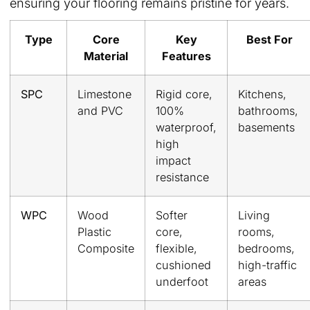
ensuring your flooring remains pristine for years.
Type
Core
Key
Best For
Material
Features
SPC
Limestone
Rigid core,
Kitchens,
and PVC
100%
bathrooms,
waterproof,
basements
high
impact
resistance
WPC
Wood
Softer
Living
Plastic
core,
rooms,
Composite
flexible,
bedrooms,
cushioned
high-traffic
underfoot
areas