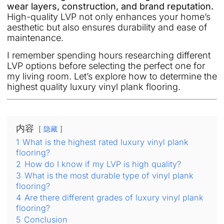
wear layers, construction, and brand reputation.
High-quality LVP not only enhances your home’s
aesthetic but also ensures durability and ease of
maintenance.
I remember spending hours researching different
LVP options before selecting the perfect one for
my living room. Let’s explore how to determine the
highest quality luxury vinyl plank flooring.
内容
隐藏
1
What is the highest rated luxury vinyl plank
flooring?
2
How do I know if my LVP is high quality?
3
What is the most durable type of vinyl plank
flooring?
4
Are there different grades of luxury vinyl plank
flooring?
5
Conclusion