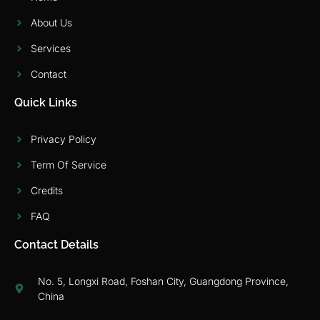
About Us
Services
Contact
Quick Links
Privacy Policy
Term Of Service
Credits
FAQ
Contact Details
No. 5, Longxi Road, Foshan City, Guangdong Province,
China