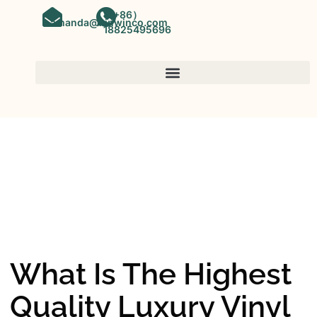
（+86）
amanda@kinwinco.com
18825495696
SPC FLOORING
OEM&ODM SPC Vinyl Flooring
Factory In China
What Is The Highest
Quality Luxury Vinyl