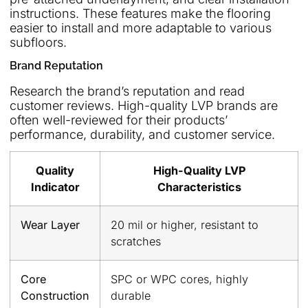
instructions. These features make the flooring
easier to install and more adaptable to various
subfloors.
Brand Reputation
Research the brand’s reputation and read
customer reviews. High-quality LVP brands are
often well-reviewed for their products’
performance, durability, and customer service.
Quality
High-Quality LVP
Indicator
Characteristics
Wear Layer
20 mil or higher, resistant to
scratches
Core
SPC or WPC cores, highly
Construction
durable