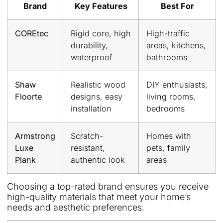
Brand
Key Features
Best For
COREtec
Rigid core, high
High-traffic
durability,
areas, kitchens,
waterproof
bathrooms
Shaw
Realistic wood
DIY enthusiasts,
Floorte
designs, easy
living rooms,
installation
bedrooms
Armstrong
Scratch-
Homes with
Luxe
resistant,
pets, family
Plank
authentic look
areas
Choosing a top-rated brand ensures you receive
high-quality materials that meet your home’s
needs and aesthetic preferences.