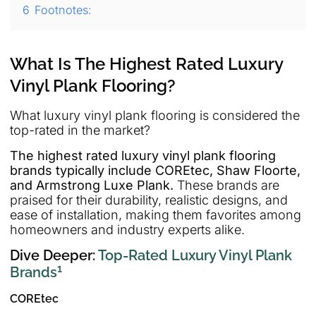
6
Footnotes:
What Is The Highest Rated Luxury
Vinyl Plank Flooring?
What luxury vinyl plank flooring is considered the
top-rated in the market?
The highest rated luxury vinyl plank flooring
brands typically include COREtec, Shaw Floorte,
and Armstrong Luxe Plank.
These brands are
praised for their durability, realistic designs, and
ease of installation, making them favorites among
homeowners and industry experts alike.
Dive Deeper:
Top-Rated Luxury Vinyl Plank
1
Brands
COREtec