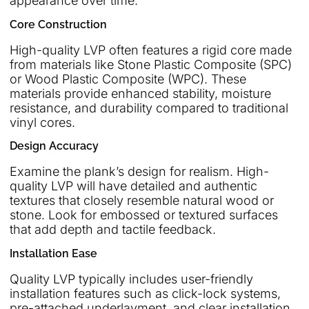
appearance over time.
Core Construction
High-quality LVP often features a rigid core made
from materials like Stone Plastic Composite (SPC)
or Wood Plastic Composite (WPC). These
materials provide enhanced stability, moisture
resistance, and durability compared to traditional
vinyl cores.
Design Accuracy
Examine the plank’s design for realism. High-
quality LVP will have detailed and authentic
textures that closely resemble natural wood or
stone. Look for embossed or textured surfaces
that add depth and tactile feedback.
Installation Ease
Quality LVP typically includes user-friendly
installation features such as click-lock systems,
pre-attached underlayment, and clear installation