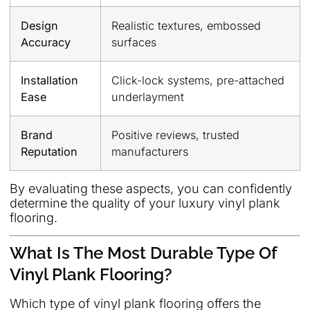
Design
Realistic textures, embossed
Accuracy
surfaces
Installation
Click-lock systems, pre-attached
Ease
underlayment
Brand
Positive reviews, trusted
Reputation
manufacturers
By evaluating these aspects, you can confidently
determine the quality of your luxury vinyl plank
flooring.
What Is The Most Durable Type Of
Vinyl Plank Flooring?
Which type of vinyl plank flooring offers the