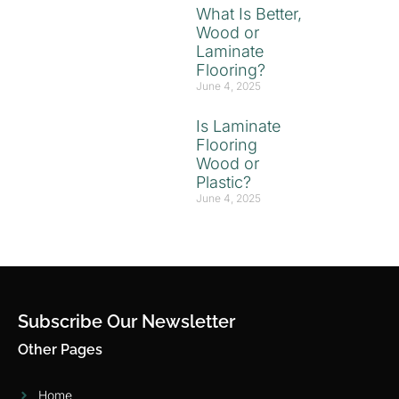
What Is Better,
Wood or
Laminate
Flooring?
June 4, 2025
Is Laminate
Flooring
Wood or
Plastic?
June 4, 2025
Subscribe Our Newsletter
Other Pages
Home