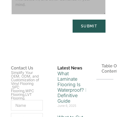
SUBMIT
Table O
Contact Us
Latest News
Conten
Simplify Your
What
OEM, ODM, and
Laminate
Customization of
Vinyl Flooring
Flooring Is
,SPC
Waterproof? :
Flooring,WPC
Flooring,LVT
Definitive
Flooring.
Guide
June 6, 2025