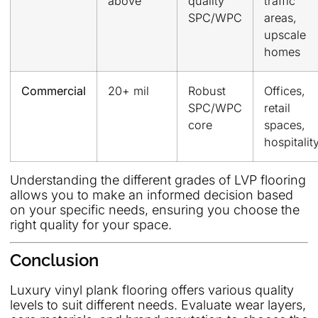
above
quality
traffic
SPC/WPC
areas,
upscale
homes
Commercial
20+ mil
Robust
Offices,
SPC/WPC
retail
core
spaces,
hospitalit
Understanding the different grades of LVP flooring
allows you to make an informed decision based
on your specific needs, ensuring you choose the
right quality for your space.
Conclusion
Luxury vinyl plank flooring offers various quality
levels to suit different needs. Evaluate wear layers,