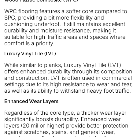
WPC flooring features a softer core compared to
SPC, providing a bit more flexibility and
cushioning underfoot. It still maintains excellent
durability and moisture resistance, making it
suitable for high-traffic areas and spaces where
comfort is a priority.
Luxury Vinyl Tile (LVT)
While similar to planks, Luxury Vinyl Tile (LVT)
offers enhanced durability through its composition
and construction. LVT is often used in commercial
settings due to its high resistance to wear and tear,
as well as its ability to withstand heavy foot traffic.
Enhanced Wear Layers
Regardless of the core type, a thicker wear layer
significantly boosts durability. Enhanced wear
layers (20 mil or higher) provide better protection
against scratches, stains, and general wear,