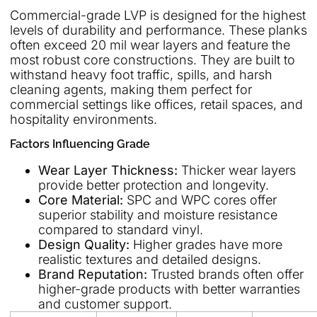
Commercial-grade LVP is designed for the highest
levels of durability and performance. These planks
often exceed 20 mil wear layers and feature the
most robust core constructions. They are built to
withstand heavy foot traffic, spills, and harsh
cleaning agents, making them perfect for
commercial settings like offices, retail spaces, and
hospitality environments.
Factors Influencing Grade
Wear Layer Thickness:
Thicker wear layers
provide better protection and longevity.
Core Material:
SPC and WPC cores offer
superior stability and moisture resistance
compared to standard vinyl.
Design Quality:
Higher grades have more
realistic textures and detailed designs.
Brand Reputation:
Trusted brands often offer
higher-grade products with better warranties
and customer support.