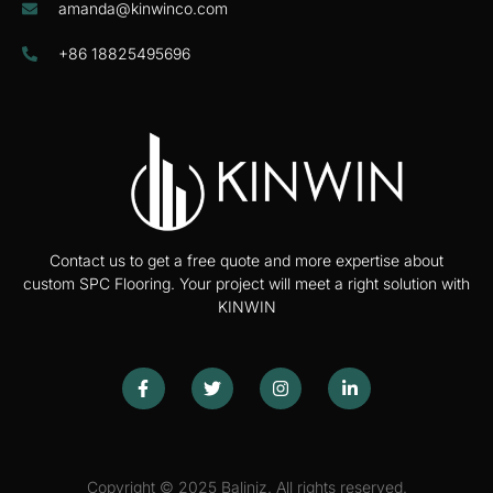
amanda@kinwinco.com
+86 18825495696
Contact us to get a free quote and more expertise about
custom SPC Flooring. Your project will meet a right solution with
KINWIN
Copyright © 2025 Baliniz. All rights reserved.