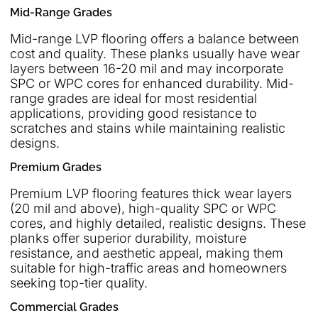
Mid-Range Grades
Mid-range LVP flooring offers a balance between
cost and quality. These planks usually have wear
layers between 16-20 mil and may incorporate
SPC or WPC cores for enhanced durability. Mid-
range grades are ideal for most residential
applications, providing good resistance to
scratches and stains while maintaining realistic
designs.
Premium Grades
Premium LVP flooring features thick wear layers
(20 mil and above), high-quality SPC or WPC
cores, and highly detailed, realistic designs. These
planks offer superior durability, moisture
resistance, and aesthetic appeal, making them
suitable for high-traffic areas and homeowners
seeking top-tier quality.
Commercial Grades