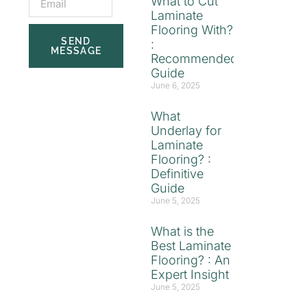
What to Cut
Laminate
Flooring With?
SEND
:
MESSAGE
Recommended
Guide
June 6, 2025
What
Underlay for
Laminate
Flooring? :
Definitive
Guide
June 5, 2025
What is the
Best Laminate
Flooring? : An
Expert Insight
June 5, 2025