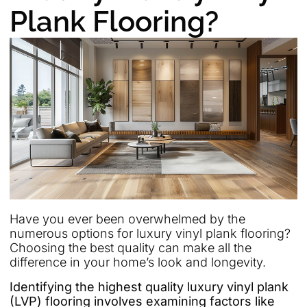
Plank Flooring?
Have you ever been overwhelmed by the
numerous options for luxury vinyl plank flooring?
Choosing the best quality can make all the
difference in your home’s look and longevity.
Identifying the highest quality luxury vinyl plank
(LVP) flooring involves examining factors like