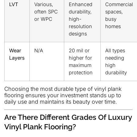
LVT
Various,
Enhanced
Commercial
often SPC
durability,
spaces,
or WPC
high-
busy
resolution
homes
designs
Wear
N/A
20 mil or
All types
Layers
higher for
needing
maximum
high
protection
durability
Choosing the most durable type of vinyl plank
flooring ensures your investment stands up to
daily use and maintains its beauty over time.
Are There Different Grades Of Luxury
Vinyl Plank Flooring?