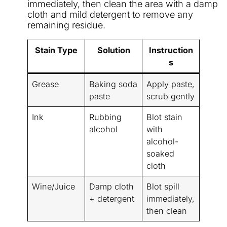
immediately, then clean the area with a damp
cloth and mild detergent to remove any
remaining residue.
Stain Type
Solution
Instruction
s
Grease
Baking soda
Apply paste,
paste
scrub gently
Ink
Rubbing
Blot stain
alcohol
with
alcohol-
soaked
cloth
Wine/Juice
Damp cloth
Blot spill
+ detergent
immediately,
then clean