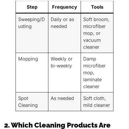
Step
Frequency
Tools
Sweeping/D
Daily or as
Soft broom,
usting
needed
microfiber
mop, or
vacuum
cleaner
Mopping
Weekly or
Damp
bi-weekly
microfiber
mop,
laminate
cleaner
Spot
As needed
Soft cloth,
Cleaning
mild cleaner
2. Which Cleaning Products Are