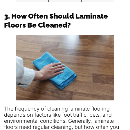
3. How Often Should Laminate
Floors Be Cleaned?
The frequency of cleaning laminate flooring
depends on factors like foot traffic, pets, and
environmental conditions. Generally, laminate
floors need regular cleaning, but how often you