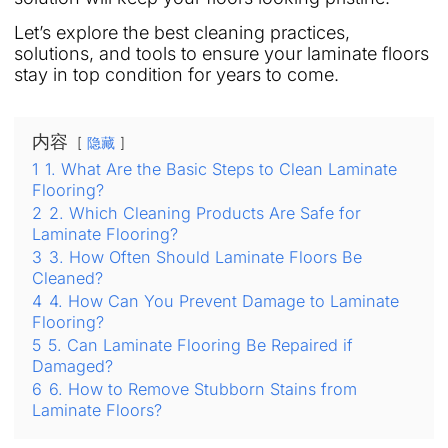
Let’s explore the best cleaning practices,
solutions, and tools to ensure your laminate floors
stay in top condition for years to come.
内容
隐藏
1
1. What Are the Basic Steps to Clean Laminate
Flooring?
2
2. Which Cleaning Products Are Safe for
Laminate Flooring?
3
3. How Often Should Laminate Floors Be
Cleaned?
4
4. How Can You Prevent Damage to Laminate
Flooring?
5
5. Can Laminate Flooring Be Repaired if
Damaged?
6
6. How to Remove Stubborn Stains from
Laminate Floors?