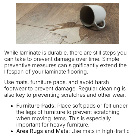
While laminate is durable, there are still steps you
can take to prevent damage over time. Simple
preventive measures can significantly extend the
lifespan of your laminate flooring.
Use mats, furniture pads, and avoid harsh
footwear to prevent damage. Regular cleaning is
also key to preventing scratches and other wear.
Furniture Pads
: Place soft pads or felt under
the legs of furniture to prevent scratching
when moving items. This is especially
important for heavy furniture.
Area Rugs and Mats
: Use mats in high-traffic