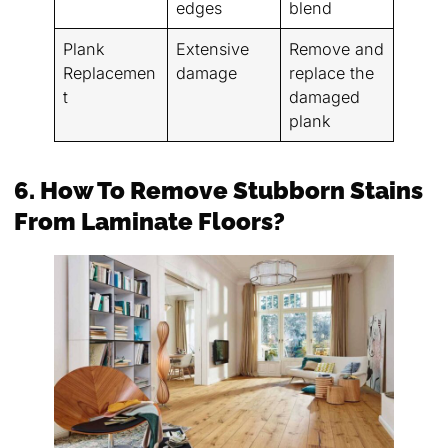
edges
blend
Plank
Extensive
Remove and
Replacemen
damage
replace the
t
damaged
plank
6. How To Remove Stubborn Stains
From Laminate Floors?