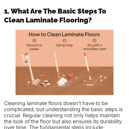
1. What Are The Basic Steps To
Clean Laminate Flooring?
Cleaning laminate floors doesn’t have to be
complicated, but understanding the basic steps is
crucial. Regular cleaning not only helps maintain
the look of the floor but also ensures its durability
over time. The fundamental steps include