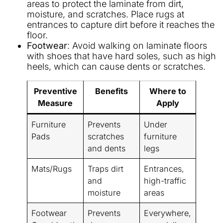
areas to protect the laminate from dirt,
moisture, and scratches. Place rugs at
entrances to capture dirt before it reaches the
floor.
Footwear
: Avoid walking on laminate floors
with shoes that have hard soles, such as high
heels, which can cause dents or scratches.
Preventive
Benefits
Where to
Measure
Apply
Furniture
Prevents
Under
Pads
scratches
furniture
and dents
legs
Mats/Rugs
Traps dirt
Entrances,
and
high-traffic
moisture
areas
Footwear
Prevents
Everywhere,