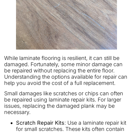
While laminate flooring is resilient, it can still be
damaged. Fortunately, some minor damage can
be repaired without replacing the entire floor.
Understanding the options available for repair can
help you avoid the cost of a full replacement.
Small damages like scratches or chips can often
be repaired using laminate repair kits. For larger
issues, replacing the damaged plank may be
necessary.
Scratch Repair Kits
: Use a laminate repair kit
for small scratches. These kits often contain