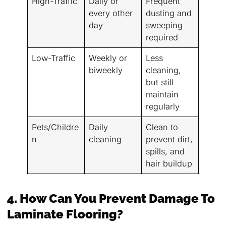
High-Traffic
Daily or
Frequent
every other
dusting and
day
sweeping
required
Low-Traffic
Weekly or
Less
biweekly
cleaning,
but still
maintain
regularly
Pets/Childre
Daily
Clean to
n
cleaning
prevent dirt,
spills, and
hair buildup
4. How Can You Prevent Damage To
Laminate Flooring?