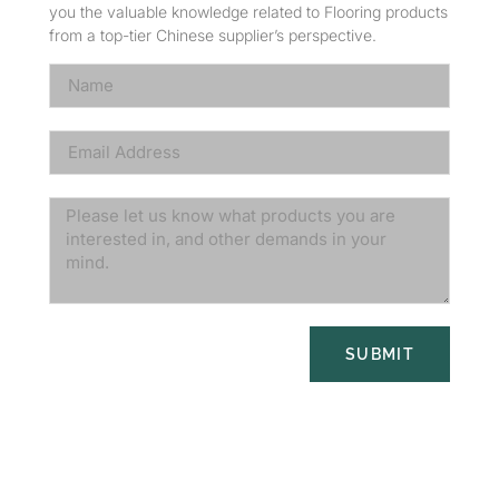
you the valuable knowledge related to Flooring products
from a top-tier Chinese supplier’s perspective.
SUBMIT