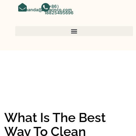
（+86）
amanda@kinwinco.com
18825495696
SPC FLOORING
OEM&ODM SPC Vinyl Flooring
Factory In China
What Is The Best
Way To Clean