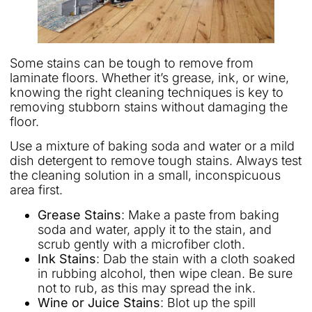
Some stains can be tough to remove from
laminate floors. Whether it’s grease, ink, or wine,
knowing the right cleaning techniques is key to
removing stubborn stains without damaging the
floor.
Use a mixture of baking soda and water or a mild
dish detergent to remove tough stains. Always test
the cleaning solution in a small, inconspicuous
area first.
Grease Stains
: Make a paste from baking
soda and water, apply it to the stain, and
scrub gently with a microfiber cloth.
Ink Stains
: Dab the stain with a cloth soaked
in rubbing alcohol, then wipe clean. Be sure
not to rub, as this may spread the ink.
Wine or Juice Stains
: Blot up the spill