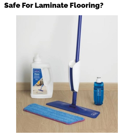
Safe For Laminate Flooring?