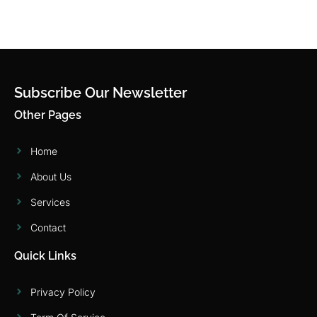
Subscribe Our Newsletter
Other Pages
Home
About Us
Services
Contact
Quick Links
Privacy Policy