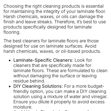
Choosing the right cleaning products is essential
for maintaining the integrity of your laminate floor.
Harsh chemicals, waxes, or oils can damage the
finish and leave streaks. Therefore, it’s best to use
products specifically designed for laminate
flooring.
The best cleaners for laminate floors are those
designed for use on laminate surfaces. Avoid
harsh chemicals, waxes, or oil-based products.
Laminate-Specific Cleaners
: Look for
cleaners that are specifically made for
laminate floors. These are formulated to clean
without damaging the surface or leaving
residue behind.
DIY Cleaning Solutions
: For a more budget-
friendly option, you can make a DIY cleaning
solution using a mixture of water and vinegar.
Ensure you dilute it properly to avoid excess
moisture.