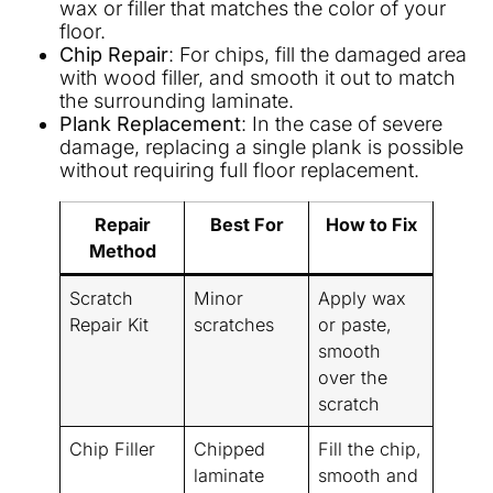
wax or filler that matches the color of your
floor.
Chip Repair
: For chips, fill the damaged area
with wood filler, and smooth it out to match
the surrounding laminate.
Plank Replacement
: In the case of severe
damage, replacing a single plank is possible
without requiring full floor replacement.
Repair
Best For
How to Fix
Method
Scratch
Minor
Apply wax
Repair Kit
scratches
or paste,
smooth
over the
scratch
Chip Filler
Chipped
Fill the chip,
laminate
smooth and