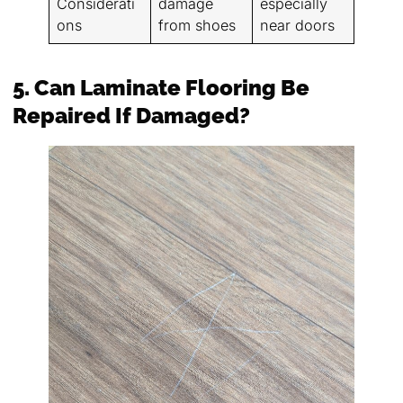
Considerati
damage
especially
ons
from shoes
near doors
5. Can Laminate Flooring Be
Repaired If Damaged?