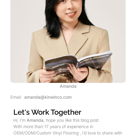
Amanda
Email:
amanda@kinwinco.com
Let's Work Together
Hi, I’m
Amanda
, hope you like this blog post.
With more than 17 years of experience in
OEM/ODM/Custom Vinyl Flooring , I’d love to share with