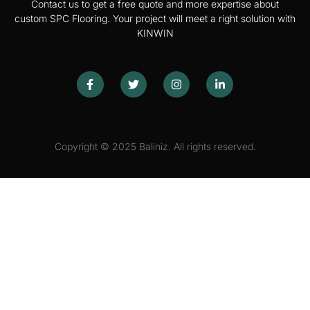
Contact us to get a free quote and more expertise about
custom SPC Flooring. Your project will meet a right solution with
KINWIN
Copyright © 2025 Baliniz. All rights reserved.