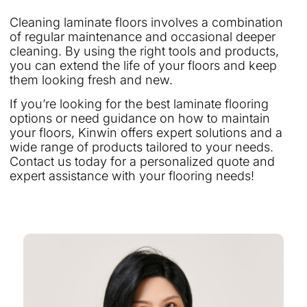
Cleaning laminate floors involves a combination
of regular maintenance and occasional deeper
cleaning. By using the right tools and products,
you can extend the life of your floors and keep
them looking fresh and new.
If you’re looking for the best laminate flooring
options or need guidance on how to maintain
your floors, Kinwin offers expert solutions and a
wide range of products tailored to your needs.
Contact us today for a personalized quote and
expert assistance with your flooring needs!