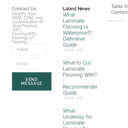
Table O
Contact Us
Latest News
Conten
Simplify Your
What
OEM, ODM, and
Laminate
Customization of
Vinyl Flooring
Flooring Is
,SPC
Waterproof? :
Flooring,WPC
Flooring,LVT
Definitive
Flooring.
Guide
June 6, 2025
What to Cut
Laminate
Flooring With?
SEND
:
MESSAGE
Recommended
Guide
June 6, 2025
What
Underlay for
Laminate