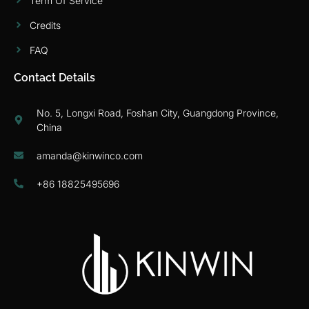
Term Of Service
Credits
FAQ
Contact Details
No. 5, Longxi Road, Foshan City, Guangdong Province,
China
amanda@kinwinco.com
+86 18825495696