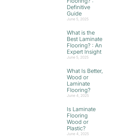
Flooring? :
Definitive
Guide
June 5, 2025
What is the
Best Laminate
Flooring? : An
Expert Insight
June 5, 2025
What Is Better,
Wood or
Laminate
Flooring?
June 4, 2025
Is Laminate
Flooring
Wood or
Plastic?
June 4, 2025