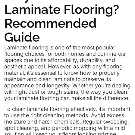
Laminate Flooring?
Recommended
Guide
Laminate flooring is one of the most popular
flooring choices for both homes and commercial
spaces due to its affordability, durability, and
aesthetic appeal. However, as with any flooring
material, it’s essential to know how to properly
maintain and clean laminate to preserve its
appearance and longevity. Whether you’re dealing
with light dust or tough stains, the way you clean
your laminate flooring can make all the difference.
To clean laminate flooring effectively, it’s important
to use the right cleaning methods. Avoid excess
moisture and harsh chemicals. Regular sweeping,
spot cleaning, and periodic mopping with a mild
solution will keep your floors looking pristine.