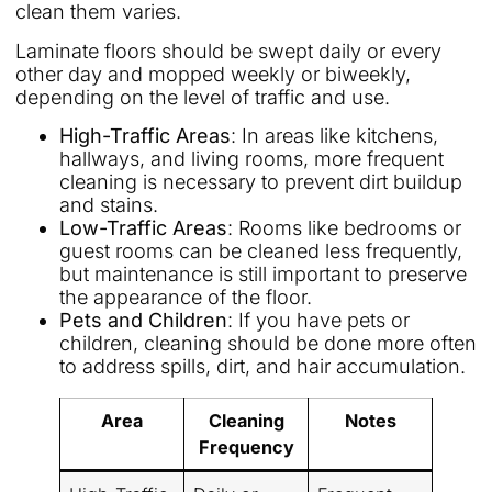
clean them varies.
Laminate floors should be swept daily or every
other day and mopped weekly or biweekly,
depending on the level of traffic and use.
High-Traffic Areas
: In areas like kitchens,
hallways, and living rooms, more frequent
cleaning is necessary to prevent dirt buildup
and stains.
Low-Traffic Areas
: Rooms like bedrooms or
guest rooms can be cleaned less frequently,
but maintenance is still important to preserve
the appearance of the floor.
Pets and Children
: If you have pets or
children, cleaning should be done more often
to address spills, dirt, and hair accumulation.
Area
Cleaning
Notes
Frequency