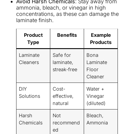
Avoid Harsh Chemicals
: Stay away from
ammonia, bleach, or vinegar in high
concentrations, as these can damage the
laminate finish.
Product
Benefits
Example
Type
Products
Laminate
Safe for
Bona
Cleaners
laminate,
Laminate
streak-free
Floor
Cleaner
DIY
Cost-
Water +
Solutions
effective,
Vinegar
natural
(diluted)
Harsh
Not
Bleach,
Chemicals
recommend
Ammonia
ed