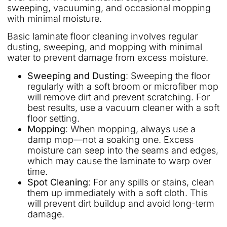
sweeping, vacuuming, and occasional mopping
with minimal moisture.
Basic laminate floor cleaning involves regular
dusting, sweeping, and mopping with minimal
water to prevent damage from excess moisture.
Sweeping and Dusting
: Sweeping the floor
regularly with a soft broom or microfiber mop
will remove dirt and prevent scratching. For
best results, use a vacuum cleaner with a soft
floor setting.
Mopping
: When mopping, always use a
damp mop—not a soaking one. Excess
moisture can seep into the seams and edges,
which may cause the laminate to warp over
time.
Spot Cleaning
: For any spills or stains, clean
them up immediately with a soft cloth. This
will prevent dirt buildup and avoid long-term
damage.