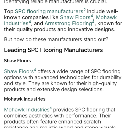
Identifying reliable manufacturers is crucial.
2
Top
SPC flooring manufacturers
include well-
4
known companies like
Shaw Floors
,
Mohawk
4
4
Industries
, and
Armstrong Flooring
, known for
their quality products and innovative designs.
But how do these manufacturers stand out?
Leading SPC Flooring Manufacturers
Shaw Floors
4
Shaw Floors
offers a wide range of SPC flooring
options with advanced technologies for durability
and style. They are known for their high-quality
products and extensive design selections.
Mohawk Industries
4
Mohawk Industries
provides SPC flooring that
combines aesthetics with performance. Their
products often feature enhanced scratch
resistance and realistic wood and stone visuals.