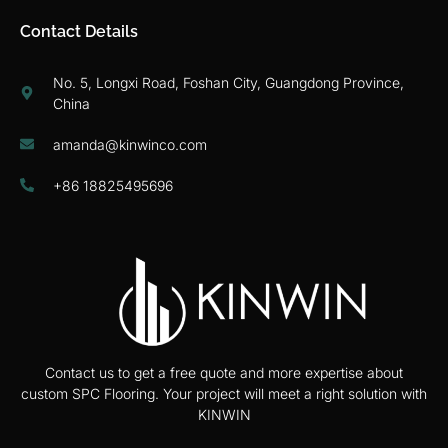
Contact Details
No. 5, Longxi Road, Foshan City, Guangdong Province,
China
amanda@kinwinco.com
+86 18825495696
Contact us to get a free quote and more expertise about
custom SPC Flooring. Your project will meet a right solution with
KINWIN