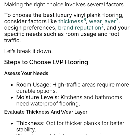
Making the right choice involves several factors.
To choose the best luxury vinyl plank flooring,
6
7
consider factors like
thickness
,
wear layer
,
2
design preferences,
brand reputation
, and your
specific needs such as room usage and foot
traffic.
Let’s break it down.
Steps to Choose LVP Flooring
Assess Your Needs
Room Usage
: High-traffic areas require more
durable options.
Moisture Levels
: Kitchens and bathrooms
need waterproof flooring.
Evaluate Thickness And Wear Layer
Thickness
: Opt for thicker planks for better
stability.