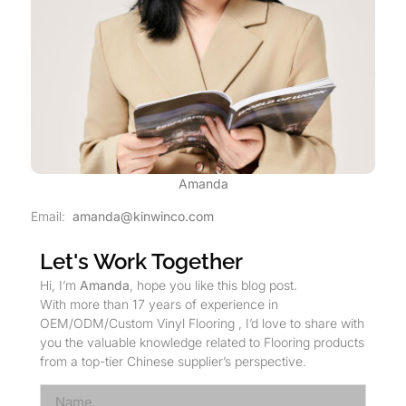
Amanda
Email:
amanda@kinwinco.com
Let's Work Together
Hi, I’m
Amanda
, hope you like this blog post.
With more than 17 years of experience in
OEM/ODM/Custom Vinyl Flooring , I’d love to share with
you the valuable knowledge related to Flooring products
from a top-tier Chinese supplier’s perspective.