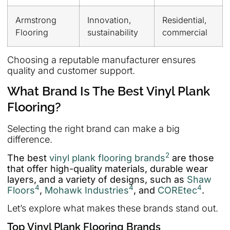
Armstrong
Innovation,
Residential,
Flooring
sustainability
commercial
Choosing a reputable manufacturer ensures
quality and customer support.
What Brand Is The Best Vinyl Plank
Flooring?
Selecting the right brand can make a big
difference.
2
The best
vinyl plank flooring brands
are those
that offer high-quality materials, durable wear
layers, and a variety of designs, such as
Shaw
4
4
4
Floors
,
Mohawk Industries
, and
COREtec
.
Let’s explore what makes these brands stand out.
Top Vinyl Plank Flooring Brands