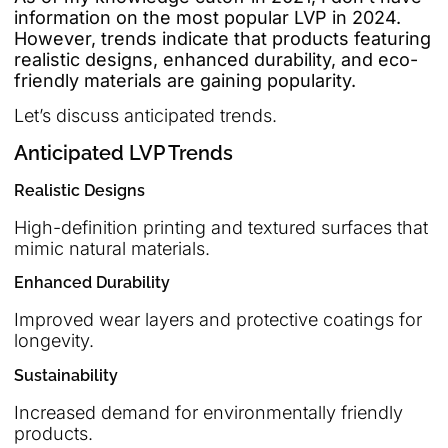
information on the most popular LVP in 2024.
However, trends indicate that products featuring
realistic designs, enhanced durability, and eco-
friendly materials are gaining popularity.
Let’s discuss anticipated trends.
Anticipated LVP Trends
Realistic Designs
High-definition printing and textured surfaces that
mimic natural materials.
Enhanced Durability
Improved wear layers and protective coatings for
longevity.
Sustainability
Increased demand for environmentally friendly
products.