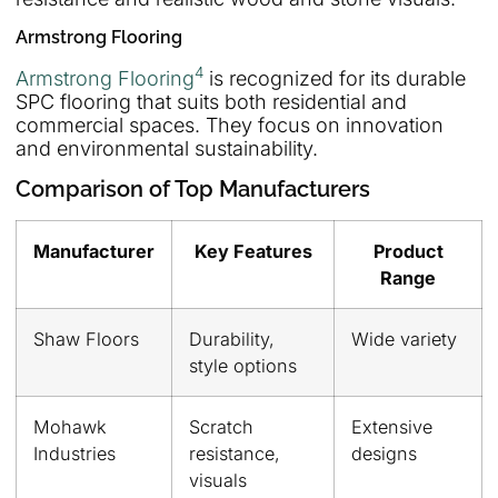
Armstrong Flooring
4
Armstrong Flooring
is recognized for its durable
SPC flooring that suits both residential and
commercial spaces. They focus on innovation
and environmental sustainability.
Comparison of Top Manufacturers
Manufacturer
Key Features
Product
Range
Shaw Floors
Durability,
Wide variety
style options
Mohawk
Scratch
Extensive
Industries
resistance,
designs
visuals