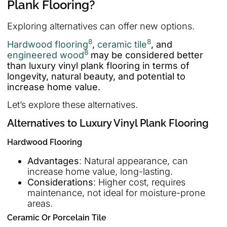
Plank Flooring?
Exploring alternatives can offer new options.
8
8
Hardwood flooring
,
ceramic tile
, and
8
engineered wood
may be considered better
than luxury vinyl plank flooring in terms of
longevity, natural beauty, and potential to
increase home value.
Let’s explore these alternatives.
Alternatives to Luxury Vinyl Plank Flooring
Hardwood Flooring
Advantages
: Natural appearance, can
increase home value, long-lasting.
Considerations
: Higher cost, requires
maintenance, not ideal for moisture-prone
areas.
Ceramic Or Porcelain Tile