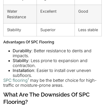
Water
Excellent
Good
Resistance
Stability
Superior
Less stable
Advantages Of SPC Flooring
Durability
: Better resistance to dents and
impacts.
Stability
: Less prone to expansion and
contraction.
Installation
: Easier to install over uneven
subfloors.
1
SPC flooring
may be the better choice for high-
traffic or moisture-prone areas.
What Are The Downsides Of SPC
Flooring?