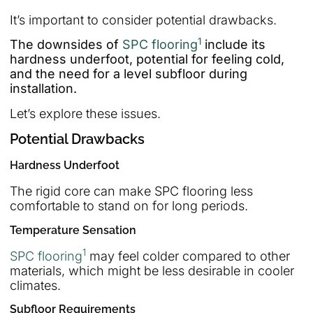
It’s important to consider potential drawbacks.
1
The downsides of
SPC flooring
include its
hardness underfoot, potential for feeling cold,
and the need for a level subfloor during
installation.
Let’s explore these issues.
Potential Drawbacks
Hardness Underfoot
The rigid core can make SPC flooring less
comfortable to stand on for long periods.
Temperature Sensation
1
SPC flooring
may feel colder compared to other
materials, which might be less desirable in cooler
climates.
Subfloor Requirements