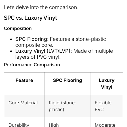
Let’s delve into the comparison.
SPC vs. Luxury Vinyl
Composition
SPC Flooring
: Features a stone-plastic
composite core.
Luxury Vinyl (LVT/LVP)
: Made of multiple
layers of PVC vinyl.
Performance Comparison
Feature
SPC Flooring
Luxury
Vinyl
Core Material
Rigid (stone-
Flexible
plastic)
PVC
Durability
High
Moderate