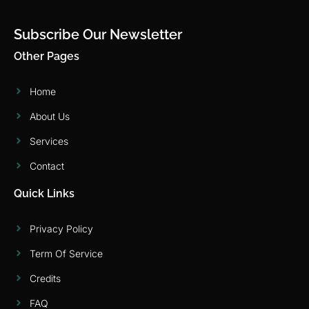
Subscribe Our Newsletter
Other Pages
Home
About Us
Services
Contact
Quick Links
Privacy Policy
Term Of Service
Credits
FAQ