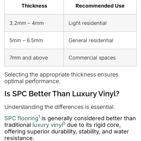
Thickness
Recommended Use
3.2mm – 4mm
Light residential
5mm – 6.5mm
General residential
7mm and above
Commercial spaces
Selecting the appropriate thickness ensures
optimal performance.
Is SPC Better Than Luxury Vinyl?
Understanding the differences is essential.
1
SPC flooring
is generally considered better than
5
traditional
luxury vinyl
due to its rigid core,
offering superior durability, stability, and water
resistance.