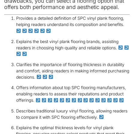
drawbacks, you can select a flooring option that
offers both performance and aesthetic appeal.
Provides a detailed definition of SPC vinyl plank flooring,
helping readers understand its composition and benefits.
Explains the best vinyl plank flooring brands, assisting
readers in choosing high-quality and reliable options.
Clarifies the importance of flooring thickness in durability
and comfort, aiding readers in making informed purchasing
decisions.
Offers information about top SPC flooring manufacturers,
enabling readers to assess their reputations and product
offerings.
Describes traditional luxury vinyl flooring, allowing readers
to compare it with SPC flooring effectively.
Explains the optimal thickness levels for vinyl plank
flooring, ensuring readers select products that meet their