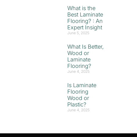
What is the
Best Laminate
Flooring? : An
Expert Insight
June 5, 2025
What Is Better,
Wood or
Laminate
Flooring?
June 4, 2025
Is Laminate
Flooring
Wood or
Plastic?
June 4, 2025