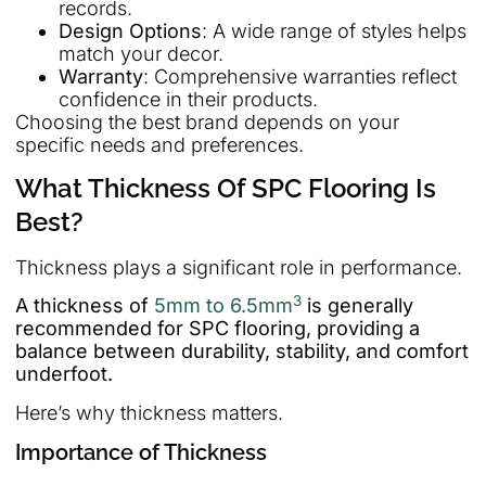
records.
Design Options
: A wide range of styles helps
match your decor.
Warranty
: Comprehensive warranties reflect
confidence in their products.
Choosing the best brand depends on your
specific needs and preferences.
What Thickness Of SPC Flooring Is
Best?
Thickness plays a significant role in performance.
3
A thickness of
5mm to 6.5mm
is generally
recommended for SPC flooring, providing a
balance between durability, stability, and comfort
underfoot.
Here’s why thickness matters.
Importance of Thickness