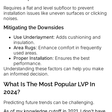
Requires a flat and level subfloor to prevent
installation issues like uneven surfaces or clicking
noises.
Mitigating the Downsides
Use Underlayment
: Adds cushioning and
insulation.
Area Rugs
: Enhance comfort in frequently
used areas.
Proper Installation
: Ensures the best
performance.
Understanding these factors can help you make
an informed decision.
What Is The Most Popular LVP In
2024?
Predicting future trends can be challenging.
As of my knowledge cutoff in 2021, I don’t have