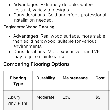
Advantages
: Extremely durable, water-
resistant, variety of designs.
Considerations
: Cold underfoot, professional
installation needed.
Engineered Wood Flooring
Advantages
: Real wood surface, more stable
than solid hardwood, suitable for various
environments.
Considerations
: More expensive than LVP,
may require maintenance.
Comparing Flooring Options
Flooring
Durability
Maintenance
Cost
Type
Luxury
Moderate
Low
$$
Vinyl Plank