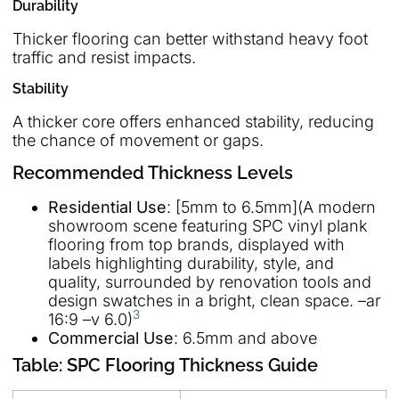
Durability
Thicker flooring can better withstand heavy foot
traffic and resist impacts.
Stability
A thicker core offers enhanced stability, reducing
the chance of movement or gaps.
Recommended Thickness Levels
Residential Use
: [5mm to 6.5mm](A modern
showroom scene featuring SPC vinyl plank
flooring from top brands, displayed with
labels highlighting durability, style, and
quality, surrounded by renovation tools and
design swatches in a bright, clean space. –ar
3
16:9 –v 6.0)
Commercial Use
: 6.5mm and above
Table: SPC Flooring Thickness Guide