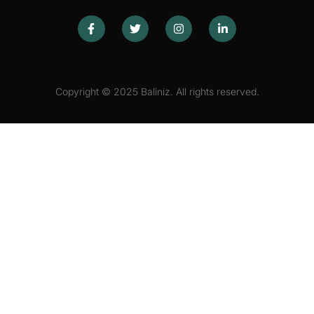
Copyright © 2025 Baliniz. All rights reserved.