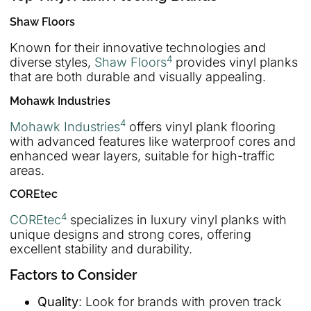
Shaw Floors
Known for their innovative technologies and
4
diverse styles,
Shaw Floors
provides vinyl planks
that are both durable and visually appealing.
Mohawk Industries
4
Mohawk Industries
offers vinyl plank flooring
with advanced features like waterproof cores and
enhanced wear layers, suitable for high-traffic
areas.
COREtec
4
COREtec
specializes in luxury vinyl planks with
unique designs and strong cores, offering
excellent stability and durability.
Factors to Consider
Quality
: Look for brands with proven track