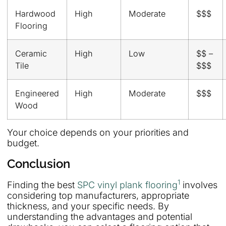
Hardwood
High
Moderate
$$$
Flooring
Ceramic
High
Low
$$ –
Tile
$$$
Engineered
High
Moderate
$$$
Wood
Your choice depends on your priorities and
budget.
Conclusion
1
Finding the best
SPC vinyl plank flooring
involves
considering top manufacturers, appropriate
thickness, and your specific needs. By
understanding the advantages and potential