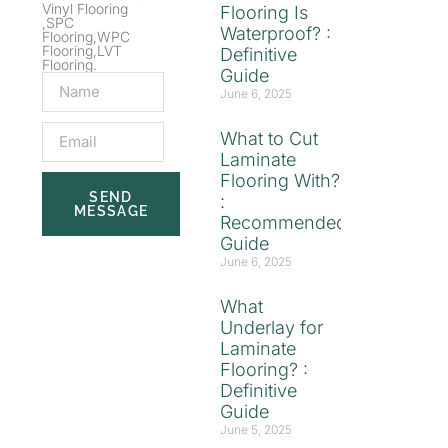
Vinyl Flooring
Flooring Is
,SPC
Waterproof? :
Flooring,WPC
Flooring,LVT
Definitive
Flooring.
Guide
June 6, 2025
What to Cut
Laminate
Flooring With?
SEND
:
MESSAGE
Recommended
Guide
June 6, 2025
What
Underlay for
Laminate
Flooring? :
Definitive
Guide
June 5, 2025