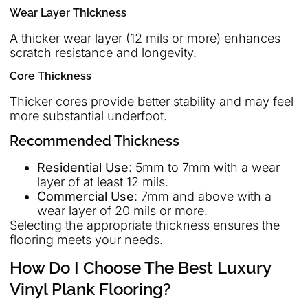
Wear Layer Thickness
A thicker wear layer (12 mils or more) enhances
scratch resistance and longevity.
Core Thickness
Thicker cores provide better stability and may feel
more substantial underfoot.
Recommended Thickness
Residential Use
: 5mm to 7mm with a wear
layer of at least 12 mils.
Commercial Use
: 7mm and above with a
wear layer of 20 mils or more.
Selecting the appropriate thickness ensures the
flooring meets your needs.
How Do I Choose The Best Luxury
Vinyl Plank Flooring?