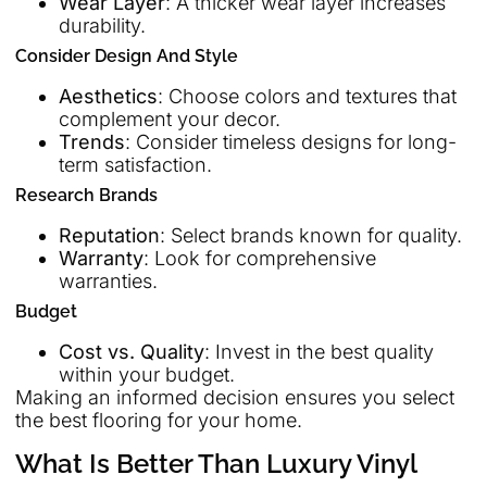
Wear Layer
: A thicker wear layer increases
durability.
Consider Design And Style
Aesthetics
: Choose colors and textures that
complement your decor.
Trends
: Consider timeless designs for long-
term satisfaction.
Research Brands
Reputation
: Select brands known for quality.
Warranty
: Look for comprehensive
warranties.
Budget
Cost vs. Quality
: Invest in the best quality
within your budget.
Making an informed decision ensures you select
the best flooring for your home.
What Is Better Than Luxury Vinyl