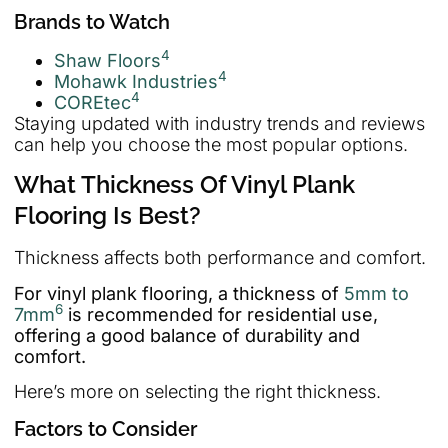
Brands to Watch
4
Shaw Floors
4
Mohawk Industries
4
COREtec
Staying updated with industry trends and reviews
can help you choose the most popular options.
What Thickness Of Vinyl Plank
Flooring Is Best?
Thickness affects both performance and comfort.
For vinyl plank flooring, a thickness of
5mm to
6
7mm
is recommended for residential use,
offering a good balance of durability and
comfort.
Here’s more on selecting the right thickness.
Factors to Consider