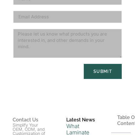
SUBMIT
Table O
Contact Us
Latest News
Conten
Simplify Your
What
OEM, ODM, and
Laminate
Customization of