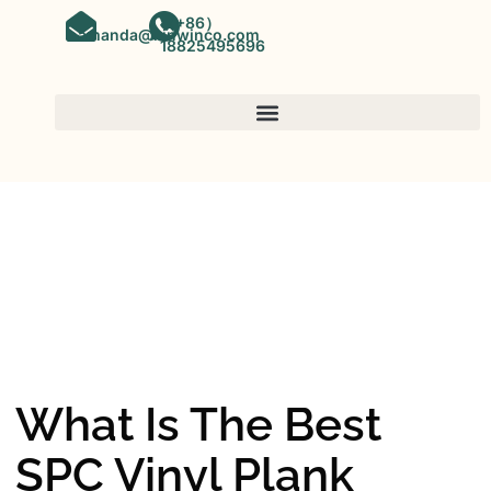
（+86）
amanda@kinwinco.com
18825495696
SPC FLOORING
OEM&ODM SPC Vinyl Flooring
Factory In China
What Is The Best
SPC Vinyl Plank