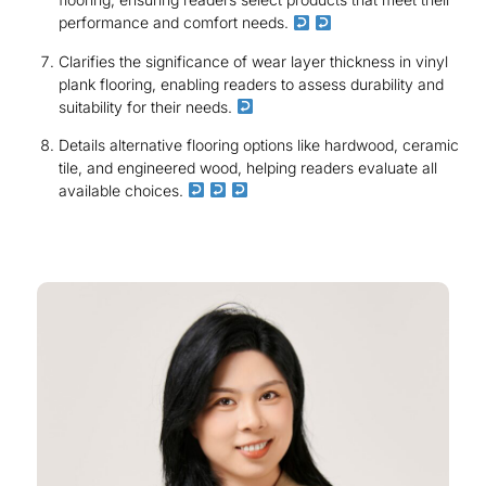
performance and comfort needs.
Clarifies the significance of wear layer thickness in vinyl
plank flooring, enabling readers to assess durability and
suitability for their needs.
Details alternative flooring options like hardwood, ceramic
tile, and engineered wood, helping readers evaluate all
available choices.