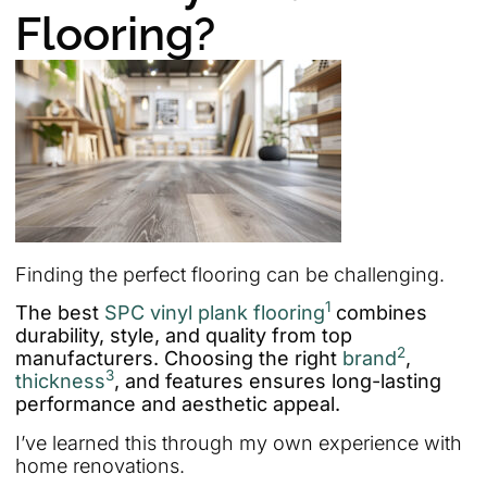
Flooring?
Finding the perfect flooring can be challenging.
1
The best
SPC vinyl plank flooring
combines
durability, style, and quality from top
2
manufacturers. Choosing the right
brand
,
3
thickness
, and features ensures long-lasting
performance and aesthetic appeal.
I’ve learned this through my own experience with
home renovations.