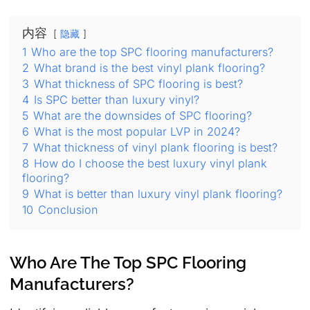
内容
隐藏
1
Who are the top SPC flooring manufacturers?
2
What brand is the best vinyl plank flooring?
3
What thickness of SPC flooring is best?
4
Is SPC better than luxury vinyl?
5
What are the downsides of SPC flooring?
6
What is the most popular LVP in 2024?
7
What thickness of vinyl plank flooring is best?
8
How do I choose the best luxury vinyl plank
flooring?
9
What is better than luxury vinyl plank flooring?
10
Conclusion
Who Are The Top SPC Flooring
Manufacturers?