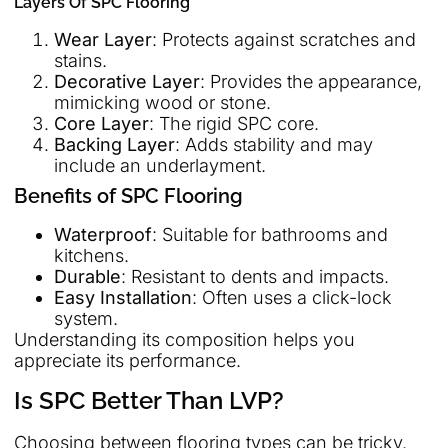
Layers Of SPC Flooring
Wear Layer
: Protects against scratches and
stains.
Decorative Layer
: Provides the appearance,
mimicking wood or stone.
Core Layer
: The rigid SPC core.
Backing Layer
: Adds stability and may
include an underlayment.
Benefits of SPC Flooring
Waterproof
: Suitable for bathrooms and
kitchens.
Durable
: Resistant to dents and impacts.
Easy Installation
: Often uses a click-lock
system.
Understanding its composition helps you
appreciate its performance.
Is SPC Better Than LVP?
Choosing between flooring types can be tricky.