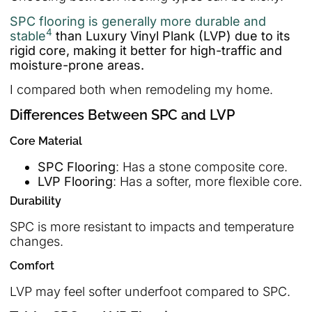
SPC flooring is generally more durable and
4
stable
than Luxury Vinyl Plank (LVP) due to its
rigid core, making it better for high-traffic and
moisture-prone areas.
I compared both when remodeling my home.
Differences Between SPC and LVP
Core Material
SPC Flooring
: Has a stone composite core.
LVP Flooring
: Has a softer, more flexible core.
Durability
SPC is more resistant to impacts and temperature
changes.
Comfort
LVP may feel softer underfoot compared to SPC.