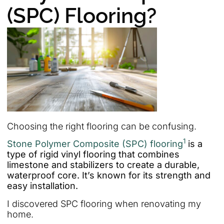
(SPC) Flooring?
Choosing the right flooring can be confusing.
1
Stone Polymer Composite (SPC) flooring
is a
type of rigid vinyl flooring that combines
limestone and stabilizers to create a durable,
waterproof core. It’s known for its strength and
easy installation.
I discovered SPC flooring when renovating my
home.