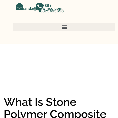
（+86）
amanda@kinwinco.com
18825495696
SPC FLOORING
OEM&ODM SPC Vinyl Flooring
Factory In China
What Is Stone
Polymer Composite