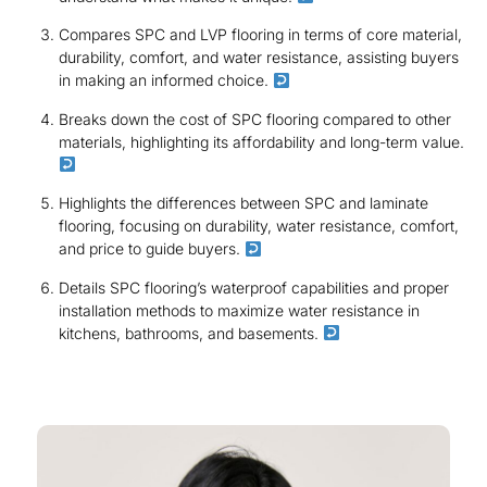
Compares SPC and LVP flooring in terms of core material,
durability, comfort, and water resistance, assisting buyers
in making an informed choice.
Breaks down the cost of SPC flooring compared to other
materials, highlighting its affordability and long-term value.
Highlights the differences between SPC and laminate
flooring, focusing on durability, water resistance, comfort,
and price to guide buyers.
Details SPC flooring’s waterproof capabilities and proper
installation methods to maximize water resistance in
kitchens, bathrooms, and basements.