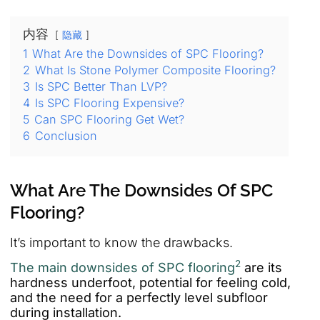
内容
隐藏
1
What Are the Downsides of SPC Flooring?
2
What Is Stone Polymer Composite Flooring?
3
Is SPC Better Than LVP?
4
Is SPC Flooring Expensive?
5
Can SPC Flooring Get Wet?
6
Conclusion
What Are The Downsides Of SPC
Flooring?
It’s important to know the drawbacks.
2
The main downsides of SPC flooring
are its
hardness underfoot, potential for feeling cold,
and the need for a perfectly level subfloor
during installation.