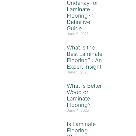
Underlay for
Laminate
Flooring? :
Definitive
Guide
June 5, 2025
What is the
Best Laminate
Flooring? : An
Expert Insight
June 5, 2025
What Is Better,
Wood or
Laminate
Flooring?
June 4, 2025
Is Laminate
Flooring