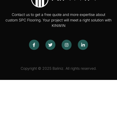
Contact us to get a free quote and more expertise about
custom SPC Flooring. Your project will meet a right solution with
KINWIN
Copyright © 2025 Baliniz. All rights reserved.