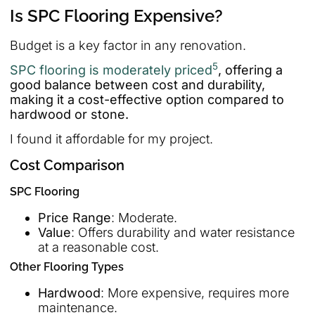
Is SPC Flooring Expensive?
Budget is a key factor in any renovation.
5
SPC flooring is moderately priced
, offering a
good balance between cost and durability,
making it a cost-effective option compared to
hardwood or stone.
I found it affordable for my project.
Cost Comparison
SPC Flooring
Price Range
: Moderate.
Value
: Offers durability and water resistance
at a reasonable cost.
Other Flooring Types
Hardwood
: More expensive, requires more
maintenance.