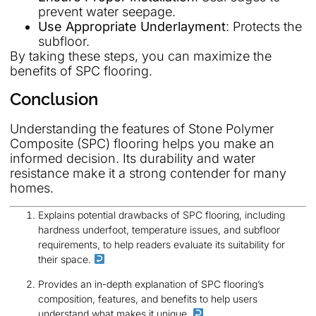
prevent water seepage.
Use Appropriate Underlayment
: Protects the
subfloor.
By taking these steps, you can maximize the
benefits of SPC flooring.
Conclusion
Understanding the features of Stone Polymer
Composite (SPC) flooring helps you make an
informed decision. Its durability and water
resistance make it a strong contender for many
homes.
Explains potential drawbacks of SPC flooring, including
hardness underfoot, temperature issues, and subfloor
requirements, to help readers evaluate its suitability for
their space.
Provides an in-depth explanation of SPC flooring’s
composition, features, and benefits to help users
understand what makes it unique.