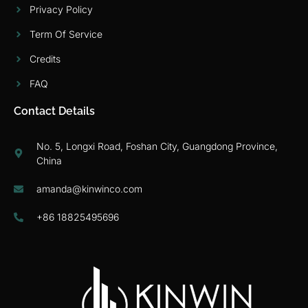
Privacy Policy
Term Of Service
Credits
FAQ
Contact Details
No. 5, Longxi Road, Foshan City, Guangdong Province,
China
amanda@kinwinco.com
+86 18825495696