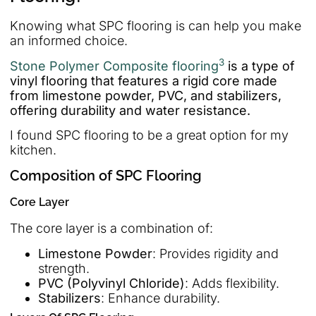
Knowing what SPC flooring is can help you make
an informed choice.
3
Stone Polymer Composite flooring
is a type of
vinyl flooring that features a rigid core made
from limestone powder, PVC, and stabilizers,
offering durability and water resistance.
I found SPC flooring to be a great option for my
kitchen.
Composition of SPC Flooring
Core Layer
The core layer is a combination of:
Limestone Powder
: Provides rigidity and
strength.
PVC (Polyvinyl Chloride)
: Adds flexibility.
Stabilizers
: Enhance durability.