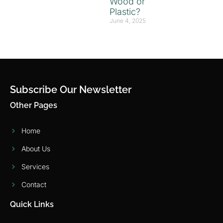
Wood or
Plastic?
June 4, 2025
Subscribe Our Newsletter
Other Pages
Home
About Us
Services
Contact
Quick Links