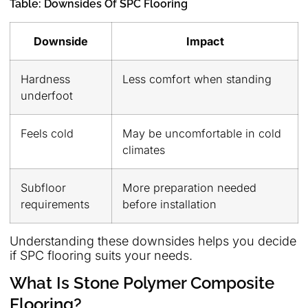
Table: Downsides Of SPC Flooring
Downside
Impact
Hardness
Less comfort when standing
underfoot
Feels cold
May be uncomfortable in cold
climates
Subfloor
More preparation needed
requirements
before installation
Understanding these downsides helps you decide
if SPC flooring suits your needs.
What Is Stone Polymer Composite
Flooring?