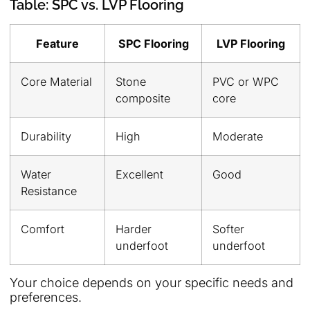
Table: SPC vs. LVP Flooring
Feature
SPC Flooring
LVP Flooring
Core Material
Stone
PVC or WPC
composite
core
Durability
High
Moderate
Water
Excellent
Good
Resistance
Comfort
Harder
Softer
underfoot
underfoot
Your choice depends on your specific needs and
preferences.