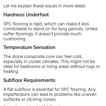
Let me explain these issues in more detail.
Hardness Underfoot
SPC flooring is rigid, which can make it less
comfortable to stand on for long periods. Unlike
softer floorings, it doesn’t provide much
cushioning.
Temperature Sensation
The stone composite core can feel cold,
especially in cooler climates. This might not be
ideal for bedrooms or living areas without rugs or
heating.
Subfloor Requirements
A flat subfloor is essential for SPC flooring. Any
imperfections can lead to problems like uneven
surfaces or clicking noises.