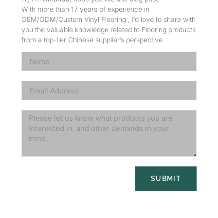
With more than 17 years of experience in
OEM/ODM/Custom Vinyl Flooring , I’d love to share with
you the valuable knowledge related to Flooring products
from a top-tier Chinese supplier’s perspective.
SUBMIT