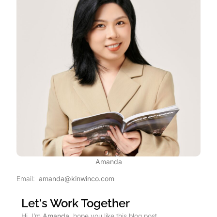
Amanda
Email:
amanda@kinwinco.com
Let's Work Together
Hi, I’m
Amanda
, hope you like this blog post.