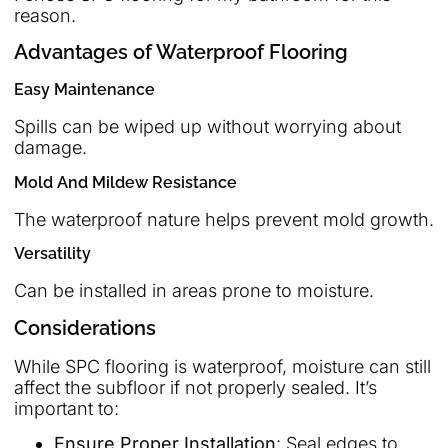
reason.
Advantages of Waterproof Flooring
Easy Maintenance
Spills can be wiped up without worrying about
damage.
Mold And Mildew Resistance
The waterproof nature helps prevent mold growth.
Versatility
Can be installed in areas prone to moisture.
Considerations
While SPC flooring is waterproof, moisture can still
affect the subfloor if not properly sealed. It’s
important to:
Ensure Proper Installation
: Seal edges to