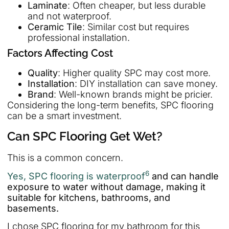
Laminate
: Often cheaper, but less durable
and not waterproof.
Ceramic Tile
: Similar cost but requires
professional installation.
Factors Affecting Cost
Quality
: Higher quality SPC may cost more.
Installation
: DIY installation can save money.
Brand
: Well-known brands might be pricier.
Considering the long-term benefits, SPC flooring
can be a smart investment.
Can SPC Flooring Get Wet?
This is a common concern.
6
Yes, SPC flooring is waterproof
and can handle
exposure to water without damage, making it
suitable for kitchens, bathrooms, and
basements.
I chose SPC flooring for my bathroom for this