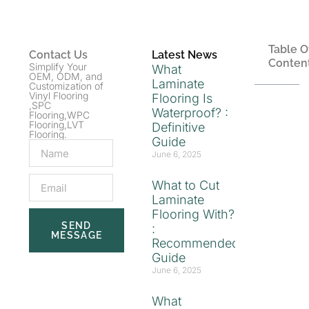
Table O
Contact Us
Latest News
Conten
Simplify Your
What
OEM, ODM, and
Laminate
Customization of
Vinyl Flooring
Flooring Is
,SPC
Waterproof? :
Flooring,WPC
Flooring,LVT
Definitive
Flooring.
Guide
June 6, 2025
What to Cut
Laminate
Flooring With?
SEND
:
MESSAGE
Recommended
Guide
June 6, 2025
What