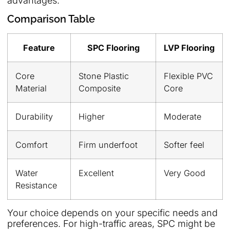
advantages:
Comparison Table
Feature
SPC Flooring
LVP Flooring
Core
Stone Plastic
Flexible PVC
Material
Composite
Core
Durability
Higher
Moderate
Comfort
Firm underfoot
Softer feel
Water
Excellent
Very Good
Resistance
Your choice depends on your specific needs and
preferences. For high-traffic areas, SPC might be