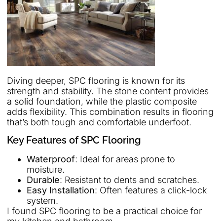
Diving deeper, SPC flooring is known for its
strength and stability. The stone content provides
a solid foundation, while the plastic composite
adds flexibility. This combination results in flooring
that’s both tough and comfortable underfoot.
Key Features of SPC Flooring
Waterproof
: Ideal for areas prone to
moisture.
Durable
: Resistant to dents and scratches.
Easy Installation
: Often features a click-lock
system.
I found SPC flooring to be a practical choice for