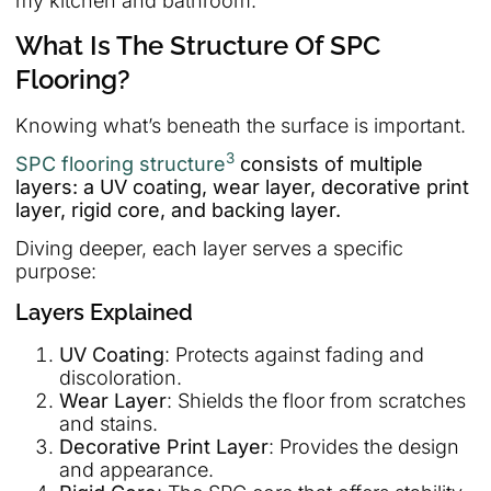
my kitchen and bathroom.
What Is The Structure Of SPC
Flooring?
Knowing what’s beneath the surface is important.
3
SPC flooring structure
consists of multiple
layers: a UV coating, wear layer, decorative print
layer, rigid core, and backing layer.
Diving deeper, each layer serves a specific
purpose:
Layers Explained
UV Coating
: Protects against fading and
discoloration.
Wear Layer
: Shields the floor from scratches
and stains.
Decorative Print Layer
: Provides the design
and appearance.