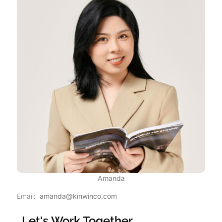
Amanda
Email:
amanda@kinwinco.com
Let's Work Together