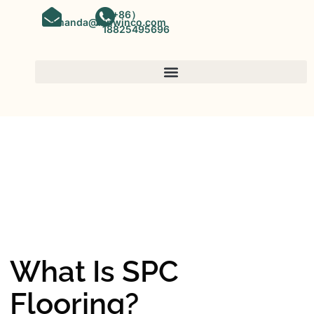
（+86）
amanda@kinwinco.com
18825495696
SPC FLOORING
OEM&ODM SPC Vinyl Flooring
Factory In China
What Is SPC
Flooring?