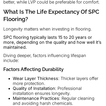
better, while LVP could be preferable for comfort.
What Is The Life Expectancy Of SPC
Flooring?
Longevity matters when investing in flooring.
SPC flooring typically lasts 15 to 20 years or
more, depending on the quality and how well it’s
maintained.
Diving deeper, factors influencing lifespan
include:
Factors Affecting Durability
Wear Layer Thickness
: Thicker layers offer
more protection.
Quality of Installation
: Professional
installation ensures longevity.
Maintenance Practices
: Regular cleaning
and avoiding harsh chemicals.