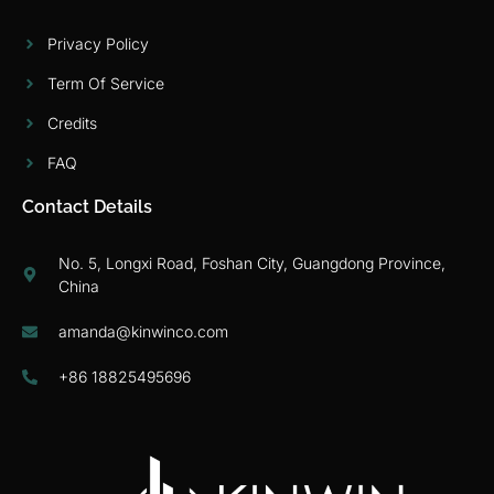
Privacy Policy
Term Of Service
Credits
FAQ
Contact Details
No. 5, Longxi Road, Foshan City, Guangdong Province,
China
amanda@kinwinco.com
+86 18825495696