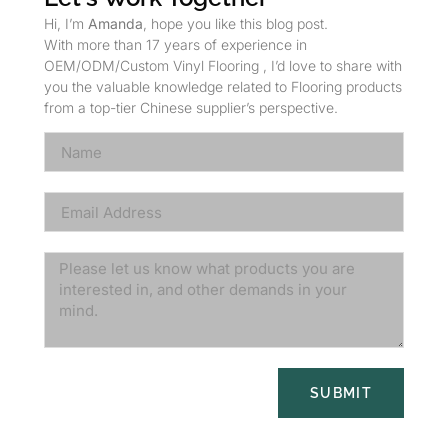
Hi, I’m
Amanda
, hope you like this blog post.
With more than 17 years of experience in
OEM/ODM/Custom Vinyl Flooring , I’d love to share with
you the valuable knowledge related to Flooring products
from a top-tier Chinese supplier’s perspective.
SUBMIT