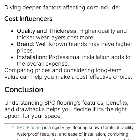
Diving deeper, factors affecting cost include:
Cost Influencers
Quality and Thickness
: Higher quality and
thicker wear layers cost more.
Brand
: Well-known brands may have higher
prices.
Installation
: Professional installation adds to
the overall expense.
Comparing prices and considering long-term
value can help you make a cost-effective choice.
Conclusion
Understanding SPC flooring’s features, benefits,
and drawbacks helps you decide if it’s the right
option for your space.
SPC Flooring
is a rigid vinyl flooring known for its durability,
waterproof features, and ease of installation, combining