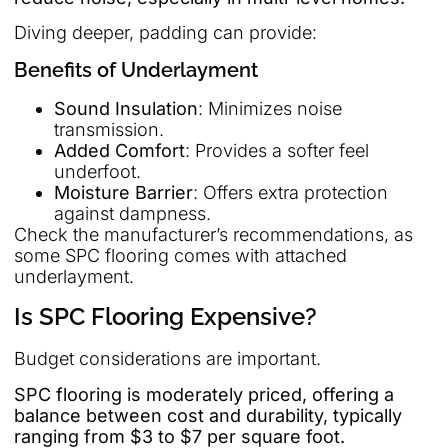
Diving deeper, padding can provide:
Benefits of Underlayment
Sound Insulation
: Minimizes noise
transmission.
Added Comfort
: Provides a softer feel
underfoot.
Moisture Barrier
: Offers extra protection
against dampness.
Check the manufacturer’s recommendations, as
some SPC flooring comes with attached
underlayment.
Is SPC Flooring Expensive?
Budget considerations are important.
SPC flooring is moderately priced, offering a
balance between cost and durability, typically
ranging from $3 to $7 per square foot.