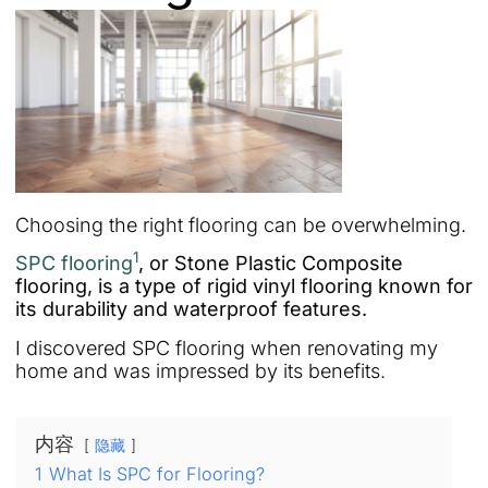
Choosing the right flooring can be overwhelming.
1
SPC flooring
, or Stone Plastic Composite
flooring, is a type of rigid vinyl flooring known for
its durability and waterproof features.
I discovered SPC flooring when renovating my
home and was impressed by its benefits.
内容
隐藏
1
What Is SPC for Flooring?