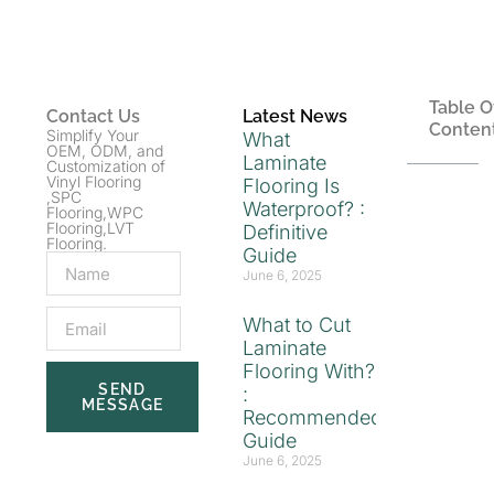
Table O
Contact Us
Latest News
Conten
Simplify Your
What
OEM, ODM, and
Laminate
Customization of
Vinyl Flooring
Flooring Is
,SPC
Waterproof? :
Flooring,WPC
Flooring,LVT
Definitive
Flooring.
Guide
June 6, 2025
What to Cut
Laminate
Flooring With?
SEND
:
MESSAGE
Recommended
Guide
June 6, 2025