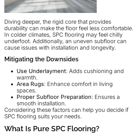
Diving deeper, the rigid core that provides
durability can make the floor feel less comfortable.
In colder climates, SPC flooring may feel chilly
underfoot. Additionally, an uneven subfloor can
cause issues with installation and longevity.
Mitigating the Downsides
Use Underlayment
: Adds cushioning and
warmth.
Area Rugs
: Enhance comfort in living
spaces.
Proper Subfloor Preparation
: Ensures a
smooth installation.
Considering these factors can help you decide if
SPC flooring suits your needs.
What Is Pure SPC Flooring?