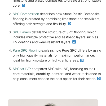
limestone and plastic composites to create a strong, stable
core.
SPC Composition
describes how Stone Plastic Composite
flooring is created by combining limestone and stabilizers,
offering both strength and flexibility.
SPC Layers
details the structure of SPC flooring, which
includes multiple protective and aesthetic layers such as
UV coatings and wear-resistant layers.
Pure SPC Flooring
explains how Pure SPC differs by using
only high-quality materials for maximum performance,
ideal for high-moisture or high-traffic areas.
SPC vs LVP
compares SPC with LVP, focusing on their
core materials, durability, comfort, and water resistance to
help consumers choose the best option for their needs.