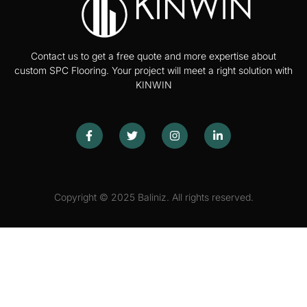
Contact us to get a free quote and more expertise about
custom SPC Flooring. Your project will meet a right solution with
KINWIN
Copyright © 2025 Baliniz. All rights reserved.