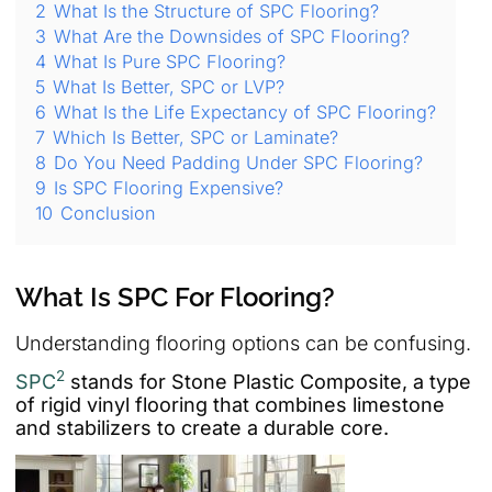
2
What Is the Structure of SPC Flooring?
3
What Are the Downsides of SPC Flooring?
4
What Is Pure SPC Flooring?
5
What Is Better, SPC or LVP?
6
What Is the Life Expectancy of SPC Flooring?
7
Which Is Better, SPC or Laminate?
8
Do You Need Padding Under SPC Flooring?
9
Is SPC Flooring Expensive?
10
Conclusion
What Is SPC For Flooring?
Understanding flooring options can be confusing.
2
SPC
stands for Stone Plastic Composite, a type
of rigid vinyl flooring that combines limestone
and stabilizers to create a durable core.