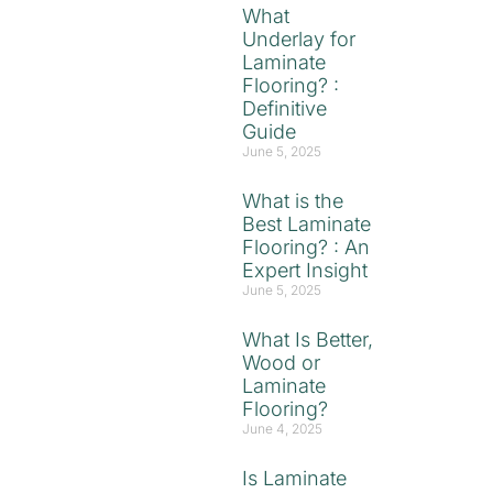
What
Underlay for
Laminate
Flooring? :
Definitive
Guide
June 5, 2025
What is the
Best Laminate
Flooring? : An
Expert Insight
June 5, 2025
What Is Better,
Wood or
Laminate
Flooring?
June 4, 2025
Is Laminate