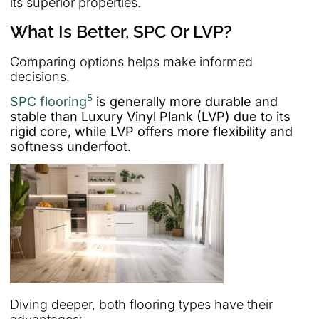
its superior properties.
What Is Better, SPC Or LVP?
Comparing options helps make informed
decisions.
5
SPC flooring
is generally more durable and
stable than Luxury Vinyl Plank (LVP) due to its
rigid core, while LVP offers more flexibility and
softness underfoot.
Diving deeper, both flooring types have their