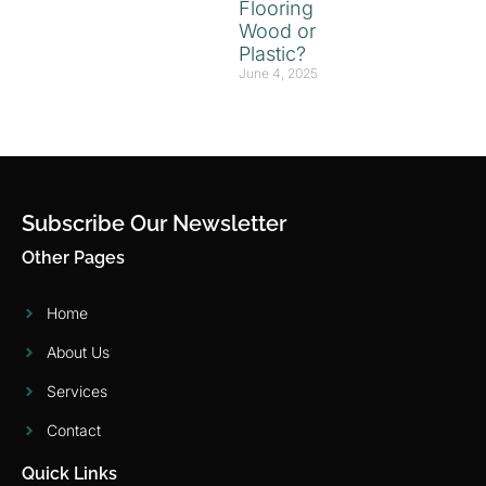
Flooring
Wood or
Plastic?
June 4, 2025
Subscribe Our Newsletter
Other Pages
Home
About Us
Services
Contact
Quick Links