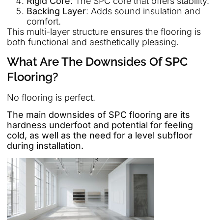
Rigid Core
: The SPC core that offers stability.
Backing Layer
: Adds sound insulation and
comfort.
This multi-layer structure ensures the flooring is
both functional and aesthetically pleasing.
What Are The Downsides Of SPC
Flooring?
No flooring is perfect.
The main downsides of SPC flooring are its
hardness underfoot and potential for feeling
cold, as well as the need for a level subfloor
during installation.