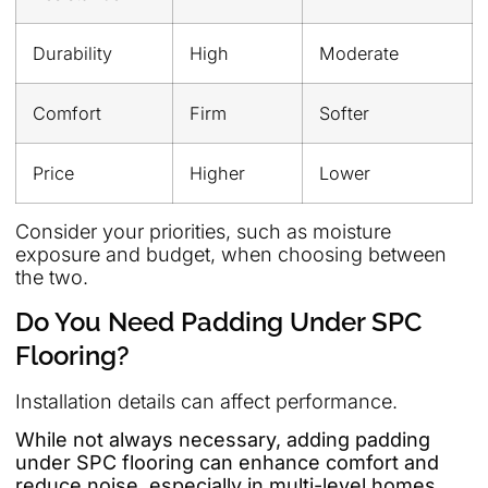
Durability
High
Moderate
Comfort
Firm
Softer
Price
Higher
Lower
Consider your priorities, such as moisture
exposure and budget, when choosing between
the two.
Do You Need Padding Under SPC
Flooring?
Installation details can affect performance.
While not always necessary, adding padding
under SPC flooring can enhance comfort and
reduce noise, especially in multi-level homes.