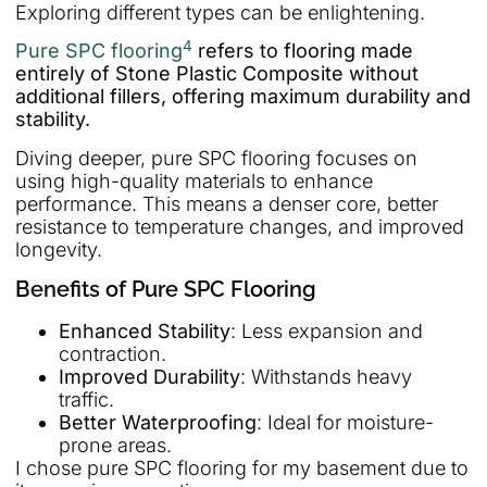
Exploring different types can be enlightening.
4
Pure SPC flooring
refers to flooring made
entirely of Stone Plastic Composite without
additional fillers, offering maximum durability and
stability.
Diving deeper, pure SPC flooring focuses on
using high-quality materials to enhance
performance. This means a denser core, better
resistance to temperature changes, and improved
longevity.
Benefits of Pure SPC Flooring
Enhanced Stability
: Less expansion and
contraction.
Improved Durability
: Withstands heavy
traffic.
Better Waterproofing
: Ideal for moisture-
prone areas.
I chose pure SPC flooring for my basement due to