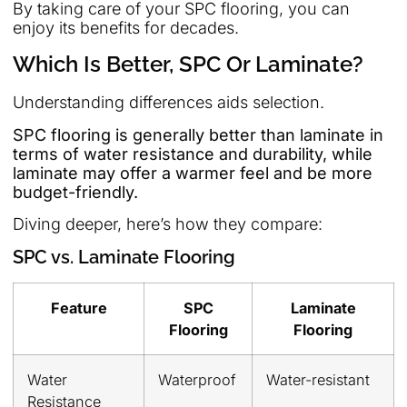
By taking care of your SPC flooring, you can
enjoy its benefits for decades.
Which Is Better, SPC Or Laminate?
Understanding differences aids selection.
SPC flooring is generally better than laminate in
terms of water resistance and durability, while
laminate may offer a warmer feel and be more
budget-friendly.
Diving deeper, here’s how they compare:
SPC vs. Laminate Flooring
Feature
SPC
Laminate
Flooring
Flooring
Water
Waterproof
Water-resistant
Resistance