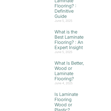
Laminate
Flooring? :
Definitive
Guide
June 5, 2025
What is the
Best Laminate
Flooring? : An
Expert Insight
June 5, 2025
What Is Better,
Wood or
Laminate
Flooring?
June 4, 2025
Is Laminate
Flooring
Wood or
Plastic?