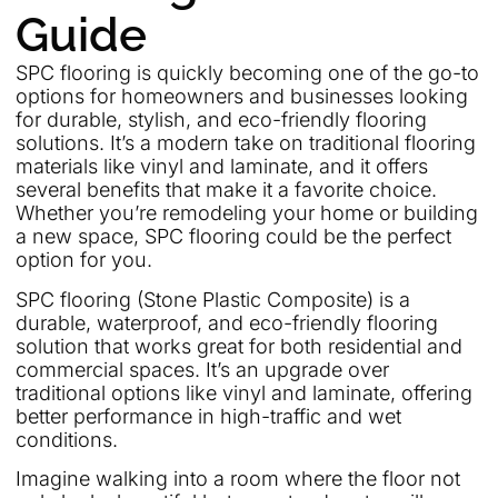
Guide
SPC flooring is quickly becoming one of the go-to
options for homeowners and businesses looking
for durable, stylish, and eco-friendly flooring
solutions. It’s a modern take on traditional flooring
materials like vinyl and laminate, and it offers
several benefits that make it a favorite choice.
Whether you’re remodeling your home or building
a new space, SPC flooring could be the perfect
option for you.
SPC flooring (Stone Plastic Composite) is a
durable, waterproof, and eco-friendly flooring
solution that works great for both residential and
commercial spaces. It’s an upgrade over
traditional options like vinyl and laminate, offering
better performance in high-traffic and wet
conditions.
Imagine walking into a room where the floor not