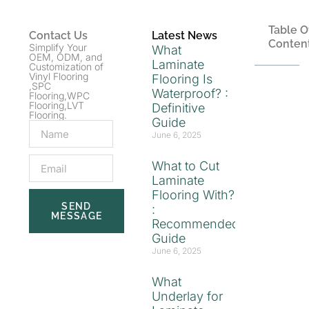
Table O
Contact Us
Latest News
Conten
Simplify Your
What
OEM, ODM, and
Laminate
Customization of
Vinyl Flooring
Flooring Is
,SPC
Waterproof? :
Flooring,WPC
Flooring,LVT
Definitive
Flooring.
Guide
June 6, 2025
What to Cut
Laminate
Flooring With?
SEND
:
MESSAGE
Recommended
Guide
June 6, 2025
What
Underlay for