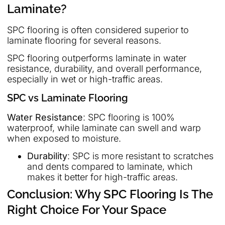
Laminate?
SPC flooring is often considered superior to
laminate flooring for several reasons.
SPC flooring outperforms laminate in water
resistance, durability, and overall performance,
especially in wet or high-traffic areas.
SPC vs Laminate Flooring
Water Resistance
: SPC flooring is 100%
waterproof, while laminate can swell and warp
when exposed to moisture.
Durability
: SPC is more resistant to scratches
and dents compared to laminate, which
makes it better for high-traffic areas.
Conclusion: Why SPC Flooring Is The
Right Choice For Your Space