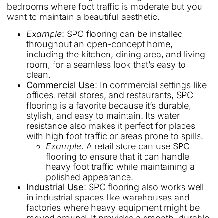
bedrooms where foot traffic is moderate but you
want to maintain a beautiful aesthetic.
Example
: SPC flooring can be installed
throughout an open-concept home,
including the kitchen, dining area, and living
room, for a seamless look that’s easy to
clean.
Commercial Use
: In commercial settings like
offices, retail stores, and restaurants, SPC
flooring is a favorite because it’s durable,
stylish, and easy to maintain. Its water
resistance also makes it perfect for places
with high foot traffic or areas prone to spills.
Example
: A retail store can use SPC
flooring to ensure that it can handle
heavy foot traffic while maintaining a
polished appearance.
Industrial Use
: SPC flooring also works well
in industrial spaces like warehouses and
factories where heavy equipment might be
moved around. It provides a smooth, durable