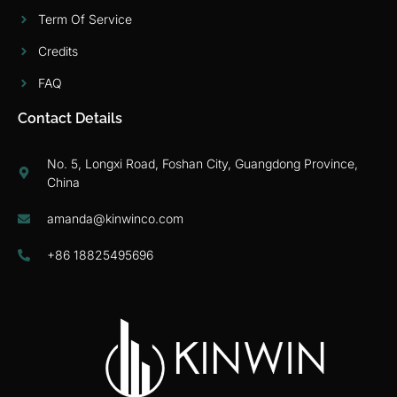
Term Of Service
Credits
FAQ
Contact Details
No. 5, Longxi Road, Foshan City, Guangdong Province,
China
amanda@kinwinco.com
+86 18825495696