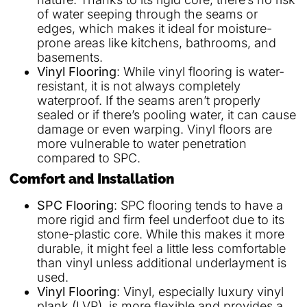
of water seeping through the seams or
edges, which makes it ideal for moisture-
prone areas like kitchens, bathrooms, and
basements.
Vinyl Flooring
: While vinyl flooring is water-
resistant, it is not always completely
waterproof. If the seams aren’t properly
sealed or if there’s pooling water, it can cause
damage or even warping. Vinyl floors are
more vulnerable to water penetration
compared to SPC.
Comfort and Installation
SPC Flooring
: SPC flooring tends to have a
more rigid and firm feel underfoot due to its
stone-plastic core. While this makes it more
durable, it might feel a little less comfortable
than vinyl unless additional underlayment is
used.
Vinyl Flooring
: Vinyl, especially luxury vinyl
plank (LVP), is more flexible and provides a