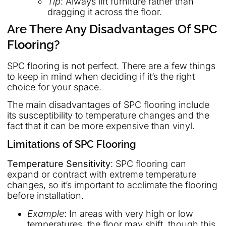
Tip
: Always lift furniture rather than
dragging it across the floor.
Are There Any Disadvantages Of SPC
Flooring?
SPC flooring is not perfect. There are a few things
to keep in mind when deciding if it’s the right
choice for your space.
The main disadvantages of SPC flooring include
its susceptibility to temperature changes and the
fact that it can be more expensive than vinyl.
Limitations of SPC Flooring
Temperature Sensitivity
: SPC flooring can
expand or contract with extreme temperature
changes, so it’s important to acclimate the flooring
before installation.
Example
: In areas with very high or low
temperatures, the floor may shift, though this