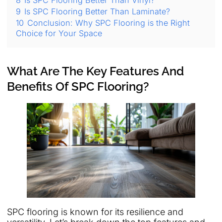
8
Is SPC Flooring Better Than Vinyl?
9
Is SPC Flooring Better Than Laminate?
10
Conclusion: Why SPC Flooring is the Right
Choice for Your Space
What Are The Key Features And
Benefits Of SPC Flooring?
SPC flooring is known for its resilience and