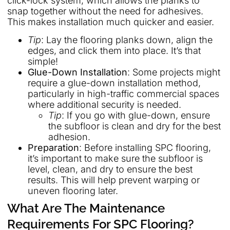
click-lock system, which allows the planks to
snap together without the need for adhesives.
This makes installation much quicker and easier.
Tip
: Lay the flooring planks down, align the
edges, and click them into place. It’s that
simple!
Glue-Down Installation
: Some projects might
require a glue-down installation method,
particularly in high-traffic commercial spaces
where additional security is needed.
Tip
: If you go with glue-down, ensure
the subfloor is clean and dry for the best
adhesion.
Preparation
: Before installing SPC flooring,
it’s important to make sure the subfloor is
level, clean, and dry to ensure the best
results. This will help prevent warping or
uneven flooring later.
What Are The Maintenance
Requirements For SPC Flooring?