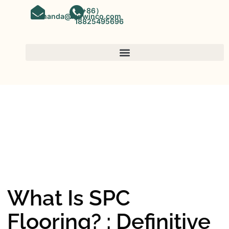
（+86）
amanda@kinwinco.com
18825495696
SPC FLOORING
OEM&ODM SPC Vinyl Flooring
Factory In China
What Is SPC
Flooring? : Definitive