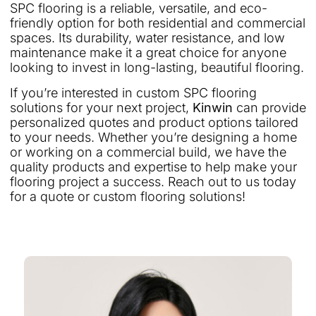
SPC flooring is a reliable, versatile, and eco-
friendly option for both residential and commercial
spaces. Its durability, water resistance, and low
maintenance make it a great choice for anyone
looking to invest in long-lasting, beautiful flooring.
If you’re interested in custom SPC flooring
solutions for your next project,
Kinwin
can provide
personalized quotes and product options tailored
to your needs. Whether you’re designing a home
or working on a commercial build, we have the
quality products and expertise to help make your
flooring project a success. Reach out to us today
for a quote or custom flooring solutions!