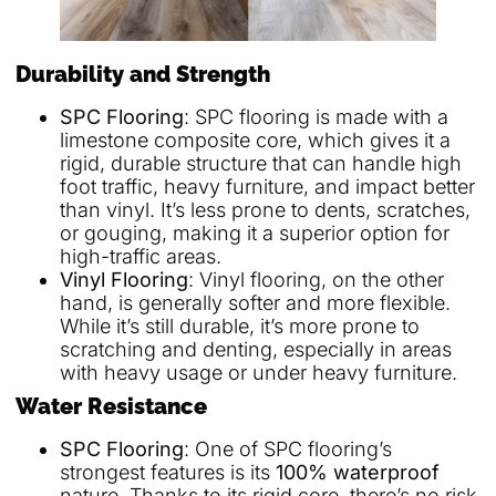
Durability and Strength
SPC Flooring
: SPC flooring is made with a
limestone composite core, which gives it a
rigid, durable structure that can handle high
foot traffic, heavy furniture, and impact better
than vinyl. It’s less prone to dents, scratches,
or gouging, making it a superior option for
high-traffic areas.
Vinyl Flooring
: Vinyl flooring, on the other
hand, is generally softer and more flexible.
While it’s still durable, it’s more prone to
scratching and denting, especially in areas
with heavy usage or under heavy furniture.
Water Resistance
SPC Flooring
: One of SPC flooring’s
strongest features is its
100% waterproof
nature. Thanks to its rigid core, there’s no risk