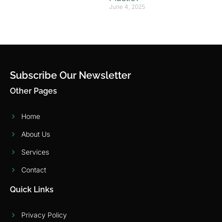
June 4, 2025
Subscribe Our Newsletter
Other Pages
Home
About Us
Services
Contact
Quick Links
Privacy Policy