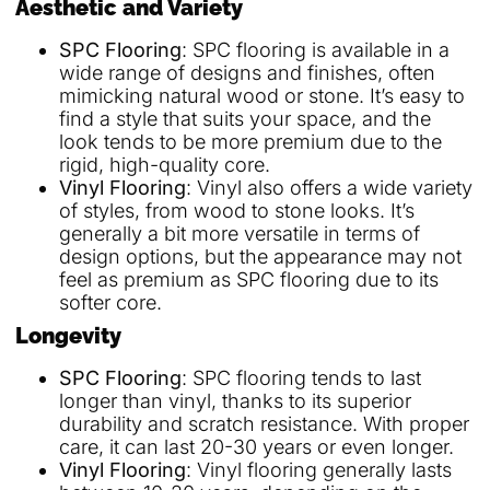
Aesthetic and Variety
SPC Flooring
: SPC flooring is available in a
wide range of designs and finishes, often
mimicking natural wood or stone. It’s easy to
find a style that suits your space, and the
look tends to be more premium due to the
rigid, high-quality core.
Vinyl Flooring
: Vinyl also offers a wide variety
of styles, from wood to stone looks. It’s
generally a bit more versatile in terms of
design options, but the appearance may not
feel as premium as SPC flooring due to its
softer core.
Longevity
SPC Flooring
: SPC flooring tends to last
longer than vinyl, thanks to its superior
durability and scratch resistance. With proper
care, it can last 20-30 years or even longer.
Vinyl Flooring
: Vinyl flooring generally lasts