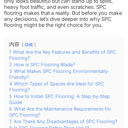
only looks beautiful but can stand up to spills,
heavy foot traffic, and even scratches. SPC
flooring makes that a reality. But before you make
any decisions, let’s dive deeper into why SPC
flooring might be the right choice for you.
内容
隐藏
1
What Are the Key Features and Benefits of SPC
Flooring?
2
How is SPC Flooring Made?
3
What Makes SPC Flooring Environmentally
Friendly?
4
Which Types of Spaces Are Ideal for SPC
Flooring?
5
How to Install SPC Flooring: A Step-by-Step
Guide
6
What Are the Maintenance Requirements for
SPC Flooring?
7
Are There Any Disadvantages of SPC Flooring?