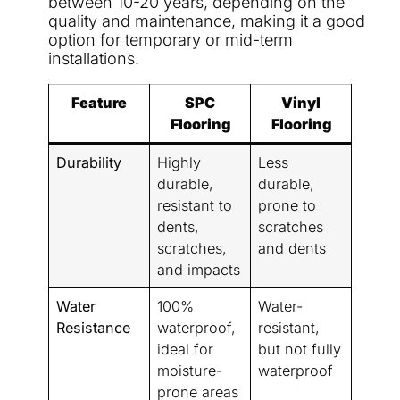
between 10-20 years, depending on the
quality and maintenance, making it a good
option for temporary or mid-term
installations.
Feature
SPC
Vinyl
Flooring
Flooring
Durability
Highly
Less
durable,
durable,
resistant to
prone to
dents,
scratches
scratches,
and dents
and impacts
Water
100%
Water-
Resistance
waterproof,
resistant,
ideal for
but not fully
moisture-
waterproof
prone areas