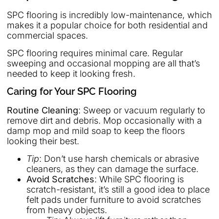
SPC flooring is incredibly low-maintenance, which
makes it a popular choice for both residential and
commercial spaces.
SPC flooring requires minimal care. Regular
sweeping and occasional mopping are all that’s
needed to keep it looking fresh.
Caring for Your SPC Flooring
Routine Cleaning
: Sweep or vacuum regularly to
remove dirt and debris. Mop occasionally with a
damp mop and mild soap to keep the floors
looking their best.
Tip
: Don’t use harsh chemicals or abrasive
cleaners, as they can damage the surface.
Avoid Scratches
: While SPC flooring is
scratch-resistant, it’s still a good idea to place
felt pads under furniture to avoid scratches
from heavy objects.