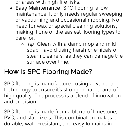
or areas with high fire risks.
Easy Maintenance
: SPC flooring is low-
maintenance. It only needs regular sweeping
or vacuuming and occasional mopping. No
need for wax or special cleaning solutions,
making it one of the easiest flooring types to
care for.
Tip
: Clean with a damp mop and mild
soap—avoid using harsh chemicals or
steam cleaners, as they can damage the
surface over time.
How Is SPC Flooring Made?
SPC flooring is manufactured using advanced
technology to ensure it’s strong, durable, and of
high quality. The process is a blend of innovation
and precision.
SPC flooring is made from a blend of limestone,
PVC, and stabilizers. This combination makes it
durable, water-resistant, and easy to maintain.