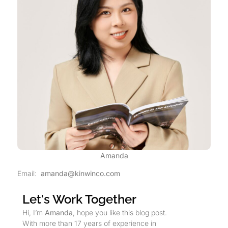
Amanda
Email:
amanda@kinwinco.com
Let's Work Together
Hi, I’m
Amanda
, hope you like this blog post.
With more than 17 years of experience in