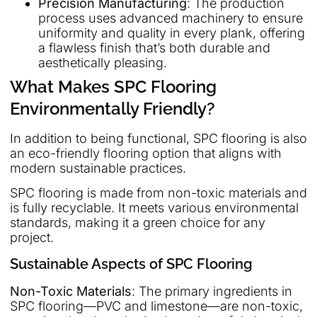
Precision Manufacturing
: The production
process uses advanced machinery to ensure
uniformity and quality in every plank, offering
a flawless finish that’s both durable and
aesthetically pleasing.
What Makes SPC Flooring
Environmentally Friendly?
In addition to being functional, SPC flooring is also
an eco-friendly flooring option that aligns with
modern sustainable practices.
SPC flooring is made from non-toxic materials and
is fully recyclable. It meets various environmental
standards, making it a green choice for any
project.
Sustainable Aspects of SPC Flooring
Non-Toxic Materials
: The primary ingredients in
SPC flooring—PVC and limestone—are non-toxic,