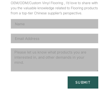
OEM/ODM/Custom Vinyl Flooring , I’d love to share with
you the valuable knowledge related to Flooring products
from a top-tier Chinese supplier’s perspective.
SUBMIT