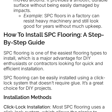
surface without being easily damaged by
impacts.
Example
: SPC floors in a factory can
resist heavy machinery and still look
good for years without much upkeep.
How To Install SPC Flooring: A Step-
By-Step Guide
SPC flooring is one of the easiest flooring types to
install, which is a major advantage for DIY
enthusiasts or contractors looking for quick and
efficient installation.
SPC flooring can be easily installed using a click-
lock system that doesn’t require glue. It’s a great
choice for DIY projects.
Installation Methods
Click-Lock Installation
: Most SPC flooring uses a