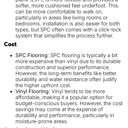
softer, more cushioned feel underfoot. This
can be more comfortable to walk on,
particularly in areas like living rooms or
bedrooms. Installation is also easier for both
types, but SPC often comes with a click-lock
system that simplifies the process further.
Cost
SPC Flooring
: SPC flooring is typically a bit
more expensive than vinyl due to its durable
construction and superior performance.
However, the long-term benefits like better
durability and water resistance often justify
the higher upfront cost.
Vinyl Flooring
: Vinyl tends to be more
affordable, making it a popular option for
budget-conscious buyers. However, the cost
savings may come at the expense of
durability and performance, particularly in
moisture-prone areas.