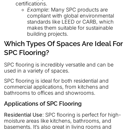
certifications.
Example
: Many SPC products are
compliant with global environmental
standards like LEED or CARB, which
makes them suitable for sustainable
building projects.
Which Types Of Spaces Are Ideal For
SPC Flooring?
SPC flooring is incredibly versatile and can be
used in a variety of spaces.
SPC flooring is ideal for both residential and
commercial applications, from kitchens and
bathrooms to offices and showrooms.
Applications of SPC Flooring
Residential Use
: SPC flooring is perfect for high-
moisture areas like kitchens, bathrooms, and
basements. It’s also great in living rooms and