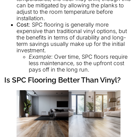
can be mitigated by allowing the planks to
adjust to the room temperature before
installation.
Cost
: SPC flooring is generally more
expensive than traditional vinyl options, but
the benefits in terms of durability and long-
term savings usually make up for the initial
investment.
Example
: Over time, SPC floors require
less maintenance, so the upfront cost
pays off in the long run.
Is SPC Flooring Better Than Vinyl?