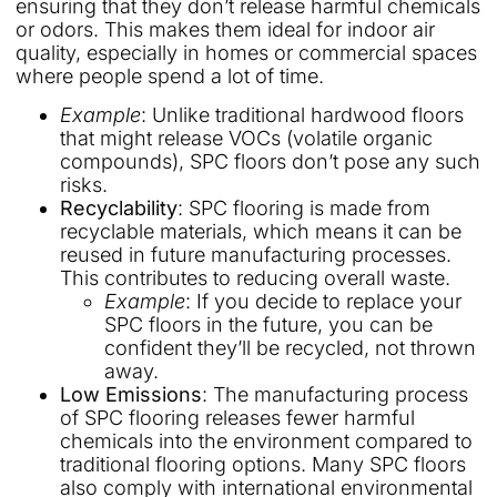
ensuring that they don’t release harmful chemicals
or odors. This makes them ideal for indoor air
quality, especially in homes or commercial spaces
where people spend a lot of time.
Example
: Unlike traditional hardwood floors
that might release VOCs (volatile organic
compounds), SPC floors don’t pose any such
risks.
Recyclability
: SPC flooring is made from
recyclable materials, which means it can be
reused in future manufacturing processes.
This contributes to reducing overall waste.
Example
: If you decide to replace your
SPC floors in the future, you can be
confident they’ll be recycled, not thrown
away.
Low Emissions
: The manufacturing process
of SPC flooring releases fewer harmful
chemicals into the environment compared to
traditional flooring options. Many SPC floors
also comply with international environmental