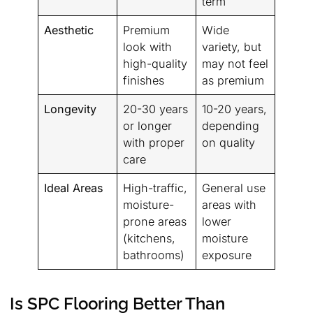
term
Aesthetic
Premium
Wide
look with
variety, but
high-quality
may not feel
finishes
as premium
Longevity
20-30 years
10-20 years,
or longer
depending
with proper
on quality
care
Ideal Areas
High-traffic,
General use
moisture-
areas with
prone areas
lower
(kitchens,
moisture
bathrooms)
exposure
Is SPC Flooring Better Than