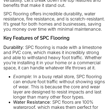
versatility. Let’s break down the top features and
benefits that make it stand out.
SPC flooring offers incredible durability, water
resistance, fire resistance, and is scratch-resistant.
It’s great for both homes and businesses, saving
you money over time with minimal maintenance.
Key Features of SPC Flooring
Durability
: SPC flooring is made with a limestone
and PVC core, which makes it incredibly strong
and able to withstand heavy foot traffic. Whether
you’re installing it in your home or a commercial
space, it can handle whatever life throws at it.
Example
: In a busy retail store, SPC flooring
can endure foot traffic without showing signs
of wear. This is because the core and wear
layer are designed to resist impacts and last
longer than many other floor types.
Water Resistance
: SPC floors are 100%
waterproof, which makes them perfect for