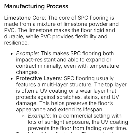
Manufacturing Process
Limestone Core
: The core of SPC flooring is
made from a mixture of limestone powder and
PVC. The limestone makes the floor rigid and
durable, while PVC provides flexibility and
resilience.
Example
: This makes SPC flooring both
impact-resistant and able to expand or
contract minimally, even with temperature
changes.
Protective Layers
: SPC flooring usually
features a multi-layer structure. The top layer
is often a UV coating or a wear layer that
protects against scratches, stains, and UV
damage. This helps preserve the floor’s
appearance and extend its lifespan.
Example
: In a commercial setting with
lots of sunlight exposure, the UV coating
prevents the floor from fading over time.