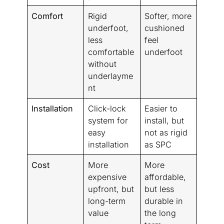
Comfort
Rigid
Softer, more
underfoot,
cushioned
less
feel
comfortable
underfoot
without
underlayme
nt
Installation
Click-lock
Easier to
system for
install, but
easy
not as rigid
installation
as SPC
Cost
More
More
expensive
affordable,
upfront, but
but less
long-term
durable in
value
the long