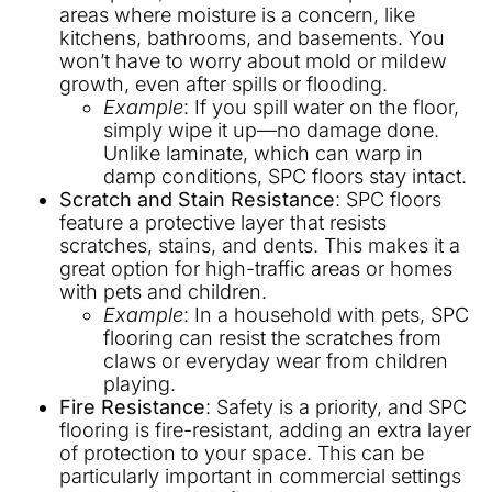
areas where moisture is a concern, like
kitchens, bathrooms, and basements. You
won’t have to worry about mold or mildew
growth, even after spills or flooding.
Example
: If you spill water on the floor,
simply wipe it up—no damage done.
Unlike laminate, which can warp in
damp conditions, SPC floors stay intact.
Scratch and Stain Resistance
: SPC floors
feature a protective layer that resists
scratches, stains, and dents. This makes it a
great option for high-traffic areas or homes
with pets and children.
Example
: In a household with pets, SPC
flooring can resist the scratches from
claws or everyday wear from children
playing.
Fire Resistance
: Safety is a priority, and SPC
flooring is fire-resistant, adding an extra layer
of protection to your space. This can be
particularly important in commercial settings