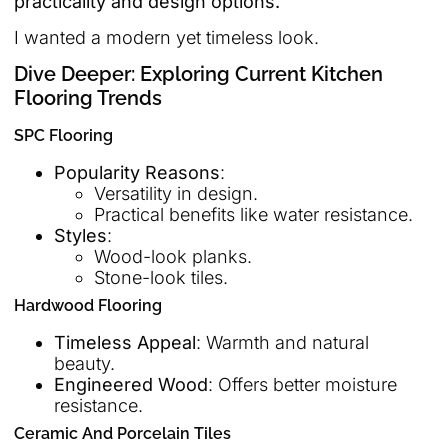
practicality and design options.
I wanted a modern yet timeless look.
Dive Deeper: Exploring Current Kitchen
Flooring Trends
SPC Flooring
Popularity Reasons
:
Versatility in design.
Practical benefits like water resistance.
Styles
:
Wood-look planks.
Stone-look tiles.
Hardwood Flooring
Timeless Appeal
: Warmth and natural
beauty.
Engineered Wood
: Offers better moisture
resistance.
Ceramic And Porcelain Tiles