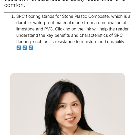
comfort.
SPC flooring stands for Stone Plastic Composite, which is a
durable, waterproof material made from a combination of
limestone and PVC. Clicking on the link will help the reader
understand the key benefits and characteristics of SPC
flooring, such as its resistance to moisture and durability.