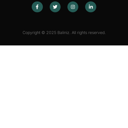
Copyright © 2025 Baliniz. All rights reserved.