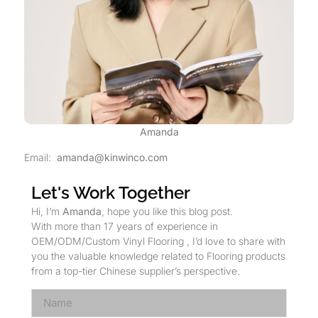
Amanda
Email:
amanda@kinwinco.com
Let's Work Together
Hi, I’m
Amanda
, hope you like this blog post.
With more than 17 years of experience in
OEM/ODM/Custom Vinyl Flooring , I’d love to share with
you the valuable knowledge related to Flooring products
from a top-tier Chinese supplier’s perspective.