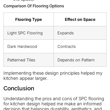
Comparison Of Flooring Options
Flooring Type
Effect on Space
Light SPC Flooring
Expands
Dark Hardwood
Contracts
Patterned Tiles
Depends on Pattern
Implementing these design principles helped my
kitchen appear larger.
Conclusion
Understanding the pros and cons of SPC flooring
for kitchen design helped me make an informed
decision that balances durability, aesthetics, and