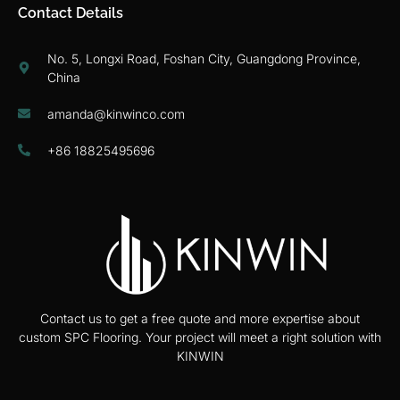
Contact Details
No. 5, Longxi Road, Foshan City, Guangdong Province,
China
amanda@kinwinco.com
+86 18825495696
Contact us to get a free quote and more expertise about
custom SPC Flooring. Your project will meet a right solution with
KINWIN