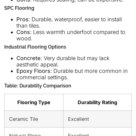
SPC Flooring
Pros
: Durable, waterproof, easier to install
than tiles.
Cons
: Less warmth underfoot compared to
wood.
Industrial Flooring Options
Concrete
: Very durable but may lack
aesthetic appeal.
Epoxy Floors
: Durable but more common in
commercial settings.
Table: Durability Comparison
Flooring Type
Durability Rating
Ceramic Tile
Excellent
Natural Stone
Excellent