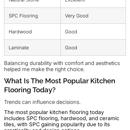
SPC Flooring
Very Good
Hardwood
Good
Laminate
Good
Balancing durability with comfort and aesthetics
helped me make the right choice.
What Is The Most Popular Kitchen
Flooring Today?
Trends can influence decisions.
The most popular kitchen flooring today
includes SPC flooring, hardwood, and ceramic
tiles, with SPC gaining popularity due to its