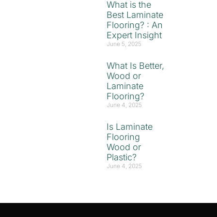
What is the
Best Laminate
Flooring? : An
Expert Insight
June 5, 2025
What Is Better,
Wood or
Laminate
Flooring?
June 4, 2025
Is Laminate
Flooring
Wood or
Plastic?
June 4, 2025