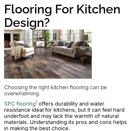
Flooring For Kitchen
Design?
Choosing the right kitchen flooring can be
overwhelming.
1
SPC flooring
offers durability and water
resistance ideal for kitchens, but it can feel hard
underfoot and may lack the warmth of natural
materials. Understanding its pros and cons helps
in making the best choice.