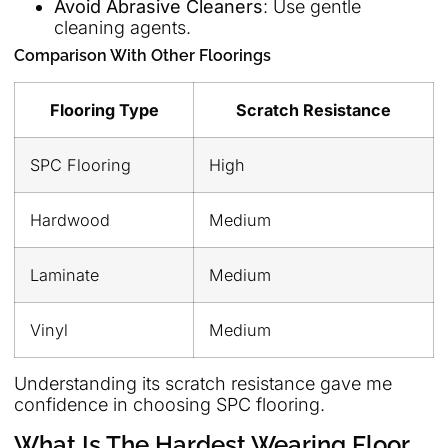
Avoid Abrasive Cleaners
: Use gentle
cleaning agents.
Comparison With Other Floorings
Flooring Type
Scratch Resistance
SPC Flooring
High
Hardwood
Medium
Laminate
Medium
Vinyl
Medium
Understanding its scratch resistance gave me
confidence in choosing SPC flooring.
What Is The Hardest Wearing Floor