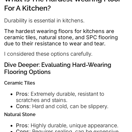
For A Kitchen?
Durability is essential in kitchens.
The hardest wearing floors for kitchens are
ceramic tiles, natural stone, and SPC flooring
due to their resistance to wear and tear.
I considered these options carefully.
Dive Deeper: Evaluating Hard-Wearing
Flooring Options
Ceramic Tiles
Pros
: Extremely durable, resistant to
scratches and stains.
Cons
: Hard and cold, can be slippery.
Natural Stone
Pros
: Highly durable, unique appearance.
Cons
: Requires sealing, can be expensive.