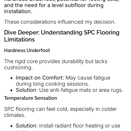
and the need for a level subfloor during
installation.
These considerations influenced my decision.
Dive Deeper: Understanding SPC Flooring
Limitations
Hardness Underfoot
The rigid core provides durability but lacks
cushioning.
Impact on Comfort
: May cause fatigue
during long cooking sessions.
Solution
: Use anti-fatigue mats or area rugs.
Temperature Sensation
SPC flooring can feel cold, especially in colder
climates.
Solution
: Install radiant floor heating or use