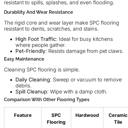
resistant to spills, splashes, and even flooding.
Durability And Wear Resistance
The rigid core and wear layer make SPC flooring
resistant to dents, scratches, and stains.
High Foot Traffic
: Ideal for busy kitchens
where people gather.
Pet-Friendly
: Resists damage from pet claws.
Easy Maintenance
Cleaning SPC flooring is simple.
Daily Cleaning
: Sweep or vacuum to remove
debris.
Spill Cleanup
: Wipe with a damp cloth.
Comparison With Other Flooring Types
Feature
SPC
Hardwood
Ceramic
Flooring
Tile