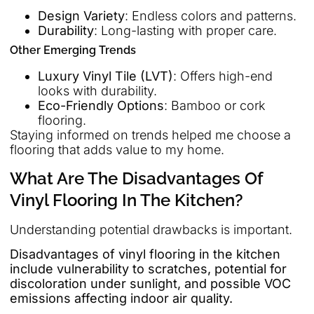
Design Variety
: Endless colors and patterns.
Durability
: Long-lasting with proper care.
Other Emerging Trends
Luxury Vinyl Tile (LVT)
: Offers high-end
looks with durability.
Eco-Friendly Options
: Bamboo or cork
flooring.
Staying informed on trends helped me choose a
flooring that adds value to my home.
What Are The Disadvantages Of
Vinyl Flooring In The Kitchen?
Understanding potential drawbacks is important.
Disadvantages of vinyl flooring in the kitchen
include vulnerability to scratches, potential for
discoloration under sunlight, and possible VOC
emissions affecting indoor air quality.