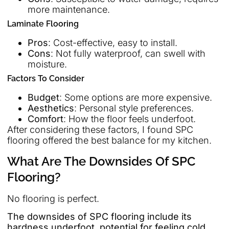
more maintenance.
Laminate Flooring
Pros
: Cost-effective, easy to install.
Cons
: Not fully waterproof, can swell with
moisture.
Factors To Consider
Budget
: Some options are more expensive.
Aesthetics
: Personal style preferences.
Comfort
: How the floor feels underfoot.
After considering these factors, I found SPC
flooring offered the best balance for my kitchen.
What Are The Downsides Of SPC
Flooring?
No flooring is perfect.
The downsides of SPC flooring include its
hardness underfoot, potential for feeling cold,