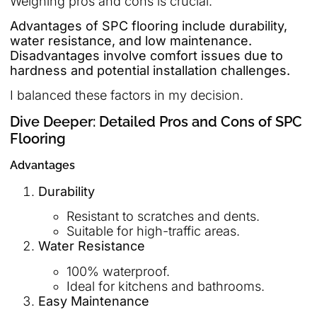
Weighing pros and cons is crucial.
Advantages of SPC flooring include durability,
water resistance, and low maintenance.
Disadvantages involve comfort issues due to
hardness and potential installation challenges.
I balanced these factors in my decision.
Dive Deeper: Detailed Pros and Cons of SPC
Flooring
Advantages
Durability
Resistant to scratches and dents.
Suitable for high-traffic areas.
Water Resistance
100% waterproof.
Ideal for kitchens and bathrooms.
Easy Maintenance