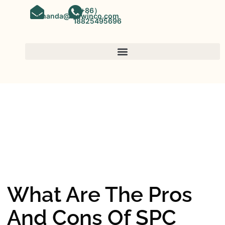
（+86）
amanda@kinwinco.com
18825495696
SPC FLOORING
OEM&ODM SPC Vinyl Flooring
Factory In China
What Are The Pros
And Cons Of SPC