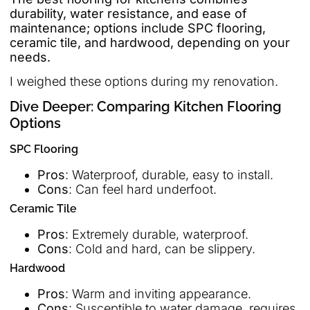
durability, water resistance, and ease of
maintenance; options include SPC flooring,
ceramic tile, and hardwood, depending on your
needs.
I weighed these options during my renovation.
Dive Deeper: Comparing Kitchen Flooring
Options
SPC Flooring
Pros
: Waterproof, durable, easy to install.
Cons
: Can feel hard underfoot.
Ceramic Tile
Pros
: Extremely durable, waterproof.
Cons
: Cold and hard, can be slippery.
Hardwood
Pros
: Warm and inviting appearance.
Cons
: Susceptible to water damage, requires