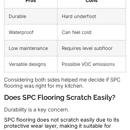
Pros
Cons
Durable
Hard underfoot
Waterproof
Can feel cold
Low maintenance
Requires level subfloor
Versatile designs
Possible VOC emissions
Considering both sides helped me decide if SPC
flooring was right for my kitchen.
Does SPC Flooring Scratch Easily?
Durability is a key concern.
SPC flooring does not scratch easily due to its
protective wear layer, making it suitable for