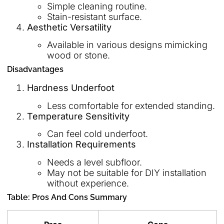
Simple cleaning routine.
Stain-resistant surface.
Aesthetic Versatility
Available in various designs mimicking
wood or stone.
Disadvantages
Hardness Underfoot
Less comfortable for extended standing.
Temperature Sensitivity
Can feel cold underfoot.
Installation Requirements
Needs a level subfloor.
May not be suitable for DIY installation
without experience.
Table: Pros And Cons Summary