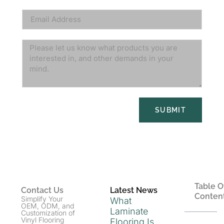
SUBMIT
Table O
Contact Us
Latest News
Conten
Simplify Your
What
OEM, ODM, and
Laminate
Customization of
Vinyl Flooring
Flooring Is