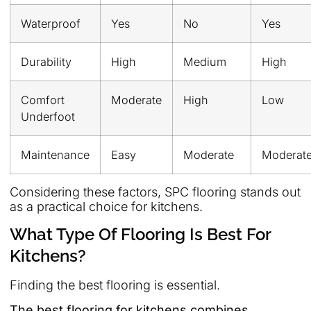
Waterproof
Yes
No
Yes
Durability
High
Medium
High
Comfort
Moderate
High
Low
Underfoot
Maintenance
Easy
Moderate
Moderat
Considering these factors, SPC flooring stands out
as a practical choice for kitchens.
What Type Of Flooring Is Best For
Kitchens?
Finding the best flooring is essential.
The best flooring for kitchens combines