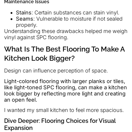
Maintenance Issues
Stains
: Certain substances can stain vinyl.
Seams
: Vulnerable to moisture if not sealed
properly.
Understanding these drawbacks helped me weigh
vinyl against SPC flooring.
What Is The Best Flooring To Make A
Kitchen Look Bigger?
Design can influence perception of space.
Light-colored flooring with larger planks or tiles,
like light-toned SPC flooring, can make a kitchen
look bigger by reflecting more light and creating
an open feel.
I wanted my small kitchen to feel more spacious.
Dive Deeper: Flooring Choices for Visual
Expansion