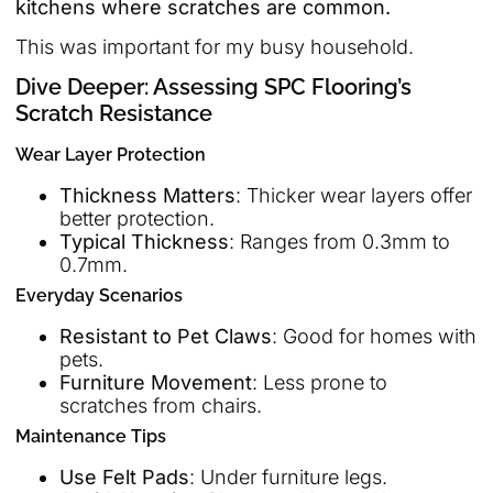
kitchens where scratches are common.
This was important for my busy household.
Dive Deeper: Assessing SPC Flooring’s
Scratch Resistance
Wear Layer Protection
Thickness Matters
: Thicker wear layers offer
better protection.
Typical Thickness
: Ranges from 0.3mm to
0.7mm.
Everyday Scenarios
Resistant to Pet Claws
: Good for homes with
pets.
Furniture Movement
: Less prone to
scratches from chairs.
Maintenance Tips
Use Felt Pads
: Under furniture legs.