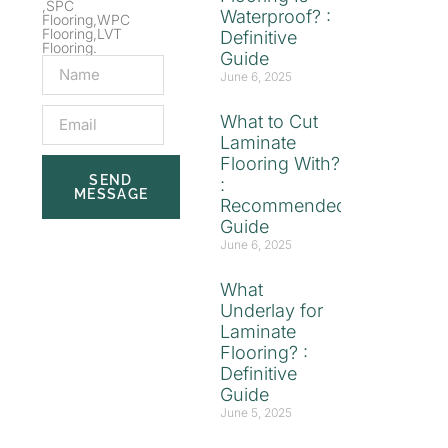
,SPC
Waterproof? :
Flooring,WPC
Flooring,LVT
Definitive
Flooring.
Guide
June 6, 2025
What to Cut
Laminate
Flooring With?
SEND
:
MESSAGE
Recommended
Guide
June 6, 2025
What
Underlay for
Laminate
Flooring? :
Definitive
Guide
June 5, 2025