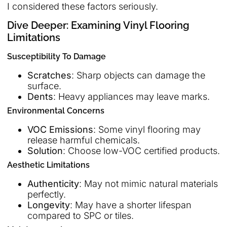
I considered these factors seriously.
Dive Deeper: Examining Vinyl Flooring
Limitations
Susceptibility To Damage
Scratches
: Sharp objects can damage the
surface.
Dents
: Heavy appliances may leave marks.
Environmental Concerns
VOC Emissions
: Some vinyl flooring may
release harmful chemicals.
Solution
: Choose low-VOC certified products.
Aesthetic Limitations
Authenticity
: May not mimic natural materials
perfectly.
Longevity
: May have a shorter lifespan
compared to SPC or tiles.