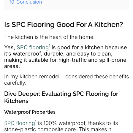
10
Conclusion
Is SPC Flooring Good For A Kitchen?
The kitchen is the heart of the home.
1
Yes,
SPC flooring
is good for a kitchen because
it’s waterproof, durable, and easy to clean,
making it suitable for high-traffic and spill-prone
areas.
In my kitchen remodel, I considered these benefits
carefully.
Dive Deeper: Evaluating SPC Flooring for
Kitchens
Waterproof Properties
1
SPC flooring
is 100% waterproof, thanks to its
stone-plastic composite core. This makes it