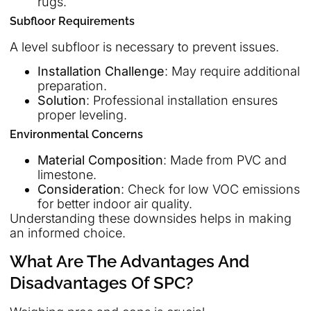
rugs.
Subfloor Requirements
A level subfloor is necessary to prevent issues.
Installation Challenge
: May require additional
preparation.
Solution
: Professional installation ensures
proper leveling.
Environmental Concerns
Material Composition
: Made from PVC and
limestone.
Consideration
: Check for low VOC emissions
for better indoor air quality.
Understanding these downsides helps in making
an informed choice.
What Are The Advantages And
Disadvantages Of SPC?