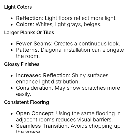
Light Colors
Reflection
: Light floors reflect more light.
Colors
: Whites, light grays, beiges.
Larger Planks Or Tiles
Fewer Seams
: Creates a continuous look.
Patterns
: Diagonal installation can elongate
the room.
Glossy Finishes
Increased Reflection
: Shiny surfaces
enhance light distribution.
Consideration
: May show scratches more
easily.
Consistent Flooring
Open Concept
: Using the same flooring in
adjacent rooms reduces visual barriers.
Seamless Transition
: Avoids chopping up
the space.