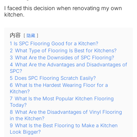
I faced this decision when renovating my own
kitchen.
内容
隐藏
1
Is SPC Flooring Good for a Kitchen?
2
What Type of Flooring Is Best for Kitchens?
3
What Are the Downsides of SPC Flooring?
4
What Are the Advantages and Disadvantages of
SPC?
5
Does SPC Flooring Scratch Easily?
6
What Is the Hardest Wearing Floor for a
Kitchen?
7
What Is the Most Popular Kitchen Flooring
Today?
8
What Are the Disadvantages of Vinyl Flooring
in the Kitchen?
9
What Is the Best Flooring to Make a Kitchen
Look Bigger?