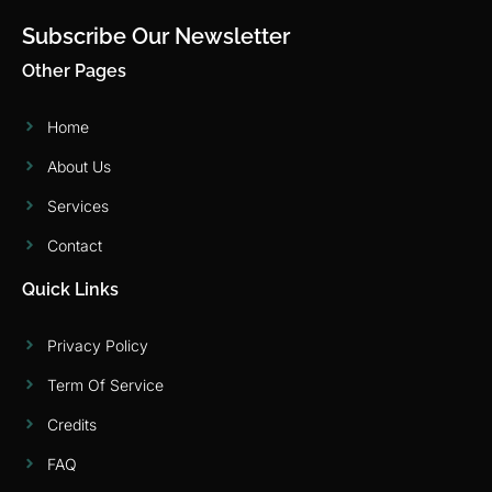
Subscribe Our Newsletter
Other Pages
Home
About Us
Services
Contact
Quick Links
Privacy Policy
Term Of Service
Credits
FAQ