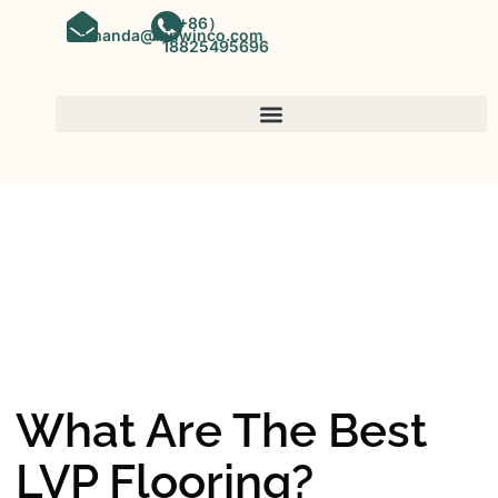
（+86）
amanda@kinwinco.com
18825495696
SPC FLOORING
OEM&ODM SPC Vinyl Flooring
Factory In China
What Are The Best
LVP Flooring?