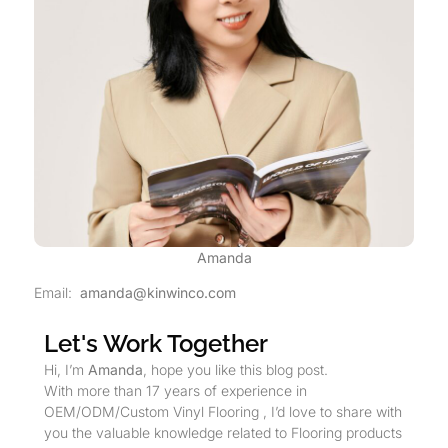
Amanda
Email:
amanda@kinwinco.com
Let's Work Together
Hi, I’m
Amanda
, hope you like this blog post.
With more than 17 years of experience in
OEM/ODM/Custom Vinyl Flooring , I’d love to share with
you the valuable knowledge related to Flooring products