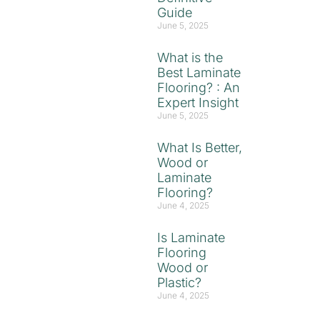
Guide
June 5, 2025
What is the
Best Laminate
Flooring? : An
Expert Insight
June 5, 2025
What Is Better,
Wood or
Laminate
Flooring?
June 4, 2025
Is Laminate
Flooring
Wood or
Plastic?
June 4, 2025