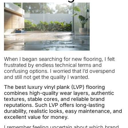
When I began searching for new flooring, I felt
frustrated by endless technical terms and
confusing options. I worried that I’d overspend
and still not get the quality I wanted.
The best luxury vinyl plank (LVP) flooring
combines high-quality wear layers, authentic
textures, stable cores, and reliable brand
reputations. Such LVP offers long-lasting
durability, realistic looks, easy maintenance, and
excellent value for money.
I remember feeling uncertain about which brand