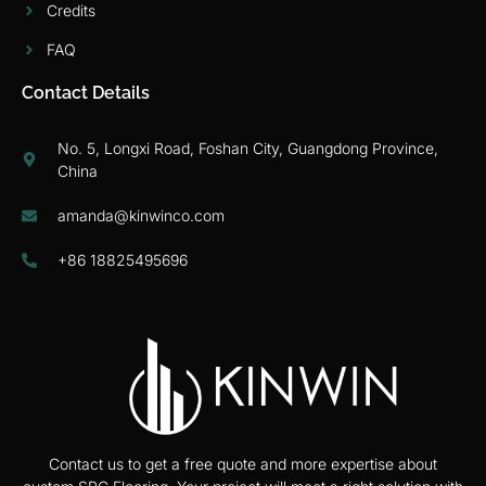
Credits
FAQ
Contact Details
No. 5, Longxi Road, Foshan City, Guangdong Province,
China
amanda@kinwinco.com
+86 18825495696
Contact us to get a free quote and more expertise about