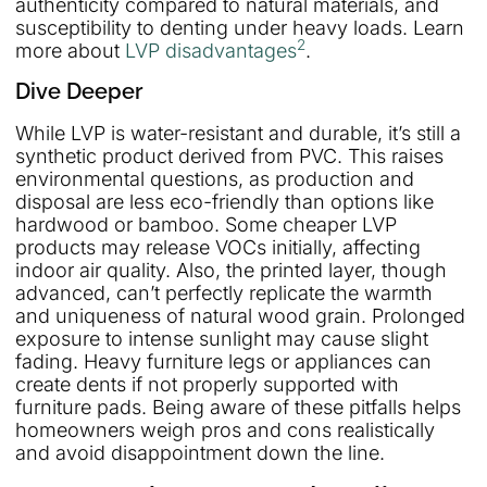
authenticity compared to natural materials, and
susceptibility to denting under heavy loads. Learn
2
more about
LVP disadvantages
.
Dive Deeper
While LVP is water-resistant and durable, it’s still a
synthetic product derived from PVC. This raises
environmental questions, as production and
disposal are less eco-friendly than options like
hardwood or bamboo. Some cheaper LVP
products may release VOCs initially, affecting
indoor air quality. Also, the printed layer, though
advanced, can’t perfectly replicate the warmth
and uniqueness of natural wood grain. Prolonged
exposure to intense sunlight may cause slight
fading. Heavy furniture legs or appliances can
create dents if not properly supported with
furniture pads. Being aware of these pitfalls helps
homeowners weigh pros and cons realistically
and avoid disappointment down the line.