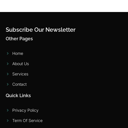
Subscribe Our Newsletter
Other Pages
Home
About Us
Services
Contact
Quick Links
Privacy Policy
Term Of Service