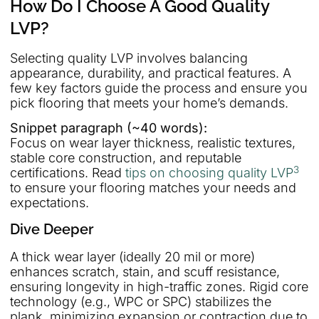
How Do I Choose A Good Quality
LVP?
Selecting quality LVP involves balancing
appearance, durability, and practical features. A
few key factors guide the process and ensure you
pick flooring that meets your home’s demands.
Snippet paragraph (~40 words):
Focus on wear layer thickness, realistic textures,
stable core construction, and reputable
3
certifications. Read
tips on choosing quality LVP
to ensure your flooring matches your needs and
expectations.
Dive Deeper
A thick wear layer (ideally 20 mil or more)
enhances scratch, stain, and scuff resistance,
ensuring longevity in high-traffic zones. Rigid core
technology (e.g., WPC or SPC) stabilizes the
plank, minimizing expansion or contraction due to