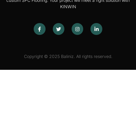
custom SPC Flooring. Your project will meet a right solution with
KINWIN
Copyright © 2025 Baliniz. All rights reserved.