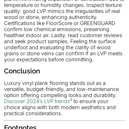
temperature or humidity changes. Inspect texture
quality: good LVP mimics the irregularities of real
wood or stone, enhancing authenticity.
Certifications like FloorScore or GREENGUARD
confirm low chemical emissions, preserving
healthier indoor air. Lastly, read customer reviews
and seek product samples. Feeling the surface
underfoot and evaluating the clarity of wood
grains or stone veins can confirm if an LVP meets
your expectations before committing.
Conclusion
Luxury vinyl plank flooring stands out as a
versatile, budget-friendly, and low-maintenance
option offering compelling looks and durability.
4
Discover 2024’s LVP trends
to ensure your
choice aligns with both modern aesthetics and
practical considerations.
Footnotes