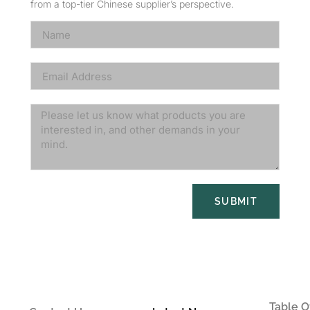
from a top-tier Chinese supplier’s perspective.
SUBMIT
Table O