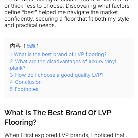
or thickness to choose. Discovering what factors
define “best” helped me navigate the market
confidently, securing a floor that fit both my style
and practical needs.
内容
隐藏
1
What is the best brand of LVP flooring?
2
What are the disadvantages of luxury vinyl
plank?
3
How do I choose a good quality LVP?
4
Conclusion
5
Footnotes
What Is The Best Brand Of LVP
Flooring?
When I first explored LVP brands, I noticed that