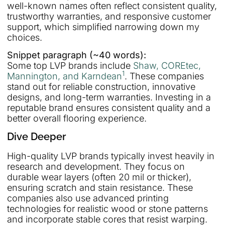
well-known names often reflect consistent quality,
trustworthy warranties, and responsive customer
support, which simplified narrowing down my
choices.
Snippet paragraph (~40 words):
Some top LVP brands include
Shaw, COREtec,
1
Mannington, and Karndean
. These companies
stand out for reliable construction, innovative
designs, and long-term warranties. Investing in a
reputable brand ensures consistent quality and a
better overall flooring experience.
Dive Deeper
High-quality LVP brands typically invest heavily in
research and development. They focus on
durable wear layers (often 20 mil or thicker),
ensuring scratch and stain resistance. These
companies also use advanced printing
technologies for realistic wood or stone patterns
and incorporate stable cores that resist warping.