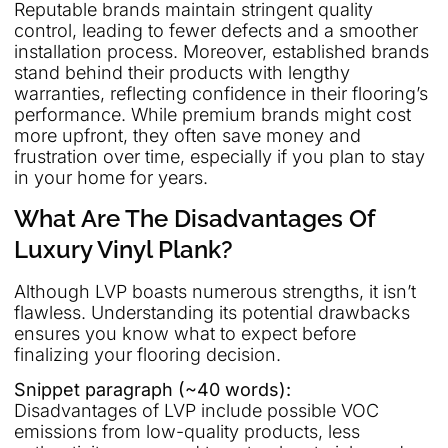
Reputable brands maintain stringent quality
control, leading to fewer defects and a smoother
installation process. Moreover, established brands
stand behind their products with lengthy
warranties, reflecting confidence in their flooring’s
performance. While premium brands might cost
more upfront, they often save money and
frustration over time, especially if you plan to stay
in your home for years.
What Are The Disadvantages Of
Luxury Vinyl Plank?
Although LVP boasts numerous strengths, it isn’t
flawless. Understanding its potential drawbacks
ensures you know what to expect before
finalizing your flooring decision.
Snippet paragraph (~40 words):
Disadvantages of LVP include possible VOC
emissions from low-quality products, less