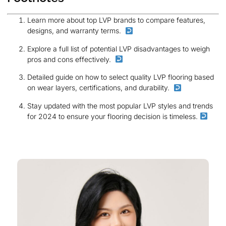
Learn more about top LVP brands to compare features,
designs, and warranty terms.
Explore a full list of potential LVP disadvantages to weigh
pros and cons effectively.
Detailed guide on how to select quality LVP flooring based
on wear layers, certifications, and durability.
Stay updated with the most popular LVP styles and trends
for 2024 to ensure your flooring decision is timeless.