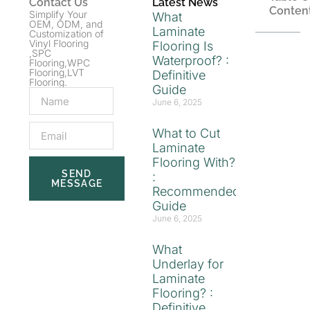
Contact Us
Latest News
Conten
Simplify Your
What
OEM, ODM, and
Laminate
Customization of
Vinyl Flooring
Flooring Is
,SPC
Waterproof? :
Flooring,WPC
Flooring,LVT
Definitive
Flooring.
Guide
June 6, 2025
What to Cut
Laminate
Flooring With?
SEND
:
MESSAGE
Recommended
Guide
June 6, 2025
What
Underlay for
Laminate
Flooring? :
Definitive