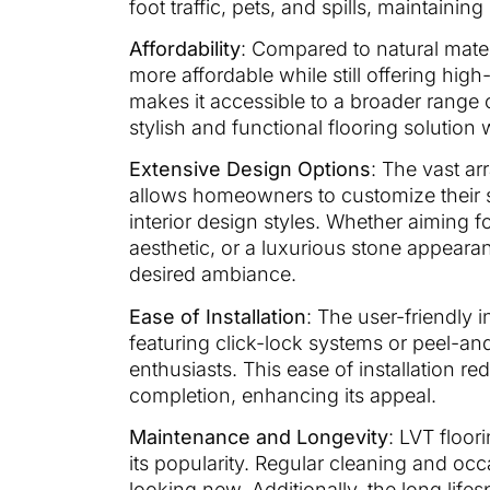
foot traffic, pets, and spills, maintaining 
Affordability
: Compared to natural mater
more affordable while still offering hig
makes it accessible to a broader range
stylish and functional flooring solution
Extensive Design Options
: The vast ar
allows homeowners to customize their s
interior design styles. Whether aiming 
aesthetic, or a luxurious stone appearanc
desired ambiance.
Ease of Installation
: The user-friendly i
featuring click-lock systems or peel-an
enthusiasts. This ease of installation r
completion, enhancing its appeal.
Maintenance and Longevity
: LVT floo
its popularity. Regular cleaning and occ
looking new. Additionally, the long life