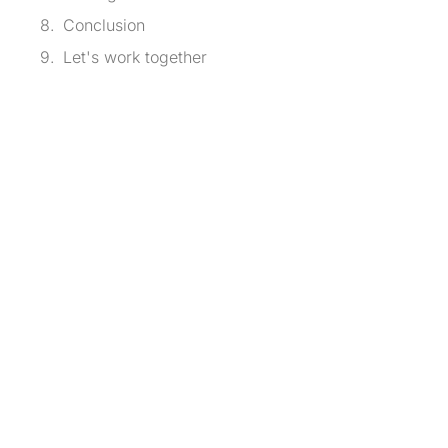
Conclusion
Let's work together