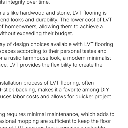
its integrity over time.
ials like hardwood and stone, LVT flooring is
h-end looks and durability. The lower cost of LVT
 of homeowners, allowing them to achieve a
 without exceeding their budget.
ray of design choices available with LVT flooring
paces according to their personal tastes and
for a rustic farmhouse look, a modern minimalist
e, LVT provides the flexibility to create the
nstallation process of LVT flooring, often
d-stick backing, makes it a favorite among DIY
educes labor costs and allows for quicker project
ring requires minimal maintenance, which adds to
asional mopping are sufficient to keep the floor
span of LVT ensures that it remains a valuable