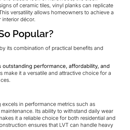
igns of ceramic tiles, vinyl planks can replicate
This versatility allows homeowners to achieve a
interior décor.
 So Popular?
 by its combination of practical benefits and
ts outstanding performance, affordability, and
 make it a versatile and attractive choice for a
nces.
ng excels in performance metrics such as
 maintenance. Its ability to withstand daily wear
akes it a reliable choice for both residential and
construction ensures that LVT can handle heavy