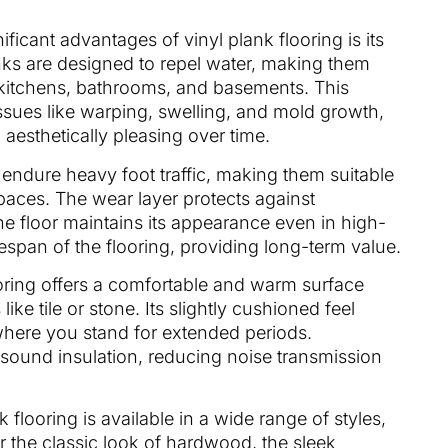
ificant advantages of vinyl plank flooring is its
anks are designed to repel water, making them
 kitchens, bathrooms, and basements. This
issues like warping, swelling, and mold growth,
 aesthetically pleasing over time.
to endure heavy foot traffic, making them suitable
aces. The wear layer protects against
he floor maintains its appearance even in high-
fespan of the flooring, providing long-term value.
ooring offers a comfortable and warm surface
ke tile or stone. Its slightly cushioned feel
where you stand for extended periods.
r sound insulation, reducing noise transmission
k flooring is available in a wide range of styles,
r the classic look of hardwood, the sleek