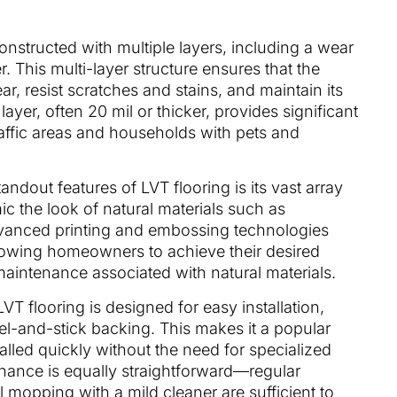
constructed with multiple layers, including a wear
r. This multi-layer structure ensures that the
ar, resist scratches and stains, and maintain its
yer, often 20 mil or thicker, provides significant
raffic areas and households with pets and
tandout features of LVT flooring is its vast array
ic the look of natural materials such as
dvanced printing and embossing technologies
allowing homeowners to achieve their desired
maintenance associated with natural materials.
 LVT flooring is designed for easy installation,
eel-and-stick backing. This makes it a popular
talled quickly without the need for specialized
enance is equally straightforward—regular
opping with a mild cleaner are sufficient to