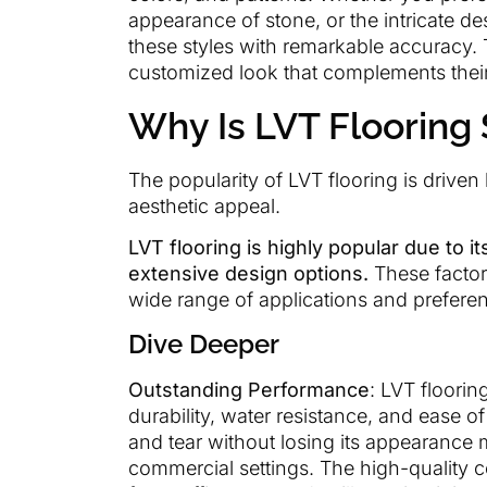
appearance of stone, or the intricate des
these styles with remarkable accuracy. 
customized look that complements their 
Why Is LVT Flooring
The popularity of LVT flooring is driven
aesthetic appeal.
LVT flooring is highly popular due to i
extensive design options.
These factors
wide range of applications and prefere
Dive Deeper
Outstanding Performance
: LVT floori
durability, water resistance, and ease of
and tear without losing its appearance m
commercial settings. The high-quality 