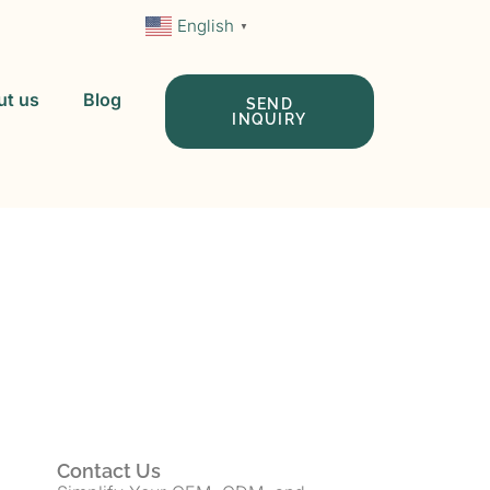
English
▼
ut us
Blog
SEND
INQUIRY
 In China
Contact Us