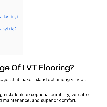
k flooring?
nyl tile?
ge Of LVT Flooring?
ntages that make it stand out among various
include its exceptional durability, versatile
nd maintenance, and superior comfort.