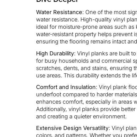
Water Resistance
: One of the most sign
water resistance. High-quality vinyl pl
ideal for moisture-prone areas such as
water-resistant property helps prevent 
ensuring the flooring remains intact and
High Durability
: Vinyl planks are built 
for busy households and commercial sp
scratches, dents, and stains, ensuring t
use areas. This durability extends the li
Comfort and Insulation
: Vinyl plank fl
underfoot compared to harder materials li
enhances comfort, especially in areas 
Additionally, vinyl planks provide bette
and creating a quieter environment.
Extensive Design Versatility
: Vinyl plan
colors, and patterns. Whether you prefe