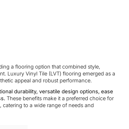
ng a flooring option that combined style,
nt. Luxury Vinyl Tile (LVT) flooring emerged as a
sthetic appeal and robust performance.
ional durability, versatile design options, ease
ss.
These benefits make it a preferred choice for
, catering to a wide range of needs and