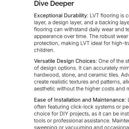
Dive Deeper
Exceptional Durability
: LVT flooring is 
layer, a design layer, and a backing laye
flooring can withstand daily wear and te
appearance over time. The robust wear la
protection, making LVT ideal for high-t
children.
Versatile Design Choices
: One of the s
of design options. It can accurately mim
hardwood, stone, and ceramic tiles. A
create realistic textures and patterns, 
aesthetic without the higher costs and 
Ease of Installation and Maintenance
:
often featuring click-lock systems or p
choice for DIY projects, as it can be ins
tools or professional assistance. Maint
sweeping or vacuuming and occasional m