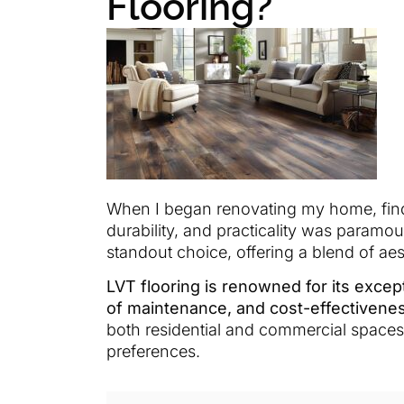
Flooring?
When I began renovating my home, findi
durability, and practicality was paramou
standout choice, offering a blend of ae
LVT flooring is renowned for its except
of maintenance, and cost-effectivene
both residential and commercial spaces
preferences.