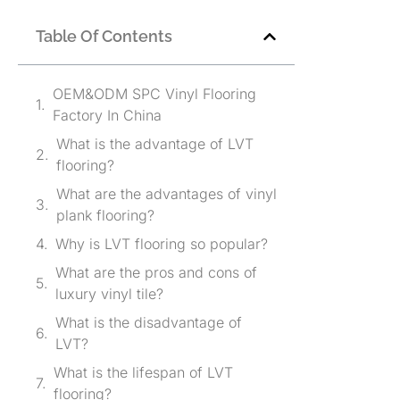
Table Of Contents
OEM&ODM SPC Vinyl Flooring
Factory In China
What is the advantage of LVT
flooring?
What are the advantages of vinyl
plank flooring?
Why is LVT flooring so popular?
What are the pros and cons of
luxury vinyl tile?
What is the disadvantage of
LVT?
What is the lifespan of LVT
flooring?