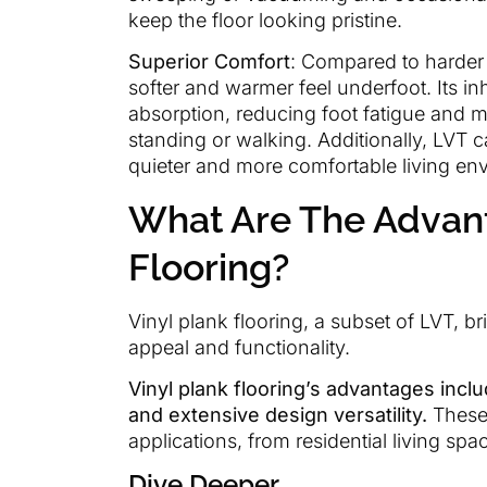
keep the floor looking pristine.
Superior Comfort
: Compared to harder s
softer and warmer feel underfoot. Its inh
absorption, reducing foot fatigue and 
standing or walking. Additionally, LVT c
quieter and more comfortable living en
What Are The Advant
Flooring?
Vinyl plank flooring, a subset of LVT, b
appeal and functionality.
Vinyl plank flooring’s advantages includ
and extensive design versatility.
These 
applications, from residential living s
Dive Deeper