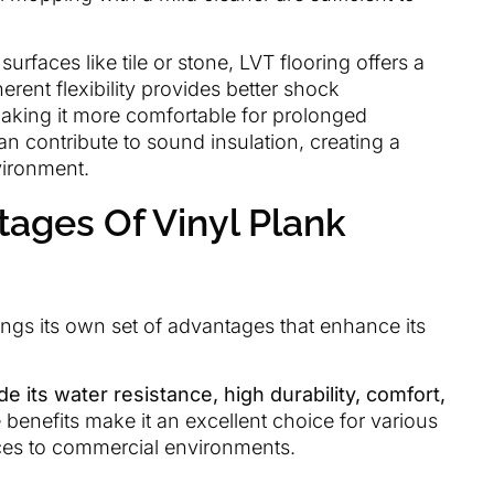
urfaces like tile or stone, LVT flooring offers a
erent flexibility provides better shock
making it more comfortable for prolonged
an contribute to sound insulation, creating a
vironment.
ages Of Vinyl Plank
rings its own set of advantages that enhance its
e its water resistance, high durability, comfort,
benefits make it an excellent choice for various
paces to commercial environments.