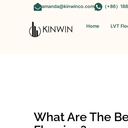
amanda@kinwinco.com
（+86）188
Home
LVT Flo
OEM&ODM 
What Are The Be