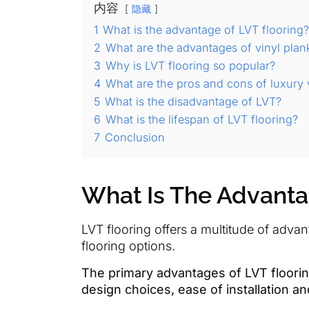
内容
隐藏
1
What is the advantage of LVT flooring?
2
What are the advantages of vinyl plan
3
Why is LVT flooring so popular?
4
What are the pros and cons of luxury vi
5
What is the disadvantage of LVT?
6
What is the lifespan of LVT flooring?
7
Conclusion
What Is The Advanta
LVT flooring offers a multitude of adva
flooring options.
The primary advantages of LVT flooring 
design choices, ease of installation a