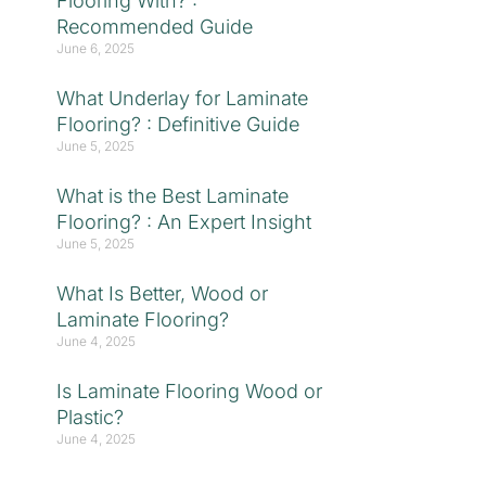
Flooring With? :
Recommended Guide
June 6, 2025
What Underlay for Laminate
Flooring? : Definitive Guide
June 5, 2025
What is the Best Laminate
Flooring? : An Expert Insight
June 5, 2025
What Is Better, Wood or
Laminate Flooring?
June 4, 2025
Is Laminate Flooring Wood or
Plastic?
June 4, 2025