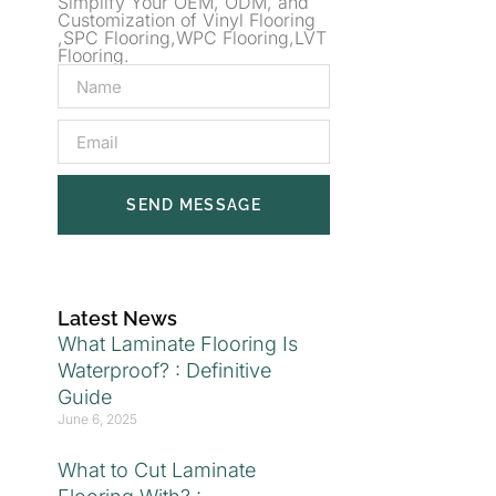
Simplify Your OEM, ODM, and
Customization of Vinyl Flooring
,SPC Flooring,WPC Flooring,LVT
Flooring.
SEND MESSAGE
Latest News
What Laminate Flooring Is
Waterproof? : Definitive
Guide
June 6, 2025
What to Cut Laminate