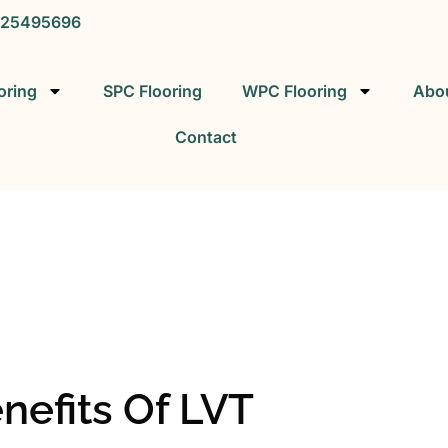
25495696
oring
SPC Flooring
WPC Flooring
Abo
Contact
SPC FLOORING
SPC Vinyl Flooring Factory
nefits Of LVT