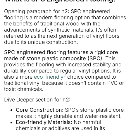
Opening paragraph for h2: SPC engineered
flooring is a modern flooring option that combines
the benefits of traditional wood with the
advancements of synthetic materials. It’s often
referred to as the next generation of vinyl floors
due to its unique construction.
SPC engineered flooring features a rigid core
made of stone plastic composite (SPC).
This
provides the flooring with increased stability and
durability compared to regular vinyl options. It is
2
also a more
eco-friendly
choice compared to
traditional vinyl because it doesn’t contain PVC or
toxic chemicals.
Dive Deeper section for h2:
Core Construction:
SPC’s stone-plastic core
makes it highly durable and water-resistant.
Eco-friendly Materials:
No harmful
chemicals or additives are used in its