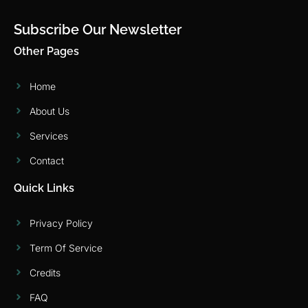
Subscribe Our Newsletter
Other Pages
Home
About Us
Services
Contact
Quick Links
Privacy Policy
Term Of Service
Credits
FAQ