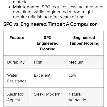
materials.
Maintenance:
SPC requires less maintenance
over time, while engineered wood might
require refinishing after years of use.
SPC vs. Engineered Timber: A Comparison
Feature
SPC
Engineered
Engineered
Timber Flooring
Flooring
Durability
High
Medium
Water
Excellent
Low
Resistance
Aesthetic
Sleek, Modern
Natural,
Appeal
Authentic