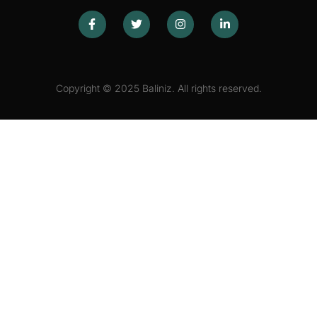
Copyright © 2025 Baliniz. All rights reserved.