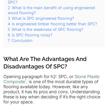
SPC?
2
What is the main benefit of using engineered
wood flooring?
3
What is SPC engineered flooring?
4
Is engineered timber flooring better than SPC?
5
What is the weakness of SPC flooring?
6
Is SPC flooring noisy?
7
Conclusion
What Are The Advantages And
Disadvantages Of SPC?
Opening paragraph for h2: SPC, or
Stone Plastic
1
Composite
, is one of the most durable types of
flooring available today. However, like any
product, it has its pros and cons. Understanding
these is key when deciding if it’s the right choice
for your space.