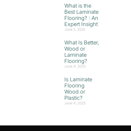
What is the
Best Laminate
Flooring? : An
Expert Insight
June 5, 2025
What Is Better,
Wood or
Laminate
Flooring?
June 4, 2025
Is Laminate
Flooring
Wood or
Plastic?
June 4, 2025