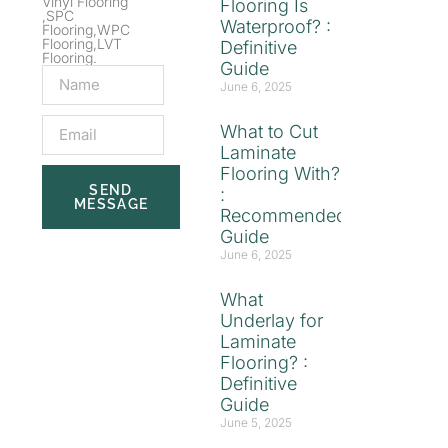
Vinyl Flooring
Flooring Is
,SPC
Waterproof? :
Flooring,WPC
Flooring,LVT
Definitive
Flooring.
Guide
June 6, 2025
What to Cut
Laminate
Flooring With?
SEND
:
MESSAGE
Recommended
Guide
June 6, 2025
What
Underlay for
Laminate
Flooring? :
Definitive
Guide
June 5, 2025