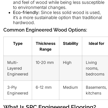
and feel of wood while being less susceptible
to environmental changes.
Eco-friendly:
Since less solid wood is used,
it’s a more sustainable option than traditional
hardwood.
Common Engineered Wood Options:
Type
Thickness
Stability
Ideal for
Range
Multi-
10-20 mm
High
Living
Layered
rooms,
Engineered
bedrooms
3-Ply
6-12 mm
Medium
Basements,
Engineered
kitchens
What Is SPC Engineered Flooring?