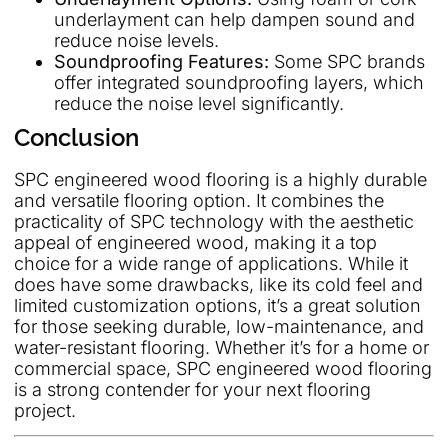
underlayment can help dampen sound and
reduce noise levels.
Soundproofing Features:
Some SPC brands
offer integrated soundproofing layers, which
reduce the noise level significantly.
Conclusion
SPC engineered wood flooring is a highly durable
and versatile flooring option. It combines the
practicality of SPC technology with the aesthetic
appeal of engineered wood, making it a top
choice for a wide range of applications. While it
does have some drawbacks, like its cold feel and
limited customization options, it’s a great solution
for those seeking durable, low-maintenance, and
water-resistant flooring. Whether it’s for a home or
commercial space, SPC engineered wood flooring
is a strong contender for your next flooring
project.