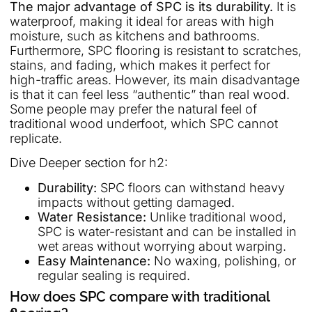
The major advantage of SPC is its durability.
It is
waterproof, making it ideal for areas with high
moisture, such as kitchens and bathrooms.
Furthermore, SPC flooring is resistant to scratches,
stains, and fading, which makes it perfect for
high-traffic areas. However, its main disadvantage
is that it can feel less “authentic” than real wood.
Some people may prefer the natural feel of
traditional wood underfoot, which SPC cannot
replicate.
Dive Deeper section for h2:
Durability:
SPC floors can withstand heavy
impacts without getting damaged.
Water Resistance:
Unlike traditional wood,
SPC is water-resistant and can be installed in
wet areas without worrying about warping.
Easy Maintenance:
No waxing, polishing, or
regular sealing is required.
How does SPC compare with traditional