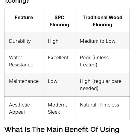
flooring?
Feature
SPC
Traditional Wood
Flooring
Flooring
Durability
High
Medium to Low
Water
Excellent
Poor (unless
Resistance
treated)
Maintenance
Low
High (regular care
needed)
Aesthetic
Modern,
Natural, Timeless
Appeal
Sleek
What Is The Main Benefit Of Using