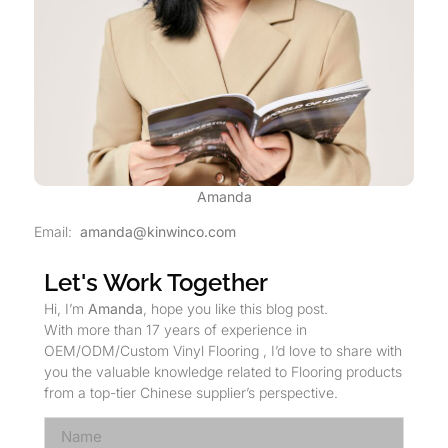
Amanda
Email:
amanda@kinwinco.com
Let's Work Together
Hi, I’m
Amanda
, hope you like this blog post.
With more than 17 years of experience in
OEM/ODM/Custom Vinyl Flooring , I’d love to share with
you the valuable knowledge related to Flooring products
from a top-tier Chinese supplier’s perspective.