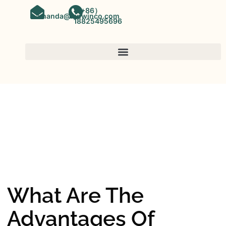
（+86）
amanda@kinwinco.com
18825495696
SPC FLOORING
OEM&ODM SPC Vinyl Flooring
Factory In China
What Are The
Advantages Of