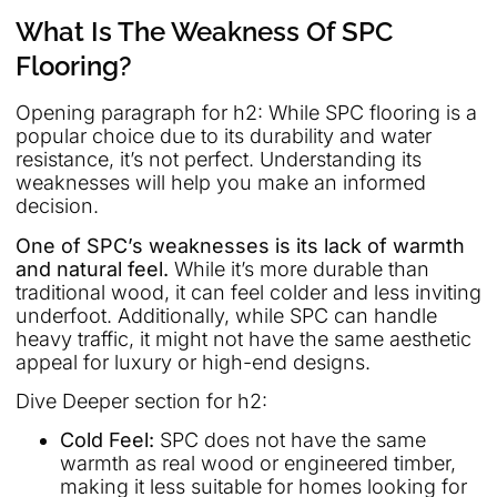
What Is The Weakness Of SPC
Flooring?
Opening paragraph for h2: While SPC flooring is a
popular choice due to its durability and water
resistance, it’s not perfect. Understanding its
weaknesses will help you make an informed
decision.
One of SPC’s weaknesses is its lack of warmth
and natural feel.
While it’s more durable than
traditional wood, it can feel colder and less inviting
underfoot. Additionally, while SPC can handle
heavy traffic, it might not have the same aesthetic
appeal for luxury or high-end designs.
Dive Deeper section for h2:
Cold Feel:
SPC does not have the same
warmth as real wood or engineered timber,
making it less suitable for homes looking for