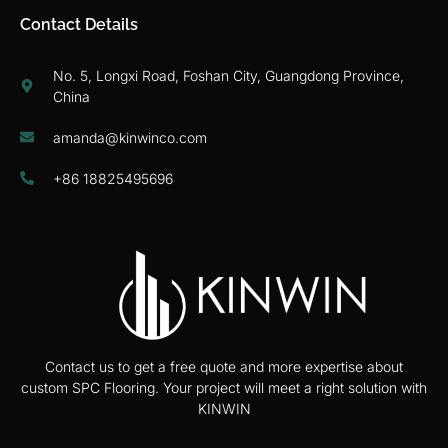
Contact Details
No. 5, Longxi Road, Foshan City, Guangdong Province,
China
amanda@kinwinco.com
+86 18825495696
Contact us to get a free quote and more expertise about
custom SPC Flooring. Your project will meet a right solution with
KINWIN