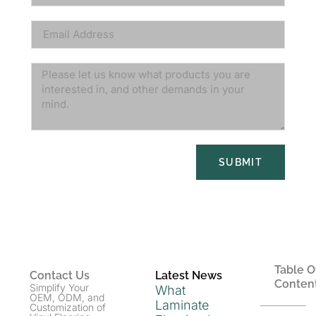
SUBMIT
Table O
Contact Us
Latest News
Conten
Simplify Your
What
OEM, ODM, and
Laminate
Customization of