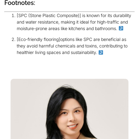
Footnotes:
[SPC (Stone Plastic Composite)] is known for its durability
and water resistance, making it ideal for high-traffic and
moisture-prone areas like kitchens and bathrooms.
[Eco-friendly flooring]options like SPC are beneficial as
they avoid harmful chemicals and toxins, contributing to
healthier living spaces and sustainability.