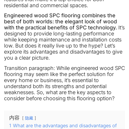
residential and commercial spaces.
Engineered wood SPC flooring combines the
best of both worlds: the elegant look of wood
with the practical benefits of SPC technology.
It’s
designed to provide long-lasting performance
while keeping maintenance and installation costs
low. But does it really live up to the hype? Let’s
explore its advantages and disadvantages to give
you a clear picture.
Transition paragraph: While engineered wood SPC
flooring may seem like the perfect solution for
every home or business, it’s essential to
understand both its strengths and potential
weaknesses. So, what are the key aspects to
consider before choosing this flooring option?
内容
隐藏
1
What are the advantages and disadvantages of