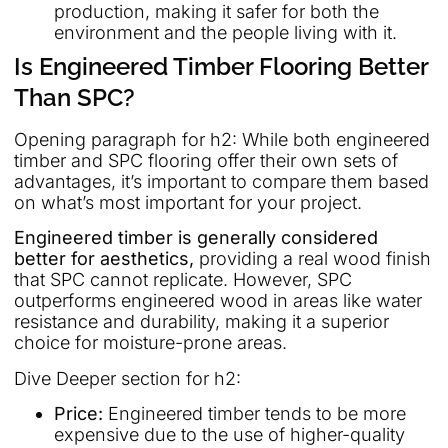
production, making it safer for both the
environment and the people living with it.
Is Engineered Timber Flooring Better
Than SPC?
Opening paragraph for h2: While both engineered
timber and SPC flooring offer their own sets of
advantages, it’s important to compare them based
on what’s most important for your project.
Engineered timber is generally considered
better for aesthetics,
providing a real wood finish
that SPC cannot replicate. However, SPC
outperforms engineered wood in areas like water
resistance and durability, making it a superior
choice for moisture-prone areas.
Dive Deeper section for h2:
Price:
Engineered timber tends to be more
expensive due to the use of higher-quality