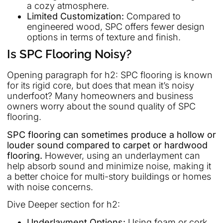
a cozy atmosphere.
Limited Customization:
Compared to
engineered wood, SPC offers fewer design
options in terms of texture and finish.
Is SPC Flooring Noisy?
Opening paragraph for h2: SPC flooring is known
for its rigid core, but does that mean it’s noisy
underfoot? Many homeowners and business
owners worry about the sound quality of SPC
flooring.
SPC flooring can sometimes produce a hollow or
louder sound compared to carpet or hardwood
flooring.
However, using an underlayment can
help absorb sound and minimize noise, making it
a better choice for multi-story buildings or homes
with noise concerns.
Dive Deeper section for h2:
Underlayment Options:
Using foam or cork