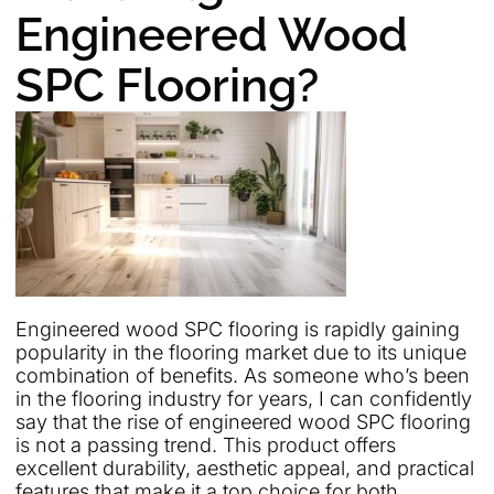
Engineered Wood
SPC Flooring?
Engineered wood SPC flooring is rapidly gaining
popularity in the flooring market due to its unique
combination of benefits. As someone who’s been
in the flooring industry for years, I can confidently
say that the rise of engineered wood SPC flooring
is not a passing trend. This product offers
excellent durability, aesthetic appeal, and practical
features that make it a top choice for both