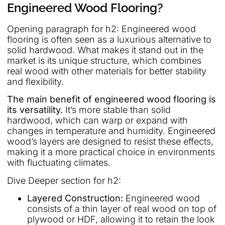
Engineered Wood Flooring?
Opening paragraph for h2: Engineered wood
flooring is often seen as a luxurious alternative to
solid hardwood. What makes it stand out in the
market is its unique structure, which combines
real wood with other materials for better stability
and flexibility.
The main benefit of engineered wood flooring is
its versatility.
It’s more stable than solid
hardwood, which can warp or expand with
changes in temperature and humidity. Engineered
wood’s layers are designed to resist these effects,
making it a more practical choice in environments
with fluctuating climates.
Dive Deeper section for h2:
Layered Construction:
Engineered wood
consists of a thin layer of real wood on top of
plywood or HDF, allowing it to retain the look