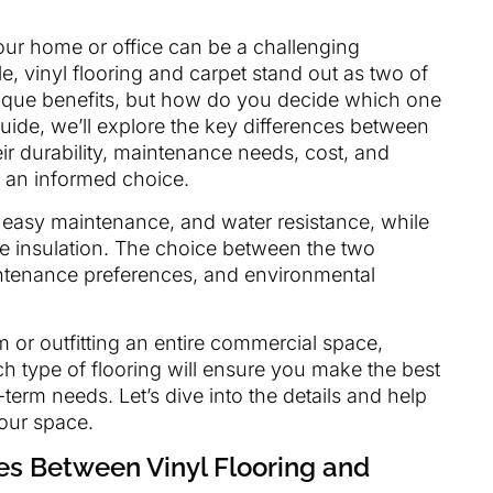
your home or office can be a challenging
e, vinyl flooring and carpet stand out as two of
nique benefits, but how do you decide which one
 guide, we’ll explore the key differences between
ir durability, maintenance needs, cost, and
 an informed choice.
ty, easy maintenance, and water resistance, while
se insulation. The choice between the two
intenance preferences, and environmental
 or outfitting an entire commercial space,
h type of flooring will ensure you make the best
term needs. Let’s dive into the details and help
your space.
ces Between Vinyl Flooring and