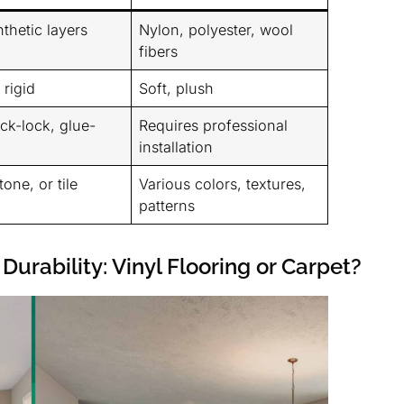
thetic layers
Nylon, polyester, wool
fibers
rigid
Soft, plush
ick-lock, glue-
Requires professional
installation
one, or tile
Various colors, textures,
patterns
Durability: Vinyl Flooring or Carpet?