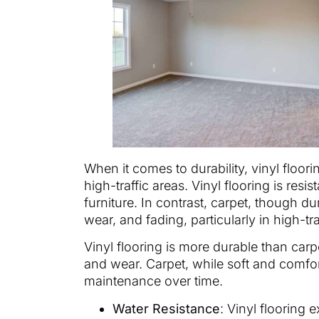
When it comes to durability, vinyl floori
high-traffic areas. Vinyl flooring is res
furniture. In contrast, carpet, though du
wear, and fading, particularly in high-tr
Vinyl flooring is more durable than carpe
and wear. Carpet, while soft and comfort
maintenance over time.
Water Resistance
: Vinyl flooring 