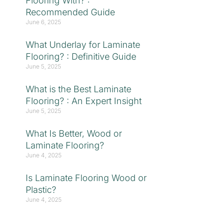
Flooring With? :
Recommended Guide
June 6, 2025
What Underlay for Laminate
Flooring? : Definitive Guide
June 5, 2025
What is the Best Laminate
Flooring? : An Expert Insight
June 5, 2025
What Is Better, Wood or
Laminate Flooring?
June 4, 2025
Is Laminate Flooring Wood or
Plastic?
June 4, 2025