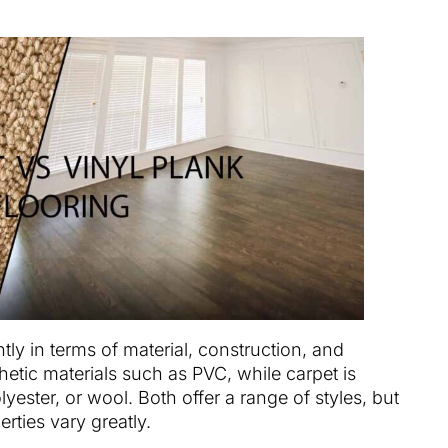
ntly in terms of material, construction, and
hetic materials such as PVC, while carpet is
lyester, or wool. Both offer a range of styles, but
rties vary greatly.