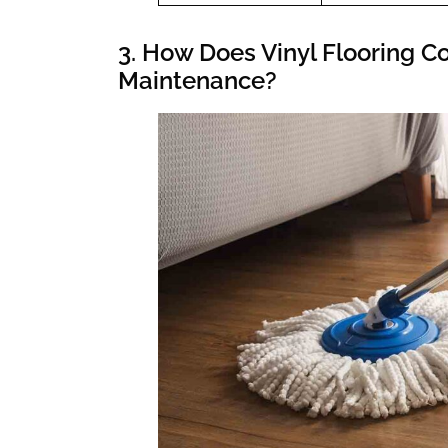
3. How Does Vinyl Flooring C
Maintenance?