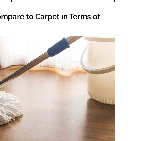
ompare to Carpet in Terms of