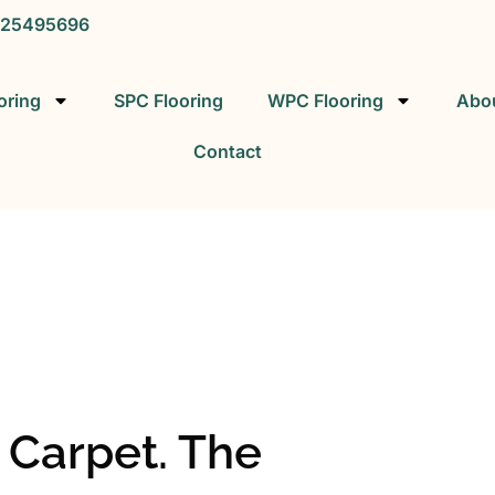
25495696
oring
SPC Flooring
WPC Flooring
Abo
Contact
SPC FLOORING
SPC Vinyl Flooring Factory
s Carpet. The