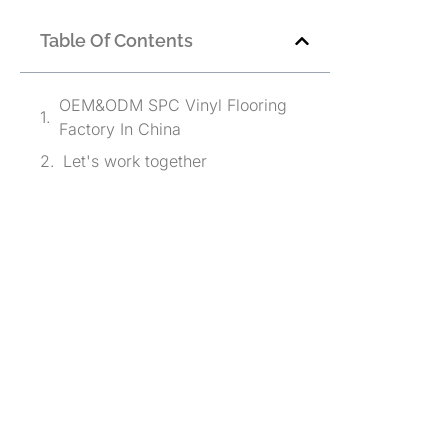
Table Of Contents
OEM&ODM SPC Vinyl Flooring
Factory In China
Let's work together