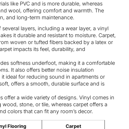
erials like PVC and is more durable, whereas
 and wool, offering comfort and warmth. The
ation, and long-term maintenance.
f several layers, including a wear layer, a vinyl
kes it durable and resistant to moisture. Carpet,
from woven or tufted fibers backed by a latex or
rpet impacts its feel, durability, and
ides softness underfoot, making it a comfortable
s. It also offers better noise insulation
it ideal for reducing sound in apartments or
 soft, offers a smooth, durable surface and is
es offer a wide variety of designs. Vinyl comes in
g wood, stone, or tile, whereas carpet offers a
and colors that can fit any room’s decor.
nyl Flooring
Carpet