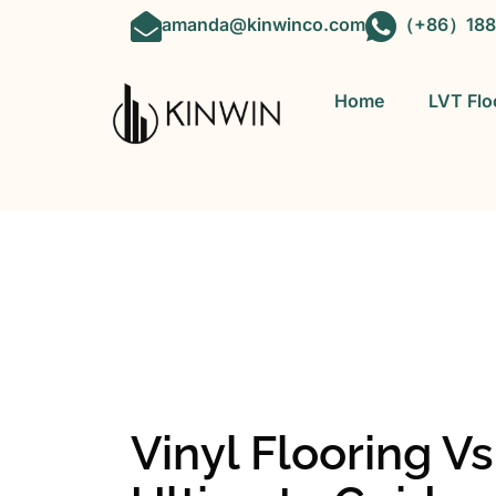
amanda@kinwinco.com
（+86）188
Home
LVT Flo
OEM&ODM 
Vinyl Flooring V