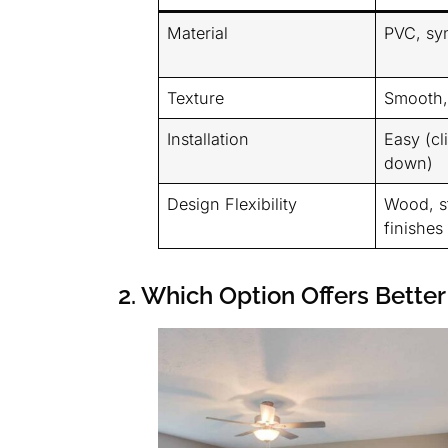
Material
PVC, syn
Texture
Smooth, 
Installation
Easy (cl
down)
Design Flexibility
Wood, st
finishes
2. Which Option Offers Better 