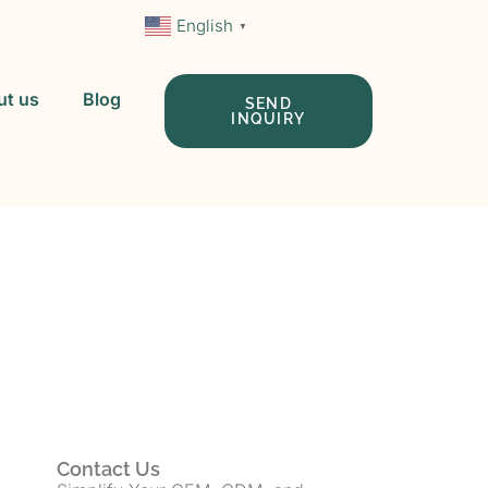
English
▼
ut us
Blog
SEND
INQUIRY
 In China
Contact Us