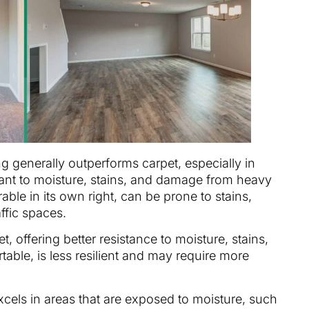
ng generally outperforms carpet, especially in
istant to moisture, stains, and damage from heavy
rable in its own right, can be prone to stains,
affic spaces.
t, offering better resistance to moisture, stains,
able, is less resilient and may require more
excels in areas that are exposed to moisture, such