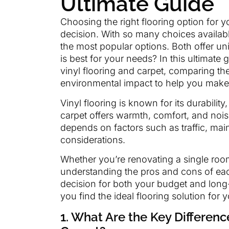
Ultimate Guide
Choosing the right flooring option for 
decision. With so many choices availabl
the most popular options. Both offer u
is best for your needs? In this ultimate
vinyl flooring and carpet, comparing the
environmental impact to help you make
Vinyl flooring is known for its durabili
carpet offers warmth, comfort, and noi
depends on factors such as traffic, ma
considerations.
Whether you’re renovating a single room
understanding the pros and cons of eac
decision for both your budget and long-
you find the ideal flooring solution for 
1. What Are the Key Differen