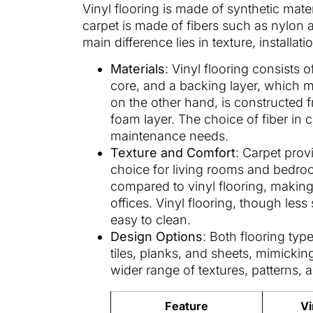
Vinyl flooring is made of synthetic mat
carpet is made of fibers such as nylon
main difference lies in texture, install
Materials
: Vinyl flooring consists o
core, and a backing layer, which ma
on the other hand, is constructed 
foam layer. The choice of fiber in ca
maintenance needs.
Texture and Comfort
: Carpet prov
choice for living rooms and bedroom
compared to vinyl flooring, making 
offices. Vinyl flooring, though less
easy to clean.
Design Options
: Both flooring typ
tiles, planks, and sheets, mimickin
wider range of textures, patterns, 
Feature
Vi