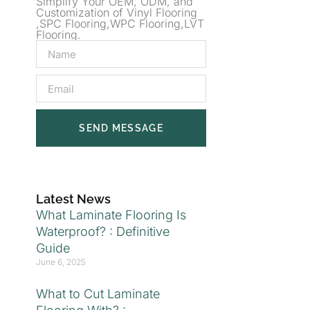
Simplify Your OEM, ODM, and
Customization of Vinyl Flooring
,SPC Flooring,WPC Flooring,LVT
Flooring.
SEND MESSAGE
Latest News
What Laminate Flooring Is
Waterproof? : Definitive
Guide
June 6, 2025
What to Cut Laminate