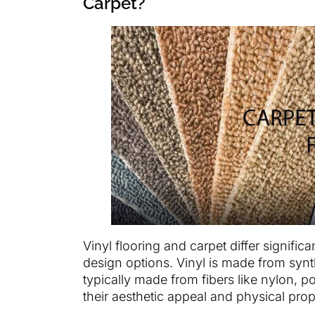
Carpet?
Vinyl flooring and carpet differ significa
design options. Vinyl is made from synt
typically made from fibers like nylon, po
their aesthetic appeal and physical prope