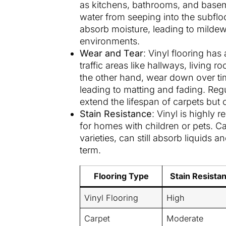
as kitchens, bathrooms, and baseme
water from seeping into the subfl
absorb moisture, leading to mildew
environments.
Wear and Tear
: Vinyl flooring has
traffic areas like hallways, living
the other hand, wear down over time
leading to matting and fading. Reg
extend the lifespan of carpets but 
Stain Resistance
: Vinyl is highly r
for homes with children or pets. Car
varieties, can still absorb liquids a
term.
Flooring Type
Stain Resista
Vinyl Flooring
High
Carpet
Moderate