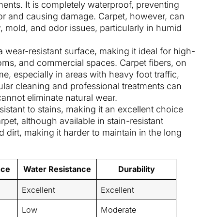
nts. It is completely waterproof, preventing
oor and causing damage. Carpet, however, can
, mold, and odor issues, particularly in humid
 a wear-resistant surface, making it ideal for high-
 rooms, and commercial spaces. Carpet fibers, on
, especially in areas with heavy foot traffic,
ular cleaning and professional treatments can
cannot eliminate natural wear.
esistant to stains, making it an excellent choice
pet, although available in stain-resistant
nd dirt, making it harder to maintain in the long
nce
Water Resistance
Durability
Excellent
Excellent
Low
Moderate