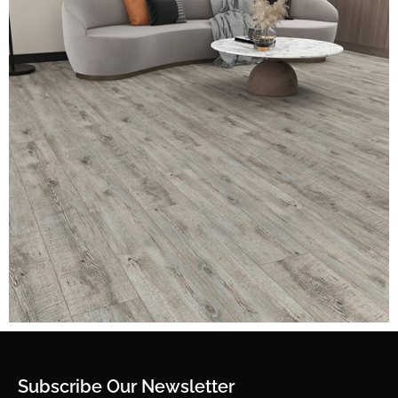
Subscribe Our Newsletter