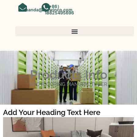
（+86）
amanda@kinwinco.com
18825495696
Products Info
SPC FLOORING MANUFACTURER
Add Your Heading Text Here