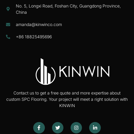
No. 5, Longxi Road, Foshan City, Guangdong Province,
China
amanda@kinwinco.com
+86 18825495696
Contact us to get a free quote and more expertise about
custom SPC Flooring. Your project will meet a right solution with
KINWIN