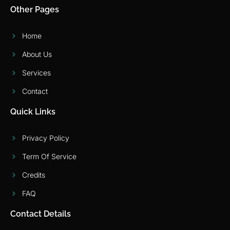
Other Pages
Home
About Us
Services
Contact
Quick Links
Privacy Policy
Term Of Service
Credits
FAQ
Contact Details