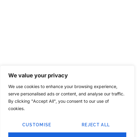
We value your privacy
We use cookies to enhance your browsing experience,
serve personalised ads or content, and analyse our traffic.
By clicking "Accept All", you consent to our use of
cookies.
CUSTOMISE
REJECT ALL