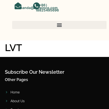
（+86）
amanda@kinwinco.com
18825495696
LVT
Subscribe Our Newsletter
Other Pages
Home
About Us