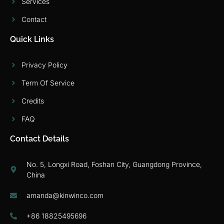
Services
Contact
Quick Links
Privacy Policy
Term Of Service
Credits
FAQ
Contact Details
No. 5, Longxi Road, Foshan City, Guangdong Province,
China
amanda@kinwinco.com
+86 18825495696