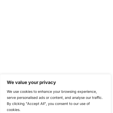
We value your privacy
We use cookies to enhance your browsing experience,
serve personalised ads or content, and analyse our traffic.
By clicking "Accept All", you consent to our use of
cookies.