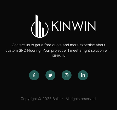
Contact us to get a free quote and more expertise about
custom SPC Flooring. Your project will meet a right solution with
KINWIN
Copyright © 2025 Baliniz. All rights reserved.