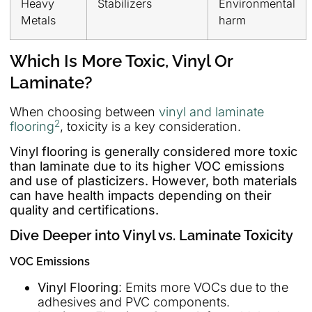
Heavy
Stabilizers
Environmental
Metals
harm
Which Is More Toxic, Vinyl Or
Laminate?
When choosing between
vinyl and laminate
2
flooring
, toxicity is a key consideration.
Vinyl flooring is generally considered more toxic
than laminate due to its higher VOC emissions
and use of plasticizers. However, both materials
can have health impacts depending on their
quality and certifications.
Dive Deeper into Vinyl vs. Laminate Toxicity
VOC Emissions
Vinyl Flooring
: Emits more VOCs due to the
adhesives and PVC components.