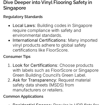
Dive Deeper into Vinyl Flooring Safety in
Singapore
Regulatory Standards
Local Laws
: Building codes in Singapore
require compliance with safety and
environmental standards.
International Certifications
: Many imported
vinyl products adhere to global safety
certifications like FloorScore.
Consumer Tips
Look for Certifications
: Choose products
with labels such as FloorScore or Singapore
Green Building Council’s Green Label.
Ask for Transparency
: Request material
safety data sheets (MSDS) from
manufacturers or retailers.
Common Applications