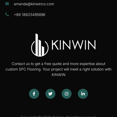
amanda@kinwinco.com
+86 18825495696
Contact us to get a free quote and more expertise about
custom SPC Flooring. Your project will meet a right solution with
KINWIN