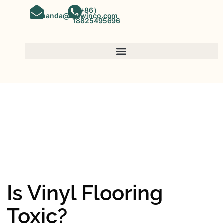
（+86）
amanda@kinwinco.com
18825495696
SPC FLOORING
OEM&ODM SPC Vinyl Flooring
Factory In China
Is Vinyl Flooring
Toxic?