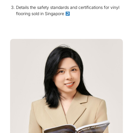
Details the safety standards and certifications for vinyl
flooring sold in Singapore