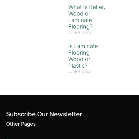
What Is Better,
Wood or
Laminate
Flooring?
June 4, 2025
Is Laminate
Flooring
Wood or
Plastic?
June 4, 2025
Subscribe Our Newsletter
Other Pages