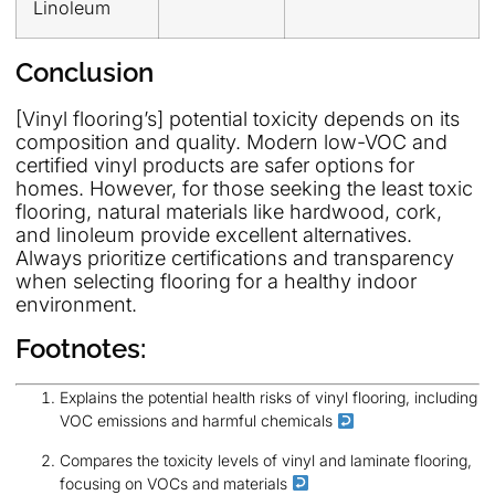
Linoleum
Conclusion
[Vinyl flooring’s] potential toxicity depends on its
composition and quality. Modern low-VOC and
certified vinyl products are safer options for
homes. However, for those seeking the least toxic
flooring, natural materials like hardwood, cork,
and linoleum provide excellent alternatives.
Always prioritize certifications and transparency
when selecting flooring for a healthy indoor
environment.
Footnotes:
Explains the potential health risks of vinyl flooring, including
VOC emissions and harmful chemicals
Compares the toxicity levels of vinyl and laminate flooring,
focusing on VOCs and materials