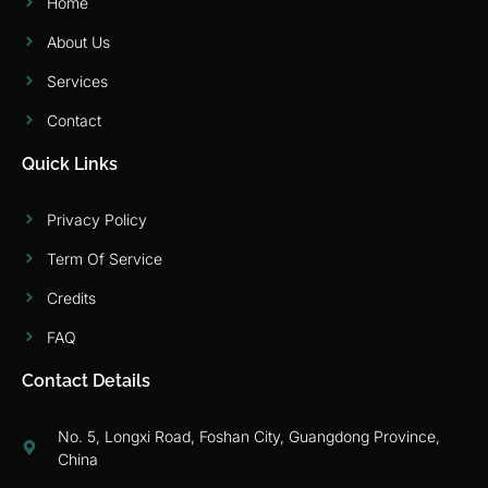
Home
About Us
Services
Contact
Quick Links
Privacy Policy
Term Of Service
Credits
FAQ
Contact Details
No. 5, Longxi Road, Foshan City, Guangdong Province,
China