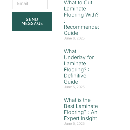
What to Cut
Laminate
Flooring With?
SEND
:
MESSAGE
Recommended
Guide
June 6, 2025
What
Underlay for
Laminate
Flooring? :
Definitive
Guide
June 5, 2025
What is the
Best Laminate
Flooring? : An
Expert Insight
June 5, 2025