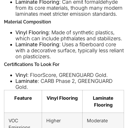
Laminate Flooring
: Can emit formaldehyde
from its core materials, though many modern
laminates meet stricter emission standards.
Material Composition
Vinyl Flooring
: Made of synthetic plastics,
which can include phthalates and stabilizers.
Laminate Flooring
: Uses a fiberboard core
with a decorative surface, typically less reliant
on plasticizers.
Certifications To Look For
Vinyl
: FloorScore, GREENGUARD Gold.
Laminate
: CARB Phase 2, GREENGUARD
Gold.
Feature
Vinyl Flooring
Laminate
Flooring
VOC
Higher
Moderate
Emissions