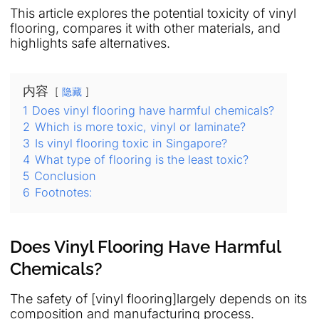
This article explores the potential toxicity of vinyl
flooring, compares it with other materials, and
highlights safe alternatives.
内容
隐藏
1
Does vinyl flooring have harmful chemicals?
2
Which is more toxic, vinyl or laminate?
3
Is vinyl flooring toxic in Singapore?
4
What type of flooring is the least toxic?
5
Conclusion
6
Footnotes:
Does Vinyl Flooring Have Harmful
Chemicals?
The safety of [vinyl flooring]largely depends on its
composition and manufacturing process.