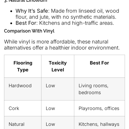
3. Natural Linoleum
Why It’s Safe
: Made from linseed oil, wood
flour, and jute, with no synthetic materials.
Best For
: Kitchens and high-traffic areas.
Comparison With Vinyl
While vinyl is more affordable, these natural
alternatives offer a healthier indoor environment.
Flooring
Toxicity
Best For
Type
Level
Hardwood
Low
Living rooms,
bedrooms
Cork
Low
Playrooms, offices
Natural
Low
Kitchens, hallways