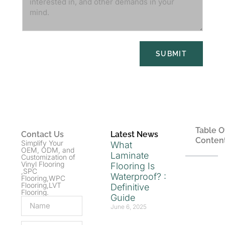
SUBMIT
Table O
Contact Us
Latest News
Conten
Simplify Your
What
OEM, ODM, and
Laminate
Customization of
Vinyl Flooring
Flooring Is
,SPC
Waterproof? :
Flooring,WPC
Flooring,LVT
Definitive
Flooring.
Guide
June 6, 2025