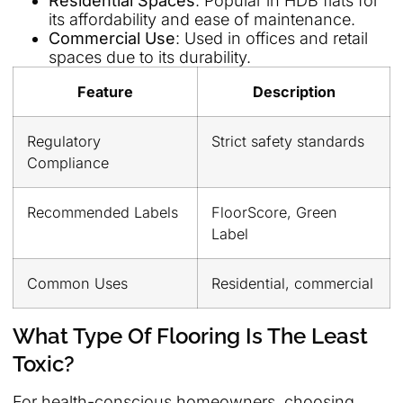
Residential Spaces
: Popular in HDB flats for
its affordability and ease of maintenance.
Commercial Use
: Used in offices and retail
spaces due to its durability.
Feature
Description
Regulatory
Strict safety standards
Compliance
Recommended Labels
FloorScore, Green
Label
Common Uses
Residential, commercial
What Type Of Flooring Is The Least
Toxic?
For health-conscious homeowners, choosing