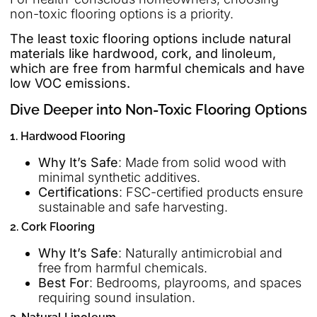
non-toxic flooring options is a priority.
The least toxic flooring options include natural
materials like hardwood, cork, and linoleum,
which are free from harmful chemicals and have
low VOC emissions.
Dive Deeper into Non-Toxic Flooring Options
1. Hardwood Flooring
Why It’s Safe
: Made from solid wood with
minimal synthetic additives.
Certifications
: FSC-certified products ensure
sustainable and safe harvesting.
2. Cork Flooring
Why It’s Safe
: Naturally antimicrobial and
free from harmful chemicals.
Best For
: Bedrooms, playrooms, and spaces
requiring sound insulation.