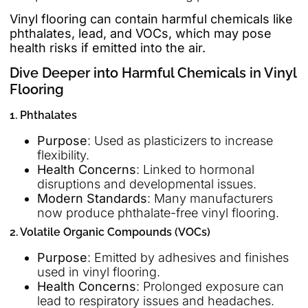
Vinyl flooring can contain harmful chemicals like
phthalates, lead, and VOCs, which may pose
health risks if emitted into the air.
Dive Deeper into Harmful Chemicals in Vinyl
Flooring
1. Phthalates
Purpose
: Used as plasticizers to increase
flexibility.
Health Concerns
: Linked to hormonal
disruptions and developmental issues.
Modern Standards
: Many manufacturers
now produce phthalate-free vinyl flooring.
2. Volatile Organic Compounds (VOCs)
Purpose
: Emitted by adhesives and finishes
used in vinyl flooring.
Health Concerns
: Prolonged exposure can
lead to respiratory issues and headaches.