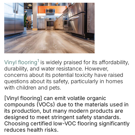
1
Vinyl flooring
is widely praised for its affordability,
durability, and water resistance. However,
concerns about its potential toxicity have raised
questions about its safety, particularly in homes
with children and pets.
[Vinyl flooring] can emit volatile organic
compounds (VOCs) due to the materials used in
its production, but many modern products are
designed to meet stringent safety standards.
Choosing certified low-VOC flooring significantly
reduces health risks.