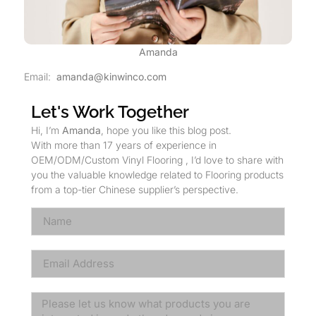
Amanda
Email:
amanda@kinwinco.com
Let's Work Together
Hi, I’m
Amanda
, hope you like this blog post.
With more than 17 years of experience in
OEM/ODM/Custom Vinyl Flooring , I’d love to share with
you the valuable knowledge related to Flooring products
from a top-tier Chinese supplier’s perspective.