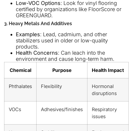
Low-VOC Options
: Look for vinyl flooring
certified by organizations like FloorScore or
GREENGUARD.
3. Heavy Metals And Additives
Examples
: Lead, cadmium, and other
stabilizers used in older or low-quality
products.
Health Concerns
: Can leach into the
environment and cause long-term harm.
Chemical
Purpose
Health Impact
Phthalates
Flexibility
Hormonal
disruptions
VOCs
Adhesives/finishes
Respiratory
issues