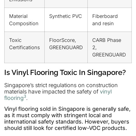
Material
Synthetic PVC
Fiberboard
Composition
and resin
Toxic
FloorScore,
CARB Phase
Certifications
GREENGUARD
2,
GREENGUARD
Is Vinyl Flooring Toxic In Singapore?
Singapore’s strict regulations on construction
materials have impacted the safety of
vinyl
3
flooring
.
Vinyl flooring sold in Singapore is generally safe,
as it must comply with stringent local and
international safety standards. However, buyers
should still look for certified low-VOC products.