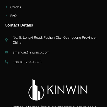
Credits
FAQ
Contact Details
No. 5, Longxi Road, Foshan City, Guangdong Province,
China
amanda@kinwinco.com
+86 18825495696
Contact us to get a free quote and more expertise about