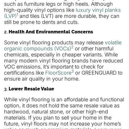
such as furniture legs or high heels. Although
high-quality vinyl options like
luxury vinyl planks
1
(LVP)
and tiles (LVT) are more durable, they can
still be prone to dents and cuts.
2.
Health And Environmental Concerns
Some vinyl flooring products may release
volatile
2
organic compounds (VOCs)
or other harmful
chemicals, especially in cheaper variants. While
many modern vinyl flooring brands have reduced
VOC emissions, it’s important to check for
3
certifications like
FloorScore
or GREENGUARD to
ensure air quality in your home.
3.
Lower Resale Value
While vinyl flooring is an affordable and functional
option, it does not hold the same resale value as
hardwood, natural stone, or other high-end
materials. If you plan to sell your home in the
future, vinyl floors may not increase your home’s