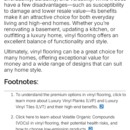
have a few disadvantages—such as susceptibility
to damage and lower resale value—its benefits
make it an attractive choice for both everyday
living and high-end homes. Whether you’re
renovating a basement, updating a kitchen, or
outfitting a luxury home, vinyl flooring offers an
excellent balance of functionality and style.
Ultimately, vinyl flooring can be a great choice for
many homes, offering exceptional value for
money and a wide range of designs that can suit
any home style.
Footnotes:
To understand the premium options in vinyl flooring, click to
learn more about Luxury Vinyl Planks (LVP) and Luxury
Vinyl Tiles (LVT) and their high-end benefits.
Click here to learn about Volatile Organic Compounds
(VOCs) in vinyl flooring, their potential health risks, and
how to choose low-emission products.