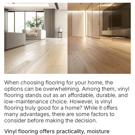
When choosing flooring for your home, the
options can be overwhelming. Among them, vinyl
flooring stands out as an affordable, durable, and
low-maintenance choice. However, is vinyl
flooring truly good for a home? While it offers
many advantages, there are some factors to
consider before making the decision.
Vinyl flooring offers practicality, moisture