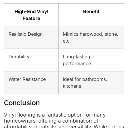
High-End Vinyl
Benefit
Feature
Realistic Design
Mimics hardwood, stone,
etc.
Durability
Long-lasting
performance
Water Resistance
Ideal for bathrooms,
kitchens
Conclusion
Vinyl flooring is a fantastic option for many
homeowners, offering a combination of
affordability, durability, and versatility. While it does