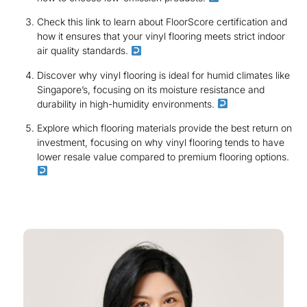
Check this link to learn about FloorScore certification and
how it ensures that your vinyl flooring meets strict indoor
air quality standards.
Discover why vinyl flooring is ideal for humid climates like
Singapore’s, focusing on its moisture resistance and
durability in high-humidity environments.
Explore which flooring materials provide the best return on
investment, focusing on why vinyl flooring tends to have
lower resale value compared to premium flooring options.