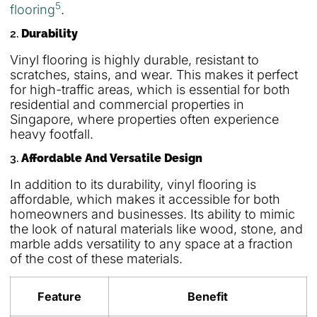
5
flooring
.
2.
Durability
Vinyl flooring is highly durable, resistant to
scratches, stains, and wear. This makes it perfect
for high-traffic areas, which is essential for both
residential and commercial properties in
Singapore, where properties often experience
heavy footfall.
3.
Affordable And Versatile Design
In addition to its durability, vinyl flooring is
affordable, which makes it accessible for both
homeowners and businesses. Its ability to mimic
the look of natural materials like wood, stone, and
marble adds versatility to any space at a fraction
of the cost of these materials.
Feature
Benefit