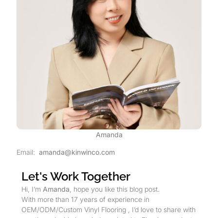
Amanda
Email:
amanda@kinwinco.com
Let's Work Together
Hi, I’m
Amanda
, hope you like this blog post.
With more than 17 years of experience in
OEM/ODM/Custom Vinyl Flooring , I’d love to share with