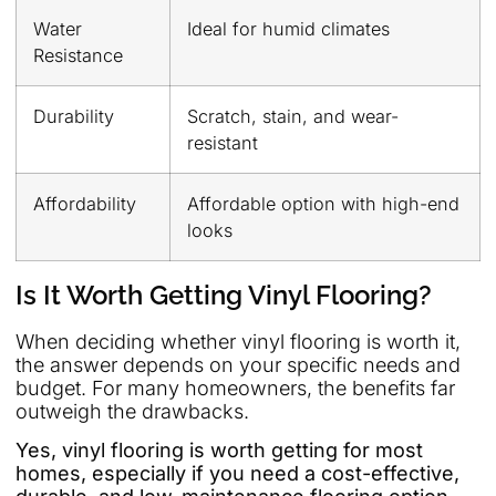
Water
Ideal for humid climates
Resistance
Durability
Scratch, stain, and wear-
resistant
Affordability
Affordable option with high-end
looks
Is It Worth Getting Vinyl Flooring?
When deciding whether vinyl flooring is worth it,
the answer depends on your specific needs and
budget. For many homeowners, the benefits far
outweigh the drawbacks.
Yes, vinyl flooring is worth getting for most
homes, especially if you need a cost-effective,