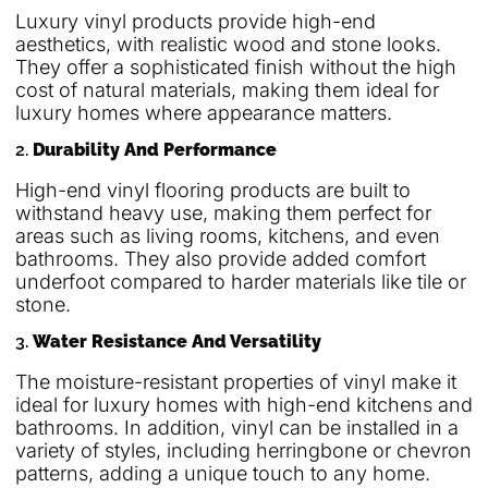
Luxury vinyl products provide high-end
aesthetics, with realistic wood and stone looks.
They offer a sophisticated finish without the high
cost of natural materials, making them ideal for
luxury homes where appearance matters.
2.
Durability And Performance
High-end vinyl flooring products are built to
withstand heavy use, making them perfect for
areas such as living rooms, kitchens, and even
bathrooms. They also provide added comfort
underfoot compared to harder materials like tile or
stone.
3.
Water Resistance And Versatility
The moisture-resistant properties of vinyl make it
ideal for luxury homes with high-end kitchens and
bathrooms. In addition, vinyl can be installed in a
variety of styles, including herringbone or chevron
patterns, adding a unique touch to any home.