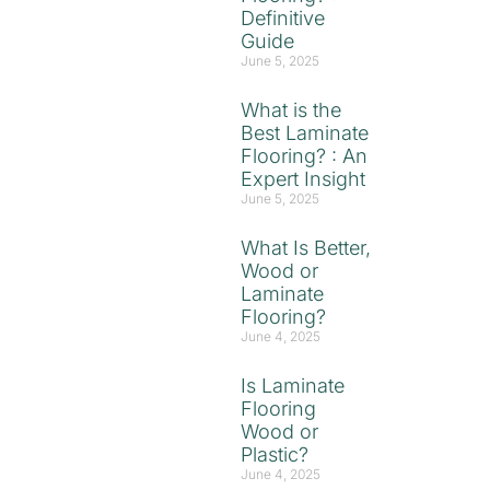
Definitive
Guide
June 5, 2025
What is the
Best Laminate
Flooring? : An
Expert Insight
June 5, 2025
What Is Better,
Wood or
Laminate
Flooring?
June 4, 2025
Is Laminate
Flooring
Wood or
Plastic?
June 4, 2025