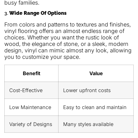
busy families.
3.
Wide Range Of Options
From colors and patterns to textures and finishes,
vinyl flooring offers an almost endless range of
choices. Whether you want the rustic look of
wood, the elegance of stone, or a sleek, modern
design, vinyl can mimic almost any look, allowing
you to customize your space.
Benefit
Value
Cost-Effective
Lower upfront costs
Low Maintenance
Easy to clean and maintain
Variety of Designs
Many styles available