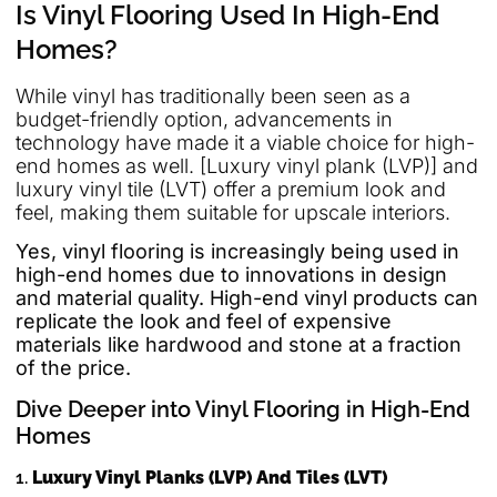
Is Vinyl Flooring Used In High-End
Homes?
While vinyl has traditionally been seen as a
budget-friendly option, advancements in
technology have made it a viable choice for high-
end homes as well. [Luxury vinyl plank (LVP)] and
luxury vinyl tile (LVT) offer a premium look and
feel, making them suitable for upscale interiors.
Yes, vinyl flooring is increasingly being used in
high-end homes due to innovations in design
and material quality. High-end vinyl products can
replicate the look and feel of expensive
materials like hardwood and stone at a fraction
of the price.
Dive Deeper into Vinyl Flooring in High-End
Homes
1.
Luxury Vinyl Planks (LVP) And Tiles (LVT)