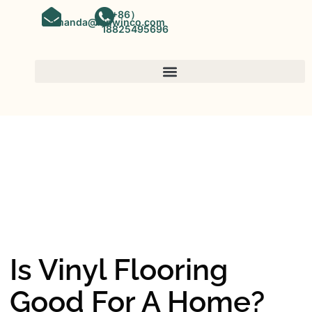
（+86）
amanda@kinwinco.com
18825495696
SPC FLOORING
OEM&ODM SPC Vinyl Flooring
Factory In China
Is Vinyl Flooring
Good For A Home?