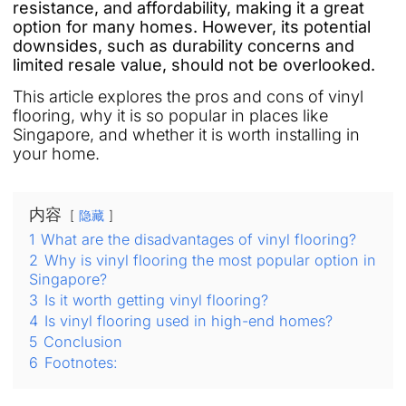
resistance, and affordability, making it a great
option for many homes. However, its potential
downsides, such as durability concerns and
limited resale value, should not be overlooked.
This article explores the pros and cons of vinyl
flooring, why it is so popular in places like
Singapore, and whether it is worth installing in
your home.
内容
隐藏
1
What are the disadvantages of vinyl flooring?
2
Why is vinyl flooring the most popular option in
Singapore?
3
Is it worth getting vinyl flooring?
4
Is vinyl flooring used in high-end homes?
5
Conclusion
6
Footnotes: