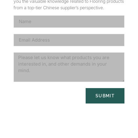
you the valuable knowledge related to Flooring products
from a top-tier Chinese supplier’s perspective.
SUBMIT