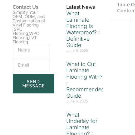
Table O
Contact Us
Latest News
Conten
Simplify Your
What
OEM, ODM, and
Laminate
Customization of
Vinyl Flooring
Flooring Is
,SPC
Waterproof? :
Flooring,WPC
Flooring,LVT
Definitive
Flooring.
Guide
June 6, 2025
What to Cut
Laminate
Flooring With?
SEND
:
MESSAGE
Recommended
Guide
June 6, 2025
What
Underlay for
Laminate
Flooring? :