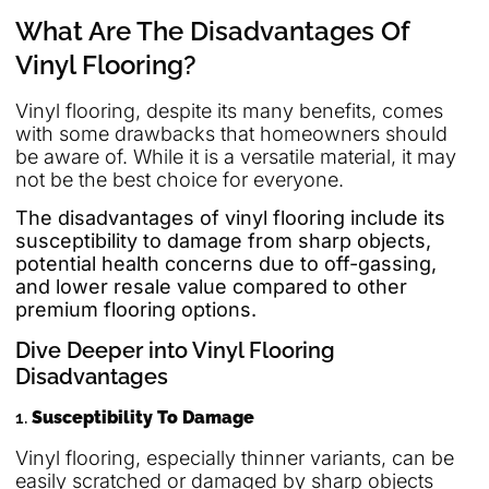
What Are The Disadvantages Of
Vinyl Flooring?
Vinyl flooring, despite its many benefits, comes
with some drawbacks that homeowners should
be aware of. While it is a versatile material, it may
not be the best choice for everyone.
The disadvantages of vinyl flooring include its
susceptibility to damage from sharp objects,
potential health concerns due to off-gassing,
and lower resale value compared to other
premium flooring options.
Dive Deeper into Vinyl Flooring
Disadvantages
1.
Susceptibility To Damage
Vinyl flooring, especially thinner variants, can be
easily scratched or damaged by sharp objects