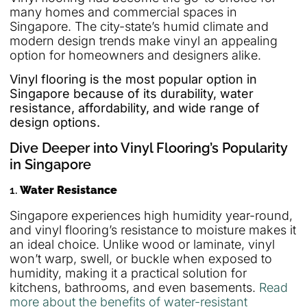
many homes and commercial spaces in
Singapore. The city-state’s humid climate and
modern design trends make vinyl an appealing
option for homeowners and designers alike.
Vinyl flooring is the most popular option in
Singapore because of its durability, water
resistance, affordability, and wide range of
design options.
Dive Deeper into Vinyl Flooring’s Popularity
in Singapore
1.
Water Resistance
Singapore experiences high humidity year-round,
and vinyl flooring’s resistance to moisture makes it
an ideal choice. Unlike wood or laminate, vinyl
won’t warp, swell, or buckle when exposed to
humidity, making it a practical solution for
kitchens, bathrooms, and even basements.
Read
more about the benefits of water-resistant