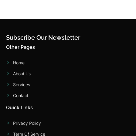
Subscribe Our Newsletter
Other Pages
Home
About Us
Services
Contact
Quick Links
Privacy Policy
Term Of Service