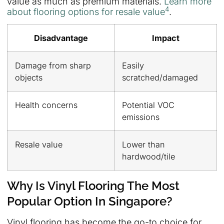
value as much as premium materials.
Learn more
4
about flooring options for resale value
.
Disadvantage
Impact
Damage from sharp
Easily
objects
scratched/damaged
Health concerns
Potential VOC
emissions
Resale value
Lower than
hardwood/tile
Why Is Vinyl Flooring The Most
Popular Option In Singapore?
Vinyl flooring has become the go-to choice for