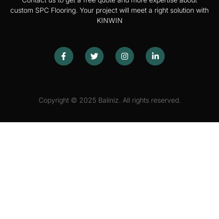
custom SPC Flooring. Your project will meet a right solution with
KINWIN
Copyright © 2025 Baliniz. All rights reserved.