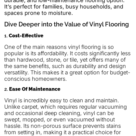
durable, and low-maintenance flooring option.
It’s perfect for families, busy households, and
spaces prone to moisture.
Dive Deeper into the Value of Vinyl Flooring
1.
Cost-Effective
One of the main reasons vinyl flooring is so
popular is its affordability. It costs significantly less
than hardwood, stone, or tile, yet offers many of
the same benefits, such as durability and design
versatility. This makes it a great option for budget-
conscious homeowners.
2.
Ease Of Maintenance
Vinyl is incredibly easy to clean and maintain.
Unlike carpet, which requires regular vacuuming
and occasional deep cleaning, vinyl can be
swept, mopped, or even vacuumed without
hassle. Its non-porous surface prevents stains
from setting in, making it a practical choice for