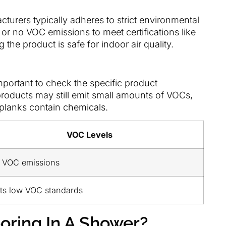
urers typically adheres to strict environmental
or no VOC emissions to meet certifications like
g the product is safe for indoor air quality.
important to check the specific product
products may still emit small amounts of VOCs,
e planks contain chemicals.
VOC Levels
 VOC emissions
ts low VOC standards
oring In A Shower?