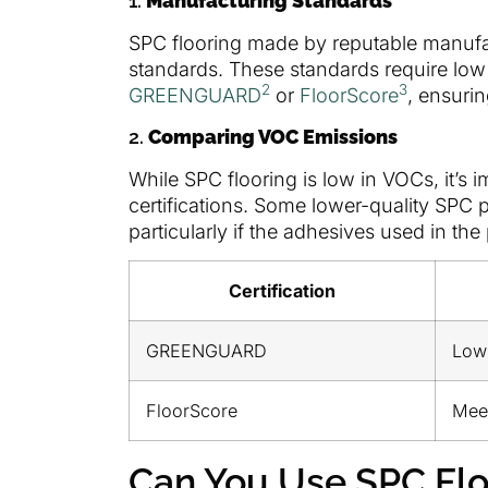
1.
Manufacturing Standards
SPC flooring made by reputable manufact
standards. These standards require low 
2
3
GREENGUARD
or
FloorScore
, ensurin
2.
Comparing VOC Emissions
While SPC flooring is low in VOCs, it’s 
certifications. Some lower-quality SPC 
particularly if the adhesives used in th
Certification
GREENGUARD
Low
FloorScore
Mee
Can You Use SPC Flo