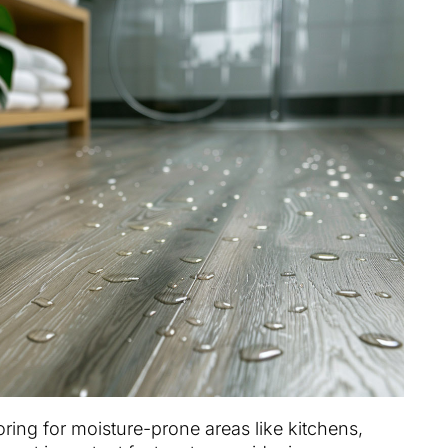
ring for moisture-prone areas like kitchens,