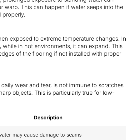
or warp. This can happen if water seeps into the
d properly.
hen exposed to extreme temperature changes. In
, while in hot environments, it can expand. This
dges of the flooring if not installed with proper
 daily wear and tear, is not immune to scratches
rp objects. This is particularly true for low-
Description
water may cause damage to seams