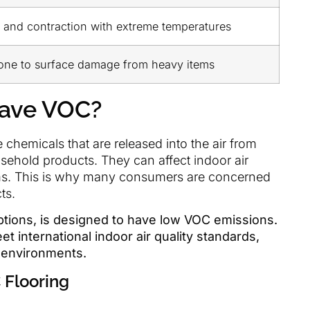
 and contraction with extreme temperatures
one to surface damage from heavy items
Have VOC?
hemicals that are released into the air from
usehold products. They can affect indoor air
lems. This is why many consumers are concerned
ts.
options, is designed to have low VOC emissions.
t international indoor air quality standards,
r environments.
 Flooring