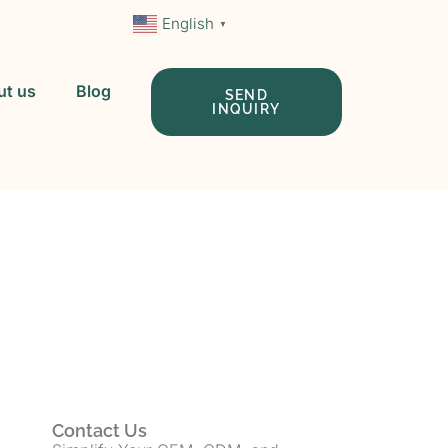
English
▼
ut us
Blog
SEND
INQUIRY
 In China
Contact Us