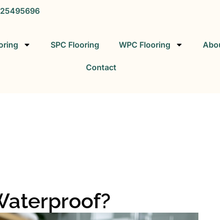
25495696
oring
SPC Flooring
WPC Flooring
Abo
Contact
SPC FLOORING
SPC Vinyl Flooring Factory
Waterproof?