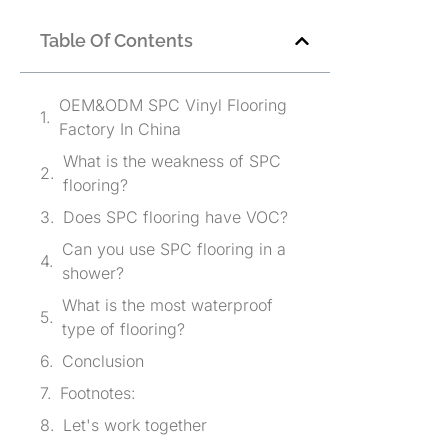
Table Of Contents
OEM&ODM SPC Vinyl Flooring
Factory In China
What is the weakness of SPC
flooring?
Does SPC flooring have VOC?
Can you use SPC flooring in a
shower?
What is the most waterproof
type of flooring?
Conclusion
Footnotes:
Let's work together