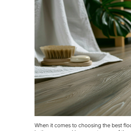
When it comes to choosing the best floo