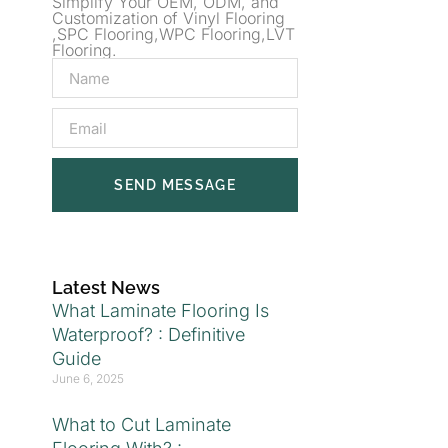
Simplify Your OEM, ODM, and
Customization of Vinyl Flooring
,SPC Flooring,WPC Flooring,LVT
Flooring.
SEND MESSAGE
Latest News
What Laminate Flooring Is
Waterproof? : Definitive
Guide
June 6, 2025
What to Cut Laminate