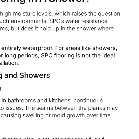
igh moisture levels, which raises the question
 such environments. SPC’s water resistance
oms, but does it hold up in the shower where
 entirely waterproof. For areas like showers,
 long periods, SPC flooring is not the ideal
llation.
ng and Showers
g
e in bathrooms and kitchens, continuous
 to issues. The seams between the planks may
y causing swelling or mold growth over time.