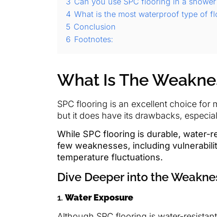
3
Can you use SPC flooring in a shower
4
What is the most waterproof type of fl
5
Conclusion
6
Footnotes:
What Is The Weaknes
SPC flooring is an excellent choice for
but it does have its drawbacks, especia
While SPC flooring is durable, water-re
few weaknesses, including vulnerabili
temperature fluctuations.
Dive Deeper into the Weakne
1.
Water Exposure
Although SPC flooring is water-resista