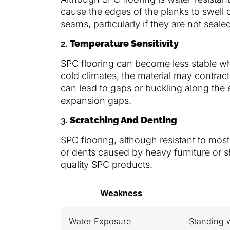
cause the edges of the planks to swell 
seams, particularly if they are not seale
2.
Temperature Sensitivity
SPC flooring can become less stable w
cold climates, the material may contract
can lead to gaps or buckling along the e
expansion gaps.
3.
Scratching And Denting
SPC flooring, although resistant to most
or dents caused by heavy furniture or sha
quality SPC products.
Weakness
Water Exposure
Standing 