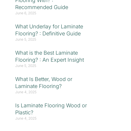
Flooring With? :
Recommended Guide
June 6, 2025
What Underlay for Laminate
Flooring? : Definitive Guide
June 5, 2025
What is the Best Laminate
Flooring? : An Expert Insight
June 5, 2025
What Is Better, Wood or
Laminate Flooring?
June 4, 2025
Is Laminate Flooring Wood or
Plastic?
June 4, 2025