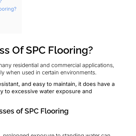
?
ooring?
s Of SPC Flooring?
 many residential and commercial applications,
lly when used in certain environments.
sistant, and easy to maintain, it does have a
ty to excessive water exposure and
sses of SPC Flooring
nt, prolonged exposure to standing water can