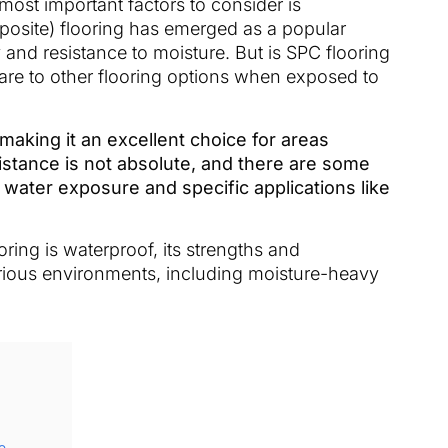
ost important factors to consider is
posite) flooring has emerged as a popular
y and resistance to moisture. But is SPC flooring
are to other flooring options when exposed to
 making it an excellent choice for areas
istance is not absolute, and there are some
 water exposure and specific applications like
oring is waterproof, its strengths and
rious environments, including moisture-heavy