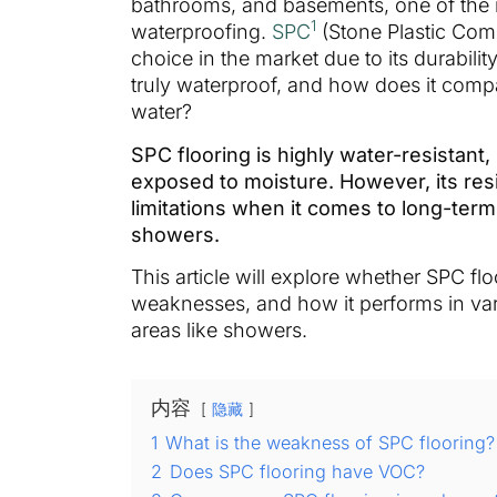
bathrooms, and basements, one of the m
1
waterproofing.
SPC
(Stone Plastic Com
choice in the market due to its durabilit
truly waterproof, and how does it comp
water?
SPC flooring is highly water-resistant,
exposed to moisture. However, its res
limitations when it comes to long-term
showers.
This article will explore whether SPC flo
weaknesses, and how it performs in va
areas like showers.
内容
隐藏
1
What is the weakness of SPC flooring?
2
Does SPC flooring have VOC?