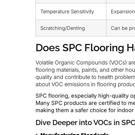
Temperature Sensitivity
Expansion
Scratching/Denting
Can be pr
Does SPC Flooring 
Volatile Organic Compounds (VOCs) are c
flooring materials, paints, and other ho
quality and contribute to health prob
about VOC emissions in flooring produc
SPC flooring, especially high-quality 
Many SPC products are certified to mee
making them a safer choice for indoo
Dive Deeper into VOCs in SPC