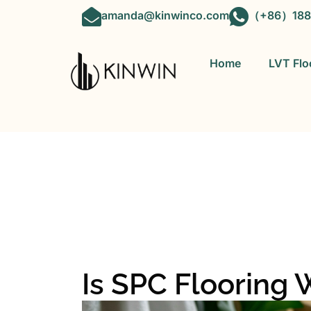
amanda@kinwinco.com
（+86）188
Home
LVT Flo
OEM&ODM 
Is SPC Flooring 