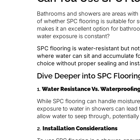
Bathrooms and showers are areas with h
of whether SPC flooring is suitable for
makes it an excellent option for bathro
water exposure is constant?
SPC flooring is water-resistant but not
where water can sit and accumulate for
choice without proper sealing and insta
Dive Deeper into SPC Floori
1.
Water Resistance Vs. Waterproofin
While SPC flooring can handle moistur
exposure to water in showers can lead
allow water to seep through, potentiall
2.
Installation Considerations