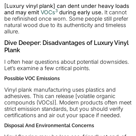
[Luxury vinyl plank] can dent under heavy loads
3
and may emit
VOCs
during early use.
It cannot
be refinished once worn. Some people still prefer
natural wood due to its authenticity and timeless
allure.
Dive Deeper: Disadvantages of Luxury Vinyl
Plank
I often hear questions about potential downsides.
Let’s examine a few critical points.
Possible VOC Emissions
Vinyl plank manufacturing uses plastics and
adhesives. This can release [volatile organic
compounds (VOCs)]. Modern products often meet
strict emission standards, but you should verify
certifications and air out your space if needed.
Disposal And Environmental Concerns