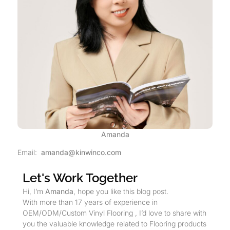
Amanda
Email:
amanda@kinwinco.com
Let's Work Together
Hi, I’m
Amanda
, hope you like this blog post.
With more than 17 years of experience in
OEM/ODM/Custom Vinyl Flooring , I’d love to share with
you the valuable knowledge related to Flooring products