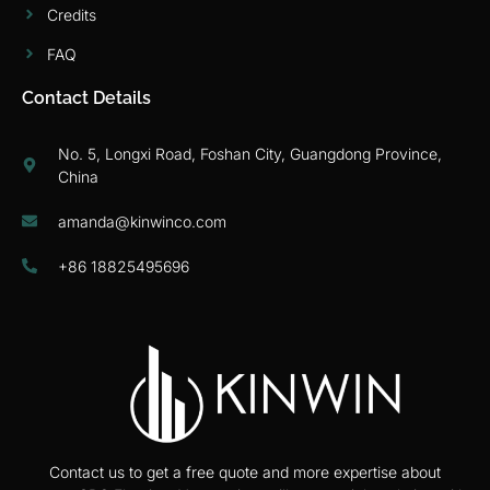
Credits
FAQ
Contact Details
No. 5, Longxi Road, Foshan City, Guangdong Province,
China
amanda@kinwinco.com
+86 18825495696
Contact us to get a free quote and more expertise about