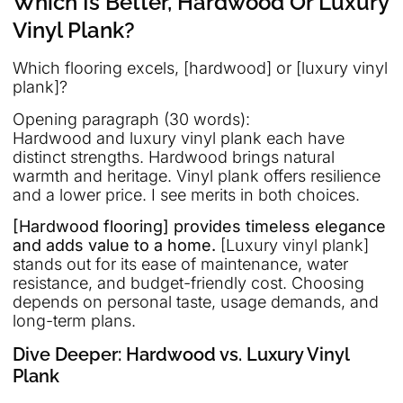
Which Is Better, Hardwood Or Luxury
Vinyl Plank?
Which flooring excels, [hardwood] or [luxury vinyl
plank]?
Opening paragraph (30 words):
Hardwood and luxury vinyl plank each have
distinct strengths. Hardwood brings natural
warmth and heritage. Vinyl plank offers resilience
and a lower price. I see merits in both choices.
[Hardwood flooring] provides timeless elegance
and adds value to a home.
[Luxury vinyl plank]
stands out for its ease of maintenance, water
resistance, and budget-friendly cost. Choosing
depends on personal taste, usage demands, and
long-term plans.
Dive Deeper: Hardwood vs. Luxury Vinyl
Plank