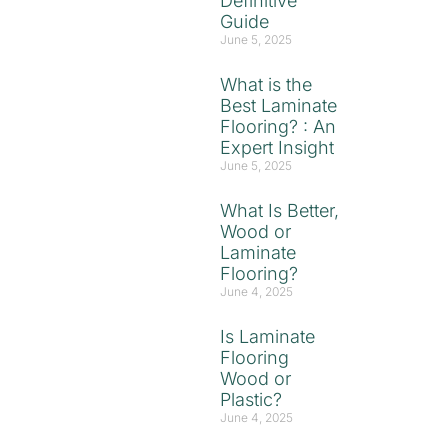
Definitive
Guide
June 5, 2025
What is the
Best Laminate
Flooring? : An
Expert Insight
June 5, 2025
What Is Better,
Wood or
Laminate
Flooring?
June 4, 2025
Is Laminate
Flooring
Wood or
Plastic?
June 4, 2025