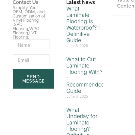
Contact Us
Latest News
Conten
Simplify Your
What
OEM, ODM, and
Laminate
Customization of
Vinyl Flooring
Flooring Is
,SPC
Waterproof? :
Flooring,WPC
Flooring,LVT
Definitive
Flooring.
Guide
June 6, 2025
What to Cut
Laminate
Flooring With?
SEND
:
MESSAGE
Recommended
Guide
June 6, 2025
What
Underlay for
Laminate
Flooring? :