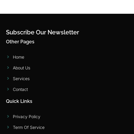
Subscribe Our Newsletter
Other Pages
Home
About Us
Services
Contact
Quick Links
Privacy Policy
Term Of Service