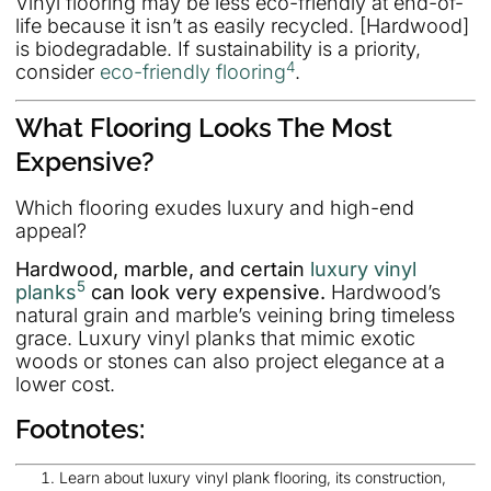
Vinyl flooring may be less eco-friendly at end-of-
life because it isn’t as easily recycled. [Hardwood]
is biodegradable. If sustainability is a priority,
4
consider
eco-friendly flooring
.
What Flooring Looks The Most
Expensive?
Which flooring exudes luxury and high-end
appeal?
Hardwood, marble, and certain
luxury vinyl
5
planks
can look very expensive.
Hardwood’s
natural grain and marble’s veining bring timeless
grace. Luxury vinyl planks that mimic exotic
woods or stones can also project elegance at a
lower cost.
Footnotes:
Learn about luxury vinyl plank flooring, its construction,