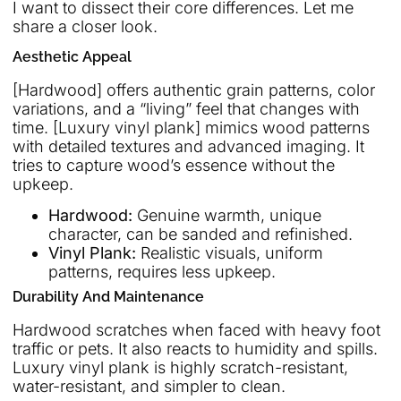
I want to dissect their core differences. Let me
share a closer look.
Aesthetic Appeal
[Hardwood] offers authentic grain patterns, color
variations, and a “living” feel that changes with
time. [Luxury vinyl plank] mimics wood patterns
with detailed textures and advanced imaging. It
tries to capture wood’s essence without the
upkeep.
Hardwood:
Genuine warmth, unique
character, can be sanded and refinished.
Vinyl Plank:
Realistic visuals, uniform
patterns, requires less upkeep.
Durability And Maintenance
Hardwood scratches when faced with heavy foot
traffic or pets. It also reacts to humidity and spills.
Luxury vinyl plank is highly scratch-resistant,
water-resistant, and simpler to clean.