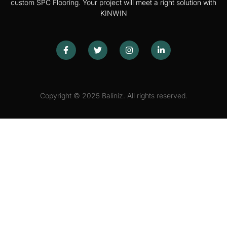
custom SPC Flooring. Your project will meet a right solution with
KINWIN
Copyright © 2025 Baliniz. All rights reserved.