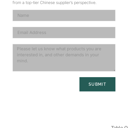
from a top-tier Chinese supplier’s perspective.
SUBMIT
Table O