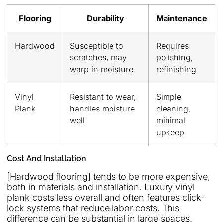
Flooring
Durability
Maintenance
Hardwood
Susceptible to
Requires
scratches, may
polishing,
warp in moisture
refinishing
Vinyl
Resistant to wear,
Simple
Plank
handles moisture
cleaning,
well
minimal
upkeep
Cost And Installation
[Hardwood flooring] tends to be more expensive,
both in materials and installation. Luxury vinyl
plank costs less overall and often features click-
lock systems that reduce labor costs. This
difference can be substantial in large spaces.