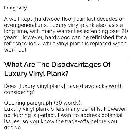
Longevity
A well-kept [hardwood floor] can last decades or
even generations. Luxury vinyl plank also lasts a
long time, with many warranties extending past 20
years. However, hardwood can be refinished for a
refreshed look, while vinyl plank is replaced when
worn out.
What Are The Disadvantages Of
Luxury Vinyl Plank?
Does [luxury vinyl plank] have drawbacks worth
considering?
Opening paragraph (30 words):
Luxury vinyl plank offers many benefits. However,
no flooring is perfect. I want to address potential
issues, so you know the trade-offs before you
decide.