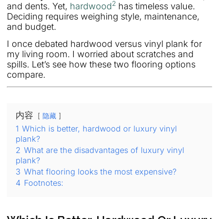
2
and dents. Yet,
hardwood
has timeless value.
Deciding requires weighing style, maintenance,
and budget.
I once debated hardwood versus vinyl plank for
my living room. I worried about scratches and
spills. Let’s see how these two flooring options
compare.
内容
隐藏
1
Which is better, hardwood or luxury vinyl
plank?
2
What are the disadvantages of luxury vinyl
plank?
3
What flooring looks the most expensive?
4
Footnotes: