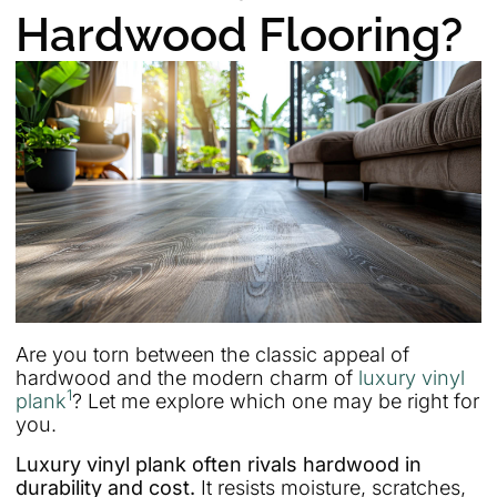
Hardwood Flooring?
Are you torn between the classic appeal of
hardwood and the modern charm of
luxury vinyl
1
plank
? Let me explore which one may be right for
you.
Luxury vinyl plank often rivals hardwood in
durability and cost.
It resists moisture, scratches,