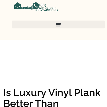
（+86）
amanda@kinwinco.com
18825495696
SPC FLOORING
OEM&ODM SPC Vinyl Flooring
Factory In China
Is Luxury Vinyl Plank
Better Than