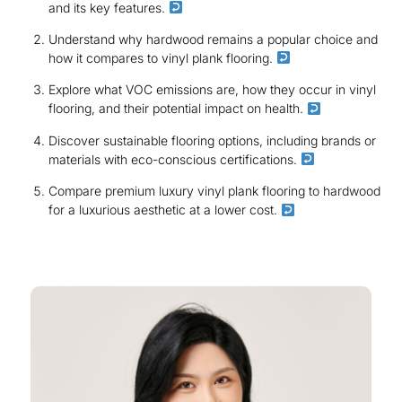
and its key features.
Understand why hardwood remains a popular choice and
how it compares to vinyl plank flooring.
Explore what VOC emissions are, how they occur in vinyl
flooring, and their potential impact on health.
Discover sustainable flooring options, including brands or
materials with eco-conscious certifications.
Compare premium luxury vinyl plank flooring to hardwood
for a luxurious aesthetic at a lower cost.