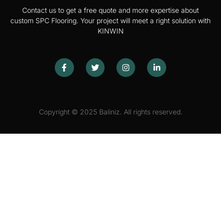
Contact us to get a free quote and more expertise about
custom SPC Flooring. Your project will meet a right solution with
KINWIN
Copyright © 2025 Baliniz. All rights reserved.