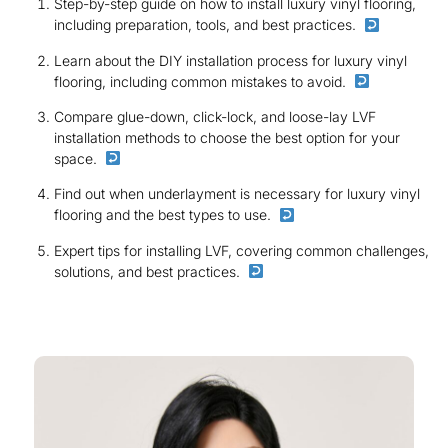
Step-by-step guide on how to install luxury vinyl flooring,
including preparation, tools, and best practices.
Learn about the DIY installation process for luxury vinyl
flooring, including common mistakes to avoid.
Compare glue-down, click-lock, and loose-lay LVF
installation methods to choose the best option for your
space.
Find out when underlayment is necessary for luxury vinyl
flooring and the best types to use.
Expert tips for installing LVF, covering common challenges,
solutions, and best practices.