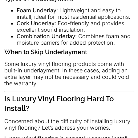
Foam Underlay:
Lightweight and easy to
install, ideal for most residential applications.
Cork Underlay:
Eco-friendly and provides
excellent sound insulation.
Combination Underlay:
Combines foam and
moisture barriers for added protection.
When to Skip Underlayment
Some luxury vinyl flooring products come with
built-in underlayment. In these cases, adding an
extra layer may not be necessary and could void
the warranty.
Is Luxury Vinyl Flooring Hard To
Install?
Concerned about the difficulty of installing luxury
vinyl flooring? Let’s address your worries.