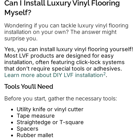
Can I Install Luxury Vinyl Flooring
Myself?
Wondering if you can tackle luxury vinyl flooring
installation on your own? The answer might
surprise you.
Yes, you can install luxury vinyl flooring yourself!
Most LVF products are designed for easy
installation, often featuring click-lock systems
that don’t require special tools or adhesives.
2
Learn more about DIY LVF installation
.
Tools You’ll Need
Before you start, gather the necessary tools:
Utility knife or vinyl cutter
Tape measure
Straightedge or T-square
Spacers
Rubber mallet