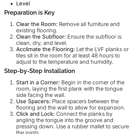
Level
Preparation is Key
Clear the Room:
Remove all furniture and
existing flooring.
Clean the Subfloor:
Ensure the subfloor is
clean, dry, and level.
Acclimate the Flooring:
Let the LVF planks or
tiles sit in the room for at least 48 hours to
adjust to the temperature and humidity.
Step-by-Step Installation
Start in a Corner:
Begin in the corner of the
room, laying the first plank with the tongue
side facing the wall.
Use Spacers:
Place spacers between the
flooring and the wall to allow for expansion.
Click and Lock:
Connect the planks by
angling the tongue into the groove and
pressing down. Use a rubber mallet to secure
the joints.