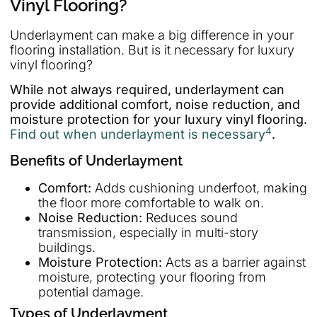
Vinyl Flooring?
Underlayment can make a big difference in your
flooring installation. But is it necessary for luxury
vinyl flooring?
While not always required, underlayment can
provide additional comfort, noise reduction, and
moisture protection for your luxury vinyl flooring.
4
Find out when underlayment is necessary
.
Benefits of Underlayment
Comfort:
Adds cushioning underfoot, making
the floor more comfortable to walk on.
Noise Reduction:
Reduces sound
transmission, especially in multi-story
buildings.
Moisture Protection:
Acts as a barrier against
moisture, protecting your flooring from
potential damage.
Types of Underlayment