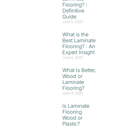
Flooring? :
Definitive
Guide
June 5, 2025
What is the
Best Laminate
Flooring? : An
Expert Insight
June 5, 2025
What Is Better,
Wood or
Laminate
Flooring?
June 4, 2025
Is Laminate
Flooring
Wood or
Plastic?