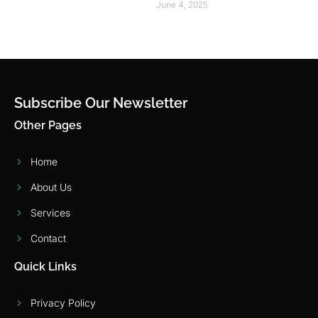
June 4, 2025
Subscribe Our Newsletter
Other Pages
Home
About Us
Services
Contact
Quick Links
Privacy Policy