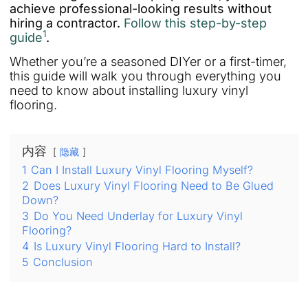
achieve professional-looking results without
hiring a contractor.
Follow this step-by-step
1
guide
.
Whether you’re a seasoned DIYer or a first-timer,
this guide will walk you through everything you
need to know about installing luxury vinyl
flooring.
内容
隐藏
1
Can I Install Luxury Vinyl Flooring Myself?
2
Does Luxury Vinyl Flooring Need to Be Glued
Down?
3
Do You Need Underlay for Luxury Vinyl
Flooring?
4
Is Luxury Vinyl Flooring Hard to Install?
5
Conclusion