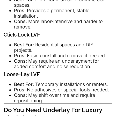
spaces.
Pros:
Provides a permanent, stable
installation.
Cons:
More labor-intensive and harder to
remove.
Click-Lock LVF
Best For:
Residential spaces and DIY
projects.
Pros:
Easy to install and remove if needed.
Cons:
May require an underlayment for
added comfort and noise reduction.
Loose-Lay LVF
Best For:
Temporary installations or renters.
Pros:
No adhesives or special tools needed.
Cons:
May shift over time and require
repositioning.
Do You Need Underlay For Luxury