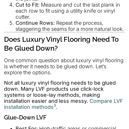
Cut to Fit:
Measure and cut the last plank in
each row to fit using a utility knife or vinyl
cutter.
Continue Rows:
Repeat the process,
staggering the seams for a more natural look.
Does Luxury Vinyl Flooring Need To
Be Glued Down?
One common question about luxury vinyl flooring
is whether it needs to be glued down. Let’s
explore the options.
Not all luxury vinyl flooring needs to be glued
down. Many LVF products use click-lock
systems or loose-lay methods, making
installation easier and less messy.
Compare LVF
3
installation methods
.
Glue-Down LVF
Best For:
High-traffic areas or commercial