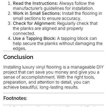
Read the Instructions:
Always follow the
manufacturer’s guidelines for installation.
Work in Small Sections:
Install the flooring in
small sections to ensure accuracy.
Check for Alignment:
Regularly check that
the planks are aligned and properly
connected.
Use a Tapping Block:
A tapping block can
help secure the planks without damaging the
edges.
Conclusion
Installing luxury vinyl flooring is a manageable DIY
project that can save you money and give you a
sense of accomplishment. With the right tools,
preparation, and attention to detail, you can
achieve beautiful, long-lasting results.
Footnotes: