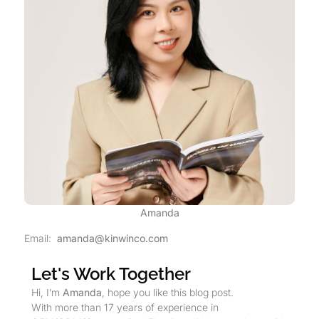
Amanda
Email:
amanda@kinwinco.com
Let's Work Together
Hi, I’m
Amanda
, hope you like this blog post.
With more than 17 years of experience in