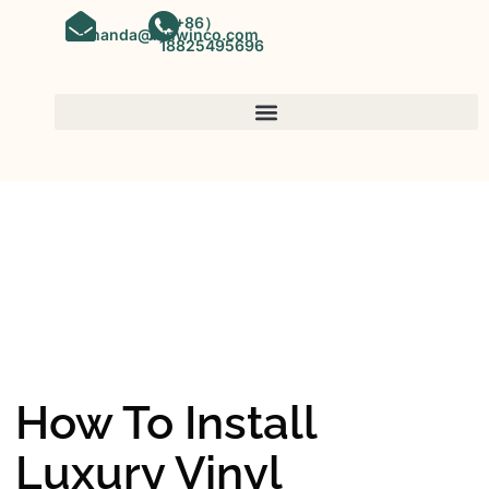
（+86）
amanda@kinwinco.com
18825495696
SPC FLOORING
OEM&ODM SPC Vinyl Flooring
Factory In China
How To Install
Luxury Vinyl