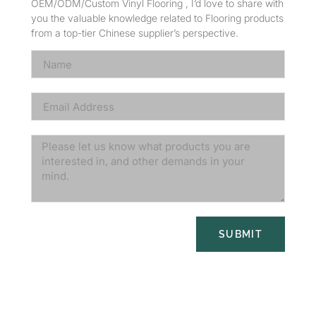
OEM/ODM/Custom Vinyl Flooring , I’d love to share with
you the valuable knowledge related to Flooring products
from a top-tier Chinese supplier’s perspective.
SUBMIT