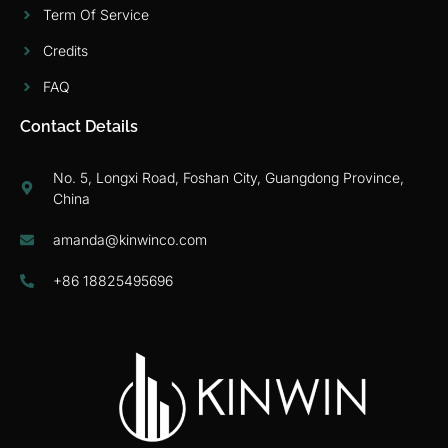
Term Of Service
Credits
FAQ
Contact Details
No. 5, Longxi Road, Foshan City, Guangdong Province,
China
amanda@kinwinco.com
+86 18825495696