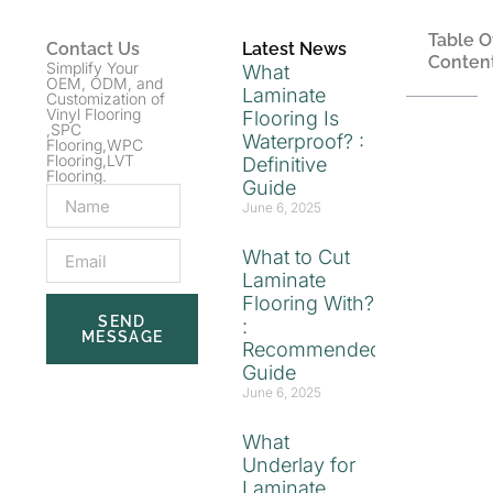
Table O
Contact Us
Latest News
Conten
Simplify Your
What
OEM, ODM, and
Laminate
Customization of
Vinyl Flooring
Flooring Is
,SPC
Waterproof? :
Flooring,WPC
Flooring,LVT
Definitive
Flooring.
Guide
June 6, 2025
What to Cut
Laminate
Flooring With?
SEND
:
MESSAGE
Recommended
Guide
June 6, 2025
What
Underlay for
Laminate