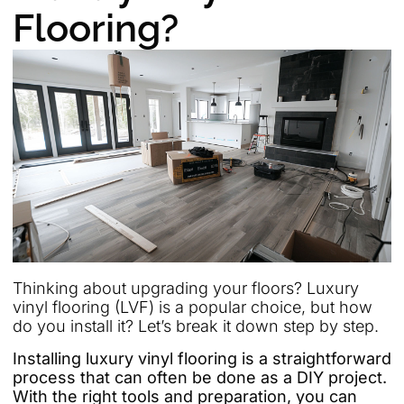
Flooring?
Thinking about upgrading your floors? Luxury
vinyl flooring (LVF) is a popular choice, but how
do you install it? Let’s break it down step by step.
Installing luxury vinyl flooring is a straightforward
process that can often be done as a DIY project.
With the right tools and preparation, you can