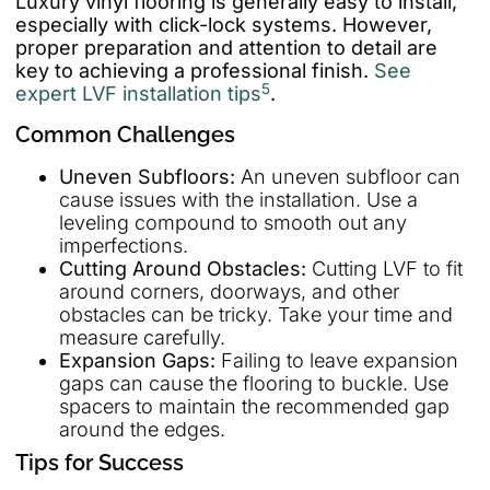
Luxury vinyl flooring is generally easy to install,
especially with click-lock systems. However,
proper preparation and attention to detail are
key to achieving a professional finish.
See
5
expert LVF installation tips
.
Common Challenges
Uneven Subfloors:
An uneven subfloor can
cause issues with the installation. Use a
leveling compound to smooth out any
imperfections.
Cutting Around Obstacles:
Cutting LVF to fit
around corners, doorways, and other
obstacles can be tricky. Take your time and
measure carefully.
Expansion Gaps:
Failing to leave expansion
gaps can cause the flooring to buckle. Use
spacers to maintain the recommended gap
around the edges.
Tips for Success