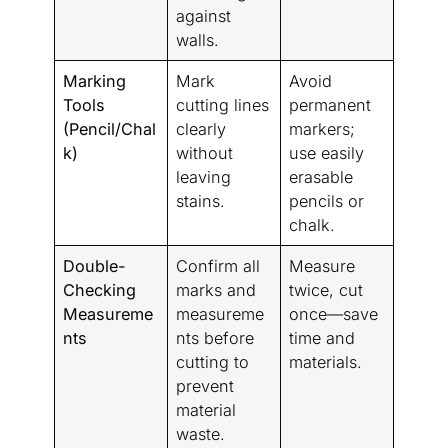
against
walls.
Marking
Mark
Avoid
Tools
cutting lines
permanent
(Pencil/Chal
clearly
markers;
k)
without
use easily
leaving
erasable
stains.
pencils or
chalk.
Double-
Confirm all
Measure
Checking
marks and
twice, cut
Measureme
measureme
once—save
nts
nts before
time and
cutting to
materials.
prevent
material
waste.