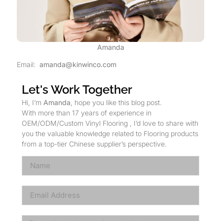
Amanda
Email:
amanda@kinwinco.com
Let's Work Together
Hi, I’m
Amanda
, hope you like this blog post.
With more than 17 years of experience in
OEM/ODM/Custom Vinyl Flooring , I’d love to share with
you the valuable knowledge related to Flooring products
from a top-tier Chinese supplier’s perspective.