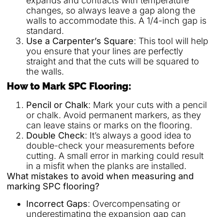
expands and contracts with temperature
changes, so always leave a gap along the
walls to accommodate this. A 1/4-inch gap is
standard.
Use a Carpenter’s Square
: This tool will help
you ensure that your lines are perfectly
straight and that the cuts will be squared to
the walls.
How to Mark SPC Flooring:
Pencil or Chalk
: Mark your cuts with a pencil
or chalk. Avoid permanent markers, as they
can leave stains or marks on the flooring.
Double Check
: It’s always a good idea to
double-check your measurements before
cutting. A small error in marking could result
in a misfit when the planks are installed.
What mistakes to avoid when measuring and
marking SPC flooring?
Incorrect Gaps
: Overcompensating or
underestimating the expansion gap can