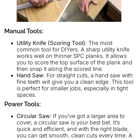
Manual Tools:
Utility Knife (Scoring Tool)
: The most
common tool for DIYers. A sharp utility knife
works well on thinner SPC planks. It allows
you to score the top surface of the plank and
then snap it along the scored line.
Hand Saw
: For straight cuts, a hand saw with
fine teeth will give you a clean edge. This tool
is perfect for smaller jobs, especially in tight
spaces.
Power Tools:
Circular Saw
: If you’ve got a larger area to
cover, a circular saw is your best bet. It’s
quick and efficient, and with the right blade,
you can get smooth, clean cuts every time. A