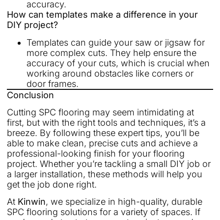
accuracy.
How can templates make a difference in your
DIY project?
Templates can guide your saw or jigsaw for
more complex cuts. They help ensure the
accuracy of your cuts, which is crucial when
working around obstacles like corners or
door frames.
Conclusion
Cutting SPC flooring may seem intimidating at
first, but with the right tools and techniques, it’s a
breeze. By following these expert tips, you’ll be
able to make clean, precise cuts and achieve a
professional-looking finish for your flooring
project. Whether you’re tackling a small DIY job or
a larger installation, these methods will help you
get the job done right.
At
Kinwin
, we specialize in high-quality, durable
SPC flooring solutions for a variety of spaces. If