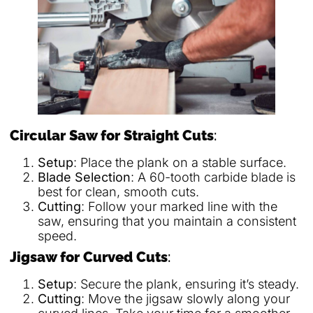
Circular Saw for Straight Cuts
:
Setup
: Place the plank on a stable surface.
Blade Selection
: A 60-tooth carbide blade is
best for clean, smooth cuts.
Cutting
: Follow your marked line with the
saw, ensuring that you maintain a consistent
speed.
Jigsaw for Curved Cuts
:
Setup
: Secure the plank, ensuring it’s steady.
Cutting
: Move the jigsaw slowly along your