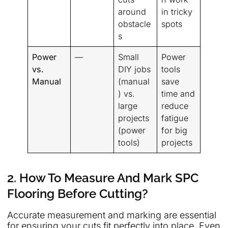
around
in tricky
obstacle
spots
s
Power
—
Small
Power
vs.
DIY jobs
tools
Manual
(manual
save
) vs.
time and
large
reduce
projects
fatigue
(power
for big
tools)
projects
2. How To Measure And Mark SPC
Flooring Before Cutting?
Accurate measurement and marking are essential
for ensuring your cuts fit perfectly into place. Even