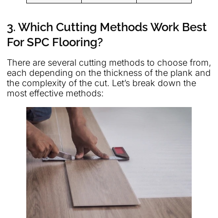
3. Which Cutting Methods Work Best
For SPC Flooring?
There are several cutting methods to choose from,
each depending on the thickness of the plank and
the complexity of the cut. Let’s break down the
most effective methods: