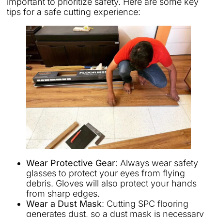
important to prioritize safety. Here are some key
tips for a safe cutting experience:
Wear Protective Gear
: Always wear safety
glasses to protect your eyes from flying
debris. Gloves will also protect your hands
from sharp edges.
Wear a Dust Mask
: Cutting SPC flooring
generates dust, so a dust mask is necessary