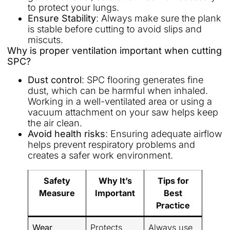
to protect your lungs.
Ensure Stability
: Always make sure the plank
is stable before cutting to avoid slips and
miscuts.
Why is proper ventilation important when cutting
SPC?
Dust control
: SPC flooring generates fine
dust, which can be harmful when inhaled.
Working in a well-ventilated area or using a
vacuum attachment on your saw helps keep
the air clean.
Avoid health risks
: Ensuring adequate airflow
helps prevent respiratory problems and
creates a safer work environment.
Safety
Why It’s
Tips for
Measure
Important
Best
Practice
Wear
Protects
Always use