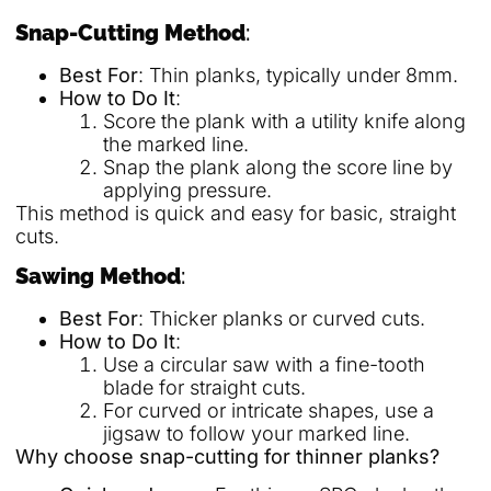
Snap-Cutting Method
:
Best For
: Thin planks, typically under 8mm.
How to Do It
:
Score the plank with a utility knife along
the marked line.
Snap the plank along the score line by
applying pressure.
This method is quick and easy for basic, straight
cuts.
Sawing Method
:
Best For
: Thicker planks or curved cuts.
How to Do It
:
Use a circular saw with a fine-tooth
blade for straight cuts.
For curved or intricate shapes, use a
jigsaw to follow your marked line.
Why choose snap-cutting for thinner planks?