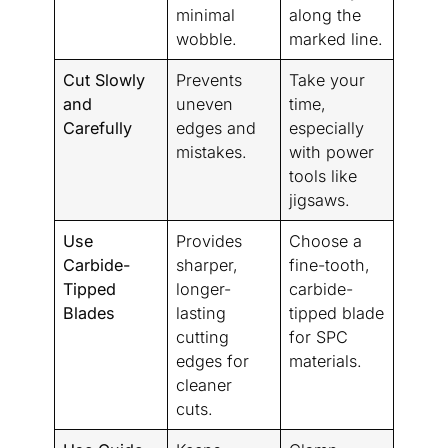
minimal
along the
wobble.
marked line.
Cut Slowly
Prevents
Take your
and
uneven
time,
Carefully
edges and
especially
mistakes.
with power
tools like
jigsaws.
Use
Provides
Choose a
Carbide-
sharper,
fine-tooth,
Tipped
longer-
carbide-
Blades
lasting
tipped blade
cutting
for SPC
edges for
materials.
cleaner
cuts.