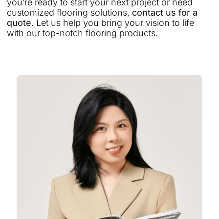
you’re ready to start your next project or need
customized flooring solutions,
contact us for a
quote
. Let us help you bring your vision to life
with our top-notch flooring products.