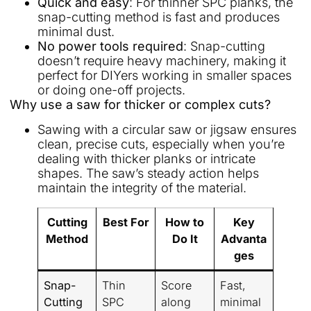
Quick and easy
: For thinner SPC planks, the
snap-cutting method is fast and produces
minimal dust.
No power tools required
: Snap-cutting
doesn’t require heavy machinery, making it
perfect for DIYers working in smaller spaces
or doing one-off projects.
Why use a saw for thicker or complex cuts?
Sawing with a circular saw or jigsaw ensures
clean, precise cuts, especially when you’re
dealing with thicker planks or intricate
shapes. The saw’s steady action helps
maintain the integrity of the material.
Cutting
Best For
How to
Key
Method
Do It
Advanta
ges
Snap-
Thin
Score
Fast,
Cutting
SPC
along
minimal