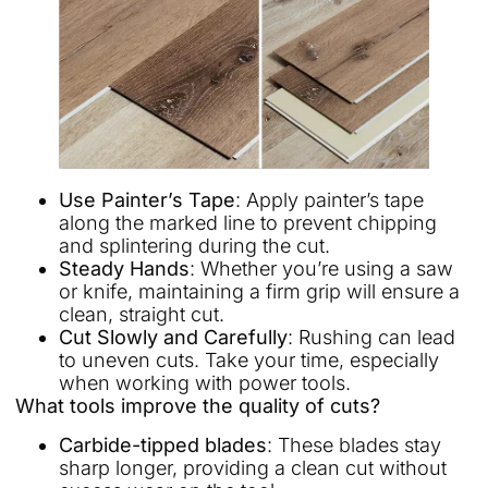
Use Painter’s Tape
: Apply painter’s tape
along the marked line to prevent chipping
and splintering during the cut.
Steady Hands
: Whether you’re using a saw
or knife, maintaining a firm grip will ensure a
clean, straight cut.
Cut Slowly and Carefully
: Rushing can lead
to uneven cuts. Take your time, especially
when working with power tools.
What tools improve the quality of cuts?
Carbide-tipped blades
: These blades stay
sharp longer, providing a clean cut without