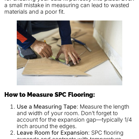
a small mistake in measuring can lead to wasted
materials and a poor fit.
How to Measure SPC Flooring:
Use a Measuring Tape
: Measure the length
and width of your room. Don’t forget to
account for the expansion gap—typically 1/4
inch around the edges.
Leave Room for Expansion
: SPC flooring