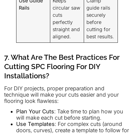
Use Guide
Keeps
Clamp
Rails
circular saw
guide rails
cuts
securely
perfectly
before
straight and
cutting for
aligned.
best results.
7. What Are The Best Practices For
Cutting SPC Flooring For DIY
Installations?
For DIY projects, proper preparation and
technique will make your cuts easier and your
flooring look flawless:
Plan Your Cuts
: Take time to plan how you
will make each cut before starting.
Use Templates
: For complex cuts (around
doors, curves), create a template to follow for