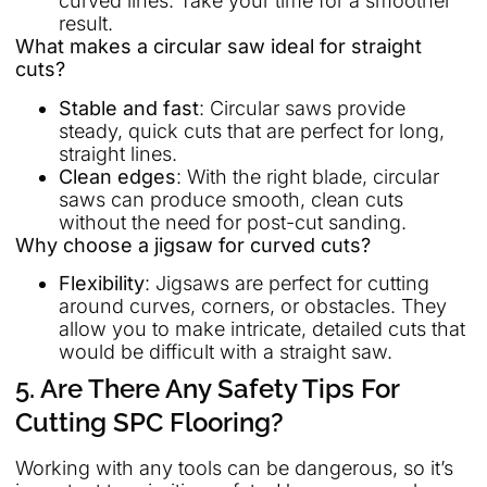
curved lines. Take your time for a smoother
result.
What makes a circular saw ideal for straight
cuts?
Stable and fast
: Circular saws provide
steady, quick cuts that are perfect for long,
straight lines.
Clean edges
: With the right blade, circular
saws can produce smooth, clean cuts
without the need for post-cut sanding.
Why choose a jigsaw for curved cuts?
Flexibility
: Jigsaws are perfect for cutting
around curves, corners, or obstacles. They
allow you to make intricate, detailed cuts that
would be difficult with a straight saw.
5. Are There Any Safety Tips For
Cutting SPC Flooring?
Working with any tools can be dangerous, so it’s