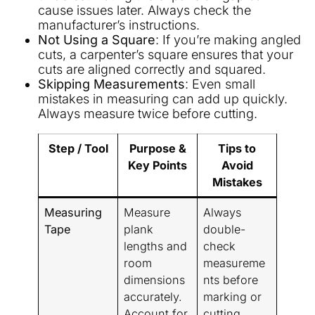
cause issues later. Always check the
manufacturer’s instructions.
Not Using a Square
: If you’re making angled
cuts, a carpenter’s square ensures that your
cuts are aligned correctly and squared.
Skipping Measurements
: Even small
mistakes in measuring can add up quickly.
Always measure twice before cutting.
Step / Tool
Purpose &
Tips to
Key Points
Avoid
Mistakes
Measuring
Measure
Always
Tape
plank
double-
lengths and
check
room
measureme
dimensions
nts before
accurately.
marking or
Account for
cutting.