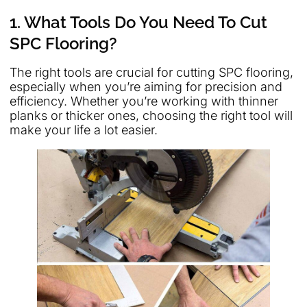
1. What Tools Do You Need To Cut
SPC Flooring?
The right tools are crucial for cutting SPC flooring,
especially when you’re aiming for precision and
efficiency. Whether you’re working with thinner
planks or thicker ones, choosing the right tool will
make your life a lot easier.