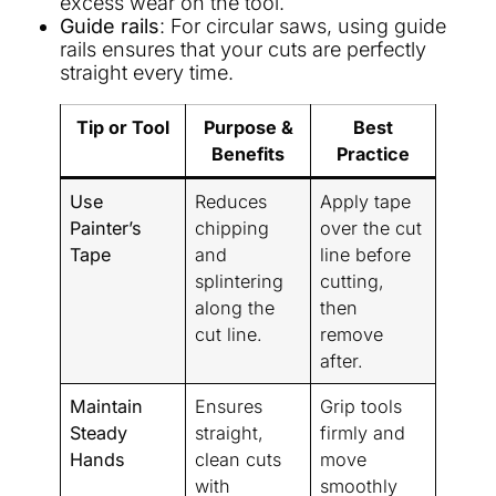
excess wear on the tool.
Guide rails
: For circular saws, using guide
rails ensures that your cuts are perfectly
straight every time.
Tip or Tool
Purpose &
Best
Benefits
Practice
Use
Reduces
Apply tape
Painter’s
chipping
over the cut
Tape
and
line before
splintering
cutting,
along the
then
cut line.
remove
after.
Maintain
Ensures
Grip tools
Steady
straight,
firmly and
Hands
clean cuts
move
with
smoothly