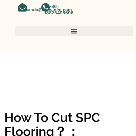
（+86）
amanda@kinwinco.com
18825495696
SPC FLOORING
OEM&ODM SPC Vinyl Flooring
Factory In China
How To Cut SPC
Flooring？：