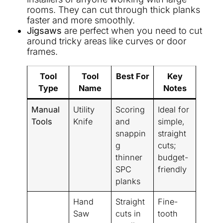
rooms. They can cut through thick planks
faster and more smoothly.
Jigsaws
are perfect when you need to cut
around tricky areas like curves or door
frames.
Tool
Tool
Best For
Key
Type
Name
Notes
Manual
Utility
Scoring
Ideal for
Tools
Knife
and
simple,
snappin
straight
g
cuts;
thinner
budget-
SPC
friendly
planks
Hand
Straight
Fine-
Saw
cuts in
tooth