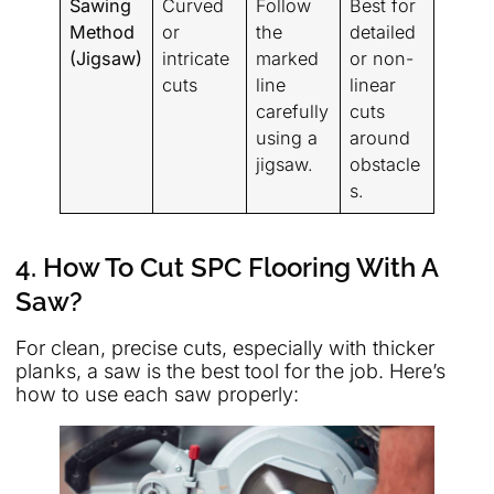
Sawing
Curved
Follow
Best for
Method
or
the
detailed
(Jigsaw)
intricate
marked
or non-
cuts
line
linear
carefully
cuts
using a
around
jigsaw.
obstacle
s.
4. How To Cut SPC Flooring With A
Saw?
For clean, precise cuts, especially with thicker
planks, a saw is the best tool for the job. Here’s
how to use each saw properly: