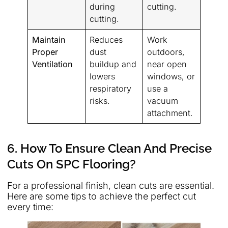
during
cutting.
cutting.
Maintain
Reduces
Work
Proper
dust
outdoors,
Ventilation
buildup and
near open
lowers
windows, or
respiratory
use a
risks.
vacuum
attachment.
6. How To Ensure Clean And Precise
Cuts On SPC Flooring?
For a professional finish, clean cuts are essential.
Here are some tips to achieve the perfect cut
every time: