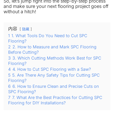
So, let’s jump right into the step-by-step process
and make sure your next flooring project goes off
without a hitch!
内容
隐藏
1
1. What Tools Do You Need to Cut SPC
Flooring?
2
2. How to Measure and Mark SPC Flooring
Before Cutting?
3
3. Which Cutting Methods Work Best for SPC
Flooring?
4
4. How to Cut SPC Flooring with a Saw?
5
5. Are There Any Safety Tips for Cutting SPC
Flooring?
6
6. How to Ensure Clean and Precise Cuts on
SPC Flooring?
7
7. What Are the Best Practices for Cutting SPC
Flooring for DIY Installations?