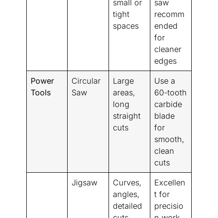
small or
saw
tight
recomm
spaces
ended
for
cleaner
edges
Power
Circular
Large
Use a
Tools
Saw
areas,
60-tooth
long
carbide
straight
blade
cuts
for
smooth,
clean
cuts
Jigsaw
Curves,
Excellen
angles,
t for
detailed
precisio
cuts
n work