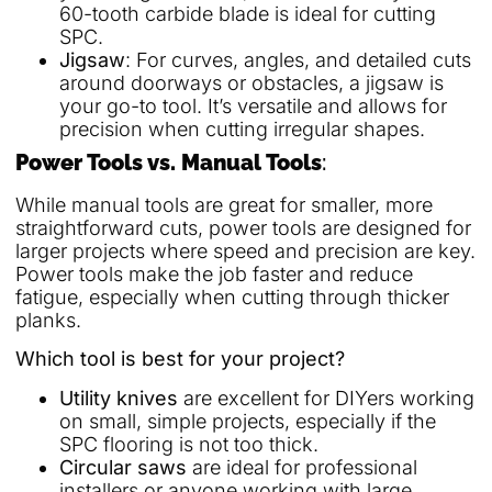
60-tooth carbide blade is ideal for cutting
SPC.
Jigsaw
: For curves, angles, and detailed cuts
around doorways or obstacles, a jigsaw is
your go-to tool. It’s versatile and allows for
precision when cutting irregular shapes.
Power Tools vs. Manual Tools
:
While manual tools are great for smaller, more
straightforward cuts, power tools are designed for
larger projects where speed and precision are key.
Power tools make the job faster and reduce
fatigue, especially when cutting through thicker
planks.
Which tool is best for your project?
Utility knives
are excellent for DIYers working
on small, simple projects, especially if the
SPC flooring is not too thick.
Circular saws
are ideal for professional
installers or anyone working with large