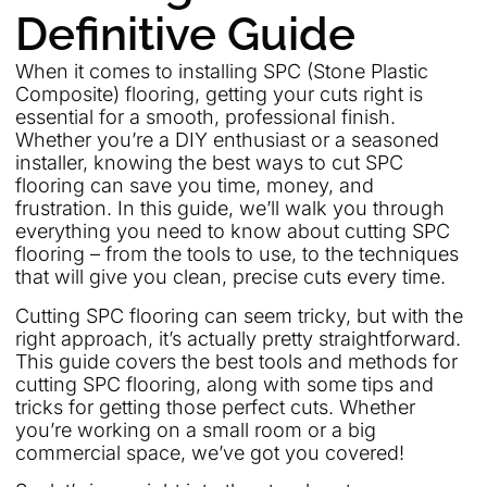
Definitive Guide
When it comes to installing SPC (Stone Plastic
Composite) flooring, getting your cuts right is
essential for a smooth, professional finish.
Whether you’re a DIY enthusiast or a seasoned
installer, knowing the best ways to cut SPC
flooring can save you time, money, and
frustration. In this guide, we’ll walk you through
everything you need to know about cutting SPC
flooring – from the tools to use, to the techniques
that will give you clean, precise cuts every time.
Cutting SPC flooring can seem tricky, but with the
right approach, it’s actually pretty straightforward.
This guide covers the best tools and methods for
cutting SPC flooring, along with some tips and
tricks for getting those perfect cuts. Whether
you’re working on a small room or a big
commercial space, we’ve got you covered!