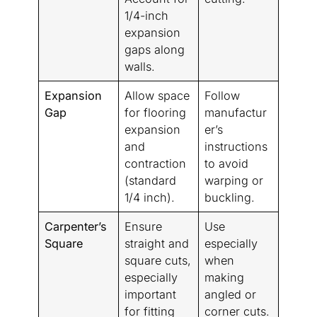
1/4-inch
expansion
gaps along
walls.
Expansion
Allow space
Follow
Gap
for flooring
manufactur
expansion
er’s
and
instructions
contraction
to avoid
(standard
warping or
1/4 inch).
buckling.
Carpenter’s
Ensure
Use
Square
straight and
especially
square cuts,
when
especially
making
important
angled or
for fitting
corner cuts.