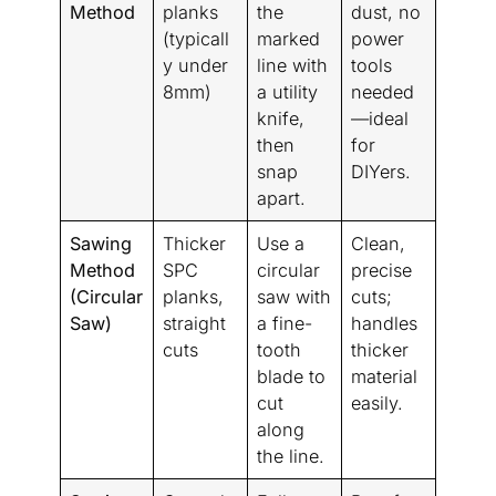
Method
planks
the
dust, no
(typicall
marked
power
y under
line with
tools
8mm)
a utility
needed
knife,
—ideal
then
for
snap
DIYers.
apart.
Sawing
Thicker
Use a
Clean,
Method
SPC
circular
precise
(Circular
planks,
saw with
cuts;
Saw)
straight
a fine-
handles
cuts
tooth
thicker
blade to
material
cut
easily.
along
the line.