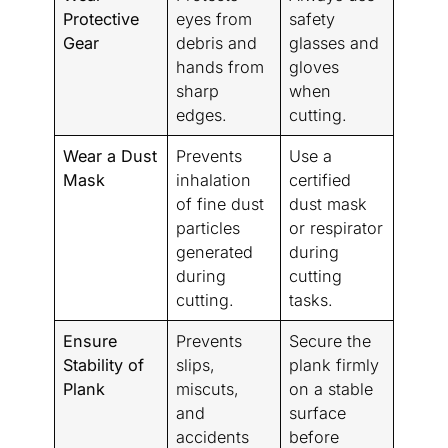
Protective
eyes from
safety
Gear
debris and
glasses and
hands from
gloves
sharp
when
edges.
cutting.
Wear a Dust
Prevents
Use a
Mask
inhalation
certified
of fine dust
dust mask
particles
or respirator
generated
during
during
cutting
cutting.
tasks.
Ensure
Prevents
Secure the
Stability of
slips,
plank firmly
Plank
miscuts,
on a stable
and
surface
accidents
before