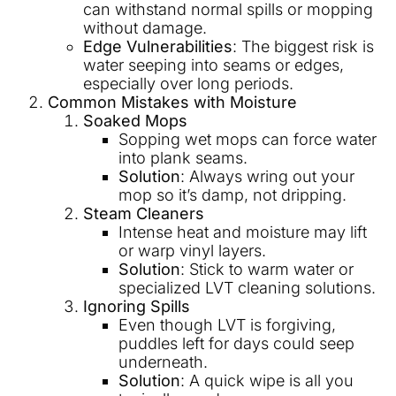
can withstand normal spills or mopping
without damage.
Edge Vulnerabilities
: The biggest risk is
water seeping into seams or edges,
especially over long periods.
Common Mistakes with Moisture
Soaked Mops
Sopping wet mops can force water
into plank seams.
Solution
: Always wring out your
mop so it’s damp, not dripping.
Steam Cleaners
Intense heat and moisture may lift
or warp vinyl layers.
Solution
: Stick to warm water or
specialized LVT cleaning solutions.
Ignoring Spills
Even though LVT is forgiving,
puddles left for days could seep
underneath.
Solution
: A quick wipe is all you