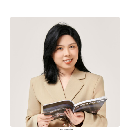
Amanda