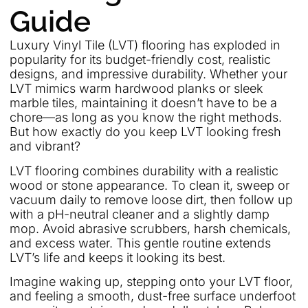
Guide
Luxury Vinyl Tile (LVT) flooring has exploded in
popularity for its budget-friendly cost, realistic
designs, and impressive durability. Whether your
LVT mimics warm hardwood planks or sleek
marble tiles, maintaining it doesn’t have to be a
chore—as long as you know the right methods.
But how exactly do you keep LVT looking fresh
and vibrant?
LVT flooring combines durability with a realistic
wood or stone appearance. To clean it, sweep or
vacuum daily to remove loose dirt, then follow up
with a pH-neutral cleaner and a slightly damp
mop. Avoid abrasive scrubbers, harsh chemicals,
and excess water. This gentle routine extends
LVT’s life and keeps it looking its best.
Imagine waking up, stepping onto your LVT floor,
and feeling a smooth, dust-free surface underfoot