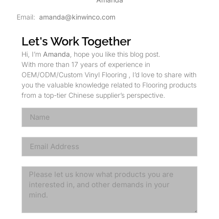
Email:
amanda@kinwinco.com
Let's Work Together
Hi, I’m
Amanda
, hope you like this blog post.
With more than 17 years of experience in
OEM/ODM/Custom Vinyl Flooring , I’d love to share with
you the valuable knowledge related to Flooring products
from a top-tier Chinese supplier’s perspective.