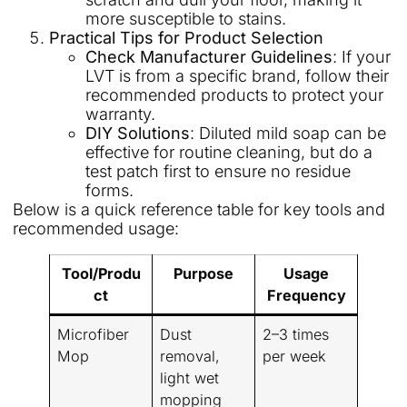
more susceptible to stains.
Practical Tips for Product Selection
Check Manufacturer Guidelines
: If your
LVT is from a specific brand, follow their
recommended products to protect your
warranty.
DIY Solutions
: Diluted mild soap can be
effective for routine cleaning, but do a
test patch first to ensure no residue
forms.
Below is a quick reference table for key tools and
recommended usage:
Tool/Produ
Purpose
Usage
ct
Frequency
Microfiber
Dust
2–3 times
Mop
removal,
per week
light wet
mopping