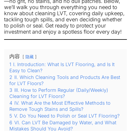
—no grit, no stains, and no dull patches. Below,
we’ll walk you through everything you need to
know about cleaning LVT, covering daily upkeep,
tackling tough spills, and even deciding whether
to polish or seal. Get ready to protect your
investment and enjoy a spotless floor every day!
内容
隐藏
1
I. Introduction: What Is LVT Flooring, and Is It
Easy to Clean?
2
II. Which Cleaning Tools and Products Are Best
for LVT Floors?
3
III. How to Perform Regular (Daily/Weekly)
Cleaning for LVT Floors?
4
IV. What Are the Most Effective Methods to
Remove Tough Stains and Spills?
5
V. Do You Need to Polish or Seal LVT Flooring?
6
VI. Can LVT Be Damaged by Water, and What
Mistakes Should You Avoid?