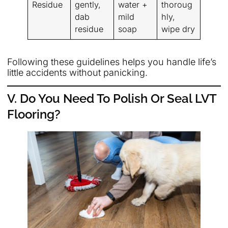
Residue
gently,
water +
thoroug
dab
mild
hly,
residue
soap
wipe dry
Following these guidelines helps you handle life’s
little accidents without panicking.
V. Do You Need To Polish Or Seal LVT
Flooring?