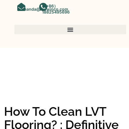
（+86）
amanda@kinwinco.com
18825495696
SPC FLOORING
OEM&ODM SPC Vinyl Flooring
Factory In China
How To Clean LVT
Flooring? : Definitive