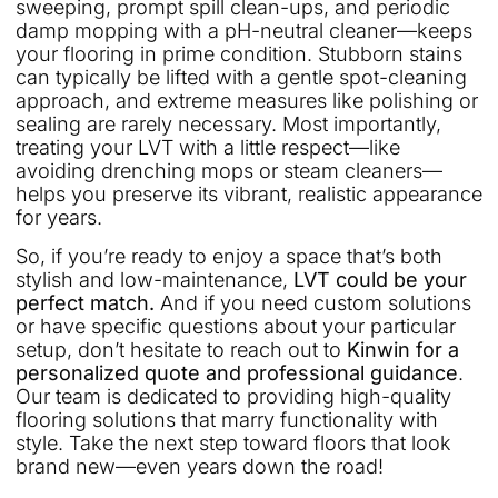
sweeping, prompt spill clean-ups, and periodic
damp mopping with a pH-neutral cleaner—keeps
your flooring in prime condition. Stubborn stains
can typically be lifted with a gentle spot-cleaning
approach, and extreme measures like polishing or
sealing are rarely necessary. Most importantly,
treating your LVT with a little respect—like
avoiding drenching mops or steam cleaners—
helps you preserve its vibrant, realistic appearance
for years.
So, if you’re ready to enjoy a space that’s both
stylish and low-maintenance,
LVT could be your
perfect match.
And if you need custom solutions
or have specific questions about your particular
setup, don’t hesitate to reach out to
Kinwin for a
personalized quote and professional guidance
.
Our team is dedicated to providing high-quality
flooring solutions that marry functionality with
style. Take the next step toward floors that look
brand new—even years down the road!