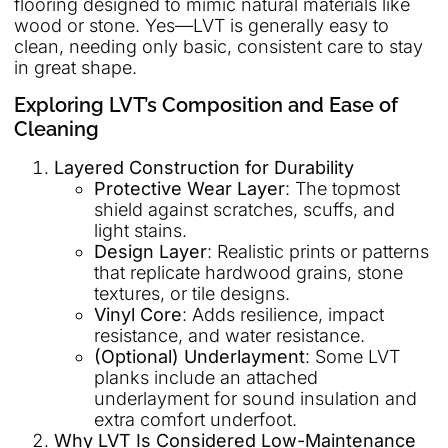
flooring designed to mimic natural materials like
wood or stone. Yes—LVT is generally easy to
clean, needing only basic, consistent care to stay
in great shape.
Exploring LVT’s Composition and Ease of
Cleaning
Layered Construction for Durability
Protective Wear Layer
: The topmost
shield against scratches, scuffs, and
light stains.
Design Layer
: Realistic prints or patterns
that replicate hardwood grains, stone
textures, or tile designs.
Vinyl Core
: Adds resilience, impact
resistance, and water resistance.
(Optional) Underlayment
: Some LVT
planks include an attached
underlayment for sound insulation and
extra comfort underfoot.
Why LVT Is Considered Low-Maintenance