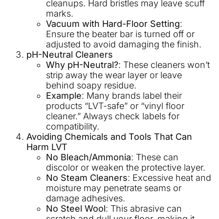
cleanups. Hard bristles may leave scuff
marks.
Vacuum with Hard-Floor Setting
:
Ensure the beater bar is turned off or
adjusted to avoid damaging the finish.
pH-Neutral Cleaners
Why pH-Neutral?
: These cleaners won’t
strip away the wear layer or leave
behind soapy residue.
Example
: Many brands label their
products “LVT-safe” or “vinyl floor
cleaner.” Always check labels for
compatibility.
Avoiding Chemicals and Tools That Can
Harm LVT
No Bleach/Ammonia
: These can
discolor or weaken the protective layer.
No Steam Cleaners
: Excessive heat and
moisture may penetrate seams or
damage adhesives.
No Steel Wool
: This abrasive can
scratch and dull your floor, making it