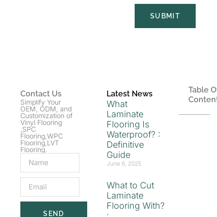
SUBMIT
Table O
Contact Us
Latest News
Conten
Simplify Your
What
OEM, ODM, and
Laminate
Customization of
Vinyl Flooring
Flooring Is
,SPC
Waterproof? :
Flooring,WPC
Flooring,LVT
Definitive
Flooring.
Guide
June 6, 2025
What to Cut
Laminate
Flooring With?
SEND
: