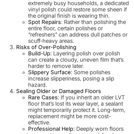
extremely busy households, a dedicated
vinyl polish could restore some sheen if
the original finish is wearing thin.
Spot Repairs
: Rather than polishing the
entire floor, certain polishes or
“refreshers” can address dull patches or
scuff-heavy areas.
Risks of Over-Polishing
Build-Up
: Layering polish over polish
can create a cloudy, uneven film that’s
harder to remove later.
Slippery Surface
: Some polishes
increase slipperiness, posing a slip
hazard.
Sealing Older or Damaged Floors
Rare Cases
: If you inherit an older LVT
floor that’s lost its wear layer, a sealant
might temporarily protect it. Long-term,
replacement might be more cost-
effective.
Professional Help
: Deeply worn floors