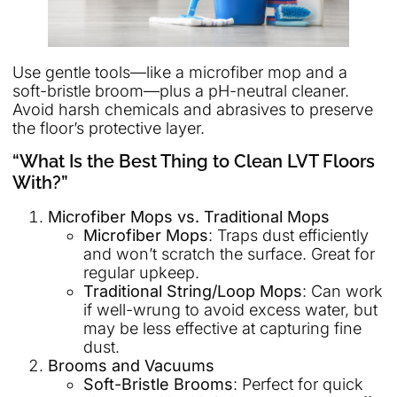
Use gentle tools—like a microfiber mop and a
soft-bristle broom—plus a pH-neutral cleaner.
Avoid harsh chemicals and abrasives to preserve
the floor’s protective layer.
“What Is the Best Thing to Clean LVT Floors
With?”
Microfiber Mops vs. Traditional Mops
Microfiber Mops
: Traps dust efficiently
and won’t scratch the surface. Great for
regular upkeep.
Traditional String/Loop Mops
: Can work
if well-wrung to avoid excess water, but
may be less effective at capturing fine
dust.
Brooms and Vacuums
Soft-Bristle Brooms
: Perfect for quick