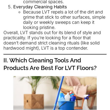
commercial spaces.
Everyday Cleaning Habits
Because LVT repels a lot of the dirt and
grime that stick to other surfaces, simple
daily or weekly sweeps can keep it
looking pristine.
Overall, LVT stands out for its blend of style and
practicality. If you’re looking for a floor that
doesn’t demand strict cleaning rituals (like solid
hardwood might), LVT is a top contender.
II. Which Cleaning Tools And
Products Are Best For LVT Floors?