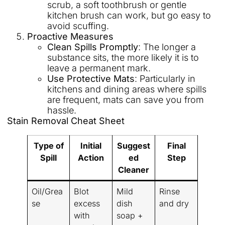
scrub, a soft toothbrush or gentle
kitchen brush can work, but go easy to
avoid scuffing.
Proactive Measures
Clean Spills Promptly
: The longer a
substance sits, the more likely it is to
leave a permanent mark.
Use Protective Mats
: Particularly in
kitchens and dining areas where spills
are frequent, mats can save you from
hassle.
Stain Removal Cheat Sheet
Type of
Initial
Suggest
Final
Spill
Action
ed
Step
Cleaner
Oil/Grea
Blot
Mild
Rinse
se
excess
dish
and dry
with
soap +