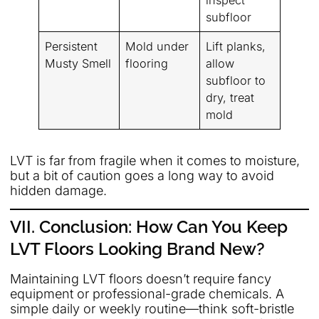
inspect
subfloor
Persistent
Mold under
Lift planks,
Musty Smell
flooring
allow
subfloor to
dry, treat
mold
LVT is far from fragile when it comes to moisture,
but a bit of caution goes a long way to avoid
hidden damage.
VII. Conclusion: How Can You Keep
LVT Floors Looking Brand New?
Maintaining LVT floors doesn’t require fancy
equipment or professional-grade chemicals. A
simple daily or weekly routine—think soft-bristle