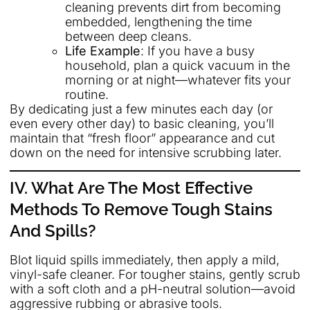
cleaning prevents dirt from becoming
embedded, lengthening the time
between deep cleans.
Life Example
: If you have a busy
household, plan a quick vacuum in the
morning or at night—whatever fits your
routine.
By dedicating just a few minutes each day (or
even every other day) to basic cleaning, you’ll
maintain that “fresh floor” appearance and cut
down on the need for intensive scrubbing later.
IV. What Are The Most Effective
Methods To Remove Tough Stains
And Spills?
Blot liquid spills immediately, then apply a mild,
vinyl-safe cleaner. For tougher stains, gently scrub
with a soft cloth and a pH-neutral solution—avoid
aggressive rubbing or abrasive tools.