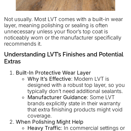
Not usually. Most LVT comes with a built-in wear
layer, meaning polishing or sealing is often
unnecessary unless your floor’s top coat is
noticeably worn or the manufacturer specifically
recommends it.
Understanding LVT’s Finishes and Potential
Extras
Built-In Protective Wear Layer
Why It’s Effective
: Modern LVT is
designed with a robust top layer, so you
typically don’t need additional sealants.
Manufacturer Guidance
: Some LVT
brands explicitly state in their warranty
that extra finishing products might void
coverage.
When Polishing Might Help
Heavy Traffic
: In commercial settings or