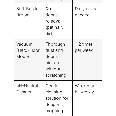
Soft-Bristle
Quick
Daily or as
Broom
debris
needed
removal
(pet hair,
dirt)
Vacuum
Thorough
1–2 times
(Hard-Floor
dust and
per week
Mode)
debris
pickup
without
scratching
pH-Neutral
Gentle
Weekly or
Cleaner
cleaning
bi-weekly
solution for
deeper
mopping