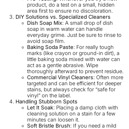
product, do a test on a small, hidden
area first to ensure no discoloration.
DIY Solutions vs. Specialized Cleaners
Dish Soap Mix
: A small drop of dish
soap in warm water can handle
everyday grime. Just be sure to rinse to
avoid soap film.
Baking Soda Paste
: For really tough
marks (like crayon or ground-in dirt), a
little baking soda mixed with water can
act as a gentle abrasive. Wipe
thoroughly afterward to prevent residue.
Commercial Vinyl Cleaners
: Often more
targeted and can be efficient for deeper
stains, but always check for “safe for
vinyl” on the label.
Handling Stubborn Spots
Let It Soak
: Placing a damp cloth with
cleaning solution on a stain for a few
minutes can loosen it.
Soft Bristle Brush
: If you need a mild