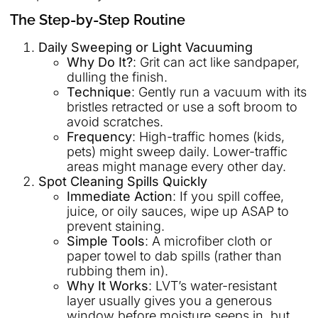
The Step-by-Step Routine
Daily Sweeping or Light Vacuuming
Why Do It?
: Grit can act like sandpaper,
dulling the finish.
Technique
: Gently run a vacuum with its
bristles retracted or use a soft broom to
avoid scratches.
Frequency
: High-traffic homes (kids,
pets) might sweep daily. Lower-traffic
areas might manage every other day.
Spot Cleaning Spills Quickly
Immediate Action
: If you spill coffee,
juice, or oily sauces, wipe up ASAP to
prevent staining.
Simple Tools
: A microfiber cloth or
paper towel to dab spills (rather than
rubbing them in).
Why It Works
: LVT’s water-resistant
layer usually gives you a generous
window before moisture seeps in, but