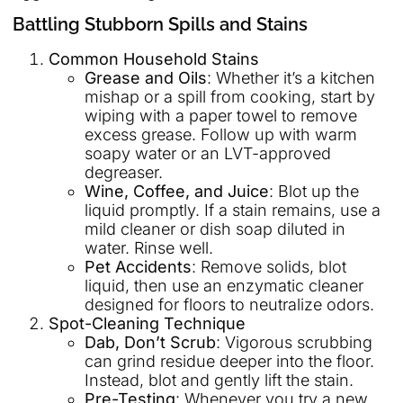
Battling Stubborn Spills and Stains
Common Household Stains
Grease and Oils
: Whether it’s a kitchen
mishap or a spill from cooking, start by
wiping with a paper towel to remove
excess grease. Follow up with warm
soapy water or an LVT-approved
degreaser.
Wine, Coffee, and Juice
: Blot up the
liquid promptly. If a stain remains, use a
mild cleaner or dish soap diluted in
water. Rinse well.
Pet Accidents
: Remove solids, blot
liquid, then use an enzymatic cleaner
designed for floors to neutralize odors.
Spot-Cleaning Technique
Dab, Don’t Scrub
: Vigorous scrubbing
can grind residue deeper into the floor.
Instead, blot and gently lift the stain.
Pre-Testing
: Whenever you try a new