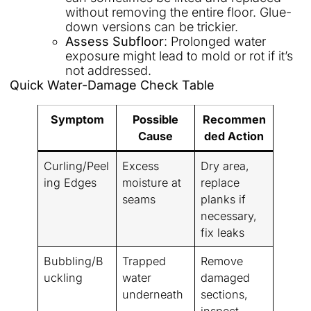
without removing the entire floor. Glue-
down versions can be trickier.
Assess Subfloor
: Prolonged water
exposure might lead to mold or rot if it’s
not addressed.
Quick Water-Damage Check Table
Symptom
Possible
Recommen
Cause
ded Action
Curling/Peel
Excess
Dry area,
ing Edges
moisture at
replace
seams
planks if
necessary,
fix leaks
Bubbling/B
Trapped
Remove
uckling
water
damaged
underneath
sections,