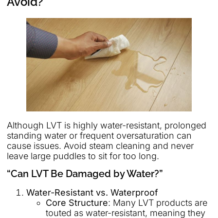
Avoid?
Although LVT is highly water-resistant, prolonged
standing water or frequent oversaturation can
cause issues. Avoid steam cleaning and never
leave large puddles to sit for too long.
“Can LVT Be Damaged by Water?”
Water-Resistant vs. Waterproof
Core Structure
: Many LVT products are
touted as water-resistant, meaning they