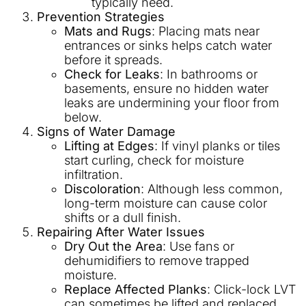
typically need.
Prevention Strategies
Mats and Rugs
: Placing mats near
entrances or sinks helps catch water
before it spreads.
Check for Leaks
: In bathrooms or
basements, ensure no hidden water
leaks are undermining your floor from
below.
Signs of Water Damage
Lifting at Edges
: If vinyl planks or tiles
start curling, check for moisture
infiltration.
Discoloration
: Although less common,
long-term moisture can cause color
shifts or a dull finish.
Repairing After Water Issues
Dry Out the Area
: Use fans or
dehumidifiers to remove trapped
moisture.
Replace Affected Planks
: Click-lock LVT
can sometimes be lifted and replaced