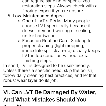
can require sanding or specialized
restoration steps. Always check with a
flooring expert if you’re unsure.
Low-Maintenance Appeal
One of LVT’s Perks
: Many people
choose LVT specifically because it
doesn’t demand waxing or sealing,
unlike hardwood.
Focus on Routine Care
: Sticking to
proper cleaning (light mopping,
immediate spill clean-up) usually keeps
LVT in top condition without extra
finishing steps.
In short, LVT is designed to be user-friendly.
Unless there’s a specific need, skip the polish,
follow daily cleaning best practices, and let that
robust wear layer do its job.
VI. Can LVT Be Damaged By Water,
And What Mistakes Should You