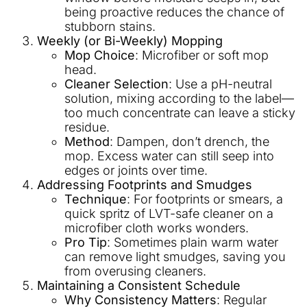
being proactive reduces the chance of
stubborn stains.
Weekly (or Bi-Weekly) Mopping
Mop Choice
: Microfiber or soft mop
head.
Cleaner Selection
: Use a pH-neutral
solution, mixing according to the label—
too much concentrate can leave a sticky
residue.
Method
: Dampen, don’t drench, the
mop. Excess water can still seep into
edges or joints over time.
Addressing Footprints and Smudges
Technique
: For footprints or smears, a
quick spritz of LVT-safe cleaner on a
microfiber cloth works wonders.
Pro Tip
: Sometimes plain warm water
can remove light smudges, saving you
from overusing cleaners.
Maintaining a Consistent Schedule
Why Consistency Matters
: Regular