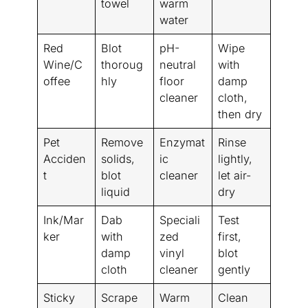
towel
warm
water
Red
Blot
pH-
Wipe
Wine/C
thoroug
neutral
with
offee
hly
floor
damp
cleaner
cloth,
then dry
Pet
Remove
Enzymat
Rinse
Acciden
solids,
ic
lightly,
t
blot
cleaner
let air-
liquid
dry
Ink/Mar
Dab
Speciali
Test
ker
with
zed
first,
damp
vinyl
blot
cloth
cleaner
gently
Sticky
Scrape
Warm
Clean