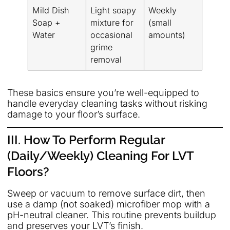
Mild Dish
Light soapy
Weekly
Soap +
mixture for
(small
Water
occasional
amounts)
grime
removal
These basics ensure you’re well-equipped to
handle everyday cleaning tasks without risking
damage to your floor’s surface.
III. How To Perform Regular
(Daily/Weekly) Cleaning For LVT
Floors?
Sweep or vacuum to remove surface dirt, then
use a damp (not soaked) microfiber mop with a
pH-neutral cleaner. This routine prevents buildup
and preserves your LVT’s finish.