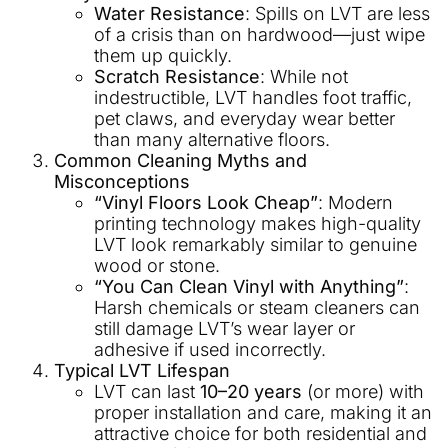
Water Resistance
: Spills on LVT are less
of a crisis than on hardwood—just wipe
them up quickly.
Scratch Resistance
: While not
indestructible, LVT handles foot traffic,
pet claws, and everyday wear better
than many alternative floors.
Common Cleaning Myths and
Misconceptions
“Vinyl Floors Look Cheap”
: Modern
printing technology makes high-quality
LVT look remarkably similar to genuine
wood or stone.
“You Can Clean Vinyl with Anything”
:
Harsh chemicals or steam cleaners can
still damage LVT’s wear layer or
adhesive if used incorrectly.
Typical LVT Lifespan
LVT can last
10–20 years
(or more) with
proper installation and care, making it an
attractive choice for both residential and