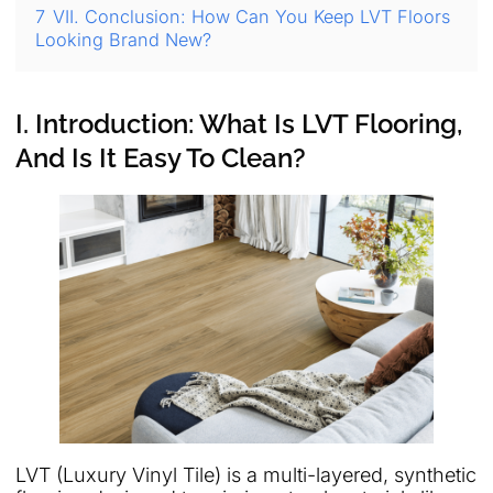
7
VII. Conclusion: How Can You Keep LVT Floors
Looking Brand New?
I. Introduction: What Is LVT Flooring,
And Is It Easy To Clean?
LVT (Luxury Vinyl Tile) is a multi-layered, synthetic