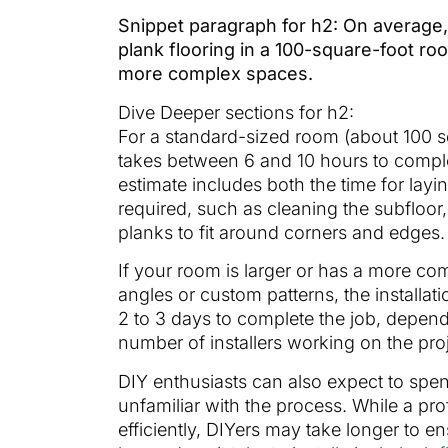
Snippet paragraph for h2: On average, i
plank flooring in a 100-square-foot roo
more complex spaces.
Dive Deeper sections for h2:
For a standard-sized room (about 100 squ
takes between 6 and 10 hours to complete
estimate includes both the time for la
required, such as cleaning the subfloo
planks to fit around corners and edges.
If your room is larger or has a more co
angles or custom patterns, the installati
2 to 3 days to complete the job, dependi
number of installers working on the proj
DIY enthusiasts can also expect to spend
unfamiliar with the process. While a pro
efficiently, DIYers may take longer to ens