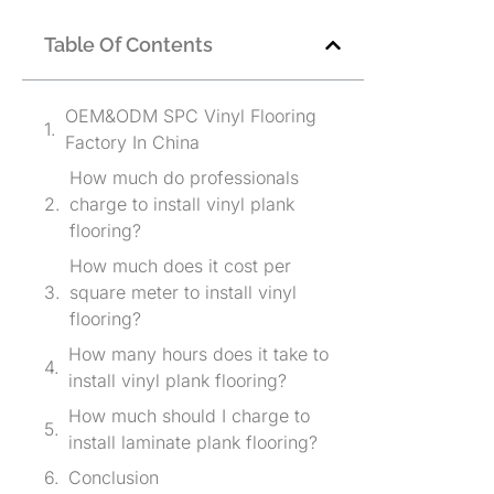
Table Of Contents
OEM&ODM SPC Vinyl Flooring
Factory In China
How much do professionals
charge to install vinyl plank
flooring?
How much does it cost per
square meter to install vinyl
flooring?
How many hours does it take to
install vinyl plank flooring?
How much should I charge to
install laminate plank flooring?
Conclusion