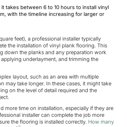
t takes between 6 to 10 hours to install vinyl
m, with the timeline increasing for larger or
are feet), a professional installer typically
 the installation of vinyl plank flooring. This
ying down the planks and any preparation work
r, applying underlayment, and trimming the
mplex layout, such as an area with multiple
on may take longer. In these cases, it might take
ng on the level of detail required and the
ect.
 more time on installation, especially if they are
fessional installer can complete the job more
ure the flooring is installed correctly.
How many
3