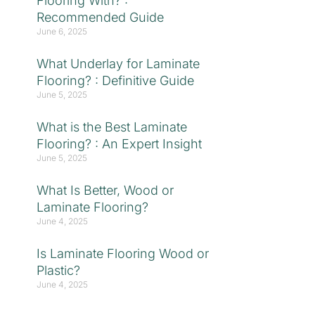
Flooring With? :
Recommended Guide
June 6, 2025
What Underlay for Laminate
Flooring? : Definitive Guide
June 5, 2025
What is the Best Laminate
Flooring? : An Expert Insight
June 5, 2025
What Is Better, Wood or
Laminate Flooring?
June 4, 2025
Is Laminate Flooring Wood or
Plastic?
June 4, 2025