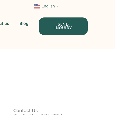
English
▼
ut us
Blog
SEND
INQUIRY
 In China
Contact Us