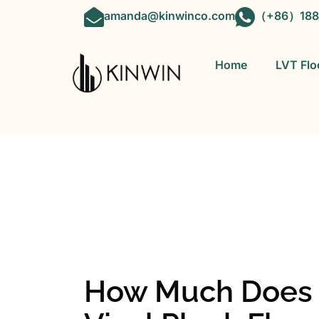
amanda@kinwinco.com
（+86）188
Home
LVT Flo
OEM&ODM 
How Much Does It