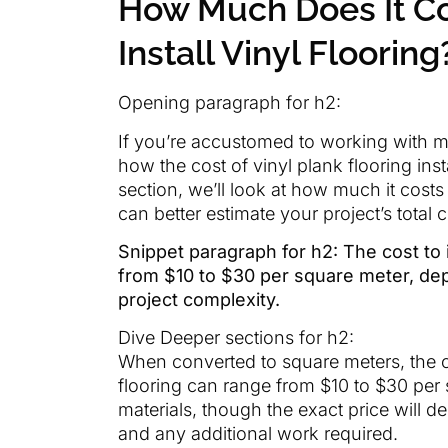
How Much Does It Co
Install Vinyl Flooring
Opening paragraph for h2:
If you’re accustomed to working with m
how the cost of vinyl plank flooring insta
section, we’ll look at how much it costs 
can better estimate your project’s total c
Snippet paragraph for h2: The cost to i
from $10 to $30 per square meter, dep
project complexity.
Dive Deeper sections for h2:
When converted to square meters, the cos
flooring can range from $10 to $30 per 
materials, though the exact price will 
and any additional work required.