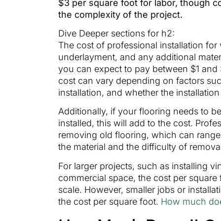
$3 per square foot for labor, though 
the complexity of the project.
Dive Deeper sections for h2:
The cost of professional installation for 
underlayment, and any additional materi
you can expect to pay between $1 and $3
cost can vary depending on factors such
installation, and whether the installatio
Additionally, if your flooring needs to
installed, this will add to the cost. Prof
removing old flooring, which can range
the material and the difficulty of remova
For larger projects, such as installing vi
commercial space, the cost per square
scale. However, smaller jobs or install
the cost per square foot.
How much does i