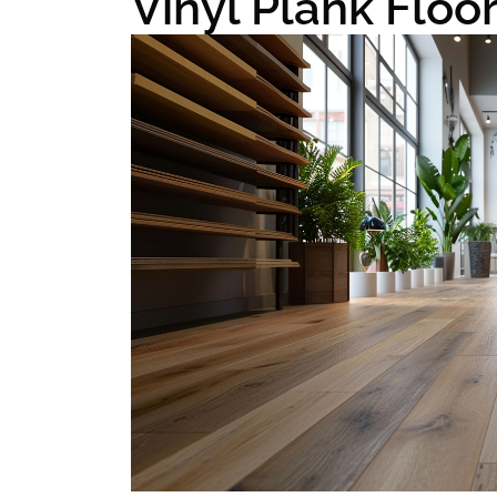
Vinyl Plank Floo