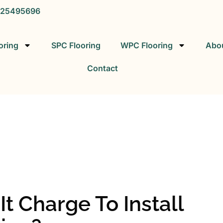
25495696
oring
SPC Flooring
WPC Flooring
Abo
Contact
SPC FLOORING
SPC Vinyl Flooring Factory
 Charge To Install