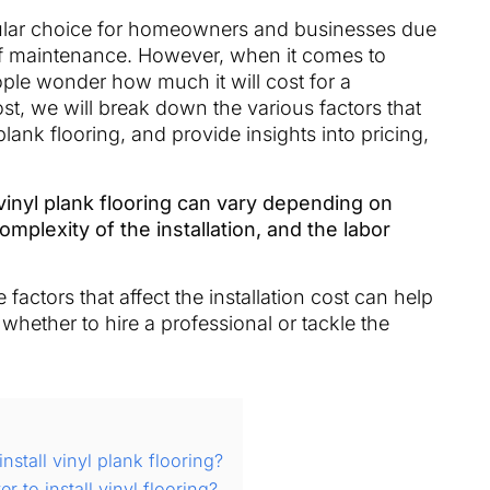
ular choice for homeowners and businesses due
se of maintenance. However, when it comes to
eople wonder how much it will cost for a
ost, we will break down the various factors that
 plank flooring, and provide insights into pricing,
 vinyl plank flooring can vary depending on
omplexity of the installation, and the labor
factors that affect the installation cost can help
whether to hire a professional or tackle the
stall vinyl plank flooring?
 to install vinyl flooring?