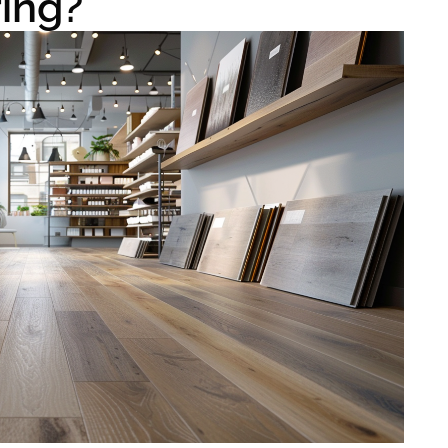
ring?