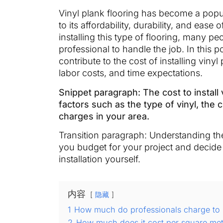
Vinyl plank flooring has become a pop
to its affordability, durability, and ea
installing this type of flooring, many p
professional to handle the job. In this p
contribute to the cost of installing vinyl
labor costs, and time expectations.
Snippet paragraph: The cost to install
factors such as the type of vinyl, the c
charges in your area.
Transition paragraph: Understanding the 
you budget for your project and decide 
installation yourself.
内容
隐藏
1
How much do professionals charge to in
2
How much does it cost per square meter