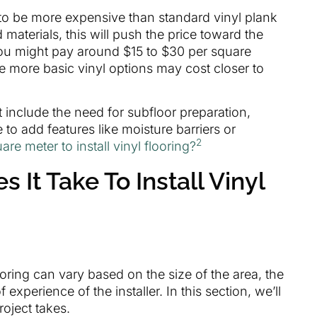
 to be more expensive than standard vinyl plank
d materials, this will push the price toward the
you might pay around $15 to $30 per square
le more basic vinyl options may cost closer to
t include the need for subfloor preparation,
o add features like moisture barriers or
2
are meter to install vinyl flooring?
It Take To Install Vinyl
flooring can vary based on the size of the area, the
 experience of the installer. In this section, we’ll
roject takes.