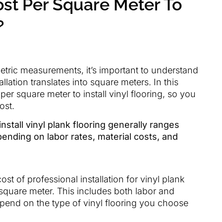
st Per Square Meter To
?
etric measurements, it’s important to understand
llation translates into square meters. In this
per square meter to install vinyl flooring, so you
ost.
nstall vinyl plank flooring generally ranges
ending on labor rates, material costs, and
t of professional installation for vinyl plank
square meter. This includes both labor and
depend on the type of vinyl flooring you choose