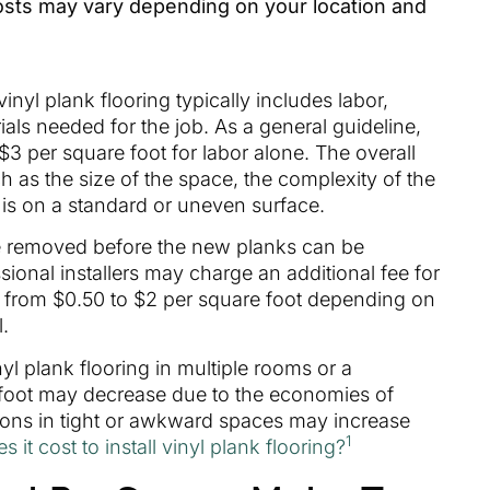
costs may vary depending on your location and
vinyl plank flooring typically includes labor,
als needed for the job. As a general guideline,
 per square foot for labor alone. The overall
 as the size of the space, the complexity of the
n is on a standard or uneven surface.
 be removed before the new planks can be
essional installers may charge an additional fee for
 from $0.50 to $2 per square foot depending on
l.
nyl plank flooring in multiple rooms or a
 foot may decrease due to the economies of
ations in tight or awkward spaces may increase
1
t cost to install vinyl plank flooring?