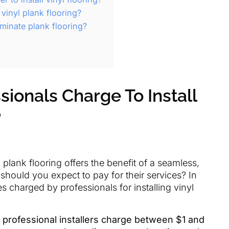
 vinyl plank flooring?
minate plank flooring?
ionals Charge To Install
?
l plank flooring offers the benefit of a seamless,
should you expect to pay for their services? In
tes charged by professionals for installing vinyl
 professional installers charge between $1 and