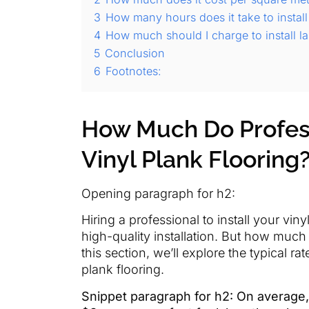
3
How many hours does it take to install
4
How much should I charge to install la
5
Conclusion
6
Footnotes:
How Much Do Profess
Vinyl Plank Flooring
Opening paragraph for h2:
Hiring a professional to install your viny
high-quality installation. But how much 
this section, we’ll explore the typical ra
plank flooring.
Snippet paragraph for h2: On average,