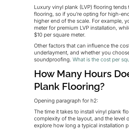
Luxury vinyl plank (LVP) flooring tends
flooring, so if you’re opting for high-en
higher end of the scale. For example, 
meter for premium LVP installation, whi
$10 per square meter.
Other factors that can influence the cos
underlayment, and whether you choose t
soundproofing.
What is the cost per squ
How Many Hours Does 
Plank Flooring?
Opening paragraph for h2:
The time it takes to install vinyl plank 
complexity of the layout, and the level of
explore how long a typical installation p