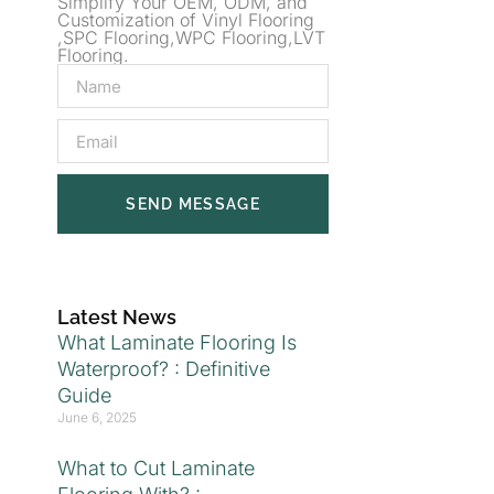
Simplify Your OEM, ODM, and
Customization of Vinyl Flooring
,SPC Flooring,WPC Flooring,LVT
Flooring.
SEND MESSAGE
Latest News
What Laminate Flooring Is
Waterproof? : Definitive
Guide
June 6, 2025
What to Cut Laminate