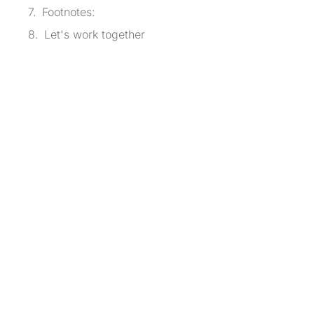
Footnotes:
Let's work together