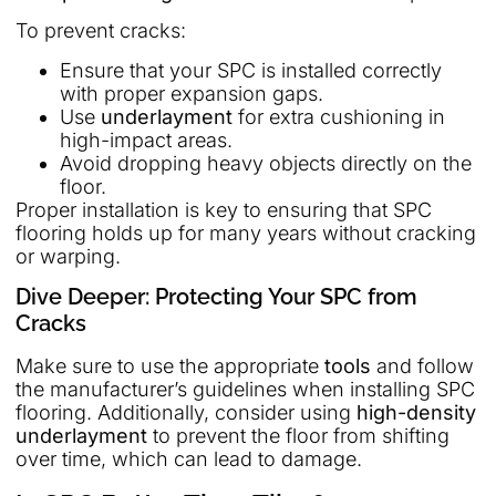
To prevent cracks:
Ensure that your SPC is installed correctly
with proper expansion gaps.
Use
underlayment
for extra cushioning in
high-impact areas.
Avoid dropping heavy objects directly on the
floor.
Proper installation is key to ensuring that SPC
flooring holds up for many years without cracking
or warping.
Dive Deeper: Protecting Your SPC from
Cracks
Make sure to use the appropriate
tools
and follow
the manufacturer’s guidelines when installing SPC
flooring. Additionally, consider using
high-density
underlayment
to prevent the floor from shifting
over time, which can lead to damage.