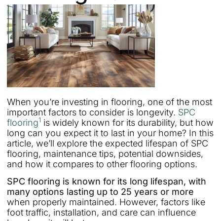
When you’re investing in flooring, one of the most
important factors to consider is longevity.
SPC
1
flooring
is widely known for its durability, but how
long can you expect it to last in your home? In this
article, we’ll explore the expected lifespan of SPC
flooring, maintenance tips, potential downsides,
and how it compares to other flooring options.
SPC flooring is known for its long lifespan, with
many options lasting up to 25 years or more
when properly maintained. However, factors like
foot traffic, installation, and care can influence