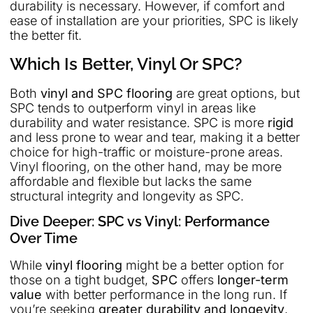
durability is necessary. However, if comfort and
ease of installation are your priorities, SPC is likely
the better fit.
Which Is Better, Vinyl Or SPC?
Both
vinyl and SPC flooring
are great options, but
SPC tends to outperform vinyl in areas like
durability and water resistance. SPC is more
rigid
and less prone to wear and tear, making it a better
choice for high-traffic or moisture-prone areas.
Vinyl flooring, on the other hand, may be more
affordable and flexible but lacks the same
structural integrity and longevity as SPC.
Dive Deeper: SPC vs Vinyl: Performance
Over Time
While
vinyl flooring
might be a better option for
those on a tight budget,
SPC
offers
longer-term
value
with better performance in the long run. If
you’re seeking
greater durability and longevity
,