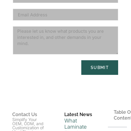
SUBMIT
Table O
Contact Us
Latest News
Conten
Simplify Your
What
OEM, ODM, and
Laminate
Customization of