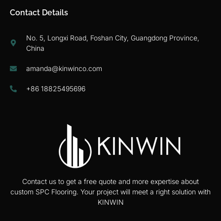
Contact Details
No. 5, Longxi Road, Foshan City, Guangdong Province,
China
amanda@kinwinco.com
+86 18825495696
Contact us to get a free quote and more expertise about
custom SPC Flooring. Your project will meet a right solution with
KINWIN