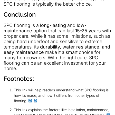
SPC flooring is typically the better choice.
Conclusion
SPC flooring is a
long-lasting
and
low-
maintenance
option that can last
15-25 years
with
proper care. While it has some limitations, such as
being hard underfoot and sensitive to extreme
temperatures, its
durability, water resistance, and
easy maintenance
make it a smart choice for
many homeowners. With the right care, SPC
flooring can be an excellent investment for your
home.
Footnotes:
This link will help readers understand what SPC flooring is,
how it’s made, and how it differs from other types of
flooring.
This link explains the factors like installation, maintenance,