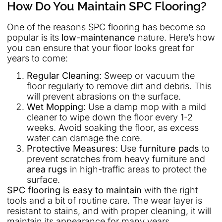
How Do You Maintain SPC Flooring?
One of the reasons SPC flooring has become so
popular is its
low-maintenance
nature. Here’s how
you can ensure that your floor looks great for
years to come:
Regular Cleaning
: Sweep or vacuum the
floor regularly to remove dirt and debris. This
will prevent abrasions on the surface.
Wet Mopping
: Use a damp mop with a mild
cleaner to wipe down the floor every 1-2
weeks. Avoid soaking the floor, as excess
water can damage the core.
Protective Measures
: Use
furniture pads
to
prevent scratches from heavy furniture and
area rugs
in high-traffic areas to protect the
surface.
SPC flooring is easy to maintain
with the right
tools and a bit of routine care. The wear layer is
resistant to stains, and with proper cleaning, it will
maintain its appearance for many years.