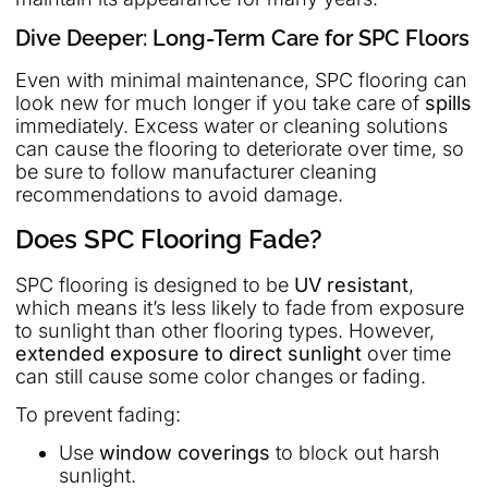
Dive Deeper: Long-Term Care for SPC Floors
Even with minimal maintenance, SPC flooring can
look new for much longer if you take care of
spills
immediately. Excess water or cleaning solutions
can cause the flooring to deteriorate over time, so
be sure to follow manufacturer cleaning
recommendations to avoid damage.
Does SPC Flooring Fade?
SPC flooring is designed to be
UV resistant
,
which means it’s less likely to fade from exposure
to sunlight than other flooring types. However,
extended exposure to direct sunlight
over time
can still cause some color changes or fading.
To prevent fading:
Use
window coverings
to block out harsh
sunlight.