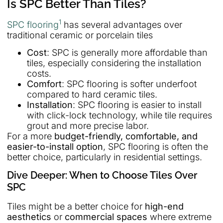
Is SPC Better Than Tiles?
1
SPC flooring
has several advantages over
traditional ceramic or porcelain tiles
Cost
: SPC is generally more affordable than
tiles, especially considering the installation
costs.
Comfort
: SPC flooring is softer underfoot
compared to hard ceramic tiles.
Installation
: SPC flooring is easier to install
with click-lock technology, while tile requires
grout and more precise labor.
For a more
budget-friendly, comfortable, and
easier-to-install option
, SPC flooring is often the
better choice, particularly in residential settings.
Dive Deeper: When to Choose Tiles Over
SPC
Tiles might be a better choice for
high-end
aesthetics
or
commercial spaces
where extreme