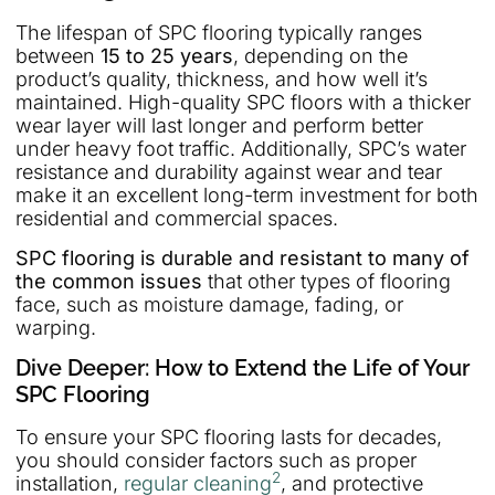
The lifespan of SPC flooring typically ranges
between
15 to 25 years
, depending on the
product’s quality, thickness, and how well it’s
maintained. High-quality SPC floors with a thicker
wear layer will last longer and perform better
under heavy foot traffic. Additionally, SPC’s water
resistance and durability against wear and tear
make it an excellent long-term investment for both
residential and commercial spaces.
SPC flooring is durable and resistant to many of
the common issues
that other types of flooring
face, such as moisture damage, fading, or
warping.
Dive Deeper: How to Extend the Life of Your
SPC Flooring
To ensure your SPC flooring lasts for decades,
you should consider factors such as proper
2
installation,
regular cleaning
, and protective