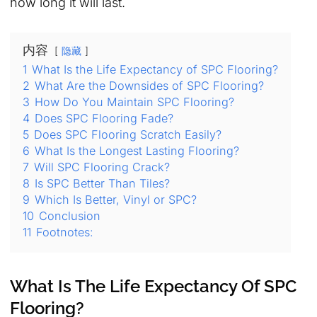
how long it will last.
内容
隐藏
1
What Is the Life Expectancy of SPC Flooring?
2
What Are the Downsides of SPC Flooring?
3
How Do You Maintain SPC Flooring?
4
Does SPC Flooring Fade?
5
Does SPC Flooring Scratch Easily?
6
What Is the Longest Lasting Flooring?
7
Will SPC Flooring Crack?
8
Is SPC Better Than Tiles?
9
Which Is Better, Vinyl or SPC?
10
Conclusion
11
Footnotes:
What Is The Life Expectancy Of SPC
Flooring?