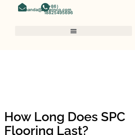
（+86）
amanda@kinwinco.com
18825495696
SPC FLOORING
OEM&ODM SPC Vinyl Flooring
Factory In China
How Long Does SPC
Flooring Last?