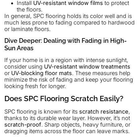
Install
UV-resistant window films
to protect
the floors.
In general, SPC flooring holds its color well and is
much less prone to fading compared to hardwood
or laminate floors.
Dive Deeper: Dealing with Fading in High-
Sun Areas
If your home is in a region with intense sunlight,
consider using
UV-resistant window treatments
or
UV-blocking floor mats
. These measures help
minimize the risk of fading and keep your flooring
looking fresh for longer.
Does SPC Flooring Scratch Easily?
SPC flooring is known for its
scratch resistance
,
thanks to its durable wear layer. However, it’s not
scratch-proof
. Sharp objects, heavy furniture, or
dragging items across the floor can leave marks.