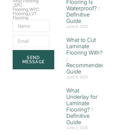
Vinyl Flooring
Flooring Is
,SPC
Waterproof? :
Flooring,WPC
Flooring,LVT
Definitive
Flooring.
Guide
June 6, 2025
What to Cut
Laminate
Flooring With?
SEND
:
MESSAGE
Recommended
Guide
June 6, 2025
What
Underlay for
Laminate
Flooring? :
Definitive
Guide
June 5, 2025