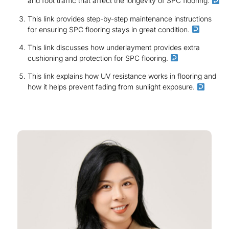
and foot traffic that affect the longevity of SPC flooring.
This link provides step-by-step maintenance instructions
for ensuring SPC flooring stays in great condition.
This link discusses how underlayment provides extra
cushioning and protection for SPC flooring.
This link explains how UV resistance works in flooring and
how it helps prevent fading from sunlight exposure.