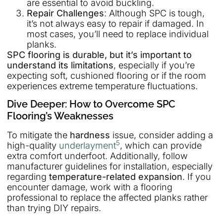
are essential to avoid buckling.
Repair Challenges
: Although SPC is tough,
it’s not always easy to repair if damaged. In
most cases, you’ll need to replace individual
planks.
SPC flooring is durable, but it’s important to
understand its limitations
, especially if you’re
expecting soft, cushioned flooring or if the room
experiences extreme temperature fluctuations.
Dive Deeper: How to Overcome SPC
Flooring’s Weaknesses
To mitigate the
hardness
issue, consider adding a
5
high-quality
underlayment
, which can provide
extra comfort underfoot. Additionally, follow
manufacturer guidelines for installation, especially
regarding
temperature-related expansion
. If you
encounter damage, work with a flooring
professional to replace the affected planks rather
than trying DIY repairs.