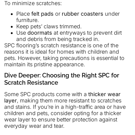
To minimize scratches:
Place
felt pads
or
rubber coasters
under
furniture.
Keep pets’ claws trimmed.
Use
doormats
at entryways to prevent dirt
and debris from being tracked in.
SPC flooring’s scratch resistance is one of the
reasons it is ideal for homes with children and
pets. However, taking precautions is essential to
maintain its pristine appearance.
Dive Deeper: Choosing the Right SPC for
Scratch Resistance
Some SPC products come with a
thicker wear
layer
, making them more resistant to scratches
and stains. If you’re in a high-traffic area or have
children and pets, consider opting for a thicker
wear layer to ensure better protection against
everyday wear and tear.