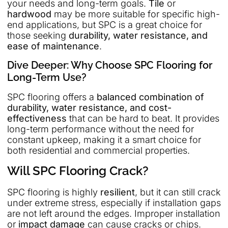
your needs and long-term goals.
Tile
or
hardwood
may be more suitable for specific high-
end applications, but SPC is a great choice for
those seeking
durability, water resistance, and
ease of maintenance
.
Dive Deeper: Why Choose SPC Flooring for
Long-Term Use?
SPC flooring offers a
balanced combination of
durability, water resistance, and cost-
effectiveness
that can be hard to beat. It provides
long-term performance without the need for
constant upkeep, making it a smart choice for
both residential and commercial properties.
Will SPC Flooring Crack?
SPC flooring is highly
resilient
, but it can still crack
under extreme stress, especially if installation gaps
are not left around the edges. Improper installation
or
impact damage
can cause cracks or chips.