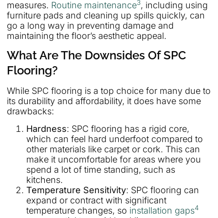
3
measures.
Routine maintenance
, including using
furniture pads and cleaning up spills quickly, can
go a long way in preventing damage and
maintaining the floor’s aesthetic appeal.
What Are The Downsides Of SPC
Flooring?
While SPC flooring is a top choice for many due to
its durability and affordability, it does have some
drawbacks:
Hardness
: SPC flooring has a rigid core,
which can feel hard underfoot compared to
other materials like carpet or cork. This can
make it uncomfortable for areas where you
spend a lot of time standing, such as
kitchens.
Temperature Sensitivity
: SPC flooring can
expand or contract with significant
4
temperature changes, so
installation gaps