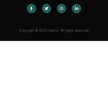
Copyright © 2025 Baliniz. All rights reserved.