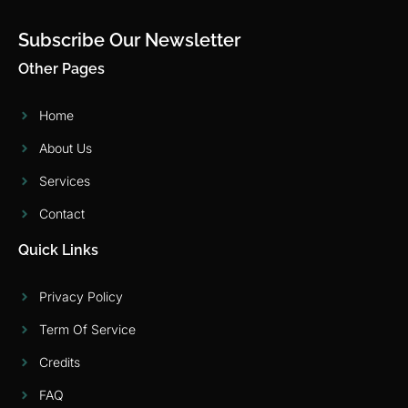
Subscribe Our Newsletter
Other Pages
Home
About Us
Services
Contact
Quick Links
Privacy Policy
Term Of Service
Credits
FAQ