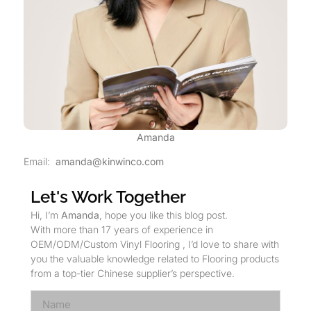
Amanda
Email:
amanda@kinwinco.com
Let's Work Together
Hi, I’m
Amanda
, hope you like this blog post.
With more than 17 years of experience in
OEM/ODM/Custom Vinyl Flooring , I’d love to share with
you the valuable knowledge related to Flooring products
from a top-tier Chinese supplier’s perspective.