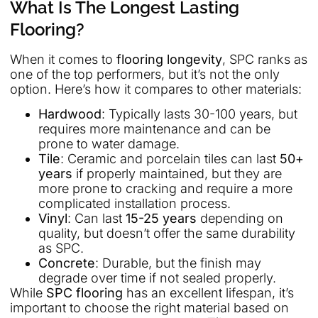
What Is The Longest Lasting
Flooring?
When it comes to
flooring longevity
, SPC ranks as
one of the top performers, but it’s not the only
option. Here’s how it compares to other materials:
Hardwood
: Typically lasts 30-100 years, but
requires more maintenance and can be
prone to water damage.
Tile
: Ceramic and porcelain tiles can last
50+
years
if properly maintained, but they are
more prone to cracking and require a more
complicated installation process.
Vinyl
: Can last
15-25 years
depending on
quality, but doesn’t offer the same durability
as SPC.
Concrete
: Durable, but the finish may
degrade over time if not sealed properly.
While
SPC flooring
has an excellent lifespan, it’s
important to choose the right material based on