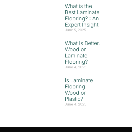
What is the
Best Laminate
Flooring? : An
Expert Insight
June 5, 2025
What Is Better,
Wood or
Laminate
Flooring?
June 4, 2025
Is Laminate
Flooring
Wood or
Plastic?
June 4, 2025