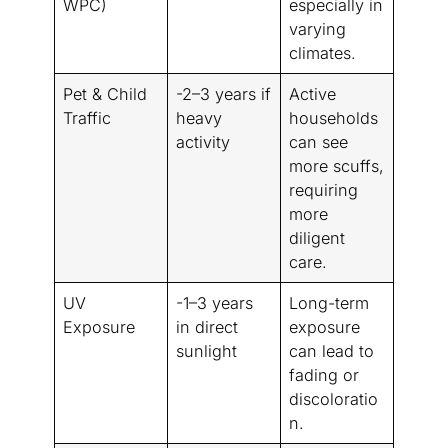
WPC)
especially in
varying
climates.
Pet & Child
-2–3 years if
Active
Traffic
heavy
households
activity
can see
more scuffs,
requiring
more
diligent
care.
UV
-1–3 years
Long-term
Exposure
in direct
exposure
sunlight
can lead to
fading or
discoloratio
n.