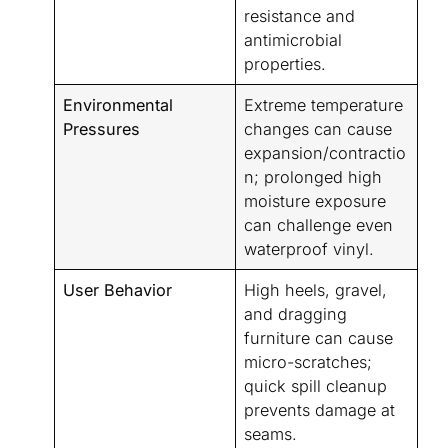
resistance and
antimicrobial
properties.
Environmental
Extreme temperature
Pressures
changes can cause
expansion/contractio
n; prolonged high
moisture exposure
can challenge even
waterproof vinyl.
User Behavior
High heels, gravel,
and dragging
furniture can cause
micro-scratches;
quick spill cleanup
prevents damage at
seams.