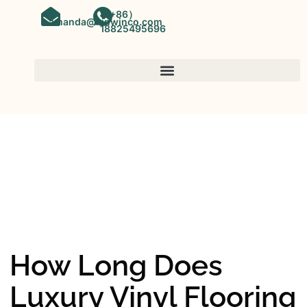
（+86）
amanda@kinwinco.com
18825495696
SPC FLOORING
OEM&ODM SPC Vinyl Flooring
Factory In China
How Long Does
Luxury Vinyl Flooring