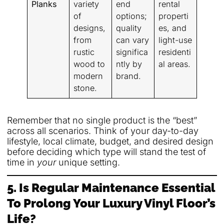
Planks
variety
end
rental
of
options;
properti
designs,
quality
es, and
from
can vary
light-use
rustic
significa
residenti
wood to
ntly by
al areas.
modern
brand.
stone.
Remember that no single product is the “best”
across all scenarios. Think of your day-to-day
lifestyle, local climate, budget, and desired design
before deciding which type will stand the test of
time in
your
unique setting.
5. Is Regular Maintenance Essential
To Prolong Your Luxury Vinyl Floor’s
Life?