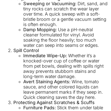
Sweeping or Vacuuming:
Dirt, sand, and
tiny rocks can scratch the wear layer
over time. A quick sweep with a soft-
bristle broom or a gentle vacuum setting
is often enough.
Damp Mopping:
Use a pH-neutral
cleaner formulated for vinyl. Avoid
soaking the floor heavily; too much
water can seep into seams or edges.
Spill Control
Immediate Wipe-Up:
Whether it’s a
knocked-over cup of coffee or water
from pet bowls, dealing with spills right
away prevents stubborn stains and
long-term water damage.
Avert Staining Agents:
Wine, tomato
sauce, and other colored liquids can
leave permanent marks if they seep in.
Quick cleaning saves the day here.
Protecting Against Scratches & Scuffs
Furniture Pads:
Stick them under table