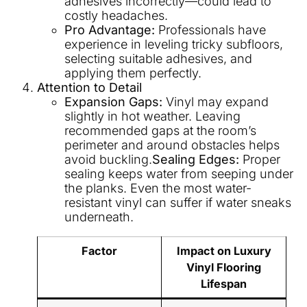
adhesives incorrectly—could lead to
costly headaches.
Pro Advantage:
Professionals have
experience in leveling tricky subfloors,
selecting suitable adhesives, and
applying them perfectly.
Attention to Detail
Expansion Gaps:
Vinyl may expand
slightly in hot weather. Leaving
recommended gaps at the room’s
perimeter and around obstacles helps
avoid buckling.
Sealing Edges:
Proper
sealing keeps water from seeping under
the planks. Even the most water-
resistant vinyl can suffer if water sneaks
underneath.
Factor
Impact on Luxury
Vinyl Flooring
Lifespan