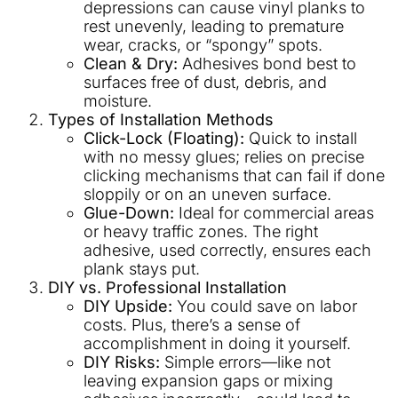
depressions can cause vinyl planks to
rest unevenly, leading to premature
wear, cracks, or “spongy” spots.
Clean & Dry:
Adhesives bond best to
surfaces free of dust, debris, and
moisture.
Types of Installation Methods
Click-Lock (Floating):
Quick to install
with no messy glues; relies on precise
clicking mechanisms that can fail if done
sloppily or on an uneven surface.
Glue-Down:
Ideal for commercial areas
or heavy traffic zones. The right
adhesive, used correctly, ensures each
plank stays put.
DIY vs. Professional Installation
DIY Upside:
You could save on labor
costs. Plus, there’s a sense of
accomplishment in doing it yourself.
DIY Risks:
Simple errors—like not
leaving expansion gaps or mixing