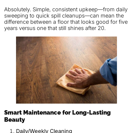
Absolutely. Simple, consistent upkeep—from daily
sweeping to quick spill cleanups—can mean the
difference between a floor that looks good for five
years versus one that still shines after 20.
Smart Maintenance for Long-Lasting
Beauty
Daily/Weekly Cleaning