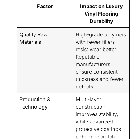
Factor
Impact on Luxury
Vinyl Flooring
Durability
Quality Raw
High-grade polymers
Materials
with fewer fillers
resist wear better.
Reputable
manufacturers
ensure consistent
thickness and fewer
defects.
Production &
Multi-layer
Technology
construction
improves stability,
while advanced
protective coatings
enhance scratch