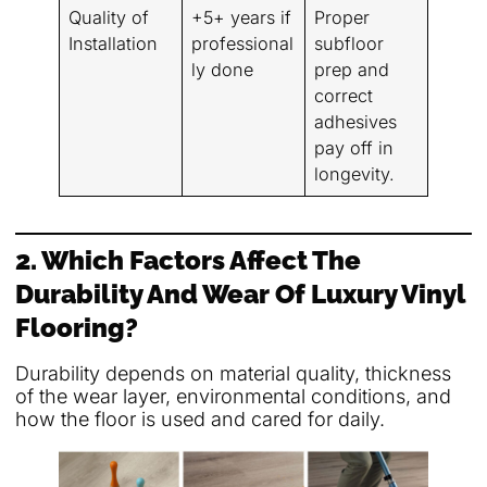
Quality of
+5+ years if
Proper
Installation
professional
subfloor
ly done
prep and
correct
adhesives
pay off in
longevity.
2. Which Factors Affect The
Durability And Wear Of Luxury Vinyl
Flooring?
Durability depends on material quality, thickness
of the wear layer, environmental conditions, and
how the floor is used and cared for daily.