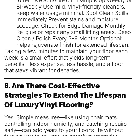
to remove abrasive dirt. Damp Mop Weekly or
Bi-Weekly Use mild, vinyl-friendly cleaners.
Keep water usage minimal. Spot Clean Spills
Immediately Prevent stains and moisture
seepage. Check for Edge Damage Monthly
Re-glue or repair any small lifting areas. Deep
Clean / Polish Every 3–6 Months Optional:
helps rejuvenate finish for extended lifespan.
Taking a few minutes to maintain your floor each
week is a small effort that yields long-term
benefits—less expense, less hassle, and a floor
that stays vibrant for decades.
6. Are There Cost-Effective
Strategies To Extend The Lifespan
Of Luxury Vinyl Flooring?
Yes. Simple measures—like using chair mats,
controlling indoor humidity, and catching repairs
early—can add years to your floor’s life without