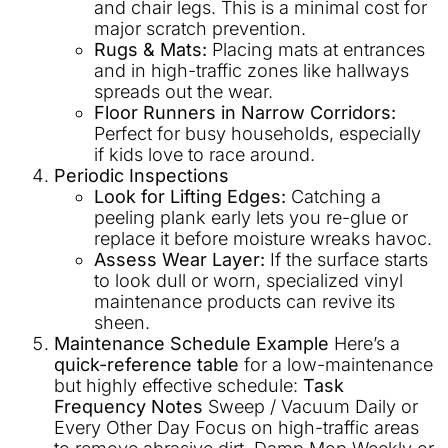
and chair legs. This is a minimal cost for
major scratch prevention.
Rugs & Mats:
Placing mats at entrances
and in high-traffic zones like hallways
spreads out the wear.
Floor Runners in Narrow Corridors:
Perfect for busy households, especially
if kids love to race around.
Periodic Inspections
Look for Lifting Edges:
Catching a
peeling plank early lets you re-glue or
replace it before moisture wreaks havoc.
Assess Wear Layer:
If the surface starts
to look dull or worn, specialized vinyl
maintenance products can revive its
sheen.
Maintenance Schedule Example
Here’s a
quick-reference table
for a low-maintenance
but highly effective schedule:
Task
Frequency
Notes
Sweep / Vacuum Daily or
Every Other Day Focus on high-traffic areas