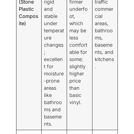
(Stone
rigid
firmer
traffic
Plastic
and
underfo
commer
Compos
stable
ot,
cial
ite)
under
which
areas,
temperat
may be
bathroo
ure
less
ms,
changes
comfort
baseme
;
able for
nts, and
excellen
some;
kitchens
t for
slightly
.
moisture
higher
-prone
price
areas
than
like
basic
bathroo
vinyl.
ms and
baseme
nts.