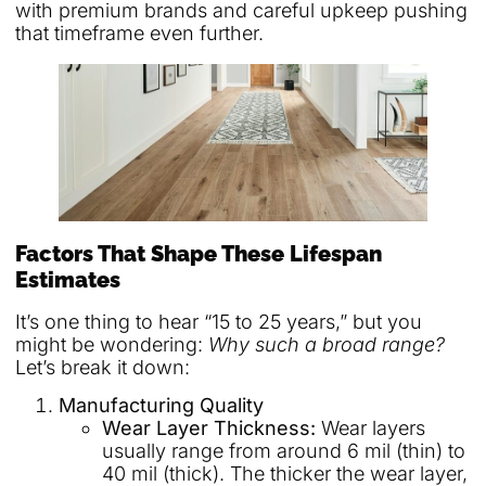
with premium brands and careful upkeep pushing
that timeframe even further.
Factors That Shape These Lifespan
Estimates
It’s one thing to hear “15 to 25 years,” but you
might be wondering:
Why such a broad range?
Let’s break it down:
Manufacturing Quality
Wear Layer Thickness:
Wear layers
usually range from around 6 mil (thin) to
40 mil (thick). The thicker the wear layer,