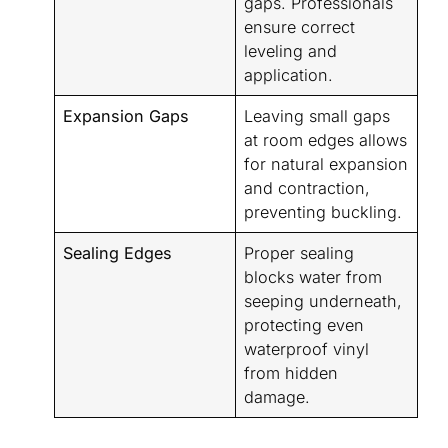
gaps. Professionals
ensure correct
leveling and
application.
Expansion Gaps
Leaving small gaps
at room edges allows
for natural expansion
and contraction,
preventing buckling.
Sealing Edges
Proper sealing
blocks water from
seeping underneath,
protecting even
waterproof vinyl
from hidden
damage.