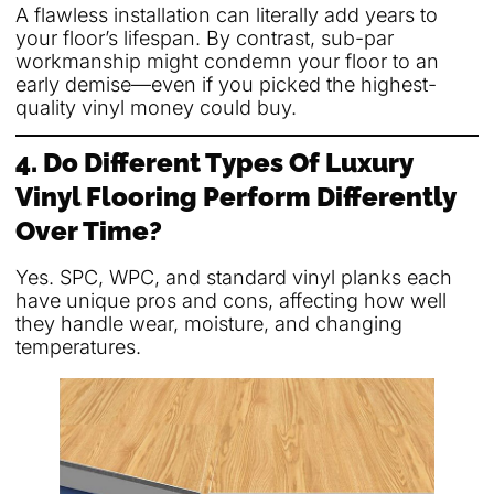
A flawless installation can literally add years to
your floor’s lifespan. By contrast, sub-par
workmanship might condemn your floor to an
early demise—even if you picked the highest-
quality vinyl money could buy.
4. Do Different Types Of Luxury
Vinyl Flooring Perform Differently
Over Time?
Yes. SPC, WPC, and standard vinyl planks each
have unique pros and cons, affecting how well
they handle wear, moisture, and changing
temperatures.