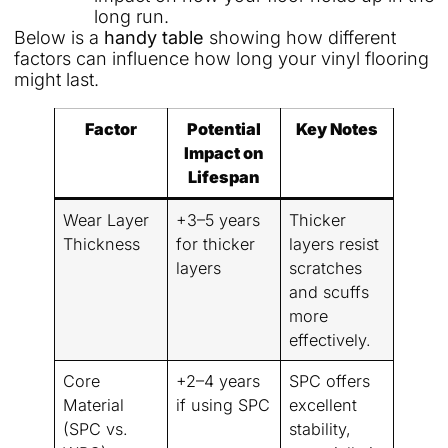
long run.
Below is a
handy table
showing how different
factors can influence how long your vinyl flooring
might last.
Factor
Potential
Key Notes
Impact on
Lifespan
Wear Layer
+3–5 years
Thicker
Thickness
for thicker
layers resist
layers
scratches
and scuffs
more
effectively.
Core
+2–4 years
SPC offers
Material
if using SPC
excellent
(SPC vs.
stability,