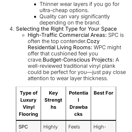
Thinner wear layers if you go for
ultra-cheap options.
Quality can vary significantly
depending on the brand.
Selecting the Right Type for Your Space
High-Traffic Commercial Areas:
SPC is
often the top contender.
Cozy
Residential Living Rooms:
WPC might
offer that cushioned feel you
crave.
Budget-Conscious Projects:
A
well-reviewed traditional vinyl plank
could be perfect for you—just pay close
attention to wear layer thickness.
Type of
Key
Potentia
Best For
Luxury
Strengt
l
Vinyl
hs
Drawba
Flooring
cks
SPC
Highly
Feels
High-