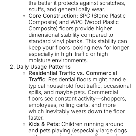
the better it protects against scratches,
scuffs, and general daily wear.
Core Construction:
SPC (Stone Plastic
Composite) and WPC (Wood Plastic
Composite) floors provide higher
dimensional stability compared to
standard vinyl planks. This stability can
keep your floors looking new for longer,
especially in high-traffic or high-
moisture environments.
Daily Usage Patterns
Residential Traffic vs. Commercial
Traffic:
Residential floors might handle
typical household foot traffic, occasional
spills, and maybe pets. Commercial
floors see constant activity—shoppers,
employees, rolling carts, and more—
which inevitably wears down the floor
faster.
Kids & Pets:
Children running around
and pets playing (especially large dogs