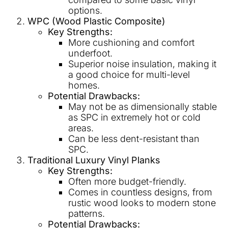
options.
WPC (Wood Plastic Composite)
Key Strengths:
More cushioning and comfort
underfoot.
Superior noise insulation, making it
a good choice for multi-level
homes.
Potential Drawbacks:
May not be as dimensionally stable
as SPC in extremely hot or cold
areas.
Can be less dent-resistant than
SPC.
Traditional Luxury Vinyl Planks
Key Strengths:
Often more budget-friendly.
Comes in countless designs, from
rustic wood looks to modern stone
patterns.
Potential Drawbacks: