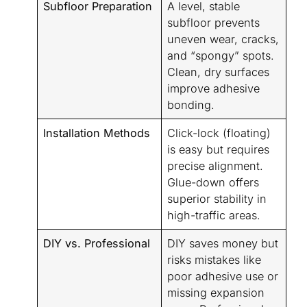
Subfloor Preparation
A level, stable
subfloor prevents
uneven wear, cracks,
and “spongy” spots.
Clean, dry surfaces
improve adhesive
bonding.
Installation Methods
Click-lock (floating)
is easy but requires
precise alignment.
Glue-down offers
superior stability in
high-traffic areas.
DIY vs. Professional
DIY saves money but
risks mistakes like
poor adhesive use or
missing expansion