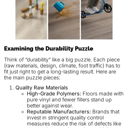
Examining the Durability Puzzle
Think of “durability” like a big puzzle. Each piece
(raw materials, design, climate, foot traffic) has to
fit just right to get a long-lasting result. Here are
the main puzzle pieces:
Quality Raw Materials
High-Grade Polymers:
Floors made with
pure vinyl and fewer fillers stand up
better against wear.
Reputable Manufacturers:
Brands that
invest in stringent quality control
measures reduce the risk of defects like