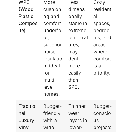
WPC
More
Less
Cozy
(Wood
cushioni
dimensi
residenti
Plastic
ng and
onally
al
Compos
comfort
stable in
spaces,
ite)
underfo
extreme
bedroo
ot;
temperat
ms, and
superior
ures;
areas
noise
may
where
insulatio
dent
comfort
n, ideal
more
is a
for
easily
priority.
multi-
than
level
SPC.
homes.
Traditio
Budget-
Thinner
Budget-
nal
friendly
wear
conscio
Luxury
with a
layers in
us
Vinyl
wide
lower-
projects,