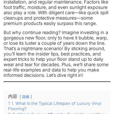
installation, and regular maintenance. Factors like
foot traffic, moisture, and even sunlight exposure
also play a role. With diligent care—like quick spill
cleanups and protective measures—some
premium products easily surpass this range.
But why continue reading? Imagine investing in a
gorgeous new floor, only to have it bubble, warp,
or lose its luster a couple of years down the line.
That’s a nightmare scenario! By sticking around,
you’ll learn the insider tips, best practices, and
expert tricks to help your floor stand up to daily
wear and tear for decades. Plus, we’ll share some
real-life examples and data to help you make
informed decisions. Let’s dive right in!
内容
隐藏
1
1. What Is the Typical Lifespan of Luxury Vinyl
Flooring?