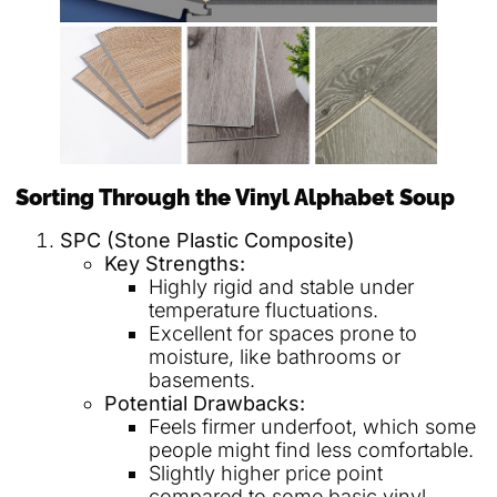
Sorting Through the Vinyl Alphabet Soup
SPC (Stone Plastic Composite)
Key Strengths:
Highly rigid and stable under
temperature fluctuations.
Excellent for spaces prone to
moisture, like bathrooms or
basements.
Potential Drawbacks:
Feels firmer underfoot, which some
people might find less comfortable.
Slightly higher price point
compared to some basic vinyl