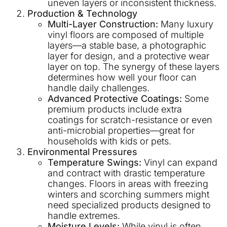
uneven layers or inconsistent thickness.
Production & Technology
Multi-Layer Construction:
Many luxury
vinyl floors are composed of multiple
layers—a stable base, a photographic
layer for design, and a protective wear
layer on top. The synergy of these layers
determines how well your floor can
handle daily challenges.
Advanced Protective Coatings:
Some
premium products include extra
coatings for scratch-resistance or even
anti-microbial properties—great for
households with kids or pets.
Environmental Pressures
Temperature Swings:
Vinyl can expand
and contract with drastic temperature
changes. Floors in areas with freezing
winters and scorching summers might
need specialized products designed to
handle extremes.
Moisture Levels:
While vinyl is often