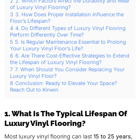
2
2. Which Factors Affect the Durability and Wear
of Luxury Vinyl Flooring?
3
3. How Does Proper Installation Influence the
Floor’s Lifespan?
4
4. Do Different Types of Luxury Vinyl Flooring
Perform Differently Over Time?
5
5. Is Regular Maintenance Essential to Prolong
Your Luxury Vinyl Floor’s Life?
6
6. Are There Cost-Effective Strategies to Extend
the Lifespan of Luxury Vinyl Flooring?
7
7. When Should You Consider Replacing Your
Luxury Vinyl Floor?
8
Conclusion: Ready to Elevate Your Space?
Reach Out to Kinwin
1. What Is The Typical Lifespan Of
Luxury Vinyl Flooring?
Most luxury vinyl flooring can last
15 to 25 years
,