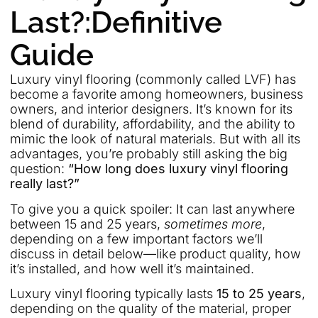
Last?:Definitive
Guide
Luxury vinyl flooring (commonly called LVF) has
become a favorite among homeowners, business
owners, and interior designers. It’s known for its
blend of durability, affordability, and the ability to
mimic the look of natural materials. But with all its
advantages, you’re probably still asking the big
question:
“How long does luxury vinyl flooring
really last?”
To give you a quick spoiler: It can last anywhere
between 15 and 25 years,
sometimes more
,
depending on a few important factors we’ll
discuss in detail below—like product quality, how
it’s installed, and how well it’s maintained.
Luxury vinyl flooring typically lasts
15 to 25 years
,
depending on the quality of the material, proper