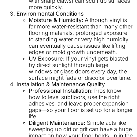
with sharp claws) can scuff up surfaces
more quickly.
Environmental Conditions
Moisture & Humidity:
Although vinyl is
far more water-resistant than many other
flooring materials, prolonged exposure
to standing water or very high humidity
can eventually cause issues like lifting
edges or mold growth underneath.
UV Exposure:
If your vinyl gets blasted
by direct sunlight through large
windows or glass doors every day, the
surface might fade or discolor over time.
Installation & Maintenance Quality
Professional Installation:
Pros know
how to level subfloors, use the right
adhesives, and leave proper expansion
gaps—so your floor is set up for a longer
life.
Diligent Maintenance:
Simple acts like
sweeping up dirt or grit can have a huge
impact on how your floor holds up in the