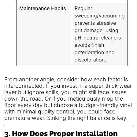
Maintenance Habits
Regular
sweeping/vacuuming
prevents abrasive
grit damage; using
pH-neutral cleaners
avoids finish
deterioration and
discoloration.
From another angle, consider how each factor is
interconnected. If you invest in a super-thick wear
layer but ignore spills, you might still face issues
down the road. Or if you meticulously mop the
floor every day but choose a budget-friendly vinyl
with minimal quality control, you could face
premature wear. Striking the right balance is key.
3. How Does Proper Installation