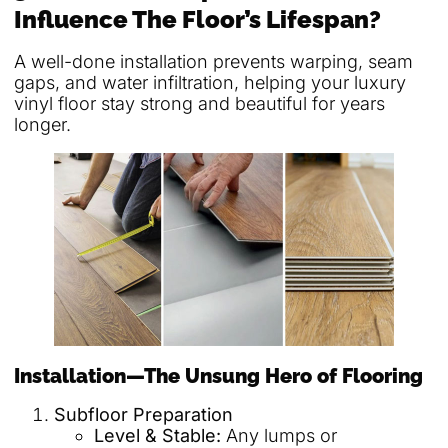
Influence The Floor’s Lifespan?
A well-done installation prevents warping, seam
gaps, and water infiltration, helping your luxury
vinyl floor stay strong and beautiful for years
longer.
Installation—The Unsung Hero of Flooring
Subfloor Preparation
Level & Stable:
Any lumps or