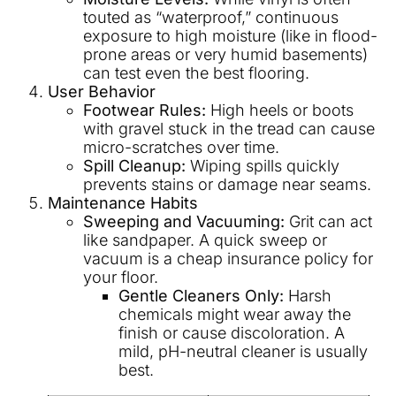
touted as “waterproof,” continuous
exposure to high moisture (like in flood-
prone areas or very humid basements)
can test even the best flooring.
User Behavior
Footwear Rules:
High heels or boots
with gravel stuck in the tread can cause
micro-scratches over time.
Spill Cleanup:
Wiping spills quickly
prevents stains or damage near seams.
Maintenance Habits
Sweeping and Vacuuming:
Grit can act
like sandpaper. A quick sweep or
vacuum is a cheap insurance policy for
your floor.
Gentle Cleaners Only:
Harsh
chemicals might wear away the
finish or cause discoloration. A
mild, pH-neutral cleaner is usually
best.