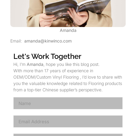
Amanda
Email:
amanda@kinwinco.com
Let's Work Together
Hi, I’m
Amanda
, hope you like this blog post.
With more than 17 years of experience in
OEM/ODM/Custom Vinyl Flooring , I’d love to share with
you the valuable knowledge related to Flooring products
from a top-tier Chinese supplier’s perspective.