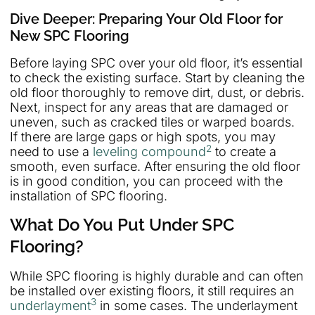
Dive Deeper: Preparing Your Old Floor for
New SPC Flooring
Before laying SPC over your old floor, it’s essential
to check the existing surface. Start by cleaning the
old floor thoroughly to remove dirt, dust, or debris.
Next, inspect for any areas that are damaged or
uneven, such as cracked tiles or warped boards.
If there are large gaps or high spots, you may
2
need to use a
leveling compound
to create a
smooth, even surface. After ensuring the old floor
is in good condition, you can proceed with the
installation of SPC flooring.
What Do You Put Under SPC
Flooring?
While SPC flooring is highly durable and can often
be installed over existing floors, it still requires an
3
underlayment
in some cases. The underlayment