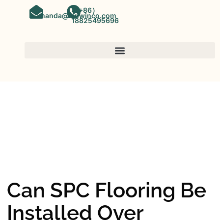
（+86）
amanda@kinwinco.com
18825495696
SPC FLOORING
OEM&ODM SPC Vinyl Flooring
Factory In China
Can SPC Flooring Be
Installed Over