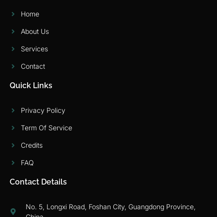
Home
About Us
Services
Contact
Quick Links
Privacy Policy
Term Of Service
Credits
FAQ
Contact Details
No. 5, Longxi Road, Foshan City, Guangdong Province,
China