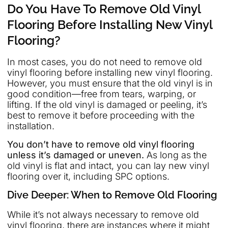
Do You Have To Remove Old Vinyl
Flooring Before Installing New Vinyl
Flooring?
In most cases, you do not need to remove old
vinyl flooring before installing new vinyl flooring.
However, you must ensure that the old vinyl is in
good condition—free from tears, warping, or
lifting. If the old vinyl is damaged or peeling, it’s
best to remove it before proceeding with the
installation.
You don’t have to remove old vinyl flooring
unless it’s damaged or uneven.
As long as the
old vinyl is flat and intact, you can lay new vinyl
flooring over it, including SPC options.
Dive Deeper: When to Remove Old Flooring
While it’s not always necessary to remove old
vinyl flooring, there are instances where it might