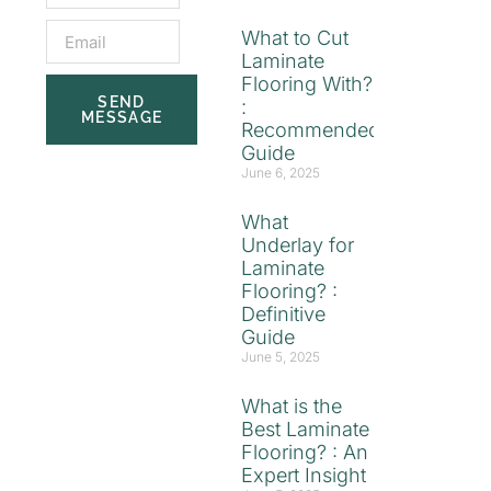
What to Cut
Laminate
Flooring With?
SEND
:
MESSAGE
Recommended
Guide
June 6, 2025
What
Underlay for
Laminate
Flooring? :
Definitive
Guide
June 5, 2025
What is the
Best Laminate
Flooring? : An
Expert Insight