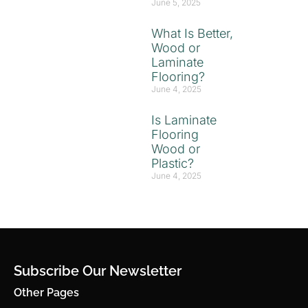
June 5, 2025
What Is Better,
Wood or
Laminate
Flooring?
June 4, 2025
Is Laminate
Flooring
Wood or
Plastic?
June 4, 2025
Subscribe Our Newsletter
Other Pages