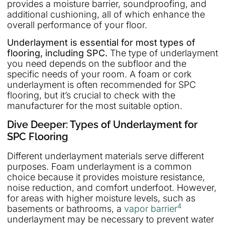
provides a moisture barrier, soundproofing, and
additional cushioning, all of which enhance the
overall performance of your floor.
Underlayment is essential for most types of
flooring, including SPC.
The type of underlayment
you need depends on the subfloor and the
specific needs of your room. A foam or cork
underlayment is often recommended for SPC
flooring, but it’s crucial to check with the
manufacturer for the most suitable option.
Dive Deeper: Types of Underlayment for
SPC Flooring
Different underlayment materials serve different
purposes. Foam underlayment is a common
choice because it provides moisture resistance,
noise reduction, and comfort underfoot. However,
for areas with higher moisture levels, such as
4
basements or bathrooms, a
vapor barrier
underlayment may be necessary to prevent water