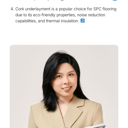
Cork underlayment is a popular choice for SPC flooring
due to its eco-friendly properties, noise reduction
capabilities, and thermal insulation.