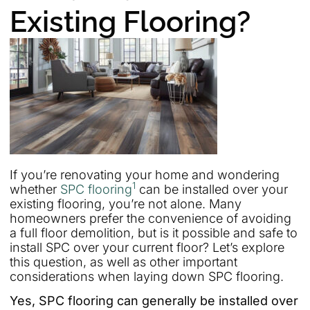
Existing Flooring?
If you’re renovating your home and wondering
1
whether
SPC flooring
can be installed over your
existing flooring, you’re not alone. Many
homeowners prefer the convenience of avoiding
a full floor demolition, but is it possible and safe to
install SPC over your current floor? Let’s explore
this question, as well as other important
considerations when laying down SPC flooring.
Yes, SPC flooring can generally be installed over