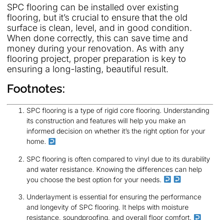
SPC flooring can be installed over existing
flooring, but it’s crucial to ensure that the old
surface is clean, level, and in good condition.
When done correctly, this can save time and
money during your renovation. As with any
flooring project, proper preparation is key to
ensuring a long-lasting, beautiful result.
Footnotes:
SPC flooring is a type of rigid core flooring. Understanding
its construction and features will help you make an
informed decision on whether it’s the right option for your
home.
SPC flooring is often compared to vinyl due to its durability
and water resistance. Knowing the differences can help
you choose the best option for your needs.
Underlayment is essential for ensuring the performance
and longevity of SPC flooring. It helps with moisture
resistance, soundproofing, and overall floor comfort.