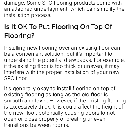
damage. Some SPC flooring products come with
an attached underlayment, which can simplify the
installation process.
Is It OK To Put Flooring On Top Of
Flooring?
Installing new flooring over an existing floor can
be a convenient solution, but it’s important to
understand the potential drawbacks. For example,
if the existing floor is too thick or uneven, it may
interfere with the proper installation of your new
SPC floor.
It’s generally okay to install flooring on top of
existing flooring as long as the old floor is
smooth and level.
However, if the existing flooring
is excessively thick, this could affect the height of
the new floor, potentially causing doors to not
open or close properly or creating uneven
transitions between rooms.