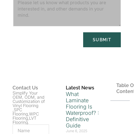
SUBMIT
Table O
Contact Us
Latest News
Conten
Simplify Your
What
OEM, ODM, and
Laminate
Customization of
Vinyl Flooring
Flooring Is
,SPC
Waterproof? :
Flooring,WPC
Flooring,LVT
Definitive
Flooring.
Guide
June 6, 2025