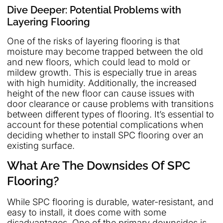
Dive Deeper: Potential Problems with
Layering Flooring
One of the risks of layering flooring is that
moisture may become trapped between the old
and new floors, which could lead to mold or
mildew growth. This is especially true in areas
with high humidity. Additionally, the increased
height of the new floor can cause issues with
door clearance or cause problems with transitions
between different types of flooring. It’s essential to
account for these potential complications when
deciding whether to install SPC flooring over an
existing surface.
What Are The Downsides Of SPC
Flooring?
While SPC flooring is durable, water-resistant, and
easy to install, it does come with some
disadvantages. One of the primary downsides is