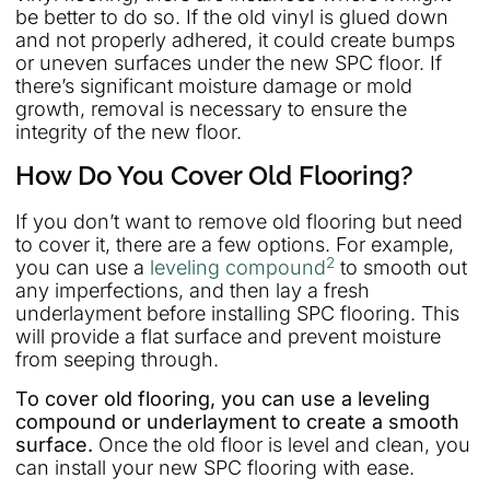
be better to do so. If the old vinyl is glued down
and not properly adhered, it could create bumps
or uneven surfaces under the new SPC floor. If
there’s significant moisture damage or mold
growth, removal is necessary to ensure the
integrity of the new floor.
How Do You Cover Old Flooring?
If you don’t want to remove old flooring but need
to cover it, there are a few options. For example,
2
you can use a
leveling compound
to smooth out
any imperfections, and then lay a fresh
underlayment before installing SPC flooring. This
will provide a flat surface and prevent moisture
from seeping through.
To cover old flooring, you can use a leveling
compound or underlayment to create a smooth
surface.
Once the old floor is level and clean, you
can install your new SPC flooring with ease.