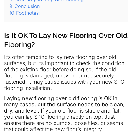
9
Conclusion
10
Footnotes:
Is It OK To Lay New Flooring Over Old
Flooring?
It’s often tempting to lay new flooring over old
surfaces, but it’s important to check the condition
of the existing floor before doing so. If the old
flooring is damaged, uneven, or not securely
fastened, it may cause issues with your new SPC
flooring installation.
Laying new flooring over old flooring is OK in
many cases, but the surface needs to be clean,
dry, and level.
If your old floor is stable and flat,
you can lay SPC flooring directly on top. Just
ensure there are no bumps, loose tiles, or seams
that could affect the new floor’s integrity.