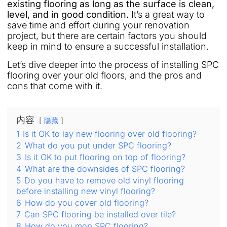
existing flooring as long as the surface is clean,
level, and in good condition.
It’s a great way to
save time and effort during your renovation
project, but there are certain factors you should
keep in mind to ensure a successful installation.
Let’s dive deeper into the process of installing SPC
flooring over your old floors, and the pros and
cons that come with it.
内容
隐藏
1
Is it OK to lay new flooring over old flooring?
2
What do you put under SPC flooring?
3
Is it OK to put flooring on top of flooring?
4
What are the downsides of SPC flooring?
5
Do you have to remove old vinyl flooring
before installing new vinyl flooring?
6
How do you cover old flooring?
7
Can SPC flooring be installed over tile?
8
How do you mop SPC flooring?