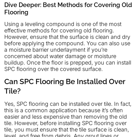
Dive Deeper: Best Methods for Covering Old
Flooring
Using a leveling compound is one of the most
effective methods for covering old flooring.
However, ensure that the surface is clean and dry
before applying the compound. You can also use
a moisture barrier underlayment if you’re
concerned about water damage or moisture
buildup. Once the floor is prepped, you can install
SPC flooring over the covered surface.
Can SPC Flooring Be Installed Over
Tile?
Yes, SPC flooring can be installed over tile. In fact,
this is a common application because it’s often
easier and less expensive than removing the old
tile. However, before installing SPC flooring over
tile, you must ensure that the tile surface is clean,
level, and free from debris. Any grout lines or