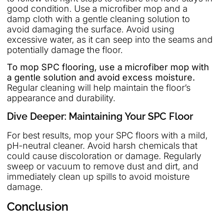
good condition. Use a microfiber mop and a
damp cloth with a gentle cleaning solution to
avoid damaging the surface. Avoid using
excessive water, as it can seep into the seams and
potentially damage the floor.
To mop SPC flooring, use a microfiber mop with
a gentle solution and avoid excess moisture.
Regular cleaning will help maintain the floor’s
appearance and durability.
Dive Deeper: Maintaining Your SPC Floor
For best results, mop your SPC floors with a mild,
pH-neutral cleaner. Avoid harsh chemicals that
could cause discoloration or damage. Regularly
sweep or vacuum to remove dust and dirt, and
immediately clean up spills to avoid moisture
damage.
Conclusion