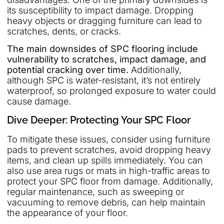
its susceptibility to impact damage. Dropping
heavy objects or dragging furniture can lead to
scratches, dents, or cracks.
The main downsides of SPC flooring include
vulnerability to scratches, impact damage, and
potential cracking over time.
Additionally,
although SPC is water-resistant, it’s not entirely
waterproof, so prolonged exposure to water could
cause damage.
Dive Deeper: Protecting Your SPC Floor
To mitigate these issues, consider using furniture
pads to prevent scratches, avoid dropping heavy
items, and clean up spills immediately. You can
also use area rugs or mats in high-traffic areas to
protect your SPC floor from damage. Additionally,
regular maintenance, such as sweeping or
vacuuming to remove debris, can help maintain
the appearance of your floor.