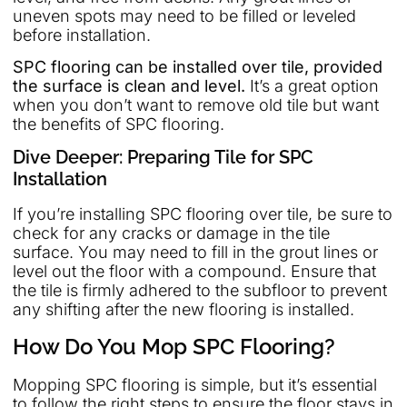
uneven spots may need to be filled or leveled
before installation.
SPC flooring can be installed over tile, provided
the surface is clean and level.
It’s a great option
when you don’t want to remove old tile but want
the benefits of SPC flooring.
Dive Deeper: Preparing Tile for SPC
Installation
If you’re installing SPC flooring over tile, be sure to
check for any cracks or damage in the tile
surface. You may need to fill in the grout lines or
level out the floor with a compound. Ensure that
the tile is firmly adhered to the subfloor to prevent
any shifting after the new flooring is installed.
How Do You Mop SPC Flooring?
Mopping SPC flooring is simple, but it’s essential
to follow the right steps to ensure the floor stays in