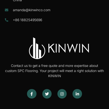
amanda@kinwinco.com
+86 18825495696
Contact us to get a free quote and more expertise about
custom SPC Flooring. Your project will meet a right solution with
KINWIN