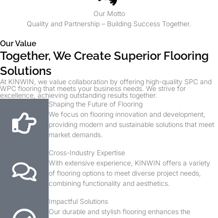
Our Motto
Quality and Partnership – Building Success Together.
Our Value
Together, We Create Superior Flooring
Solutions
At KINWIN, we value collaboration by offering high-quality SPC and
WPC flooring that meets your business needs. We strive for
excellence, achieving outstanding results together.
Shaping the Future of Flooring
We focus on flooring innovation and development,
providing modern and sustainable solutions that meet
market demands.
Cross-Industry Expertise
With extensive experience, KINWIN offers a variety
of flooring options to meet diverse project needs,
combining functionality and aesthetics.
Impactful Solutions
Our durable and stylish flooring enhances the