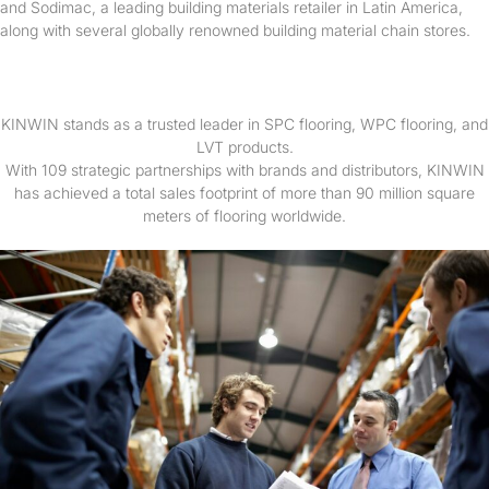
and Sodimac, a leading building materials retailer in Latin America,
along with several globally renowned building material chain stores.
KINWIN stands as a trusted leader in SPC flooring, WPC flooring, and
LVT products.
With 109 strategic partnerships with brands and distributors, KINWIN
has achieved a total sales footprint of more than 90 million square
meters of flooring worldwide.