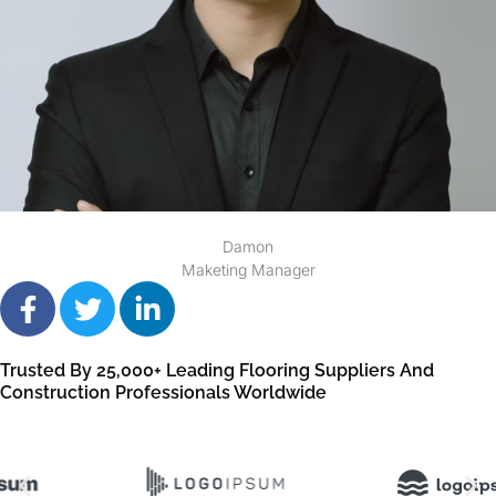
Damon
Maketing Manager
Trusted By 25,000+ Leading Flooring Suppliers And
Construction Professionals Worldwide