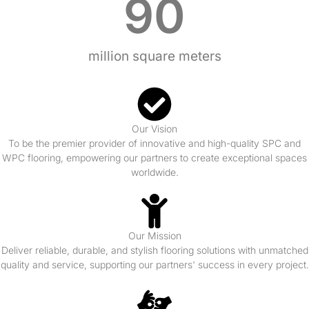
90
million square meters
Our Vision
To be the premier provider of innovative and high-quality SPC and
WPC flooring, empowering our partners to create exceptional spaces
worldwide.
Our Mission
Deliver reliable, durable, and stylish flooring solutions with unmatched
quality and service, supporting our partners' success in every project.