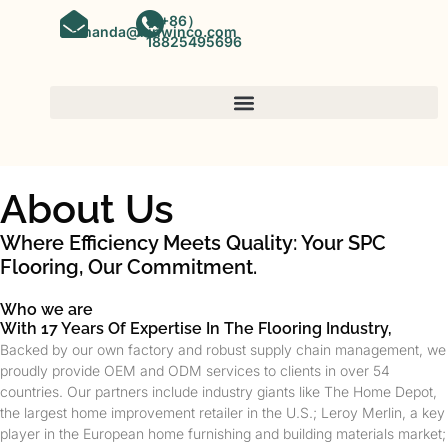
（+86）
amanda@kinwinco.com
18825495696
About Us
Where Efficiency Meets Quality: Your SPC
Flooring, Our Commitment.
Who we are
With 17 Years Of Expertise In The Flooring Industry,
Backed by our own factory and robust supply chain management, we
proudly provide OEM and ODM services to clients in over 54
countries. Our partners include industry giants like The Home Depot,
the largest home improvement retailer in the U.S.; Leroy Merlin, a key
player in the European home furnishing and building materials market;