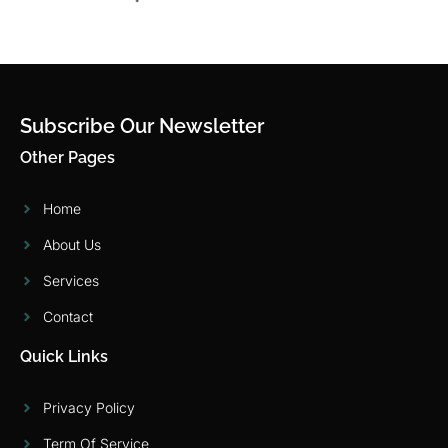
Subscribe Our Newsletter
Other Pages
Home
About Us
Services
Contact
Quick Links
Privacy Policy
Term Of Service