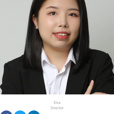
Elva
Director