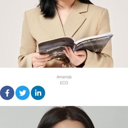
Amanda
ECO