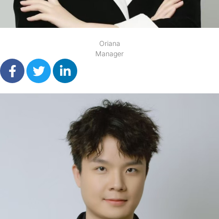
Oriana
Manager