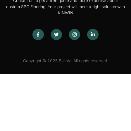
Contact us to get a free quote and more expertise about
custom SPC Flooring. Your project will meet a right solution with
KINWIN
Copyright © 2025 Baliniz. All rights reserved.