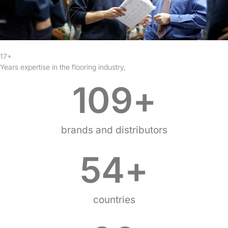
17+
Years expertise in the flooring industry,
109
+
brands and distributors
54
+
countries