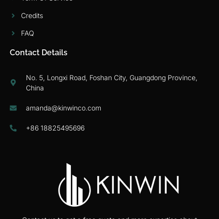
Credits
FAQ
Contact Details
No. 5, Longxi Road, Foshan City, Guangdong Province,
China
amanda@kinwinco.com
+86 18825495696