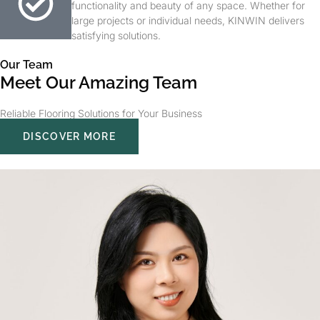
functionality and beauty of any space. Whether for
large projects or individual needs, KINWIN delivers
satisfying solutions.
Our Team
Meet Our Amazing Team
Reliable Flooring Solutions for Your Business
DISCOVER MORE