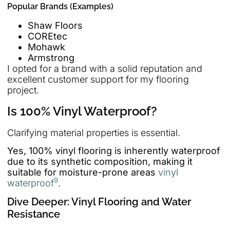
Popular Brands (Examples)
Shaw Floors
COREtec
Mohawk
Armstrong
I opted for a brand with a solid reputation and
excellent customer support for my flooring
project.
Is 100% Vinyl Waterproof?
Clarifying material properties is essential.
Yes, 100% vinyl flooring is inherently waterproof
due to its synthetic composition, making it
suitable for moisture-prone areas
vinyl
9
waterproof
.
Dive Deeper: Vinyl Flooring and Water
Resistance