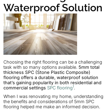
Waterproof Solution
Choosing the right flooring can be a challenging
task with so many options available.
5mm total
thickness SPC (Stone Plastic Composite)
flooring offers a durable, waterproof solution
that’s gaining popularity in both residential and
1
commercial settings
SPC flooring
.
When I was renovating my home, understanding
the benefits and considerations of 5mm SPC
flooring helped me make an informed decision.