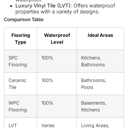
Luxury Vinyl Tile (LVT)
: Offers waterproof
properties with a variety of designs.
Comparison Table
Flooring
Waterproof
Ideal Areas
Type
Level
SPC
100%
Kitchens,
Flooring
Bathrooms
Ceramic
100%
Bathrooms,
Tile
Pools
WPC
100%
Basements,
Flooring
Kitchens
LVT
Varies
Living Areas,