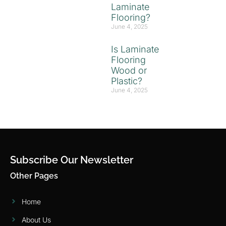
Laminate
Flooring?
June 4, 2025
Is Laminate
Flooring
Wood or
Plastic?
June 4, 2025
Subscribe Our Newsletter
Other Pages
Home
About Us