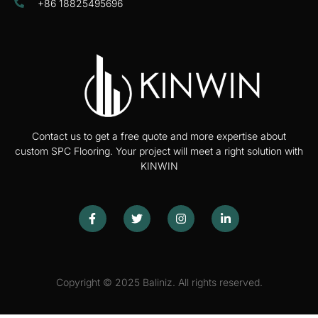
+86 18825495696
Contact us to get a free quote and more expertise about
custom SPC Flooring. Your project will meet a right solution with
KINWIN
Copyright © 2025 Baliniz. All rights reserved.