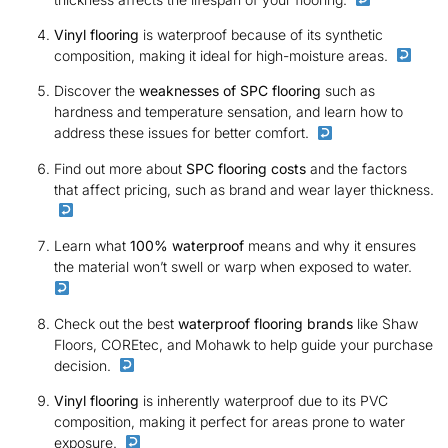
Vinyl flooring
is waterproof because of its synthetic
composition, making it ideal for high-moisture areas.
Discover the
weaknesses of SPC flooring
such as
hardness and temperature sensation, and learn how to
address these issues for better comfort.
Find out more about
SPC flooring costs
and the factors
that affect pricing, such as brand and wear layer thickness.
Learn what
100% waterproof
means and why it ensures
the material won’t swell or warp when exposed to water.
Check out the best
waterproof flooring brands
like Shaw
Floors, COREtec, and Mohawk to help guide your purchase
decision.
Vinyl flooring
is inherently waterproof due to its PVC
composition, making it perfect for areas prone to water
exposure.