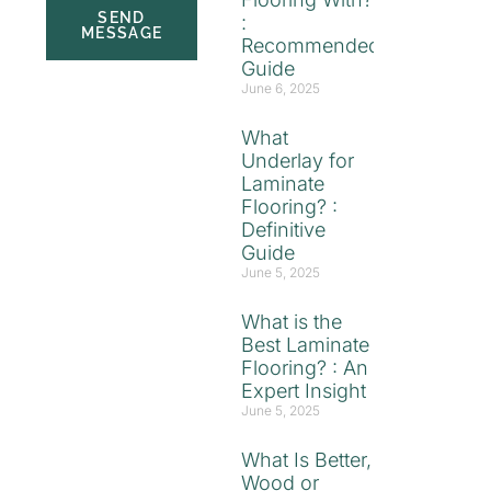
SEND
:
MESSAGE
Recommended
Guide
June 6, 2025
What
Underlay for
Laminate
Flooring? :
Definitive
Guide
June 5, 2025
What is the
Best Laminate
Flooring? : An
Expert Insight
June 5, 2025
What Is Better,
Wood or