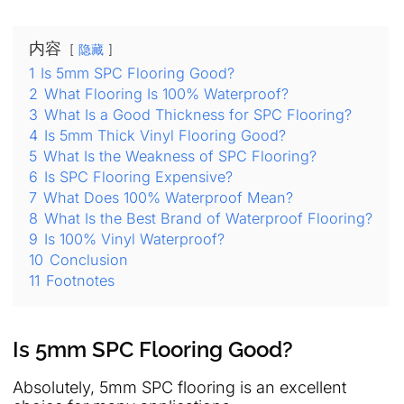
内容
隐藏
1
Is 5mm SPC Flooring Good?
2
What Flooring Is 100% Waterproof?
3
What Is a Good Thickness for SPC Flooring?
4
Is 5mm Thick Vinyl Flooring Good?
5
What Is the Weakness of SPC Flooring?
6
Is SPC Flooring Expensive?
7
What Does 100% Waterproof Mean?
8
What Is the Best Brand of Waterproof Flooring?
9
Is 100% Vinyl Waterproof?
10
Conclusion
11
Footnotes
Is 5mm SPC Flooring Good?
Absolutely, 5mm SPC flooring is an excellent