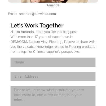
Amanda
Email:
amanda@kinwinco.com
Let's Work Together
Hi, I’m
Amanda
, hope you like this blog post.
With more than 17 years of experience in
OEM/ODM/Custom Vinyl Flooring , I’d love to share with
you the valuable knowledge related to Flooring products
from a top-tier Chinese supplier’s perspective.