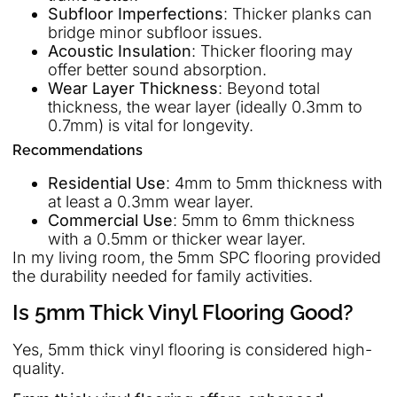
Subfloor Imperfections
: Thicker planks can
bridge minor subfloor issues.
Acoustic Insulation
: Thicker flooring may
offer better sound absorption.
Wear Layer Thickness
: Beyond total
thickness, the wear layer (ideally 0.3mm to
0.7mm) is vital for longevity.
Recommendations
Residential Use
: 4mm to 5mm thickness with
at least a 0.3mm wear layer.
Commercial Use
: 5mm to 6mm thickness
with a 0.5mm or thicker wear layer.
In my living room, the 5mm SPC flooring provided
the durability needed for family activities.
Is 5mm Thick Vinyl Flooring Good?
Yes, 5mm thick vinyl flooring is considered high-
quality.