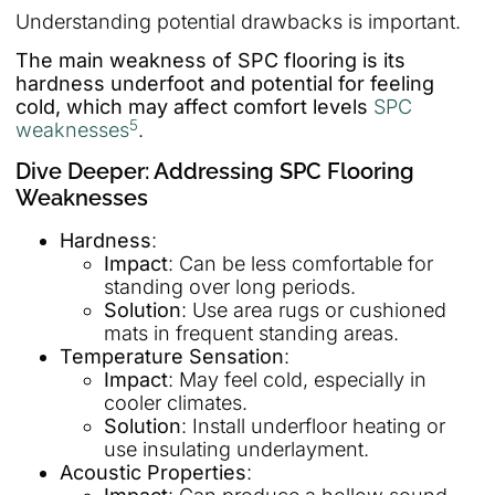
Understanding potential drawbacks is important.
The main weakness of SPC flooring is its
hardness underfoot and potential for feeling
cold, which may affect comfort levels
SPC
5
weaknesses
.
Dive Deeper: Addressing SPC Flooring
Weaknesses
Hardness
:
Impact
: Can be less comfortable for
standing over long periods.
Solution
: Use area rugs or cushioned
mats in frequent standing areas.
Temperature Sensation
:
Impact
: May feel cold, especially in
cooler climates.
Solution
: Install underfloor heating or
use insulating underlayment.
Acoustic Properties
: