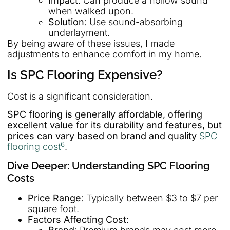
Impact
: Can produce a hollow sound
when walked upon.
Solution
: Use sound-absorbing
underlayment.
By being aware of these issues, I made
adjustments to enhance comfort in my home.
Is SPC Flooring Expensive?
Cost is a significant consideration.
SPC flooring is generally affordable, offering
excellent value for its durability and features, but
prices can vary based on brand and quality
SPC
6
flooring cost
.
Dive Deeper: Understanding SPC Flooring
Costs
Price Range
: Typically between $3 to $7 per
square foot.
Factors Affecting Cost
: