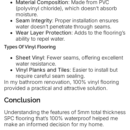
Material Composition
: Made from PVC
(polyvinyl chloride), which doesn’t absorb
moisture.
Seam Integrity
: Proper installation ensures
water doesn’t penetrate through seams.
Wear Layer Protection
: Adds to the flooring’s
ability to repel water.
Types Of Vinyl Flooring
Sheet Vinyl
: Fewer seams, offering excellent
water resistance.
Vinyl Planks and Tiles
: Easier to install but
require careful seam sealing.
In my bathroom renovation, 100% vinyl flooring
provided a practical and attractive solution.
Conclusion
Understanding the features of 5mm total thickness
SPC flooring that’s 100% waterproof helped me
make an informed decision for my home.