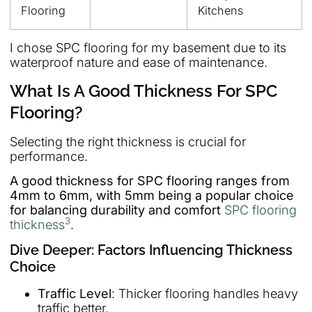
Flooring
Kitchens
I chose SPC flooring for my basement due to its
waterproof nature and ease of maintenance.
What Is A Good Thickness For SPC
Flooring?
Selecting the right thickness is crucial for
performance.
A good thickness for SPC flooring ranges from
4mm to 6mm, with 5mm being a popular choice
for balancing durability and comfort
SPC flooring
3
thickness
.
Dive Deeper: Factors Influencing Thickness
Choice
Traffic Level
: Thicker flooring handles heavy
traffic better.