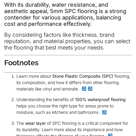
With its durability, water resistance, and
aesthetic appeal, 5mm SPC flooring is a strong
contender for various applications, balancing
cost and performance effectively.
By considering factors like thickness, brand
reputation, and material properties, you can select
the flooring that best meets your needs.
Footnotes
Learn more about
Stone Plastic Composite (SPC)
flooring,
its composition, and how it differs from other flooring
materials like vinyl and laminate.
Understanding the benefits of
100% waterproof flooring
helps you choose the right type for areas prone to
moisture, such as kitchens and bathrooms.
The
wear layer
of SPC flooring is a critical component for
its durability. Learn more about its importance and how
thickness affects the lifespan of your flooring.