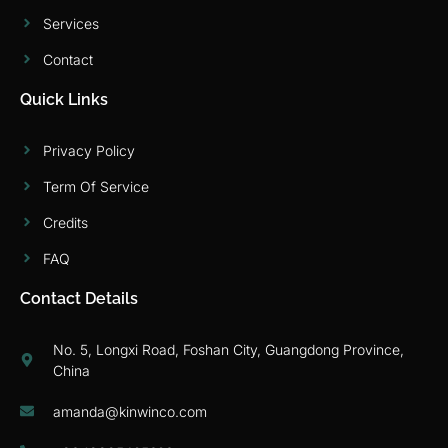
Services
Contact
Quick Links
Privacy Policy
Term Of Service
Credits
FAQ
Contact Details
No. 5, Longxi Road, Foshan City, Guangdong Province,
China
amanda@kinwinco.com