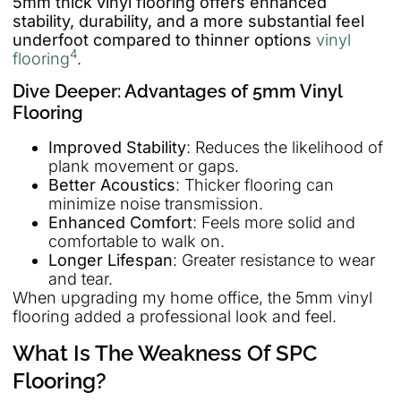
5mm thick vinyl flooring offers enhanced
stability, durability, and a more substantial feel
underfoot compared to thinner options
vinyl
4
flooring
.
Dive Deeper: Advantages of 5mm Vinyl
Flooring
Improved Stability
: Reduces the likelihood of
plank movement or gaps.
Better Acoustics
: Thicker flooring can
minimize noise transmission.
Enhanced Comfort
: Feels more solid and
comfortable to walk on.
Longer Lifespan
: Greater resistance to wear
and tear.
When upgrading my home office, the 5mm vinyl
flooring added a professional look and feel.
What Is The Weakness Of SPC
Flooring?