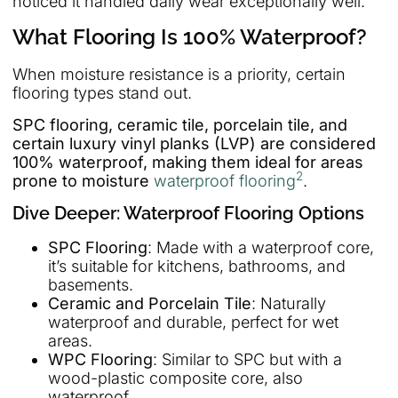
noticed it handled daily wear exceptionally well.
What Flooring Is 100% Waterproof?
When moisture resistance is a priority, certain
flooring types stand out.
SPC flooring, ceramic tile, porcelain tile, and
certain luxury vinyl planks (LVP) are considered
100% waterproof, making them ideal for areas
2
prone to moisture
waterproof flooring
.
Dive Deeper: Waterproof Flooring Options
SPC Flooring
: Made with a waterproof core,
it’s suitable for kitchens, bathrooms, and
basements.
Ceramic and Porcelain Tile
: Naturally
waterproof and durable, perfect for wet
areas.
WPC Flooring
: Similar to SPC but with a
wood-plastic composite core, also
waterproof.