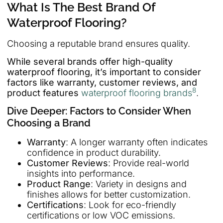
What Is The Best Brand Of
Waterproof Flooring?
Choosing a reputable brand ensures quality.
While several brands offer high-quality
waterproof flooring, it’s important to consider
factors like warranty, customer reviews, and
8
product features
waterproof flooring brands
.
Dive Deeper: Factors to Consider When
Choosing a Brand
Warranty
: A longer warranty often indicates
confidence in product durability.
Customer Reviews
: Provide real-world
insights into performance.
Product Range
: Variety in designs and
finishes allows for better customization.
Certifications
: Look for eco-friendly
certifications or low VOC emissions.