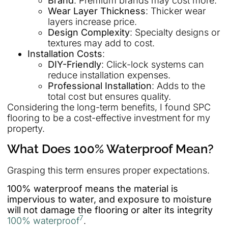
Brand
: Premium brands may cost more.
Wear Layer Thickness
: Thicker wear
layers increase price.
Design Complexity
: Specialty designs or
textures may add to cost.
Installation Costs
:
DIY-Friendly
: Click-lock systems can
reduce installation expenses.
Professional Installation
: Adds to the
total cost but ensures quality.
Considering the long-term benefits, I found SPC
flooring to be a cost-effective investment for my
property.
What Does 100% Waterproof Mean?
Grasping this term ensures proper expectations.
100% waterproof means the material is
impervious to water, and exposure to moisture
will not damage the flooring or alter its integrity
7
100% waterproof
.