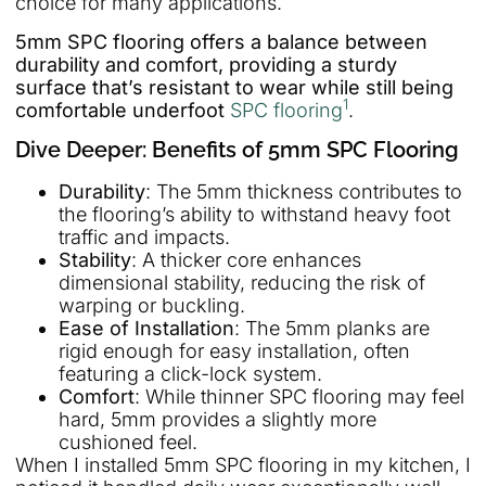
choice for many applications.
5mm SPC flooring offers a balance between
durability and comfort, providing a sturdy
surface that’s resistant to wear while still being
1
comfortable underfoot
SPC flooring
.
Dive Deeper: Benefits of 5mm SPC Flooring
Durability
: The 5mm thickness contributes to
the flooring’s ability to withstand heavy foot
traffic and impacts.
Stability
: A thicker core enhances
dimensional stability, reducing the risk of
warping or buckling.
Ease of Installation
: The 5mm planks are
rigid enough for easy installation, often
featuring a click-lock system.
Comfort
: While thinner SPC flooring may feel
hard, 5mm provides a slightly more
cushioned feel.
When I installed 5mm SPC flooring in my kitchen, I