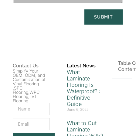
SUBMIT
Table O
Contact Us
Latest News
Conten
Simplify Your
What
OEM, ODM, and
Laminate
Customization of
Vinyl Flooring
Flooring Is
,SPC
Waterproof? :
Flooring,WPC
Flooring,LVT
Definitive
Flooring.
Guide
June 6, 2025
What to Cut
Laminate
Flooring With?