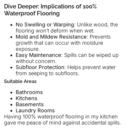
Dive Deeper: Implications of 100%
Waterproof Flooring
No Swelling or Warping
: Unlike wood, the
flooring won’t deform when wet.
Mold and Mildew Resistance
: Prevents
growth that can occur with moisture
exposure.
Easy Maintenance
: Spills can be wiped up
without concern.
Subfloor Protection
: Helps prevent water
from seeping to subfloors.
Suitable Areas
Bathrooms
Kitchens
Basements
Laundry Rooms
Having 100% waterproof flooring in my kitchen
gave me peace of mind against accidental spills.