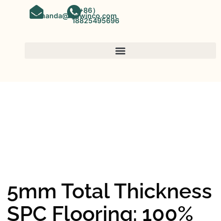
（+86）
amanda@kinwinco.com
18825495696
SPC FLOORING
OEM&ODM SPC Vinyl Flooring
Factory In China
5mm Total Thickness
SPC Flooring: 100%